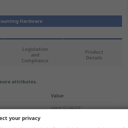
 Mounting Hardware
Legislation
Product
and
Details
Compliance
 more attributes.
Value
nVent SCHROFF
ct your privacy
Screw