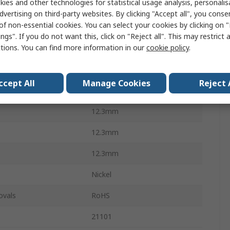
ies and other technologies for statistical usage analysis, personali
Screw
dvertising on third-party websites. By clicking "Accept all", you conse
of non-essential cookies. You can select your cookies by clicking on
Front Panels
ngs". If you do not want this, click on "Reject all". This may restrict 
ctions. You can find more information in our
cookie policy
.
Steel
M2.5
ccept All
Manage Cookies
Reject 
100Per Pack
12.3mm
12.3mm
12.3mm
Nickel
ovals
RoHS
21101