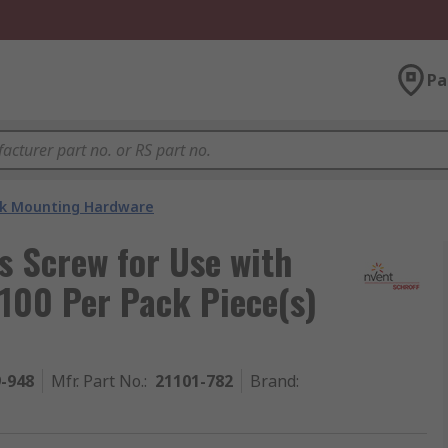
Pa
k Mounting Hardware
s Screw for Use with
 100 Per Pack Piece(s)
9-948
Mfr. Part No.
:
21101-782
Brand
: