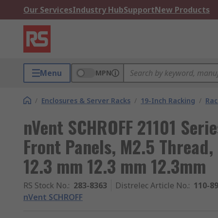
Our Services
Industry Hub
Support
New Products
Menu
MPN
/
Enclosures & Server Racks
/
19-Inch Racking
/
Rac
nVent SCHROFF 21101 Serie
Front Panels, M2.5 Thread,
12.3 mm 12.3 mm 12.3mm
RS Stock No.
:
283-8363
Distrelec Article No.
:
110-8
nVent SCHROFF