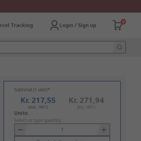
0
rcel Tracking
Login / Sign up
Subtotal (1 unit)*
Kr. 217,55
Kr. 271,94
(exc. VAT)
(inc. VAT)
Add
Units
to
Select or type quantity
Basket