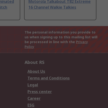
uminated
Motorola Talkabout T82 Extreme
itch
16 Channel Walkie Talkies
The personal information you provide to
us when signing up to this mailing list will
be processed in line with the
Privacy
Policy
About RS
About Us
Terms and Conditions
Legal
Press center
Career
ESG