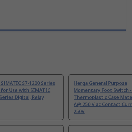
 SIMATIC S7-1200 Series
Herga General Purpose
 for Use with SIMATIC
Momentary Foot Switch -
Series Digital, Relay
Thermoplastic Case Mater
A@ 250 V ac Contact Curr
250V