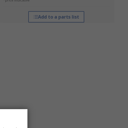
*price indicative
Add to a parts list