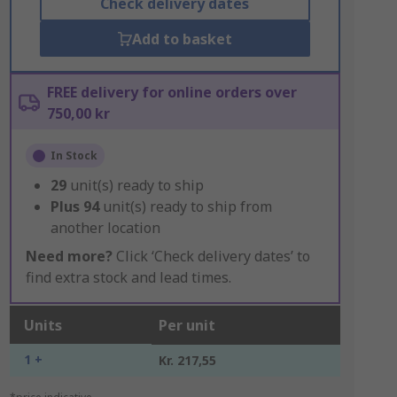
Check delivery dates
Add to basket
FREE delivery for online orders over
750,00 kr
In Stock
29
unit(s) ready to ship
Plus
94
unit(s) ready to ship from
another location
Need more?
Click ‘Check delivery dates’ to
find extra stock and lead times.
Units
Per unit
1 +
Kr. 217,55