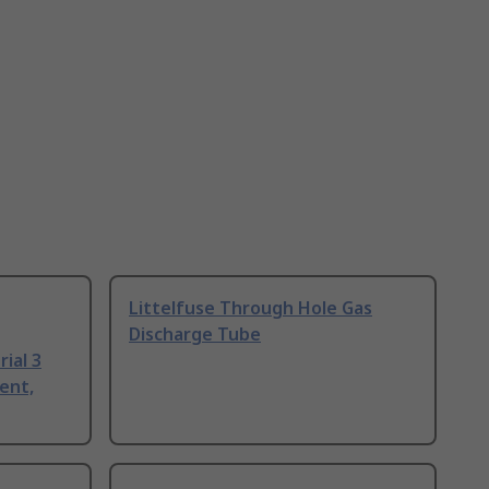
Littelfuse Through Hole Gas
Discharge Tube
ial 3
ent,