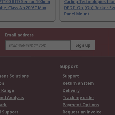
PT100 RTD Sensor 100mm
Carling Technologies Ill
be, Class A +200°C Max
DPDT, On-(On) Rocker Sw
Panel Mount
Email address
Sign up
Support
ent Solutions
Support
on
Return an item
 Range
Delivery
and Analysis
Track my order
ark
Payment Options
l Support
Request an invoice