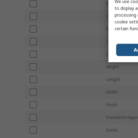
We use cook
Product Type
to display a
processing 
For Use With
cookie setti
certain fun
Material
Thread Size
A
Quantity
Height
Length
Width
Finish
Standards/Appr
Series