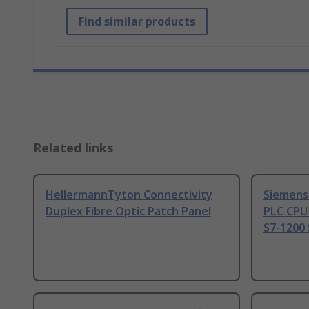
Find similar products
Related links
HellermannTyton Connectivity
Siemens
Duplex Fibre Optic Patch Panel
PLC CPU
S7-1200 