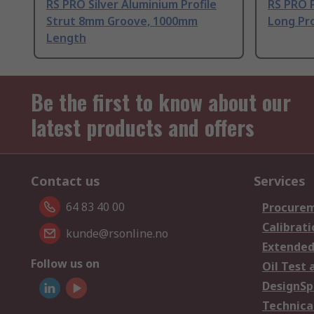
RS PRO Silver Aluminium Profile
RS PRO 
Strut 8mm Groove, 1000mm
Long Pro
Length
Be the first to know about our
latest products and offers
Contact us
Services
64 83 40 00
Procurem
Calibrati
kunde@rsonline.no
Extended
Follow us on
Oil Test 
DesignSp
Technica