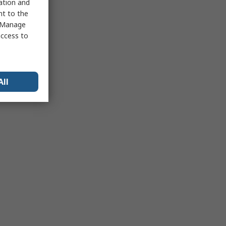
sation and
nt to the
 "Manage
access to
All