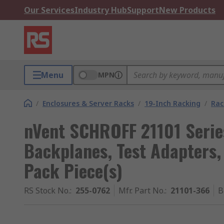
Our Services
Industry Hub
Support
New Products
Menu
MPN
/
Enclosures & Server Racks
/
19-Inch Racking
/
Rac
nVent SCHROFF 21101 Serie
Backplanes, Test Adapters,
Pack Piece(s)
RS Stock No.
:
255-0762
Mfr. Part No.
:
21101-366
B