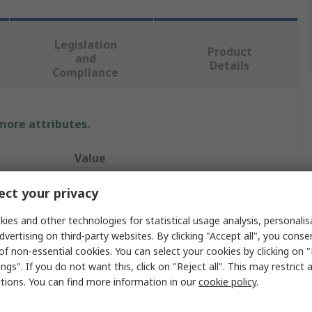
Legislation
Product
and
Details
Compliance
 more attributes.
Value
nVent SCHROFF
ct your privacy
Screw
ies and other technologies for statistical usage analysis, personali
dvertising on third-party websites. By clicking "Accept all", you conse
Screw
of non-essential cookies. You can select your cookies by clicking on
ngs". If you do not want this, click on "Reject all". This may restrict 
Backplanes, Test Adapters
ctions. You can find more information in our
cookie policy
.
Steel