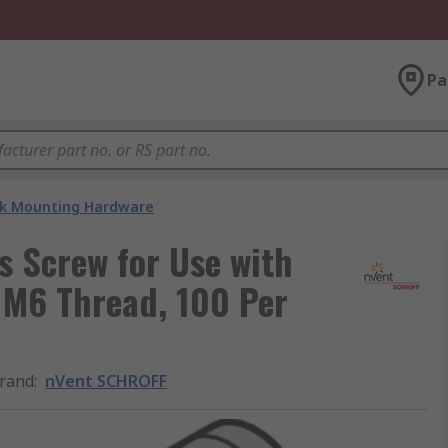
Pa
k Mounting Hardware
s Screw for Use with
 M6 Thread, 100 Per
rand
:
nVent SCHROFF