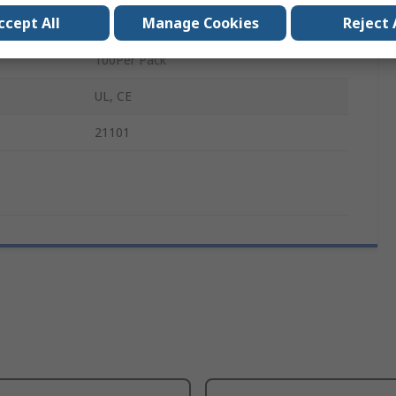
ccept All
Manage Cookies
Reject 
M6
100Per Pack
UL, CE
21101