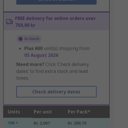
FREE delivery for online orders over
750,00 kr
In Stock
Plus
600
unit(s) shipping from
05 August 2026
Need more?
Click ‘Check delivery
dates’ to find extra stock and lead
times.
Check delivery dates
Units
Per unit
Per Pack*
100 +
Kr. 2,007
Kr. 200,70