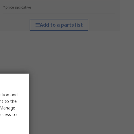
*price indicative
Add to a parts list
sation and
nt to the
 "Manage
access to