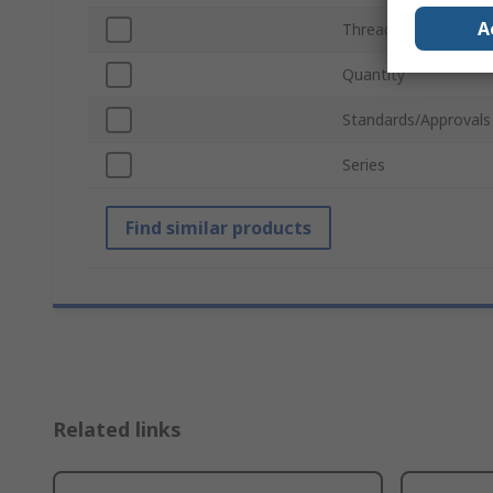
A
Thread Size
Quantity
Standards/Approvals
Series
Find similar products
Related links