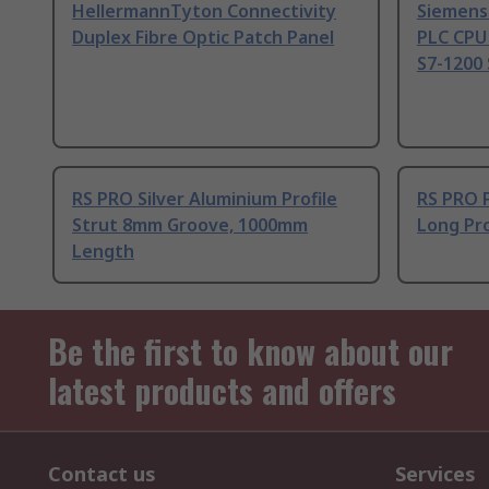
HellermannTyton Connectivity
Siemens
Duplex Fibre Optic Patch Panel
PLC CPU
S7-1200 
RS PRO Silver Aluminium Profile
RS PRO 
Strut 8mm Groove, 1000mm
Long Pro
Length
Be the first to know about our
latest products and offers
Contact us
Services