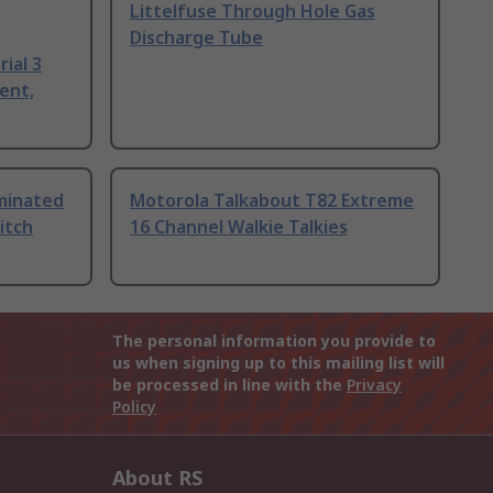
Littelfuse Through Hole Gas
Discharge Tube
ial 3
ent,
uminated
Motorola Talkabout T82 Extreme
itch
16 Channel Walkie Talkies
The personal information you provide to
us when signing up to this mailing list will
be processed in line with the
Privacy
Policy
About RS