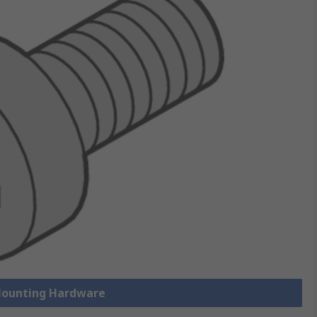
 Mounting Hardware