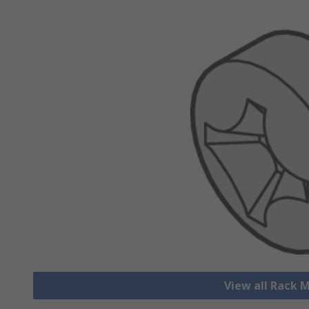
View all Rack