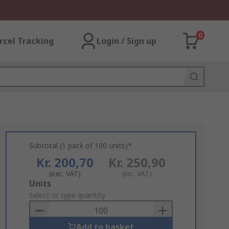
0
rcel Tracking
Login / Sign up
Subtotal (1 pack of 100 units)*
Kr. 200,70
Kr. 250,90
(exc. VAT)
(inc. VAT)
Add
Units
to
Select or type quantity
Basket
Add to basket