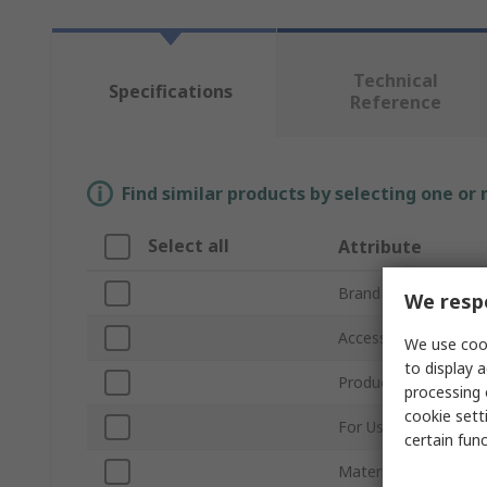
Technical
Specifications
Reference
Find similar products by selecting one or
Select all
Attribute
Brand
We respe
Accessory Type
We use cook
to display a
Product Type
processing 
cookie setti
For Use With
certain fun
Material