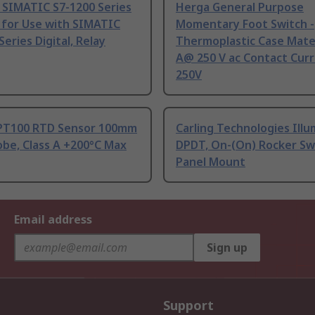
 SIMATIC S7-1200 Series
Herga General Purpose
 for Use with SIMATIC
Momentary Foot Switch -
Series Digital, Relay
Thermoplastic Case Mater
A@ 250 V ac Contact Curr
250V
PT100 RTD Sensor 100mm
Carling Technologies Ill
be, Class A +200°C Max
DPDT, On-(On) Rocker Sw
Panel Mount
Email address
Sign up
Support