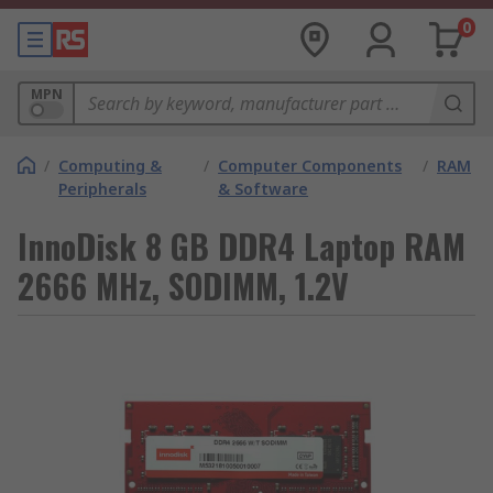
0
MPN
/
Computing &
/
Computer Components
/
RAM
Peripherals
& Software
InnoDisk 8 GB DDR4 Laptop RAM
2666 MHz, SODIMM, 1.2V