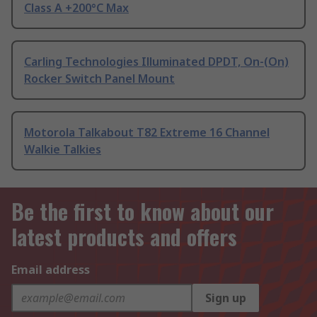
Class A +200°C Max
Carling Technologies Illuminated DPDT, On-(On)
Rocker Switch Panel Mount
Motorola Talkabout T82 Extreme 16 Channel
Walkie Talkies
Be the first to know about our
latest products and offers
Email address
Sign up