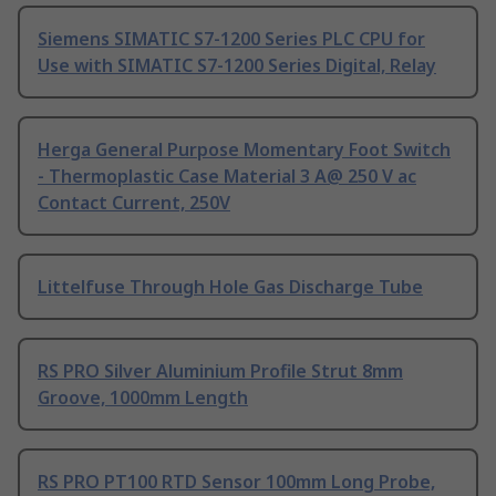
Siemens SIMATIC S7-1200 Series PLC CPU for
Use with SIMATIC S7-1200 Series Digital, Relay
Herga General Purpose Momentary Foot Switch
- Thermoplastic Case Material 3 A@ 250 V ac
Contact Current, 250V
Littelfuse Through Hole Gas Discharge Tube
RS PRO Silver Aluminium Profile Strut 8mm
Groove, 1000mm Length
RS PRO PT100 RTD Sensor 100mm Long Probe,