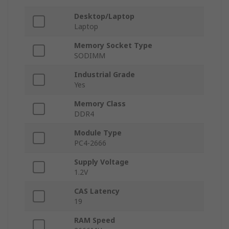
Desktop/Laptop
Laptop
Memory Socket Type
SODIMM
Industrial Grade
Yes
Memory Class
DDR4
Module Type
PC4-2666
Supply Voltage
1.2V
CAS Latency
19
RAM Speed