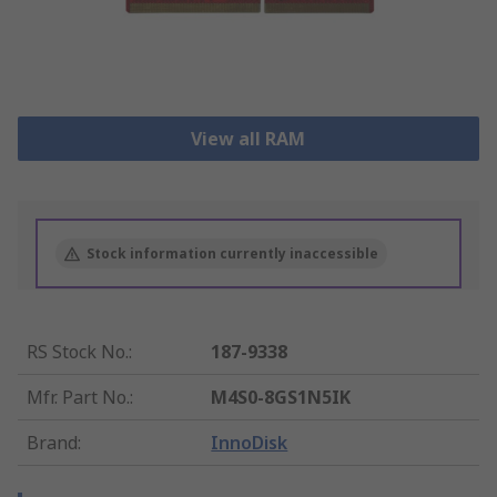
View all RAM
Stock information currently inaccessible
RS Stock No.
:
187-9338
Mfr. Part No.
:
M4S0-8GS1N5IK
Brand
:
InnoDisk