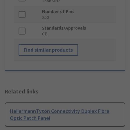
2666MHz
Number of Pins
260
Standards/Approvals
CE
Find similar products
Related links
HellermannTyton Connectivity Duplex Fibre
Optic Patch Panel