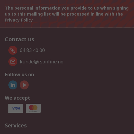
The personal information you provide to us when signing
up to this mailing list will be processed in line with the
Privacy Policy
Contact us
64 83 40 00
kunde@rsonline.no
Follow us on
We accept
Services