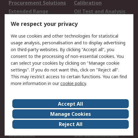
Procurement Solutions
Calibration
Extended Range
Oil Test and Analysis
DesignSpark
Technical Support
We respect your privacy
Your Local Sales Team
Export Solutions
We use cookies and other technologies for statistical
usage analysis, personalisation and to display advertising
Support
on third-party websites. By clicking "Accept all", you
Support
Return an item
consent to the processing of non-essential cookies. You
can select your cookies by clicking on "Manage cookie
Delivery
Track my order
settings". If you do not want this, click on "Reject all".
Payment Options
Request an invoice
This may restrict access to certain functions. You can find
RS Account Benefits
Okdo
more information in our
cookie policy
.
About RS
Accept All
About Us
Terms and Conditions
Manage Cookies
Legal
Press center
Reject All
Career
ESG
Worldwide
Our Certifications