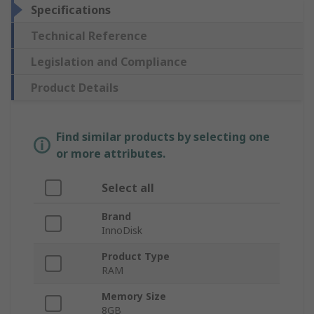
Specifications
Technical Reference
Legislation and Compliance
Product Details
Find similar products by selecting one
or more attributes.
Select all
Brand
InnoDisk
Product Type
RAM
Memory Size
8GB