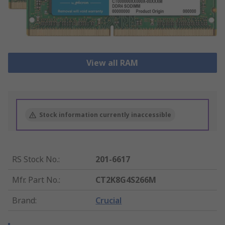
View all RAM
Stock information currently inaccessible
RS Stock No.
:
201-6617
Mfr. Part No.
:
CT2K8G4S266M
Brand
:
Crucial