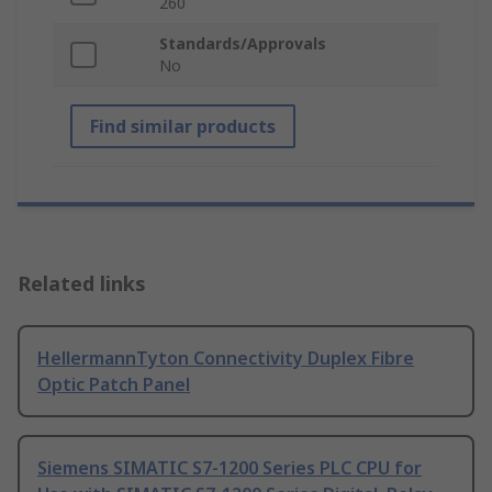
260
Standards/Approvals
No
Find similar products
Related links
HellermannTyton Connectivity Duplex Fibre
Optic Patch Panel
Siemens SIMATIC S7-1200 Series PLC CPU for