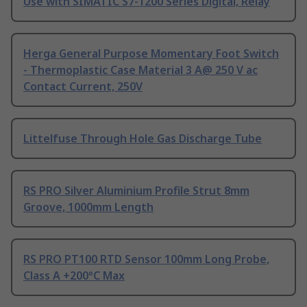
Use with SIMATIC S7-1200 Series Digital, Relay
Herga General Purpose Momentary Foot Switch
- Thermoplastic Case Material 3 A@ 250 V ac
Contact Current, 250V
Littelfuse Through Hole Gas Discharge Tube
RS PRO Silver Aluminium Profile Strut 8mm
Groove, 1000mm Length
RS PRO PT100 RTD Sensor 100mm Long Probe,
Class A +200°C Max