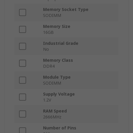
Memory Socket Type
SODIMM
Memory Size
16GB
Industrial Grade
No
Memory Class
DDR4
Module Type
SODIMM
Supply Voltage
1.2V
RAM Speed
2666MHz
Number of Pins