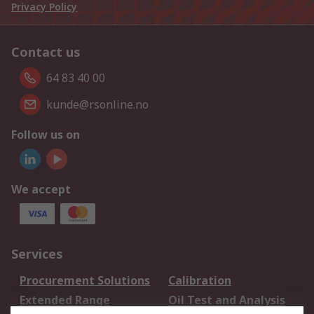
Privacy Policy
Contact us
64 83 40 00
kunde@rsonline.no
Follow us on
We accept
Services
Procurement Solutions
Calibration
Extended Range
Oil Test and Analysis