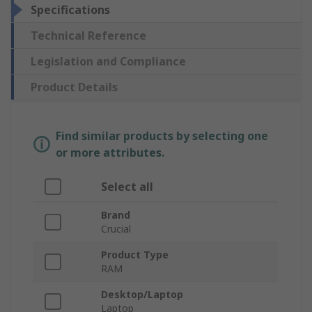
Specifications
Technical Reference
Legislation and Compliance
Product Details
Find similar products by selecting one
or more attributes.
Select all
Brand
Crucial
Product Type
RAM
Desktop/Laptop
Laptop