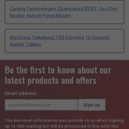
Carling Technologies Illuminated DPDT, On-(On)
Rocker Switch Panel Mount
Motorola Talkabout T82 Extreme 16 Channel
Walkie Talkies
Be the first to know about our
latest products and offers
Email address
Sign up
The personal information you provide to us when signing
up to this mailing list will be processed in line with the