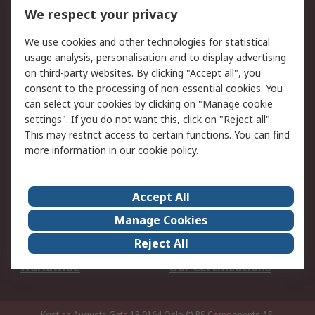
DesignSpark
Technical Support
We respect your privacy
Your Local Sales Team
Export Solutions
We use cookies and other technologies for statistical
usage analysis, personalisation and to display advertising
Support
on third-party websites. By clicking "Accept all", you
Support
Return an item
consent to the processing of non-essential cookies. You
can select your cookies by clicking on "Manage cookie
Delivery
Track my order
settings". If you do not want this, click on "Reject all".
Payment Options
Request an invoice
This may restrict access to certain functions. You can find
RS Account Benefits
Okdo
more information in our
cookie policy
.
About RS
Accept All
About Us
Terms and Conditions
Manage Cookies
Legal
Press center
Reject All
Career
ESG
Worldwide
Our Certifications
Kristian Augusts Gate 13,0164 Oslo
© RS Components AS.