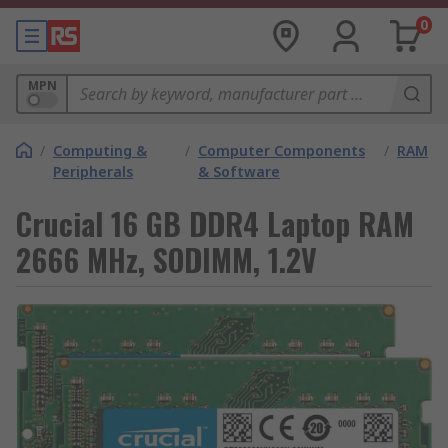
0
MPN
/
Computing &
/
Computer Components
/
RAM
Peripherals
& Software
Crucial 16 GB DDR4 Laptop RAM
2666 MHz, SODIMM, 1.2V