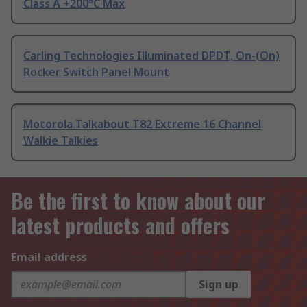
Class A +200°C Max
Carling Technologies Illuminated DPDT, On-(On)
Rocker Switch Panel Mount
Motorola Talkabout T82 Extreme 16 Channel
Walkie Talkies
Be the first to know about our
latest products and offers
Email address
Sign up