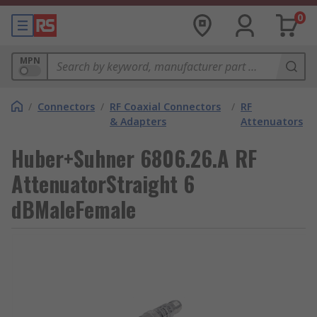
0
MPN
/
Connectors
/
RF Coaxial Connectors
/
RF
& Adapters
Attenuators
Huber+Suhner 6806.26.A RF
AttenuatorStraight 6
dBMaleFemale