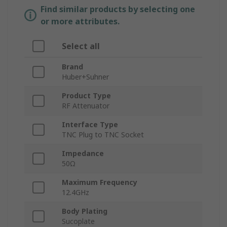
Find similar products by selecting one
or more attributes.
Select all
Brand
Huber+Suhner
Product Type
RF Attenuator
Interface Type
TNC Plug to TNC Socket
Impedance
50Ω
Maximum Frequency
12.4GHz
Body Plating
Sucoplate