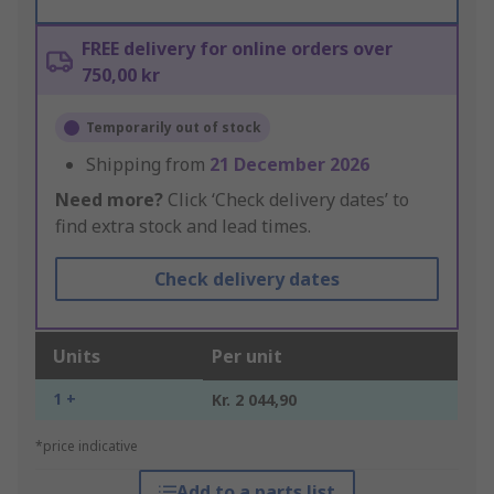
FREE delivery for online orders over
750,00 kr
Temporarily out of stock
Shipping from
21 December 2026
Need more?
Click ‘Check delivery dates’ to
find extra stock and lead times.
Check delivery dates
Units
Per unit
1 +
Kr. 2 044,90
*price indicative
Add to a parts list