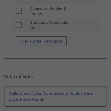
Connector Gender B
Female
Standards/Approvals
No
Find similar products
Related links
HellermannTyton Connectivity Duplex Fibre
Optic Patch Panel