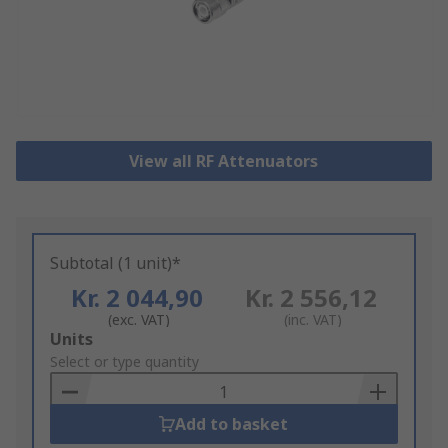
View all RF Attenuators
Subtotal (1 unit)*
Kr. 2 044,90
Kr. 2 556,12
(exc. VAT)
(inc. VAT)
Add
Units
to
Select or type quantity
Basket
Add to basket