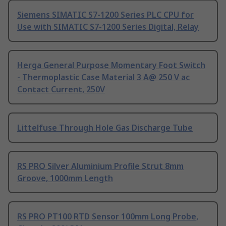
Siemens SIMATIC S7-1200 Series PLC CPU for
Use with SIMATIC S7-1200 Series Digital, Relay
Herga General Purpose Momentary Foot Switch
- Thermoplastic Case Material 3 A@ 250 V ac
Contact Current, 250V
Littelfuse Through Hole Gas Discharge Tube
RS PRO Silver Aluminium Profile Strut 8mm
Groove, 1000mm Length
RS PRO PT100 RTD Sensor 100mm Long Probe,