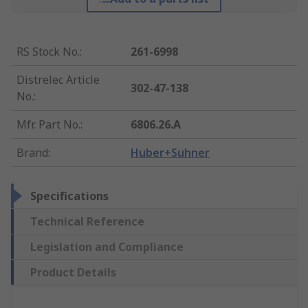
RS Stock No.
:
261-6998
Distrelec Article
302-47-138
No.
:
Mfr. Part No.
:
6806.26.A
Brand
:
Huber+Suhner
Specifications
Technical Reference
Legislation and Compliance
Product Details