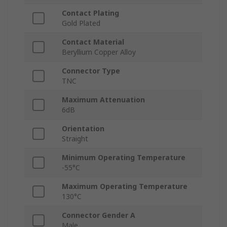
Contact Plating
Gold Plated
Contact Material
Beryllium Copper Alloy
Connector Type
TNC
Maximum Attenuation
6dB
Orientation
Straight
Minimum Operating Temperature
-55°C
Maximum Operating Temperature
130°C
Connector Gender A
Male