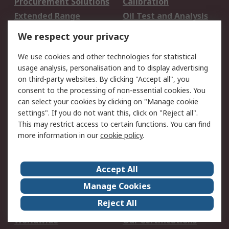
Procurement Solutions
Calibration
Extended Range
Oil Test and Analysis
DesignSpark
Technical Support
We respect your privacy
Your Local Sales Team
Export Solutions
We use cookies and other technologies for statistical
usage analysis, personalisation and to display advertising
Support
on third-party websites. By clicking "Accept all", you
Support
Return an item
consent to the processing of non-essential cookies. You
can select your cookies by clicking on "Manage cookie
Delivery
Track my order
settings". If you do not want this, click on "Reject all".
Payment Options
Request an invoice
This may restrict access to certain functions. You can find
RS Account Benefits
Okdo
more information in our
cookie policy
.
About RS
Accept All
About Us
Terms and Conditions
Manage Cookies
Legal
Press center
Reject All
Career
ESG
Worldwide
Our Certifications