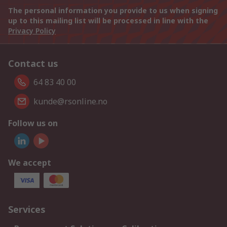
The personal information you provide to us when signing
up to this mailing list will be processed in line with the
Privacy Policy
Contact us
64 83 40 00
kunde@rsonline.no
Follow us on
We accept
Services