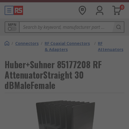
0
MPN
/
Connectors
/
RF Coaxial Connectors
/
RF
& Adapters
Attenuators
Huber+Suhner 85177208 RF
AttenuatorStraight 30
dBMaleFemale