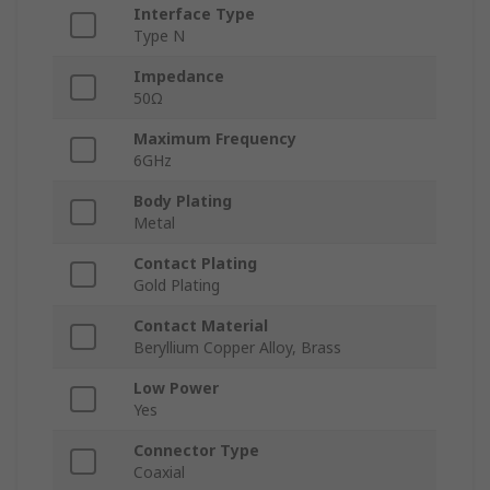
Interface Type
Type N
Impedance
50Ω
Maximum Frequency
6GHz
Body Plating
Metal
Contact Plating
Gold Plating
Contact Material
Beryllium Copper Alloy, Brass
Low Power
Yes
Connector Type
Coaxial