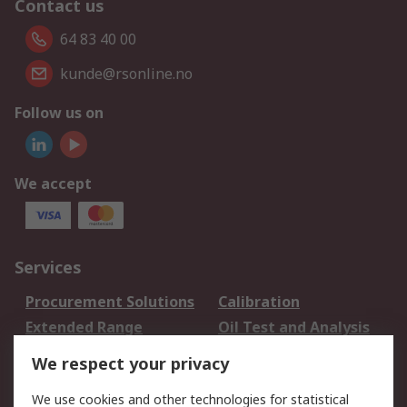
Contact us
64 83 40 00
kunde@rsonline.no
Follow us on
We accept
Services
Procurement Solutions
Calibration
Extended Range
Oil Test and Analysis
DesignSpark
Technical Support
We respect your privacy
Your Local Sales Team
Export Solutions
We use cookies and other technologies for statistical