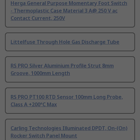
Herga General Purpose Momentary Foot Switch
- Thermoplastic Case Material 3 A@ 250 V ac
Contact Current, 250V
Littelfuse Through Hole Gas Discharge Tube
RS PRO Silver Aluminium Profile Strut 8mm
Groove, 1000mm Length
RS PRO PT100 RTD Sensor 100mm Long Probe,
Class A +200°C Max
Carling Technologies Illuminated DPDT, On-(On)
Rocker Switch Panel Mount