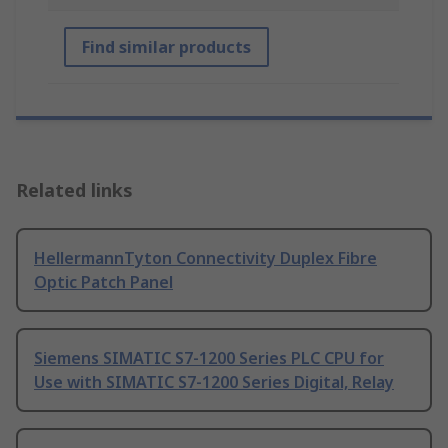
Find similar products
Related links
HellermannTyton Connectivity Duplex Fibre
Optic Patch Panel
Siemens SIMATIC S7-1200 Series PLC CPU for
Use with SIMATIC S7-1200 Series Digital, Relay