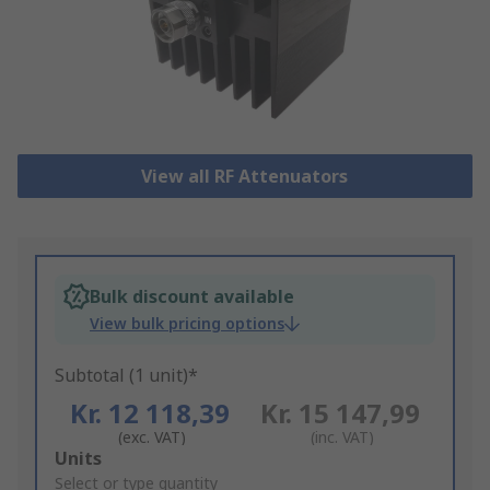
View all RF Attenuators
Bulk discount available
View bulk pricing options
Subtotal (1 unit)*
Kr. 12 118,39
Kr. 15 147,99
(exc. VAT)
(inc. VAT)
Add
Units
to
Select or type quantity