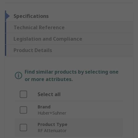
Specifications
Technical Reference
Legislation and Compliance
Product Details
Find similar products by selecting one
or more attributes.
Select all
Brand
Huber+Suhner
Product Type
RF Attenuator