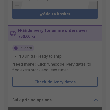
Basket
Add to basket
FREE delivery for online orders over
750,00 kr
In Stock
10
unit(s) ready to ship
Need more?
Click ‘Check delivery dates’ to
find extra stock and lead times.
Check delivery dates
Bulk pricing options