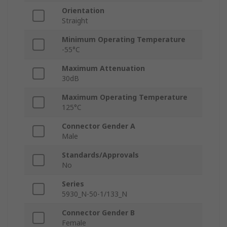
Orientation
Straight
Minimum Operating Temperature
-55°C
Maximum Attenuation
30dB
Maximum Operating Temperature
125°C
Connector Gender A
Male
Standards/Approvals
No
Series
5930_N-50-1/133_N
Connector Gender B
Female