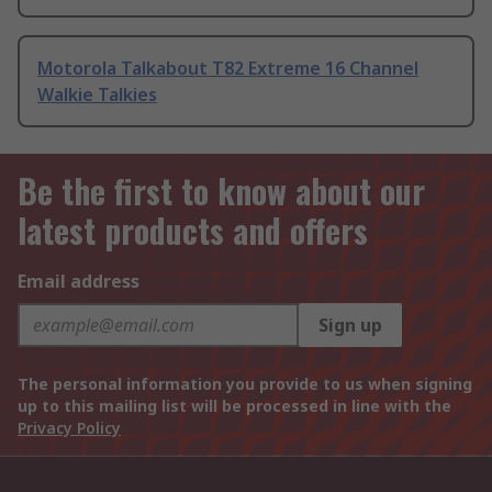
Motorola Talkabout T82 Extreme 16 Channel
Walkie Talkies
Be the first to know about our
latest products and offers
Email address
Sign up
The personal information you provide to us when signing
up to this mailing list will be processed in line with the
Privacy Policy