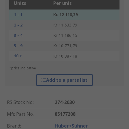
Units
Per unit
1 - 1
Kr. 12 118,39
2 - 2
Kr. 11 633,79
3 - 4
Kr. 11 186,15
5 - 9
Kr. 10 771,79
10 +
Kr. 10 387,18
*price indicative
Add to a parts list
RS Stock No.
:
274-2030
Mfr. Part No.
:
85177208
Brand
:
Huber+Suhner