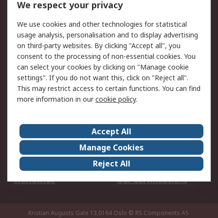
We respect your privacy
Your Local Sales Team
Export Solutions
We use cookies and other technologies for statistical
usage analysis, personalisation and to display advertising
Support
on third-party websites. By clicking "Accept all", you
Support
Return an item
consent to the processing of non-essential cookies. You
can select your cookies by clicking on "Manage cookie
Delivery
Track my order
settings". If you do not want this, click on "Reject all".
Payment Options
Request an invoice
This may restrict access to certain functions. You can find
RS Account Benefits
Okdo
more information in our
cookie policy
.
About RS
Accept All
About Us
Terms and Conditions
Manage Cookies
Legal
Press center
Reject All
Career
ESG
Worldwide
Our Certifications
Kristian Augusts Gate 13,0164 Oslo
© RS Components AS.