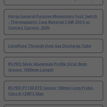
Herga General Purpose Momentary Foot Switch
- Thermoplastic Case Material 3 A@ 250 V ac
Contact Current, 250V
Littelfuse Through Hole Gas Discharge Tube
RS PRO Silver Aluminium Profile Strut 8mm
Groove, 1000mm Length
RS PRO PT100 RTD Sensor 100mm Long Probe,
Class A +200°C Max