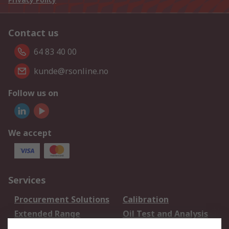
Contact us
64 83 40 00
kunde@rsonline.no
Follow us on
We accept
Services
Procurement Solutions
Calibration
Extended Range
Oil Test and Analysis
DesignSpark
Technical Support