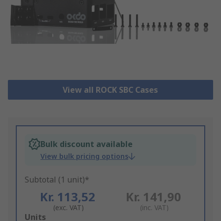
View all ROCK SBC Cases
Bulk discount available
View bulk pricing options
Subtotal (1 unit)*
Kr. 113,52
Kr. 141,90
(exc. VAT)
(inc. VAT)
Add
Units