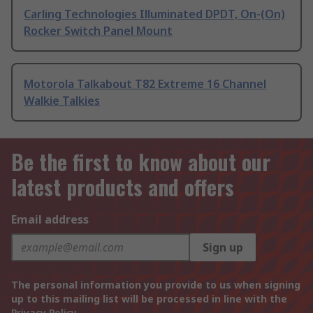
Carling Technologies Illuminated DPDT, On-(On)
Rocker Switch Panel Mount
Motorola Talkabout T82 Extreme 16 Channel
Walkie Talkies
Be the first to know about our
latest products and offers
Email address
Sign up
The personal information you provide to us when signing
up to this mailing list will be processed in line with the
Privacy Policy