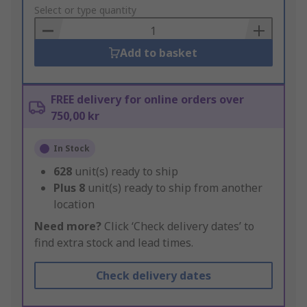
to
Select or type quantity
Basket
Add to basket
FREE delivery for online orders over
750,00 kr
In Stock
628
unit(s) ready to ship
Plus
8
unit(s) ready to ship from another
location
Need more?
Click ‘Check delivery dates’ to
find extra stock and lead times.
Check delivery dates