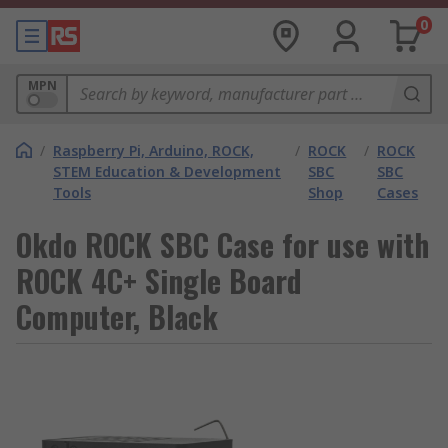
0
MPN
/
Raspberry Pi, Arduino, ROCK,
/
ROCK
/
ROCK
STEM Education & Development
SBC
SBC
Tools
Shop
Cases
Okdo ROCK SBC Case for use with
ROCK 4C+ Single Board
Computer, Black