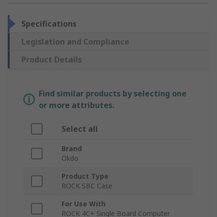
Specifications
Legislation and Compliance
Product Details
Find similar products by selecting one
or more attributes.
Select all
Brand
Okdo
Product Type
ROCK SBC Case
For Use With
ROCK 4C+ Single Board Computer