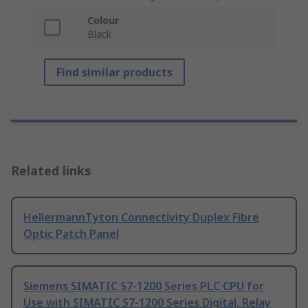
Colour
Black
Find similar products
Related links
HellermannTyton Connectivity Duplex Fibre
Optic Patch Panel
Siemens SIMATIC S7-1200 Series PLC CPU for
Use with SIMATIC S7-1200 Series Digital, Relay