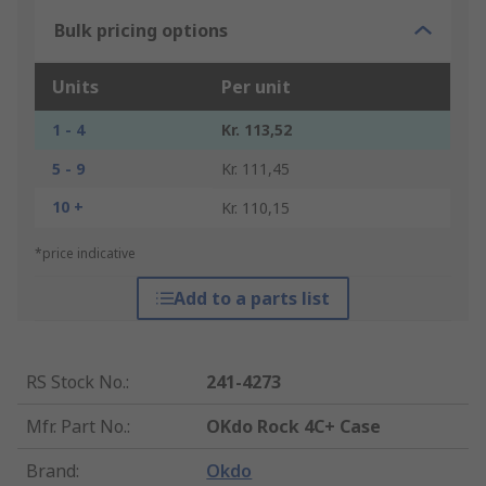
Bulk pricing options
Units
Per unit
1 - 4
Kr. 113,52
5 - 9
Kr. 111,45
10 +
Kr. 110,15
*price indicative
Add to a parts list
RS Stock No.
:
241-4273
Mfr. Part No.
:
OKdo Rock 4C+ Case
Brand
:
Okdo