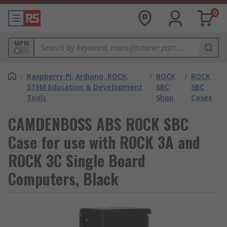
0
MPN
/
Raspberry Pi, Arduino, ROCK,
/
ROCK
/
ROCK
STEM Education & Development
SBC
SBC
Tools
Shop
Cases
CAMDENBOSS ABS ROCK SBC
Case for use with ROCK 3A and
ROCK 3C Single Board
Computers, Black