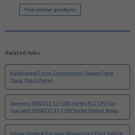
Find similar products
Related links
HellermannTyton Connectivity Duplex Fibre
Optic Patch Panel
Siemens SIMATIC S7-1200 Series PLC CPU for
Use with SIMATIC S7-1200 Series Digital, Relay
Herga General Purpose Momentary Foot Switch