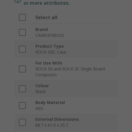
or more attributes.
Select all
Brand
CAMDENBOSS
Product Type
ROCK SBC Case
For Use With
ROCK 3A and ROCK 3C Single Board
Computers
Colour
Black
Body Material
ABS
External Dimensions
88.7 x 61.9 x 35.7