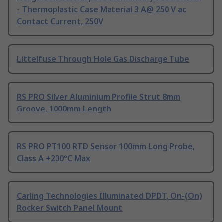
- Thermoplastic Case Material 3 A@ 250 V ac
Contact Current, 250V
Littelfuse Through Hole Gas Discharge Tube
RS PRO Silver Aluminium Profile Strut 8mm
Groove, 1000mm Length
RS PRO PT100 RTD Sensor 100mm Long Probe,
Class A +200°C Max
Carling Technologies Illuminated DPDT, On-(On)
Rocker Switch Panel Mount