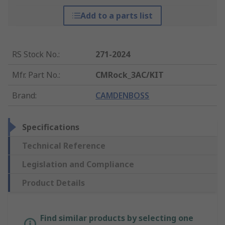
Add to a parts list
RS Stock No.
:
271-2024
Mfr. Part No.
:
CMRock_3AC/KIT
Brand
:
CAMDENBOSS
Specifications
Technical Reference
Legislation and Compliance
Product Details
Find similar products by selecting one