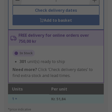
Check delivery dates
Add to basket
FREE delivery for online orders over
750,00 kr
In Stock
301
unit(s) ready to ship
Need more?
Click ‘Check delivery dates’ to
find extra stock and lead times.
Units
Per unit
1 +
Kr. 51,84
*price indicative