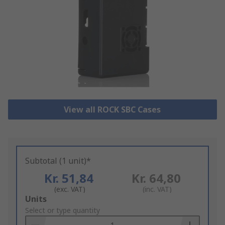
View all ROCK SBC Cases
Subtotal (1 unit)*
Kr. 51,84
Kr. 64,80
(exc. VAT)
(inc. VAT)
Add
Units
to
Select or type quantity
Basket