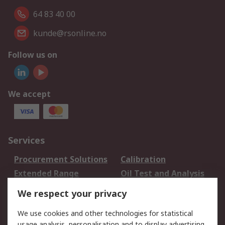
64 83 40 00
kunde@rsonline.no
Follow us on
We accept
Services
Procurement Solutions
Calibration
Extended Range
Oil Test and Analysis
DesignSpark
Technical Support
We respect your privacy
Your Local Sales Team
Export Solutions
We use cookies and other technologies for statistical
usage analysis, personalisation and to display advertising