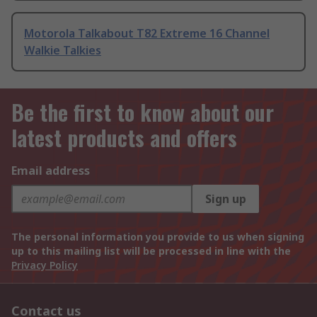
Motorola Talkabout T82 Extreme 16 Channel
Walkie Talkies
Be the first to know about our
latest products and offers
Email address
Sign up
The personal information you provide to us when signing
up to this mailing list will be processed in line with the
Privacy Policy
Contact us