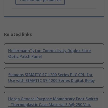
Related links
HellermannTyton Connectivity Duplex Fibre
Optic Patch Panel
Siemens SIMATIC S7-1200 Series PLC CPU for
Use with SIMATIC S7-1200 Series Digital, Relay
Herga General Purpose Momentary Foot Switch
- Thermoplastic Case Material 3 A@ 250 V ac