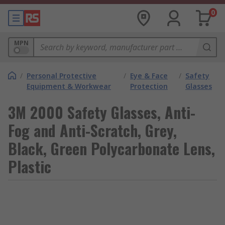
0
MPN
/
Personal Protective
/
Eye & Face
/
Safety
Equipment & Workwear
Protection
Glasses
3M 2000 Safety Glasses, Anti-
Fog and Anti-Scratch, Grey,
Black, Green Polycarbonate Lens,
Plastic