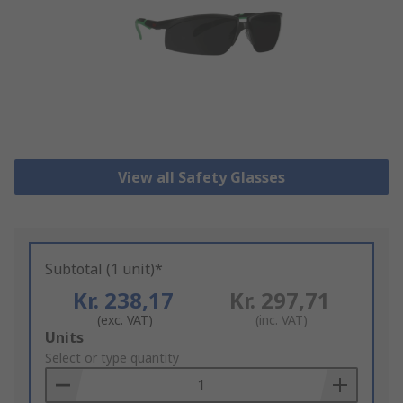
View all Safety Glasses
Subtotal (1 unit)*
Kr. 238,17
Kr. 297,71
(exc. VAT)
(inc. VAT)
Add
Units
to
Select or type quantity
Basket