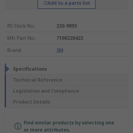
Add to a parts list
RS Stock No.
:
230-9893
Mfr. Part No.
:
7100220423
Brand
:
3M
Specifications
Technical Reference
Legislation and Compliance
Product Details
Find similar products by selecting one
or more attributes.