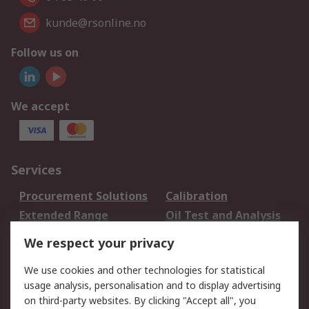
kunde@rsonline.no
Follow us on
We accept
Services
Procurement Solutions
Calibration
Extended Range
Oil Test and Analysis
DesignSpark
Technical Support
We respect your privacy
Your Local Sales Team
Export Solutions
We use cookies and other technologies for statistical
usage analysis, personalisation and to display advertising
Support
on third-party websites. By clicking "Accept all", you