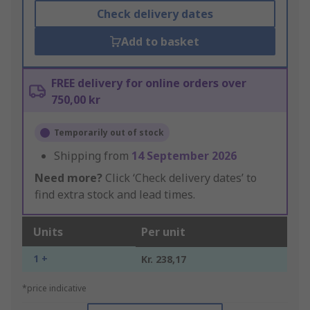
Check delivery dates
Add to basket
FREE delivery for online orders over
750,00 kr
Temporarily out of stock
Shipping from
14 September 2026
Need more?
Click ‘Check delivery dates’ to
find extra stock and lead times.
Units
Per unit
1 +
Kr. 238,17
*price indicative