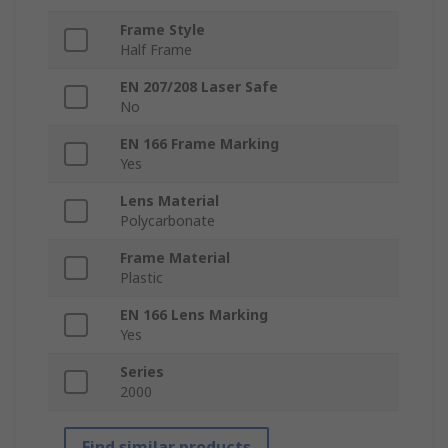
Frame Style
Half Frame
EN 207/208 Laser Safe
No
EN 166 Frame Marking
Yes
Lens Material
Polycarbonate
Frame Material
Plastic
EN 166 Lens Marking
Yes
Series
2000
Find similar products