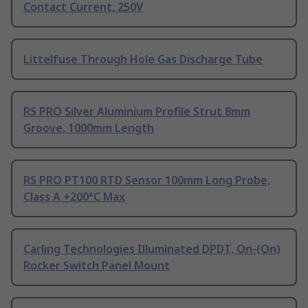
Contact Current, 250V
Littelfuse Through Hole Gas Discharge Tube
RS PRO Silver Aluminium Profile Strut 8mm
Groove, 1000mm Length
RS PRO PT100 RTD Sensor 100mm Long Probe,
Class A +200°C Max
Carling Technologies Illuminated DPDT, On-(On)
Rocker Switch Panel Mount