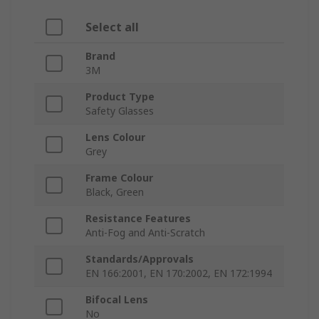
Select all
Brand
3M
Product Type
Safety Glasses
Lens Colour
Grey
Frame Colour
Black, Green
Resistance Features
Anti-Fog and Anti-Scratch
Standards/Approvals
EN 166:2001, EN 170:2002, EN 172:1994
Bifocal Lens
No