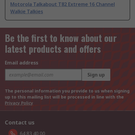
Motorola Talkabout T82 Extreme 16 Channel
Walkie Talkies
Be the first to know about our
latest products and offers
Email address
Sign up
The personal information you provide to us when signing
up to this mailing list will be processed in line with the
Privacy Policy
Contact us
64 83 40 00