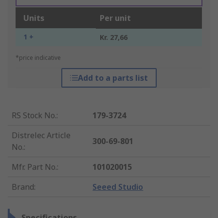
Units
Per unit
1 +
Kr. 27,66
*price indicative
Add to a parts list
RS Stock No.
:
179-3724
Distrelec Article
300-69-801
No.
:
Mfr. Part No.
:
101020015
Brand
:
Seeed Studio
Specifications