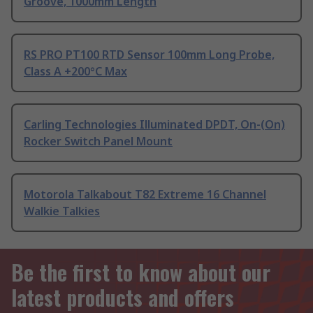
Groove, 1000mm Length
RS PRO PT100 RTD Sensor 100mm Long Probe,
Class A +200°C Max
Carling Technologies Illuminated DPDT, On-(On)
Rocker Switch Panel Mount
Motorola Talkabout T82 Extreme 16 Channel
Walkie Talkies
Be the first to know about our
latest products and offers