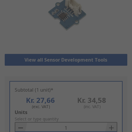
View all Sensor Development Tools
Subtotal (1 unit)*
Kr. 27,66
Kr. 34,58
(exc. VAT)
(inc. VAT)
Add
Units
to
Select or type quantity
Basket