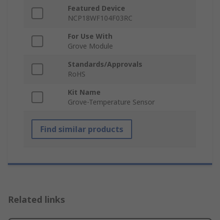
Featured Device
NCP18WF104F03RC
For Use With
Grove Module
Standards/Approvals
RoHS
Kit Name
Grove-Temperature Sensor
Find similar products
Related links