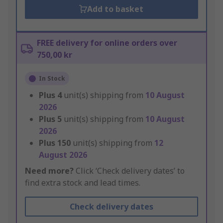
Add to basket
FREE delivery for online orders over
750,00 kr
In Stock
Plus
4
unit(s) shipping from
10 August
2026
Plus
5
unit(s) shipping from
10 August
2026
Plus
150
unit(s) shipping from
12
August 2026
Need more?
Click ‘Check delivery dates’ to
find extra stock and lead times.
Check delivery dates