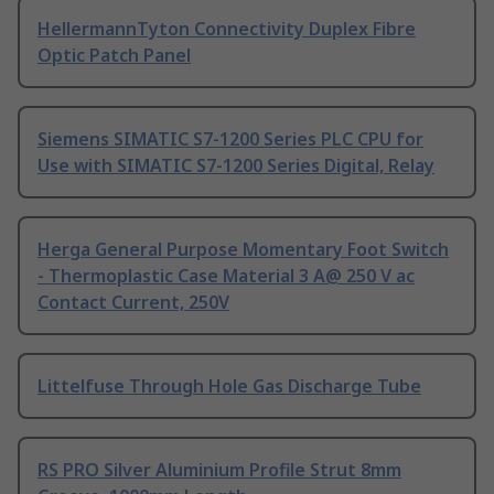
HellermannTyton Connectivity Duplex Fibre
Optic Patch Panel
Siemens SIMATIC S7-1200 Series PLC CPU for
Use with SIMATIC S7-1200 Series Digital, Relay
Herga General Purpose Momentary Foot Switch
- Thermoplastic Case Material 3 A@ 250 V ac
Contact Current, 250V
Littelfuse Through Hole Gas Discharge Tube
RS PRO Silver Aluminium Profile Strut 8mm