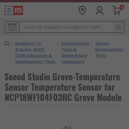
0
MPN
/
Raspberry Pi,
/
Development
/
Sensor
Arduino, ROCK,
Tools &
Development
STEM Education &
Single Board
Tools
Development Tools
Computers
Seeed Studio Grove-Temperature
Sensor Temperature Sensor for
NCP18WF104F03RC Grove Module