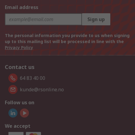
Email address
Sign up
The personal information you provide to us when signing
up to this mailing list will be processed in line with the
Privacy Policy
Contact us
64 83 40 00
kunde@rsonline.no
Follow us on
We accept