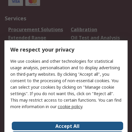
Services
Procurement Solutions
Calibration
Extended Range
Oil Test and Analysis
DesignSpark
Technical Support
We respect your privacy
Your Local Sales Team
Export Solutions
We use cookies and other technologies for statistical
usage analysis, personalisation and to display advertising
Support
on third-party websites. By clicking "Accept all", you
Support
Return an item
consent to the processing of non-essential cookies. You
can select your cookies by clicking on "Manage cookie
Delivery
Track my order
settings". If you do not want this, click on "Reject all".
Payment Options
Request an invoice
This may restrict access to certain functions. You can find
RS Account Benefits
Okdo
more information in our
cookie policy
.
About RS
Accept All
About Us
Terms and Conditions