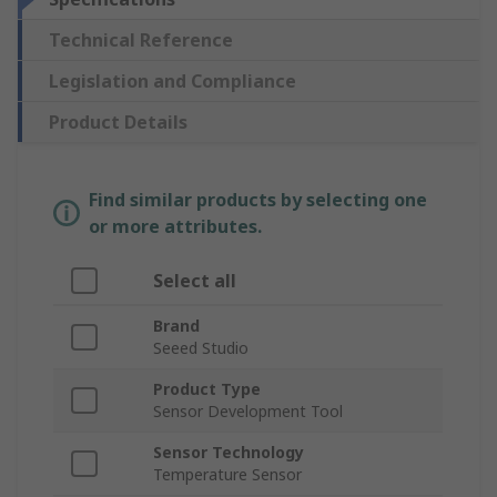
Technical Reference
Legislation and Compliance
Product Details
Find similar products by selecting one
or more attributes.
Select all
Brand
Seeed Studio
Product Type
Sensor Development Tool
Sensor Technology
Temperature Sensor