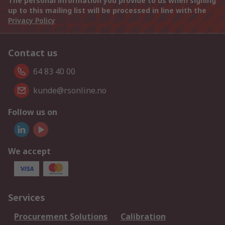
The personal information you provide to us when signing
up to this mailing list will be processed in line with the
Privacy Policy
Contact us
64 83 40 00
kunde@rsonline.no
Follow us on
We accept
Services
Procurement Solutions
Calibration