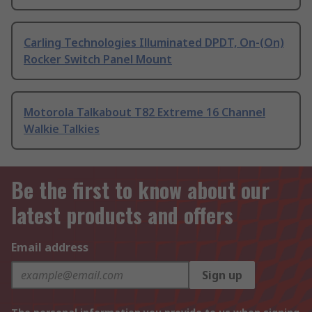
Carling Technologies Illuminated DPDT, On-(On)
Rocker Switch Panel Mount
Motorola Talkabout T82 Extreme 16 Channel
Walkie Talkies
Be the first to know about our
latest products and offers
Email address
Sign up