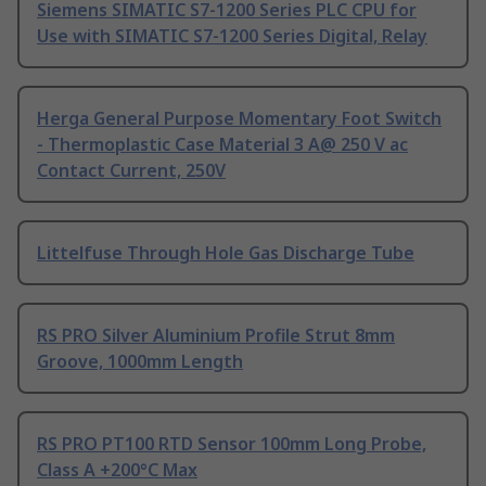
Siemens SIMATIC S7-1200 Series PLC CPU for
Use with SIMATIC S7-1200 Series Digital, Relay
Herga General Purpose Momentary Foot Switch
- Thermoplastic Case Material 3 A@ 250 V ac
Contact Current, 250V
Littelfuse Through Hole Gas Discharge Tube
RS PRO Silver Aluminium Profile Strut 8mm
Groove, 1000mm Length
RS PRO PT100 RTD Sensor 100mm Long Probe,
Class A +200°C Max