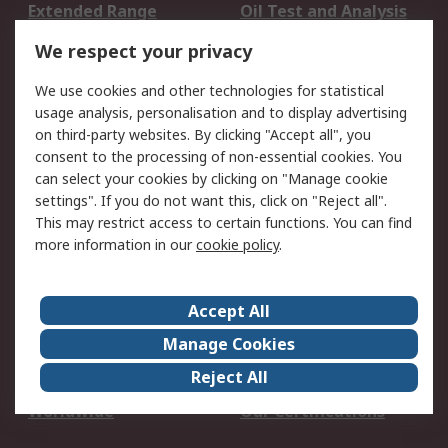
Extended Range
Oil Test and Analysis
DesignSpark
Technical Support
We respect your privacy
Your Local Sales Team
Export Solutions
We use cookies and other technologies for statistical
usage analysis, personalisation and to display advertising
Support
on third-party websites. By clicking "Accept all", you
Support
Return an item
consent to the processing of non-essential cookies. You
can select your cookies by clicking on "Manage cookie
Delivery
Track my order
settings". If you do not want this, click on "Reject all".
Payment Options
Request an invoice
This may restrict access to certain functions. You can find
RS Account Benefits
Okdo
more information in our
cookie policy
.
About RS
Accept All
About Us
Terms and Conditions
Manage Cookies
Legal
Press center
Reject All
Career
ESG
Worldwide
Our Certifications