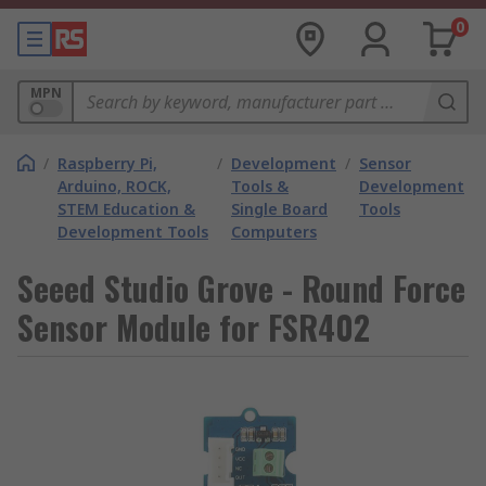
0
MPN
/
Raspberry Pi,
/
Development
/
Sensor
Arduino, ROCK,
Tools &
Development
STEM Education &
Single Board
Tools
Development Tools
Computers
Seeed Studio Grove - Round Force
Sensor Module for FSR402