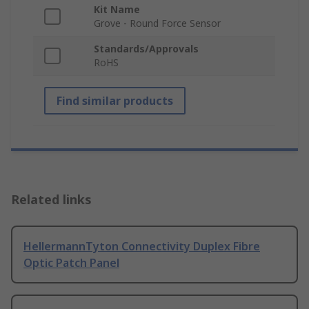
Kit Name
Grove - Round Force Sensor
Standards/Approvals
RoHS
Find similar products
Related links
HellermannTyton Connectivity Duplex Fibre
Optic Patch Panel