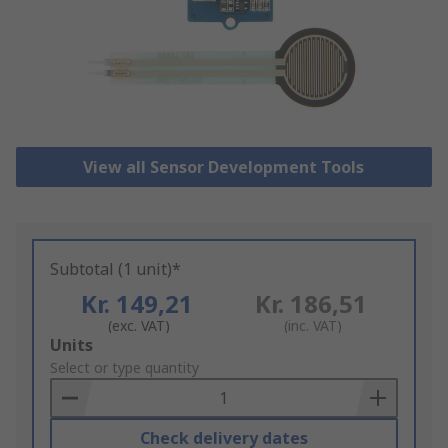
View all Sensor Development Tools
Subtotal (1 unit)*
Kr. 149,21
Kr. 186,51
(exc. VAT)
(inc. VAT)
Add
Units
to
Select or type quantity
Basket
Check delivery dates