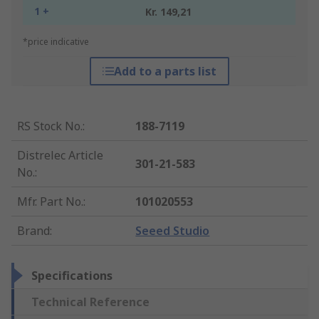
1 +
Kr. 149,21
*price indicative
Add to a parts list
RS Stock No.
:
188-7119
Distrelec Article
301-21-583
No.
:
Mfr. Part No.
:
101020553
Brand
:
Seeed Studio
Specifications
Technical Reference