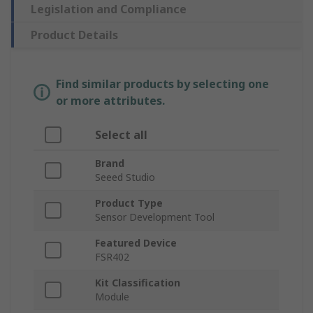
Legislation and Compliance
Product Details
Find similar products by selecting one
or more attributes.
Select all
Brand
Seeed Studio
Product Type
Sensor Development Tool
Featured Device
FSR402
Kit Classification
Module