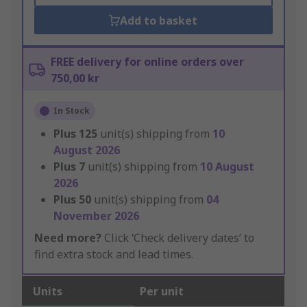
Add to basket
FREE delivery for online orders over
750,00 kr
In Stock
Plus
125
unit(s) shipping from
10
August 2026
Plus
7
unit(s) shipping from
10 August
2026
Plus
50
unit(s) shipping from
04
November 2026
Need more?
Click ‘Check delivery dates’ to
find extra stock and lead times.
Units
Per unit