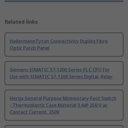
Related links
HellermannTyton Connectivity Duplex Fibre
Optic Patch Panel
Siemens SIMATIC S7-1200 Series PLC CPU for
Use with SIMATIC S7-1200 Series Digital, Relay
Herga General Purpose Momentary Foot Switch
- Thermoplastic Case Material 3 A@ 250 V ac
Contact Current, 250V