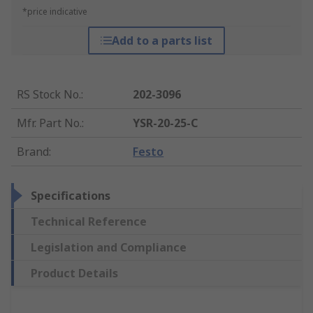
*price indicative
Add to a parts list
RS Stock No.
:
202-3096
Mfr. Part No.
:
YSR-20-25-C
Brand
:
Festo
Specifications
Technical Reference
Legislation and Compliance
Product Details