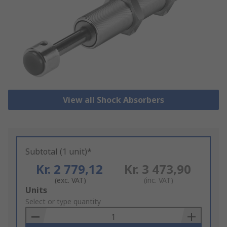
View all Shock Absorbers
Subtotal (1 unit)*
Kr. 2 779,12
Kr. 3 473,90
(exc. VAT)
(inc. VAT)
Add
Units
to
Select or type quantity
Basket