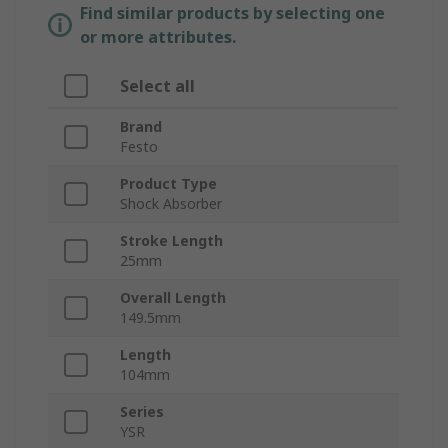
Find similar products by selecting one
or more attributes.
Select all
Brand
Festo
Product Type
Shock Absorber
Stroke Length
25mm
Overall Length
149.5mm
Length
104mm
Series
YSR