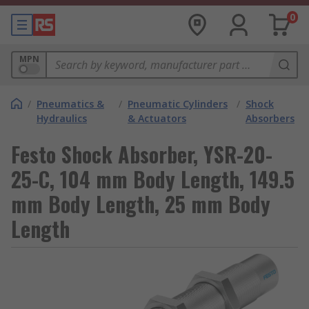
0
MPN
/
Pneumatics &
/
Pneumatic Cylinders
/
Shock
Hydraulics
& Actuators
Absorbers
Festo Shock Absorber, YSR-20-
25-C, 104 mm Body Length, 149.5
mm Body Length, 25 mm Body
Length