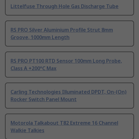
Littelfuse Through Hole Gas Discharge Tube
RS PRO Silver Aluminium Profile Strut 8mm
Groove, 1000mm Length
RS PRO PT100 RTD Sensor 100mm Long Probe,
Class A +200°C Max
Carling Technologies Illuminated DPDT, On-(On)
Rocker Switch Panel Mount
Motorola Talkabout T82 Extreme 16 Channel
Walkie Talkies