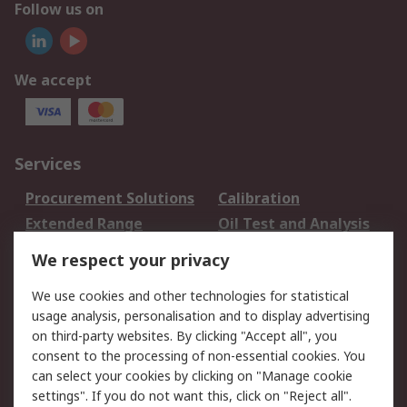
Follow us on
We accept
Services
Procurement Solutions
Calibration
Extended Range
Oil Test and Analysis
DesignSpark
Technical Support
We respect your privacy
Your Local Sales Team
Export Solutions
We use cookies and other technologies for statistical
usage analysis, personalisation and to display advertising
Support
on third-party websites. By clicking "Accept all", you
Support
Return an item
consent to the processing of non-essential cookies. You
can select your cookies by clicking on "Manage cookie
Delivery
Track my order
settings". If you do not want this, click on "Reject all".
Payment Options
Request an invoice