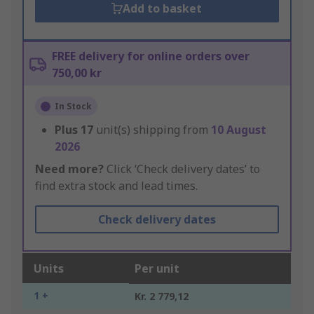
Add to basket
FREE delivery for online orders over
750,00 kr
In Stock
Plus
17
unit(s) shipping from
10 August
2026
Need more?
Click ‘Check delivery dates’ to
find extra stock and lead times.
Check delivery dates
Units
Per unit
1 +
Kr. 2 779,12