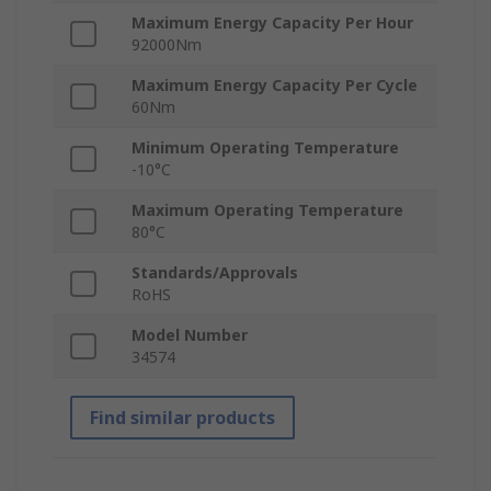
Maximum Energy Capacity Per Hour
92000Nm
Maximum Energy Capacity Per Cycle
60Nm
Minimum Operating Temperature
-10°C
Maximum Operating Temperature
80°C
Standards/Approvals
RoHS
Model Number
34574
Find similar products