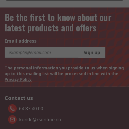
Be the first to know about our
latest products and offers
Email address
Sign up
The personal information you provide to us when signing
up to this mailing list will be processed in line with the
Privacy Policy
Contact us
64 83 40 00
kunde@rsonline.no