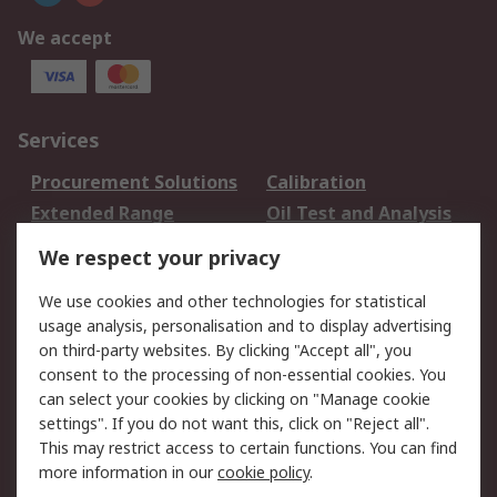
We accept
Services
Procurement Solutions
Calibration
Extended Range
Oil Test and Analysis
DesignSpark
Technical Support
We respect your privacy
Your Local Sales Team
Export Solutions
We use cookies and other technologies for statistical
usage analysis, personalisation and to display advertising
Support
on third-party websites. By clicking "Accept all", you
Support
Return an item
consent to the processing of non-essential cookies. You
can select your cookies by clicking on "Manage cookie
Delivery
Track my order
settings". If you do not want this, click on "Reject all".
Payment Options
Request an invoice
This may restrict access to certain functions. You can find
RS Account Benefits
Okdo
more information in our
cookie policy
.