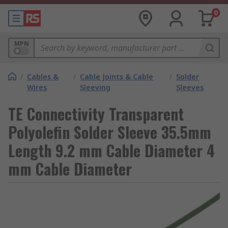
0
MPN
/
Cables &
/
Cable Joints & Cable
/
Solder
Wires
Sleeving
Sleeves
TE Connectivity Transparent
Polyolefin Solder Sleeve 35.5mm
Length 9.2 mm Cable Diameter 4
mm Cable Diameter