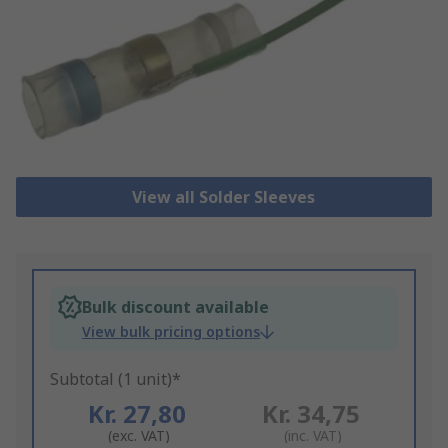
View all Solder Sleeves
Bulk discount available
View bulk pricing options
Subtotal (1 unit)*
Kr. 27,80
Kr. 34,75
(exc. VAT)
(inc. VAT)