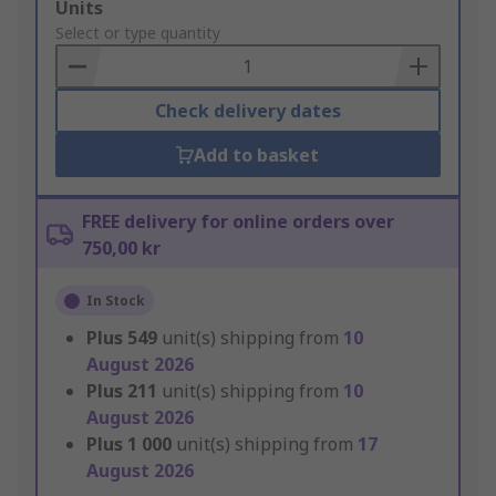
Add
Units
to
Select or type quantity
Basket
Check delivery dates
Add to basket
FREE delivery for online orders over
750,00 kr
In Stock
Plus
549
unit(s) shipping from
10
August 2026
Plus
211
unit(s) shipping from
10
August 2026
Plus
1 000
unit(s) shipping from
17
August 2026