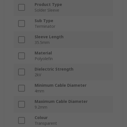
Product Type
Solder Sleeve
Sub Type
Terminator
Sleeve Length
35.5mm
Material
Polyolefin
Dielectric Strength
2kV
Minimum Cable Diameter
4mm
Maximum Cable Diameter
9.2mm
Colour
Transparent