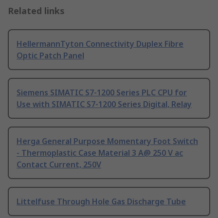
Related links
HellermannTyton Connectivity Duplex Fibre
Optic Patch Panel
Siemens SIMATIC S7-1200 Series PLC CPU for
Use with SIMATIC S7-1200 Series Digital, Relay
Herga General Purpose Momentary Foot Switch
- Thermoplastic Case Material 3 A@ 250 V ac
Contact Current, 250V
Littelfuse Through Hole Gas Discharge Tube