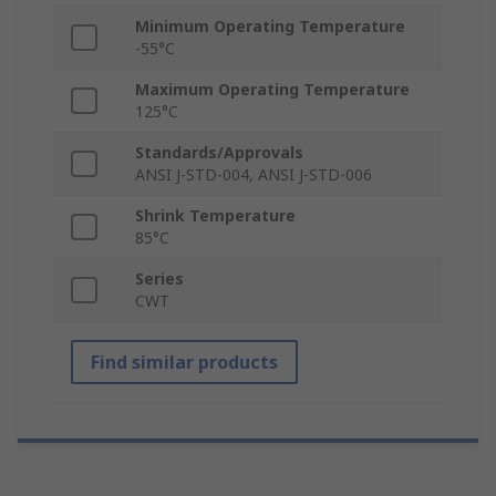
Minimum Operating Temperature
-55°C
Maximum Operating Temperature
125°C
Standards/Approvals
ANSI J-STD-004, ANSI J-STD-006
Shrink Temperature
85°C
Series
CWT
Find similar products