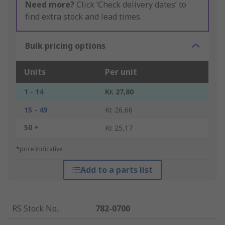
Need more?
Click ‘Check delivery dates’ to
find extra stock and lead times.
Bulk pricing options
Units
Per unit
1 - 14
Kr. 27,80
15 - 49
Kr. 26,66
50 +
Kr. 25,17
*price indicative
Add to a parts list
RS Stock No.
:
782-0700