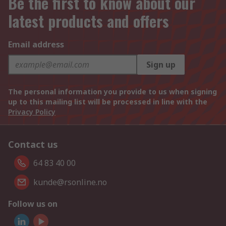
Be the first to know about our
latest products and offers
Email address
Sign up
The personal information you provide to us when signing
up to this mailing list will be processed in line with the
Privacy Policy
Contact us
64 83 40 00
kunde@rsonline.no
Follow us on