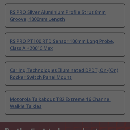
RS PRO Silver Aluminium Profile Strut 8mm
Groove, 1000mm Length
RS PRO PT100 RTD Sensor 100mm Long Probe,
Class A +200°C Max
Carling Technologies Illuminated DPDT, On-(On)
Rocker Switch Panel Mount
Motorola Talkabout T82 Extreme 16 Channel
Walkie Talkies