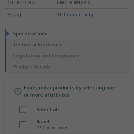
Mfr. Part No.
:
CWT-9-W122-5
Brand
:
TE Connectivity
Specifications
Technical Reference
Legislation and Compliance
Product Details
Find similar products by selecting one
or more attributes.
Select all
Brand
TE Connectivity