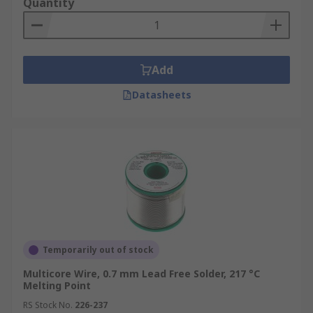
Quantity
Add
Datasheets
Temporarily out of stock
Multicore Wire, 0.7 mm Lead Free Solder, 217 °C
Melting Point
RS Stock No.
226-237