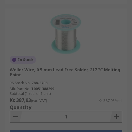
In Stock
Weller Wire, 0.5 mm Lead Free Solder, 217 °C Melting
Point
RS Stock No.
788-3708
Mfr. Part No.
T0051388299
Subtotal (1 reel of 1 unit)
Kr. 387,93
(exc. VAT)
Kr. 387,93/reel
Quantity