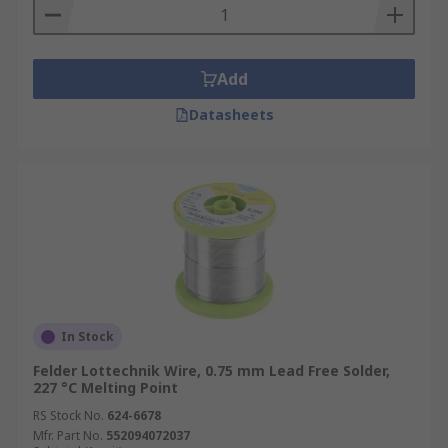
Add
Datasheets
In Stock
Felder Lottechnik Wire, 0.75 mm Lead Free Solder,
227 °C Melting Point
RS Stock No.
624-6678
Mfr. Part No.
552094072037