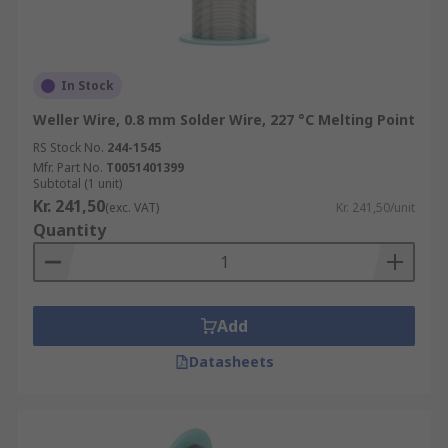
In Stock
Weller Wire, 0.8 mm Solder Wire, 227 °C Melting Point
RS Stock No.
244-1545
Mfr. Part No.
T0051401399
Subtotal (1 unit)
Kr. 241,50
(exc. VAT)
Kr. 241,50/unit
Quantity
Add
Datasheets