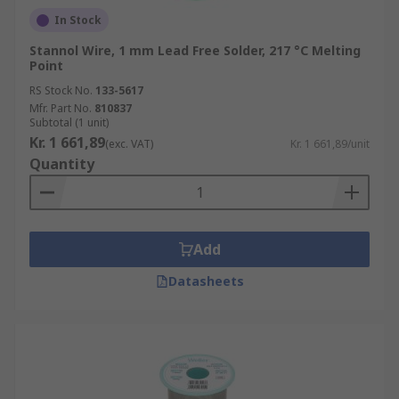
In Stock
Stannol Wire, 1 mm Lead Free Solder, 217 °C Melting
Point
RS Stock No.
133-5617
Mfr. Part No.
810837
Subtotal (1 unit)
Kr. 1 661,89
(exc. VAT)
Kr. 1 661,89/unit
Quantity
Add
Datasheets