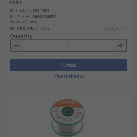
Point
RS Stock No.
244-1527
Mfr. Part No.
T0051386570
Subtotal (1 unit)
Kr. 508,39
(exc. VAT)
Kr. 508,39/unit
Quantity
Add
Datasheets