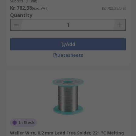
Subtotal (1 unit)
Kr. 782,38
(exc. VAT)
Kr. 782,38/unit
Quantity
Add
Datasheets
In Stock
Weller Wire, 0.2 mm Lead Free Solder, 221 °C Melting