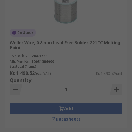
In Stock
Weller Wire, 0.8 mm Lead Free Solder, 221 °C Melting
Point
RS Stock No.
244-1533
Mfr. Part No.
T0051386999
Subtotal (1 unit)
Kr. 1 490,52
(exc. VAT)
Kr. 1 490,52/unit
Quantity
Add
Datasheets