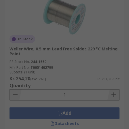
In Stock
Weller Wire, 0.5 mm Lead Free Solder, 229 °C Melting
Point
RS Stock No.
244-1550
Mfr. Part No.
T0051402799
Subtotal (1 unit)
Kr. 254,20
(exc. VAT)
Kr. 254,20/unit
Quantity
Add
Datasheets