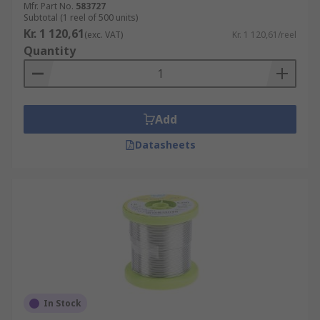
Mfr. Part No.
583727
Subtotal (1 reel of 500 units)
Kr. 1 120,61
(exc. VAT)
Kr. 1 120,61/reel
Quantity
Add
Datasheets
In Stock