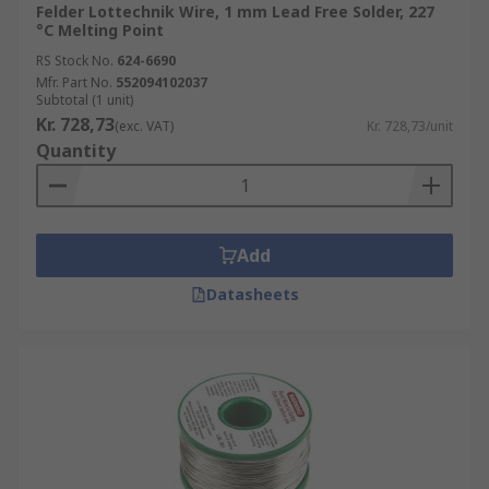
Felder Lottechnik Wire, 1 mm Lead Free Solder, 227
°C Melting Point
RS Stock No.
624-6690
Mfr. Part No.
552094102037
Subtotal (1 unit)
Kr. 728,73
(exc. VAT)
Kr. 728,73/unit
Quantity
Add
Datasheets