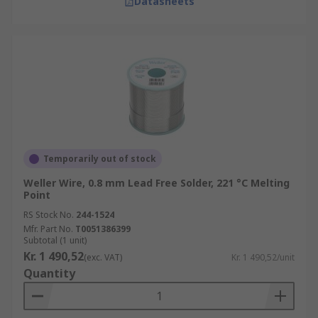
Datasheets
Temporarily out of stock
Weller Wire, 0.8 mm Lead Free Solder, 221 °C Melting
Point
RS Stock No.
244-1524
Mfr. Part No.
T0051386399
Subtotal (1 unit)
Kr. 1 490,52
(exc. VAT)
Kr. 1 490,52/unit
Quantity