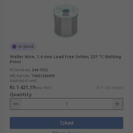
In Stock
Weller Wire, 1.6 mm Lead Free Solder, 221 °C Melting
Point
RS Stock No.
244-1522
Mfr. Part No.
T0051386099
Subtotal (1 unit)
Kr. 1 421,19
(exc. VAT)
Kr. 1 421,19/unit
Quantity
Add