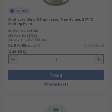
In Stock
Multicore Wire, 0.5 mm Lead Free Solder, 217 °C
Melting Point
RS Stock No.
226-221
Mfr. Part No.
587022
Subtotal (1 reel of 250 units)
Kr. 970,88
(exc. VAT)
Kr. 970,88/reel
Quantity
Add
Datasheets