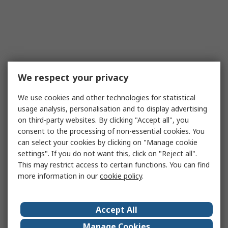
We respect your privacy
We use cookies and other technologies for statistical
usage analysis, personalisation and to display advertising
on third-party websites. By clicking "Accept all", you
consent to the processing of non-essential cookies. You
can select your cookies by clicking on "Manage cookie
settings". If you do not want this, click on "Reject all".
This may restrict access to certain functions. You can find
more information in our
cookie policy
.
Accept All
Manage Cookies