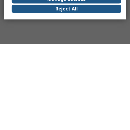
Reject All