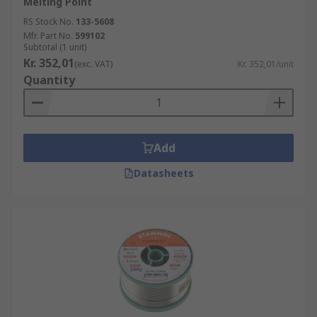
Melting Point
RS Stock No.
133-5608
Mfr. Part No.
599102
Subtotal (1 unit)
Kr. 352,01
(exc. VAT)
Kr. 352,01/unit
Quantity
Add
Datasheets