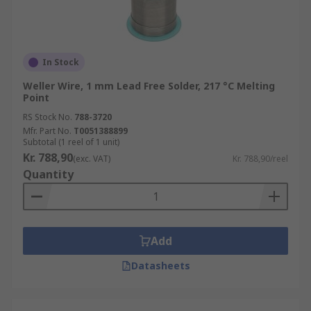
In Stock
Weller Wire, 1 mm Lead Free Solder, 217 °C Melting
Point
RS Stock No.
788-3720
Mfr. Part No.
T0051388899
Subtotal (1 reel of 1 unit)
Kr. 788,90
(exc. VAT)
Kr. 788,90/reel
Quantity
Add
Datasheets