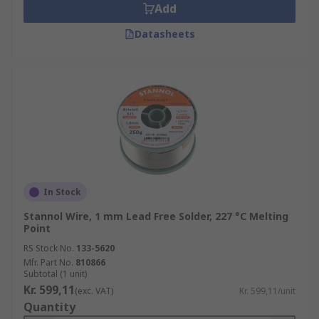
Add
Datasheets
In Stock
Stannol Wire, 1 mm Lead Free Solder, 227 °C Melting
Point
RS Stock No.
133-5620
Mfr. Part No.
810866
Subtotal (1 unit)
Kr. 599,11
(exc. VAT)
Kr. 599,11/unit
Quantity