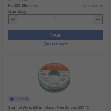
Kr. 228,80
(exc. VAT)
Kr. 228,80/unit
Quantity
Add
Datasheets
In Stock
Stannol Wire, 0.5 mm Lead Free Solder, 227 °C