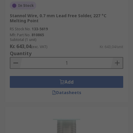
In Stock
Stannol Wire, 0.7 mm Lead Free Solder, 227 °C
Melting Point
RS Stock No.
133-5619
Mfr. Part No.
810865
Subtotal (1 unit)
Kr. 643,04
(exc. VAT)
Kr. 643,04/unit
Quantity
Add
Datasheets