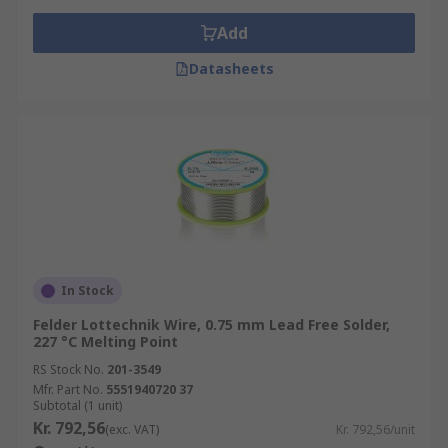
Add
Datasheets
In Stock
Felder Lottechnik Wire, 0.75 mm Lead Free Solder,
227 °C Melting Point
RS Stock No.
201-3549
Mfr. Part No.
5551940720 37
Subtotal (1 unit)
Kr. 792,56
(exc. VAT)
Kr. 792,56/unit