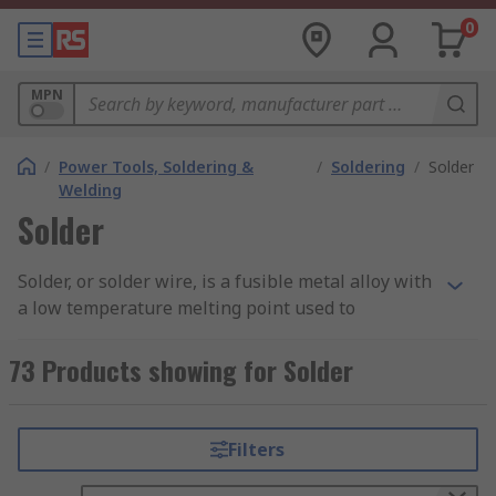
0
MPN
/
Power Tools, Soldering &
/
Soldering
/
Solder
Welding
Solder
Solder, or solder wire, is a fusible metal alloy with
a low temperature melting point used to
permanently join two metals that have a higher
melting point. Soldering is a process commonly
73 Products showing for Solder
used in the electronics industry for PCBs and
electronics components, jewellery manufacturing
and pipework in plumbing, with the majority of
Filters
soldering carried out through the use of a
soldering iron.