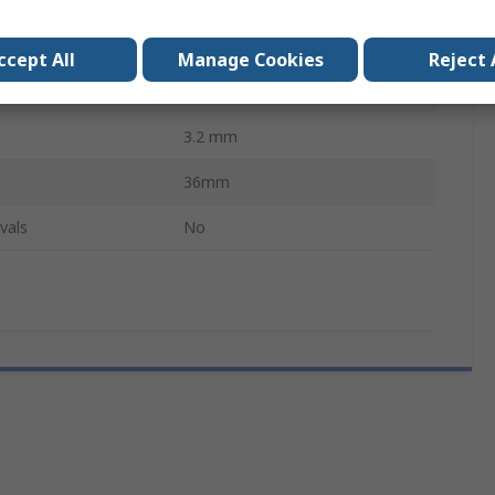
Screwdriver
WXP120, WP120
ccept All
Manage Cookies
Reject 
XT
3.2 mm
36mm
vals
No