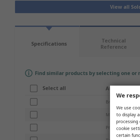
View all Sol
Technical
Specifications
Reference
Find similar products by selecting one or
Select all
Attribute
We respe
Brand
We use cook
to display a
Model Number
processing 
Product Type
cookie setti
certain fun