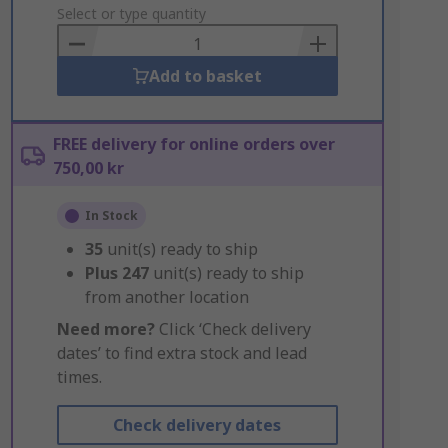
to
Select or type quantity
Basket
Add to basket
FREE delivery for online orders over
750,00 kr
In Stock
35
unit(s) ready to ship
Plus
247
unit(s) ready to ship
from another location
Need more?
Click ‘Check delivery
dates’ to find extra stock and lead
times.
Check delivery dates