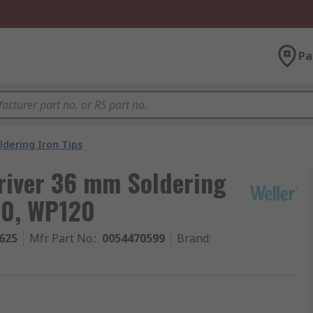
Pa
ldering Iron Tips
river 36 mm Soldering
20, WP120
625
Mfr. Part No.
:
0054470599
Brand
: