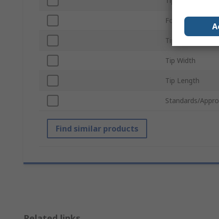
Tip Shape
For Use With
A
Tip Series
Tip Width
Tip Length
Standards/Appro
Find similar products
Related links