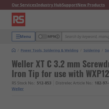
Our Services
Industry Hub
Support
New Products
Menu
MPN
/
Power Tools, Soldering & Welding
/
Soldering
/
So
Weller XT C 3.2 mm Screwd
Iron Tip for use with WXP1
RS Stock No.
:
512-853
Distrelec Article No.
:
182-97-
Weller