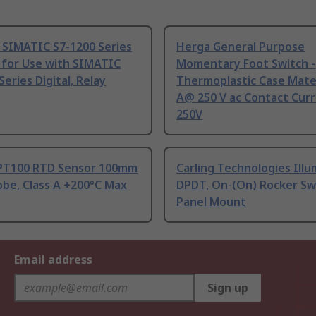
 SIMATIC S7-1200 Series
Herga General Purpose
 for Use with SIMATIC
Momentary Foot Switch -
Series Digital, Relay
Thermoplastic Case Mater
A@ 250 V ac Contact Curr
250V
PT100 RTD Sensor 100mm
Carling Technologies Ill
be, Class A +200°C Max
DPDT, On-(On) Rocker Sw
Panel Mount
Email address
Sign up