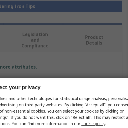
dering Iron Tips
Legislation
Product
and
Details
Compliance
 more attributes.
Value
ct your privacy
Weller
ies and other technologies for statistical usage analysis, personali
dvertising on third-party websites. By clicking "Accept all", you conse
XT C
of non-essential cookies. You can select your cookies by clicking on
Soldering Iron Tip
ngs". If you do not want this, click on "Reject all". This may restrict 
ctions. You can find more information in our
cookie policy
.