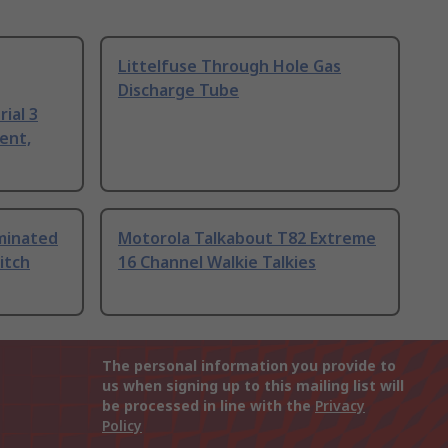
Littelfuse Through Hole Gas
Discharge Tube
ial 3
ent,
uminated
Motorola Talkabout T82 Extreme
itch
16 Channel Walkie Talkies
The personal information you provide to
us when signing up to this mailing list will
be processed in line with the
Privacy
Policy