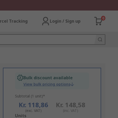
0
rcel Tracking
Login / Sign up
Bulk discount available
View bulk pricing options
Subtotal (1 unit)*
Kr. 118,86
Kr. 148,58
(exc. VAT)
(inc. VAT)
Add
Units