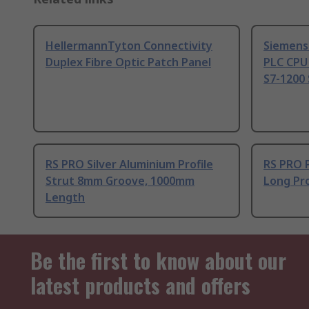
HellermannTyton Connectivity
Siemens
Duplex Fibre Optic Patch Panel
PLC CPU
S7-1200 
RS PRO Silver Aluminium Profile
RS PRO 
Strut 8mm Groove, 1000mm
Long Pro
Length
Be the first to know about our
latest products and offers