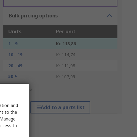
Bulk pricing options
Units
Per unit
1 - 9
Kr. 118,86
10 - 19
Kr. 114,74
20 - 49
Kr. 111,08
50 +
Kr. 107,99
*price indicative
sation and
Add to a parts list
nt to the
 "Manage
access to