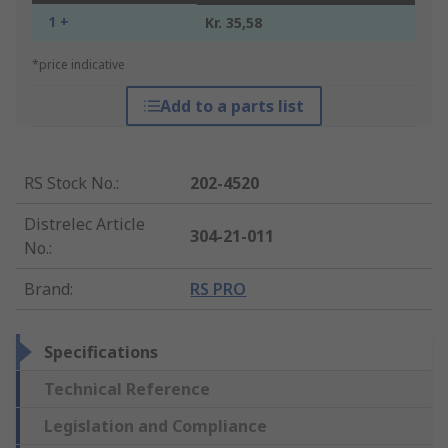
1 +
Kr. 35,58
*price indicative
Add to a parts list
RS Stock No.
:
202-4520
Distrelec Article
304-21-011
No.
:
Brand
:
RS PRO
Specifications
Technical Reference
Legislation and Compliance