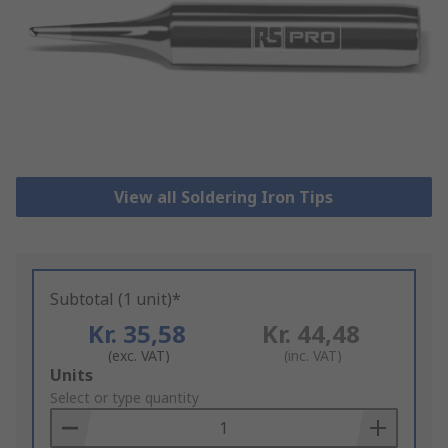
View all Soldering Iron Tips
Subtotal (1 unit)*
Kr. 35,58
Kr. 44,48
(exc. VAT)
(inc. VAT)
Add
Units
to
Select or type quantity
Basket