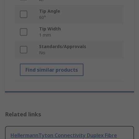
Tip Angle
60°
Tip Width
1 mm
Standards/Approvals
No
Find similar products
Related links
HellermannTyton Connectivity Duplex Fibre