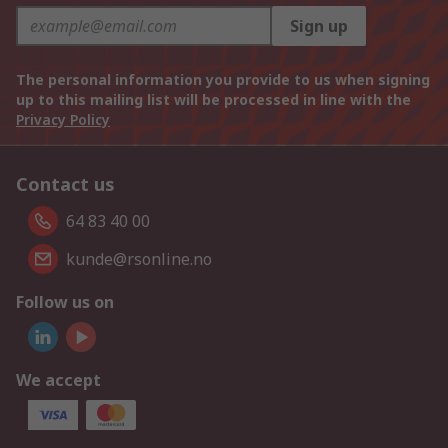
Sign up
The personal information you provide to us when signing
up to this mailing list will be processed in line with the
Privacy Policy
Contact us
64 83 40 00
kunde@rsonline.no
Follow us on
We accept