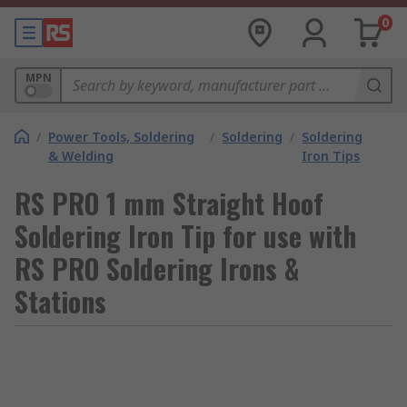
0
MPN
/
Power Tools, Soldering
/
Soldering
/
Soldering
& Welding
Iron Tips
RS PRO 1 mm Straight Hoof
Soldering Iron Tip for use with
RS PRO Soldering Irons &
Stations