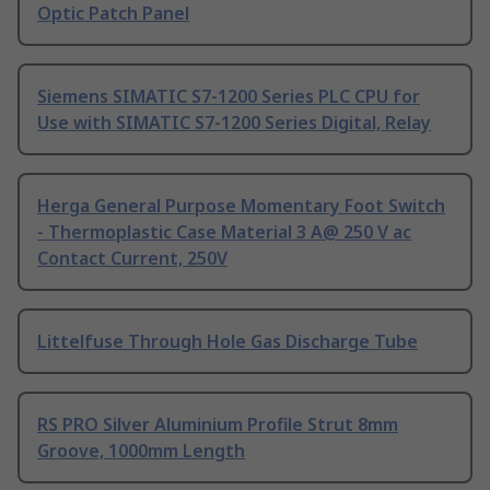
Optic Patch Panel
Siemens SIMATIC S7-1200 Series PLC CPU for
Use with SIMATIC S7-1200 Series Digital, Relay
Herga General Purpose Momentary Foot Switch
- Thermoplastic Case Material 3 A@ 250 V ac
Contact Current, 250V
Littelfuse Through Hole Gas Discharge Tube
RS PRO Silver Aluminium Profile Strut 8mm
Groove, 1000mm Length