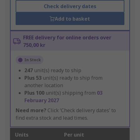
Check delivery dates
Add to basket
FREE delivery for online orders over
750,00 kr
In Stock
247
unit(s) ready to ship
Plus
53
unit(s) ready to ship from
another location
Plus
100
unit(s) shipping from
03
February 2027
Need more?
Click ‘Check delivery dates’ to
find extra stock and lead times.
Units
Per unit