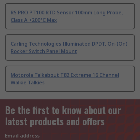
RS PRO PT100 RTD Sensor 100mm Long Probe,
Class A +200°C Max
Carling Technologies Illuminated DPDT, On-(On)
Rocker Switch Panel Mount
Motorola Talkabout T82 Extreme 16 Channel
Walkie Talkies
Be the first to know about our
latest products and offers
Email address