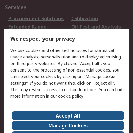
Services
Procurement Solutions
Calibration
Extended Range
Oil Test and Analysis
DesignSpark
Technical Support
We respect your privacy
Your Local Sales Team
Export Solutions
We use cookies and other technologies for statistical
usage analysis, personalisation and to display advertising
Support
on third-party websites. By clicking "Accept all", you
Support
Return an item
consent to the processing of non-essential cookies. You
can select your cookies by clicking on "Manage cookie
Delivery
Track my order
settings". If you do not want this, click on "Reject all".
Payment Options
Request an invoice
This may restrict access to certain functions. You can find
RS Account Benefits
Okdo
more information in our
cookie policy
.
About RS
Accept All
About Us
Terms and Conditions
Manage Cookies
Legal
Press center