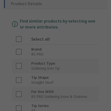
Product Details
Find similar products by selecting one
or more attributes.
Select all
Brand
RS PRO
Product Type
Soldering Iron Tip
Tip Shape
Straight Hoof
For Use With
RS PRO Soldering Irons & Stations
Tip Series
AT