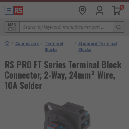
0
MPN
/
Connectors
/
Terminal
/
Standard Terminal
Blocks
Blocks
RS PRO FT Series Terminal Block
Connector, 2-Way, 24mm² Wire,
10A Solder