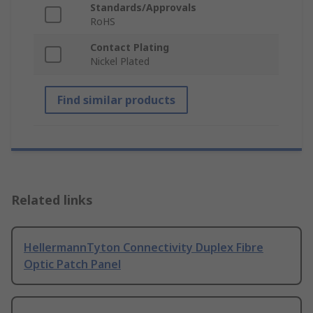
Standards/Approvals
RoHS
Contact Plating
Nickel Plated
Find similar products
Related links
HellermannTyton Connectivity Duplex Fibre
Optic Patch Panel