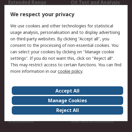
Extended Range
Oil Test and Analysis
DesignSpark
Technical Support
We respect your privacy
Your Local Sales Team
Export Solutions
We use cookies and other technologies for statistical
usage analysis, personalisation and to display advertising
Support
on third-party websites. By clicking "Accept all", you
Support
Return an item
consent to the processing of non-essential cookies. You
can select your cookies by clicking on "Manage cookie
Delivery
Track my order
settings". If you do not want this, click on "Reject all".
Payment Options
Request an invoice
This may restrict access to certain functions. You can find
RS Account Benefits
Okdo
more information in our
cookie policy
.
About RS
Accept All
About Us
Terms and Conditions
Manage Cookies
Legal
Press center
Reject All
Career
ESG
Worldwide
Our Certifications