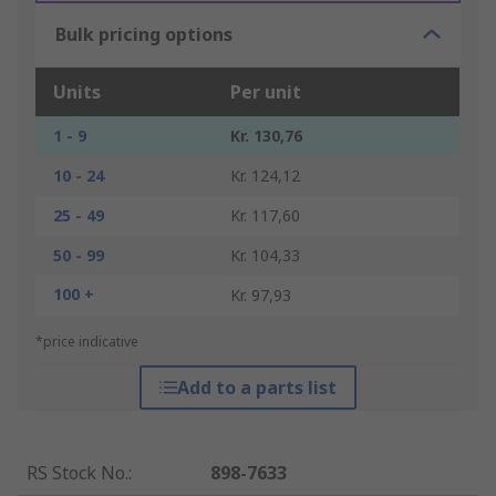
Bulk pricing options
Units
Per unit
1 - 9
Kr. 130,76
10 - 24
Kr. 124,12
25 - 49
Kr. 117,60
50 - 99
Kr. 104,33
100 +
Kr. 97,93
*price indicative
Add to a parts list
RS Stock No.
:
898-7633