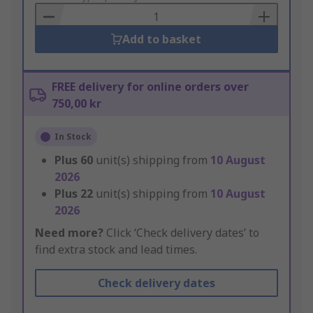
Basket
Add to basket
FREE delivery for online orders over
750,00 kr
In Stock
Plus
60
unit(s) shipping from
10 August
2026
Plus
22
unit(s) shipping from
10 August
2026
Need more?
Click ‘Check delivery dates’ to
find extra stock and lead times.
Check delivery dates