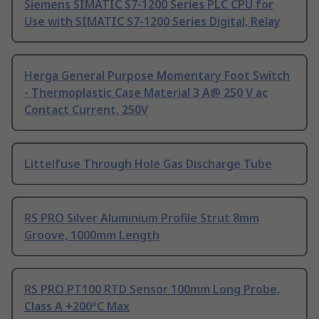
Siemens SIMATIC S7-1200 Series PLC CPU for
Use with SIMATIC S7-1200 Series Digital, Relay
Herga General Purpose Momentary Foot Switch
- Thermoplastic Case Material 3 A@ 250 V ac
Contact Current, 250V
Littelfuse Through Hole Gas Discharge Tube
RS PRO Silver Aluminium Profile Strut 8mm
Groove, 1000mm Length
RS PRO PT100 RTD Sensor 100mm Long Probe,
Class A +200°C Max