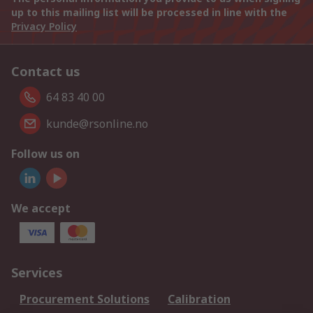
up to this mailing list will be processed in line with the
Privacy Policy
Contact us
64 83 40 00
kunde@rsonline.no
Follow us on
We accept
Services
Procurement Solutions
Calibration