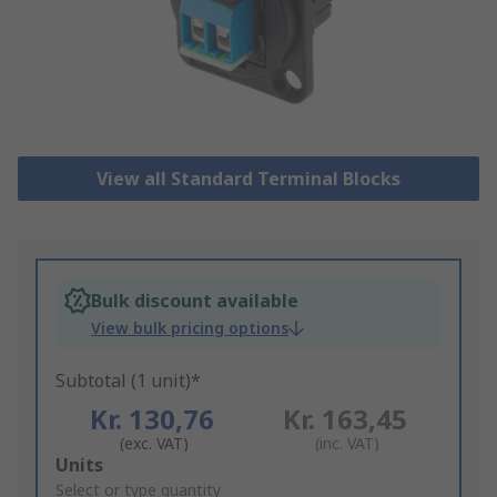
View all Standard Terminal Blocks
Bulk discount available
View bulk pricing options
Subtotal (1 unit)*
Kr. 130,76
Kr. 163,45
(exc. VAT)
(inc. VAT)
Add
Units
to
Select or type quantity