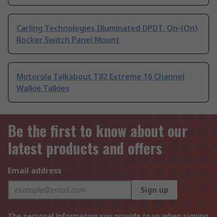
Carling Technologies Illuminated DPDT, On-(On)
Rocker Switch Panel Mount
Motorola Talkabout T82 Extreme 16 Channel
Walkie Talkies
Be the first to know about our
latest products and offers
Email address
Sign up
The personal information you provide to us when signing