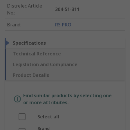
Distrelec Article
304-51-311
No.
:
Brand
:
RS PRO
Specifications
Technical Reference
Legislation and Compliance
Product Details
Find similar products by selecting one
or more attributes.
Select all
Brand