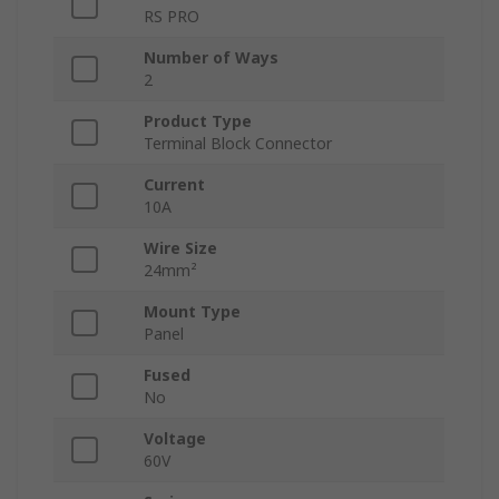
RS PRO
Number of Ways
2
Product Type
Terminal Block Connector
Current
10A
Wire Size
24mm²
Mount Type
Panel
Fused
No
Voltage
60V