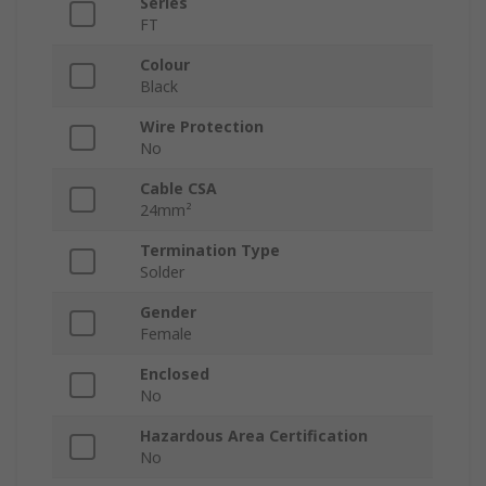
Series
FT
Colour
Black
Wire Protection
No
Cable CSA
24mm²
Termination Type
Solder
Gender
Female
Enclosed
No
Hazardous Area Certification
No