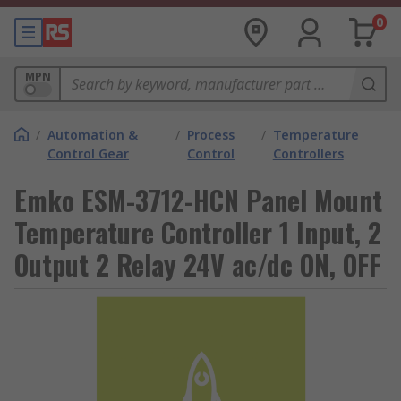
0
MPN
/
Automation &
/
Process
/
Temperature
Control Gear
Control
Controllers
Emko ESM-3712-HCN Panel Mount
Temperature Controller 1 Input, 2
Output 2 Relay 24V ac/dc ON, OFF