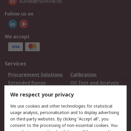
kunde@rsonline.no
Follow us on
We accept
Services
Procurement Solutions
Calibration
Extended Range
Oil Test and Analysis
DesignSpark
Technical Support
We respect your privacy
Your Local Sales Team
Export Solutions
We use cookies and other technologies for statistical
usage analysis, personalisation and to display advertising
Support
on third-party websites. By clicking "Accept all", you
Support
Return an item
consent to the processing of non-essential cookies. You