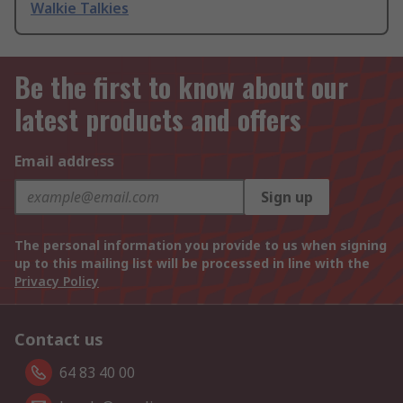
Walkie Talkies
Be the first to know about our
latest products and offers
Email address
Sign up
The personal information you provide to us when signing
up to this mailing list will be processed in line with the
Privacy Policy
Contact us
64 83 40 00