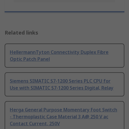
Related links
HellermannTyton Connectivity Duplex Fibre
Optic Patch Panel
Siemens SIMATIC S7-1200 Series PLC CPU for
Use with SIMATIC S7-1200 Series Digital, Relay
Herga General Purpose Momentary Foot Switch
- Thermoplastic Case Material 3 A@ 250 V ac
Contact Current, 250V