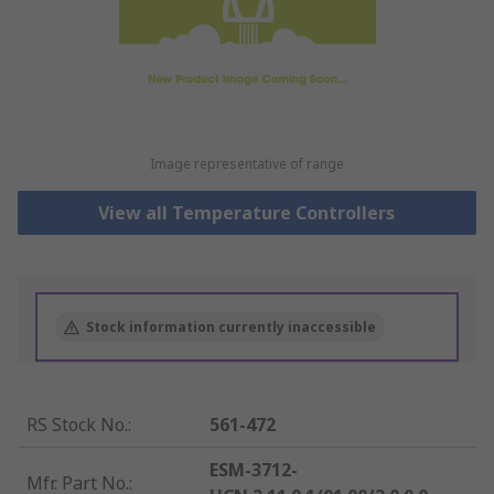
Image representative of range
View all Temperature Controllers
Stock information currently inaccessible
RS Stock No.
:
561-472
ESM-3712-
Mfr. Part No.
: