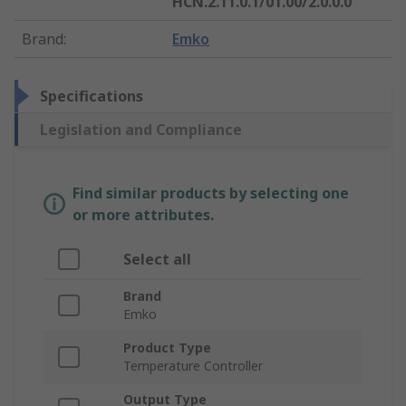
HCN.2.11.0.1/01.00/2.0.0.0
Brand
:
Emko
Specifications
Legislation and Compliance
Find similar products by selecting one
or more attributes.
Select all
Brand
Emko
Product Type
Temperature Controller
Output Type