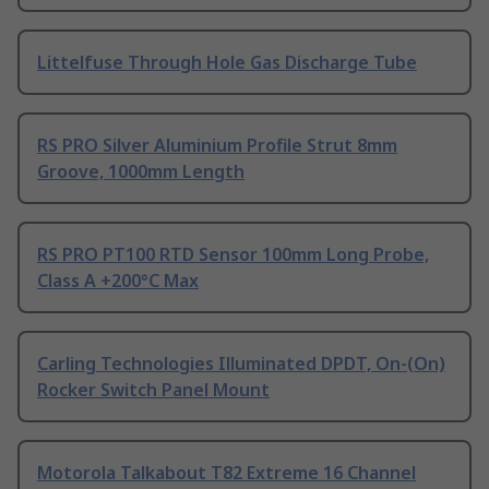
Littelfuse Through Hole Gas Discharge Tube
RS PRO Silver Aluminium Profile Strut 8mm
Groove, 1000mm Length
RS PRO PT100 RTD Sensor 100mm Long Probe,
Class A +200°C Max
Carling Technologies Illuminated DPDT, On-(On)
Rocker Switch Panel Mount
Motorola Talkabout T82 Extreme 16 Channel