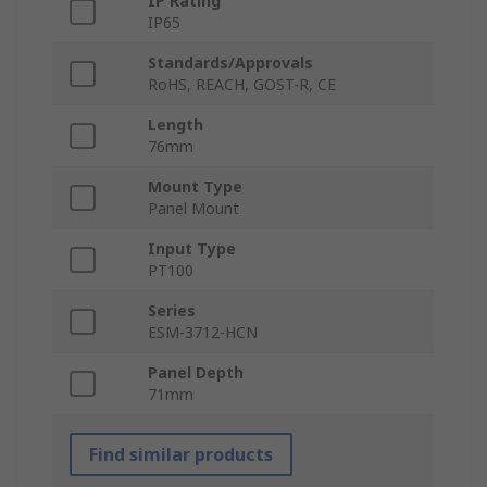
IP Rating
IP65
Standards/Approvals
RoHS, REACH, GOST-R, CE
Length
76mm
Mount Type
Panel Mount
Input Type
PT100
Series
ESM-3712-HCN
Panel Depth
71mm
Find similar products