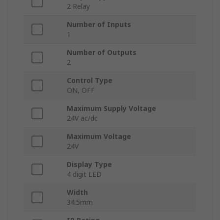
2 Relay
Number of Inputs
1
Number of Outputs
2
Control Type
ON, OFF
Maximum Supply Voltage
24V ac/dc
Maximum Voltage
24V
Display Type
4 digit LED
Width
34.5mm