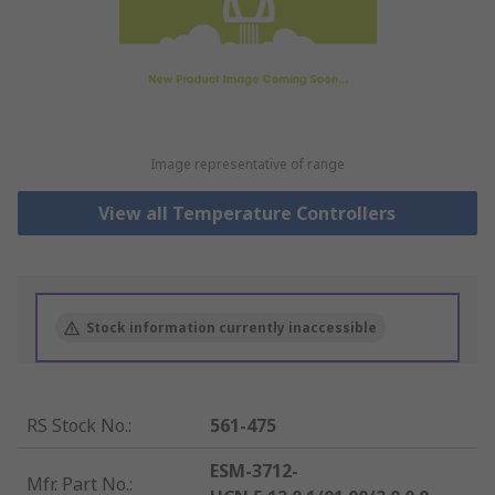
Image representative of range
View all Temperature Controllers
Stock information currently inaccessible
RS Stock No.
:
561-475
ESM-3712-
Mfr. Part No.
: