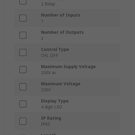
2 Relay
Number of Inputs
1
Number of Outputs
2
Control Type
ON, OFF
Maximum Supply Voltage
230V ac
Maximum Voltage
230V
Display Type
4 digit LED
IP Rating
IP65