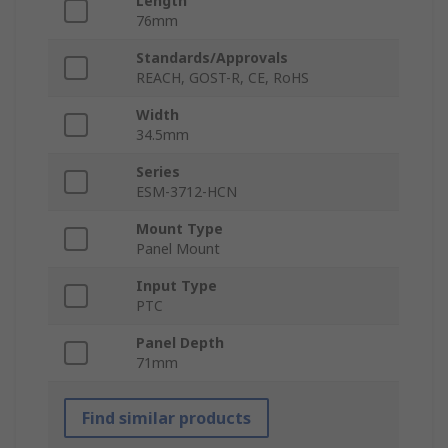
Length
76mm
Standards/Approvals
REACH, GOST-R, CE, RoHS
Width
34.5mm
Series
ESM-3712-HCN
Mount Type
Panel Mount
Input Type
PTC
Panel Depth
71mm
Find similar products