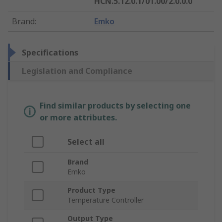
HCN.5.12.0.1/01.00/2.0.0.0
Brand
:
Emko
Specifications
Legislation and Compliance
Find similar products by selecting one
or more attributes.
Select all
Brand
Emko
Product Type
Temperature Controller
Output Type