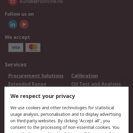
kunde@rsonline.no
Follow us on
We accept
Services
Procurement Solutions
Calibration
Extended Range
Oil Test and Analysis
DesignSpark
Technical Support
We respect your privacy
Your Local Sales Team
Export Solutions
We use cookies and other technologies for statistical
usage analysis, personalisation and to display advertising
Support
on third-party websites. By clicking "Accept all", you
Support
Return an item
consent to the processing of non-essential cookies. You