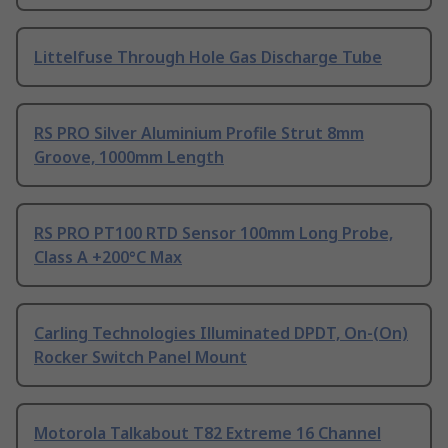
Littelfuse Through Hole Gas Discharge Tube
RS PRO Silver Aluminium Profile Strut 8mm
Groove, 1000mm Length
RS PRO PT100 RTD Sensor 100mm Long Probe,
Class A +200°C Max
Carling Technologies Illuminated DPDT, On-(On)
Rocker Switch Panel Mount
Motorola Talkabout T82 Extreme 16 Channel