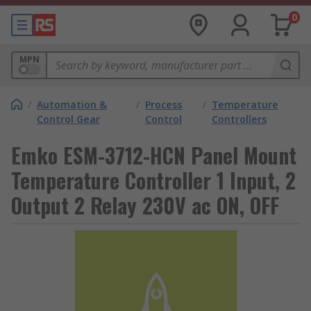
0
MPN
/
Automation &
/
Process
/
Temperature
Control Gear
Control
Controllers
Emko ESM-3712-HCN Panel Mount
Temperature Controller 1 Input, 2
Output 2 Relay 230V ac ON, OFF