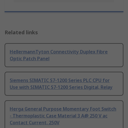
Related links
HellermannTyton Connectivity Duplex Fibre
Optic Patch Panel
Siemens SIMATIC S7-1200 Series PLC CPU for
Use with SIMATIC S7-1200 Series Digital, Relay
Herga General Purpose Momentary Foot Switch
- Thermoplastic Case Material 3 A@ 250 V ac
Contact Current, 250V