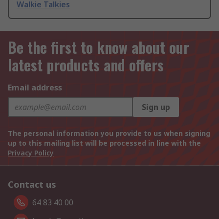
Walkie Talkies
Be the first to know about our
latest products and offers
Email address
Sign up
The personal information you provide to us when signing
up to this mailing list will be processed in line with the
Privacy Policy
Contact us
64 83 40 00