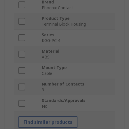
Brand
Phoenix Contact
Product Type
Terminal Block Housing
Series
KGG-PC 4
Material
ABS
Mount Type
Cable
Number of Contacts
3
Standards/Approvals
No
Find similar products