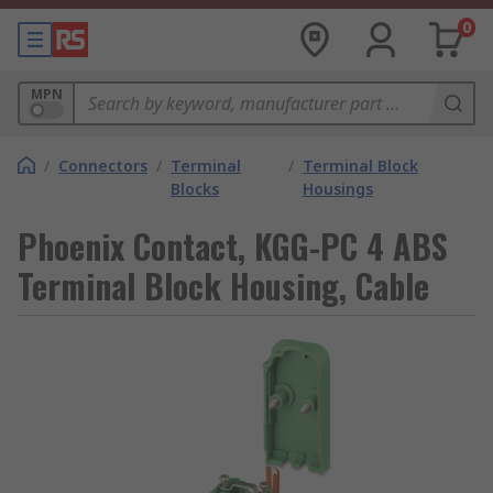
0
MPN
/
Connectors
/
Terminal
/
Terminal Block
Blocks
Housings
Phoenix Contact, KGG-PC 4 ABS
Terminal Block Housing, Cable