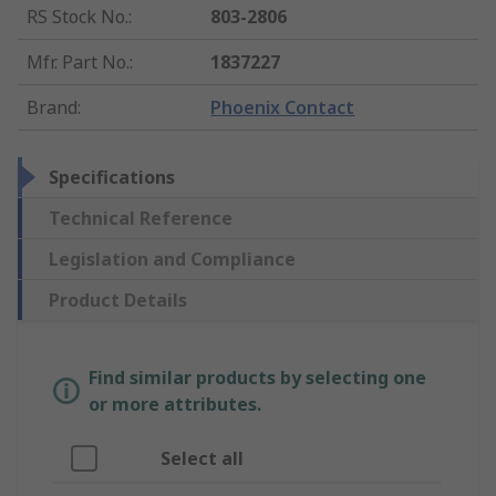
RS Stock No.
:
803-2806
Mfr. Part No.
:
1837227
Brand
:
Phoenix Contact
Specifications
Technical Reference
Legislation and Compliance
Product Details
Find similar products by selecting one
or more attributes.
Select all