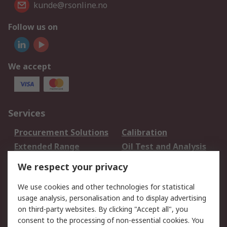
kunde@rsonline.no
Follow us on
We accept
Services
Procurement Solutions
Calibration
Extended Range
Oil Test and Analysis
DesignSpark
Technical Support
We respect your privacy
Your Local Sales Team
Export Solutions
We use cookies and other technologies for statistical
usage analysis, personalisation and to display advertising
Support
on third-party websites. By clicking "Accept all", you
Support
Return an item
consent to the processing of non-essential cookies. You