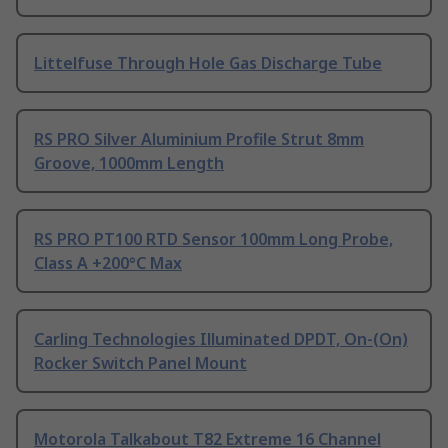
Littelfuse Through Hole Gas Discharge Tube
RS PRO Silver Aluminium Profile Strut 8mm
Groove, 1000mm Length
RS PRO PT100 RTD Sensor 100mm Long Probe,
Class A +200°C Max
Carling Technologies Illuminated DPDT, On-(On)
Rocker Switch Panel Mount
Motorola Talkabout T82 Extreme 16 Channel