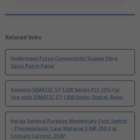
Related links
HellermannTyton Connectivity Duplex Fibre
Optic Patch Panel
Siemens SIMATIC S7-1200 Series PLC CPU for
Use with SIMATIC S7-1200 Series Digital, Relay
Herga General Purpose Momentary Foot Switch
- Thermoplastic Case Material 3 A@ 250 V ac
Contact Current, 250V