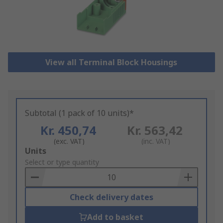
View all Terminal Block Housings
Subtotal (1 pack of 10 units)*
Kr. 450,74
Kr. 563,42
(exc. VAT)
(inc. VAT)
Add
Units
to
Select or type quantity
Basket
Check delivery dates
Add to basket