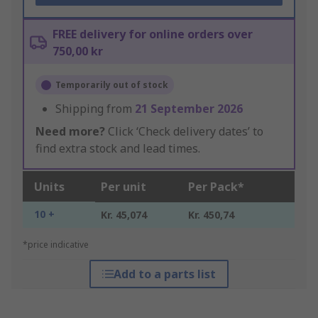
FREE delivery for online orders over
750,00 kr
Temporarily out of stock
Shipping from
21 September 2026
Need more?
Click ‘Check delivery dates’ to
find extra stock and lead times.
Units
Per unit
Per Pack*
10 +
Kr. 45,074
Kr. 450,74
*price indicative
Add to a parts list