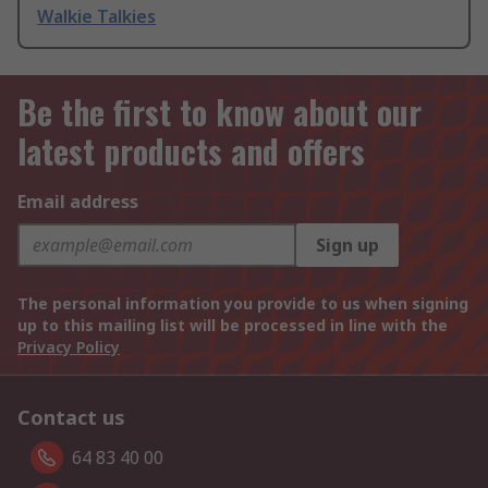
Walkie Talkies
Be the first to know about our
latest products and offers
Email address
Sign up
The personal information you provide to us when signing
up to this mailing list will be processed in line with the
Privacy Policy
Contact us
64 83 40 00