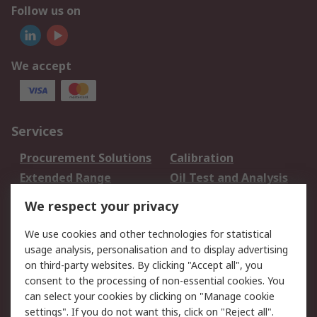
Follow us on
We accept
Services
Procurement Solutions
Calibration
Extended Range
Oil Test and Analysis
DesignSpark
Technical Support
We respect your privacy
Your Local Sales Team
Export Solutions
We use cookies and other technologies for statistical
usage analysis, personalisation and to display advertising
Support
on third-party websites. By clicking "Accept all", you
Support
Return an item
consent to the processing of non-essential cookies. You
can select your cookies by clicking on "Manage cookie
Delivery
Track my order
settings". If you do not want this, click on "Reject all".