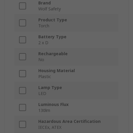
Brand
Wolf Safety
Product Type
Torch
Battery Type
2 x D
Rechargeable
No
Housing Material
Plastic
Lamp Type
LED
Luminous Flux
130lm
Hazardous Area Certification
IECEx, ATEX