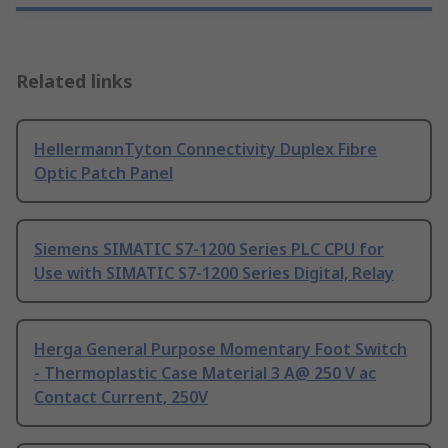
Related links
HellermannTyton Connectivity Duplex Fibre
Optic Patch Panel
Siemens SIMATIC S7-1200 Series PLC CPU for
Use with SIMATIC S7-1200 Series Digital, Relay
Herga General Purpose Momentary Foot Switch
- Thermoplastic Case Material 3 A@ 250 V ac
Contact Current, 250V