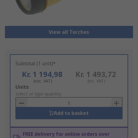
View all Torches
Subtotal (1 unit)*
Kr. 1 194,98
Kr. 1 493,72
(exc. VAT)
(inc. VAT)
Add
Units
to
Select or type quantity
Basket
Add to basket
FREE delivery for online orders over