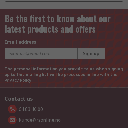
Be the first to know about our
latest products and offers
Email address
Sign up
The personal information you provide to us when signing
up to this mailing list will be processed in line with the
Privacy Policy
Contact us
64 83 40 00
kunde@rsonline.no