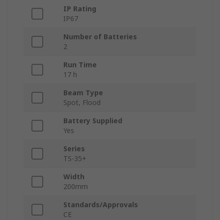
IP Rating
IP67
Number of Batteries
2
Run Time
17 h
Beam Type
Spot, Flood
Battery Supplied
Yes
Series
TS-35+
Width
200mm
Standards/Approvals
CE