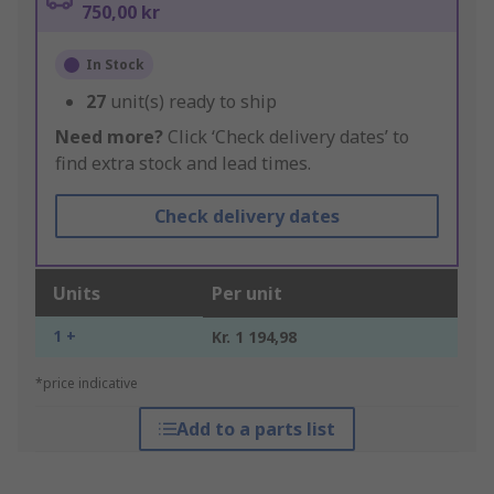
750,00 kr
In Stock
27
unit(s) ready to ship
Need more?
Click ‘Check delivery dates’ to
find extra stock and lead times.
Check delivery dates
Units
Per unit
1 +
Kr. 1 194,98
*price indicative
Add to a parts list