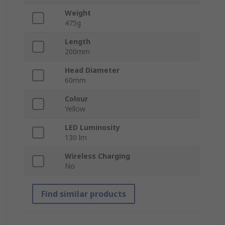
Weight
475g
Length
200mm
Head Diameter
60mm
Colour
Yellow
LED Luminosity
130 lm
Wireless Charging
No
Find similar products