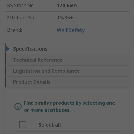
RS Stock No.
:
124-6605
Mfr. Part No.
:
TS-35+
Brand
:
Wolf Safety
Specifications
Technical Reference
Legislation and Compliance
Product Details
Find similar products by selecting one
or more attributes.
Select all