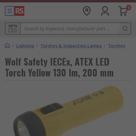
0
MPN
/
Lighting
/
Torches & Inspection Lamps
/
Torches
Wolf Safety IECEx, ATEX LED
Torch Yellow 130 lm, 200 mm