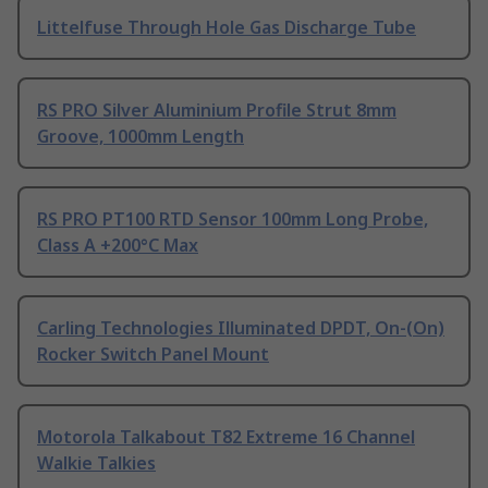
Littelfuse Through Hole Gas Discharge Tube
RS PRO Silver Aluminium Profile Strut 8mm
Groove, 1000mm Length
RS PRO PT100 RTD Sensor 100mm Long Probe,
Class A +200°C Max
Carling Technologies Illuminated DPDT, On-(On)
Rocker Switch Panel Mount
Motorola Talkabout T82 Extreme 16 Channel
Walkie Talkies