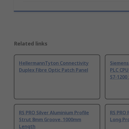
Related links
HellermannTyton Connectivity
Siemens
Duplex Fibre Optic Patch Panel
PLC CPU
S7-1200 
RS PRO Silver Aluminium Profile
RS PRO 
Strut 8mm Groove, 1000mm
Long Pro
Length