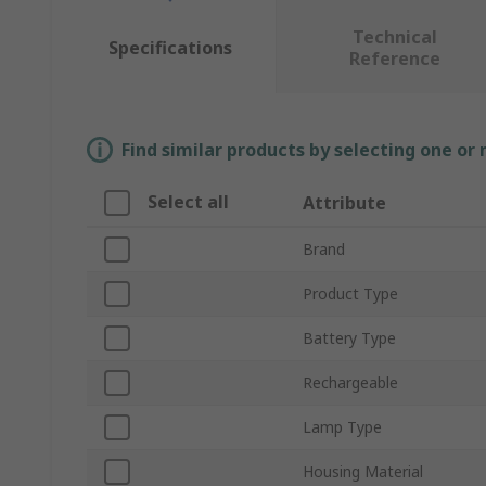
Technical
Specifications
Reference
Find similar products by selecting one or
Select all
Attribute
Brand
Product Type
Battery Type
Rechargeable
Lamp Type
Housing Material