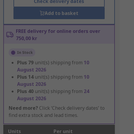
Check delivery dates
Add to basket
FREE delivery for online orders over
750,00 kr
In Stock
Plus
79
unit(s) shipping from
10
August 2026
Plus
14
unit(s) shipping from
10
August 2026
Plus
40
unit(s) shipping from
24
August 2026
Need more?
Click ‘Check delivery dates’ to
find extra stock and lead times.
Units
Per unit