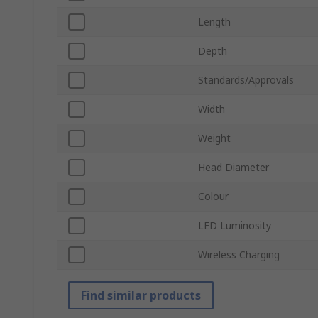
Length
Depth
Standards/Approvals
Width
Weight
Head Diameter
Colour
LED Luminosity
Wireless Charging
Find similar products