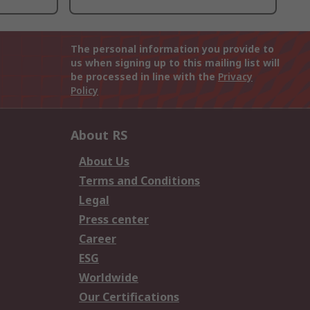
The personal information you provide to
us when signing up to this mailing list will
be processed in line with the
Privacy
Policy
About RS
About Us
Terms and Conditions
Legal
Press center
Career
ESG
Worldwide
Our Certifications