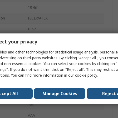
107lm
ion
IECEx/ATEX
IP67
7 h
ct your privacy
2
ies and other technologies for statistical usage analysis, personali
dvertising on third-party websites. By clicking "Accept all", you conse
Spot
of non-essential cookies. You can select your cookies by clicking on
ngs". If you do not want this, click on "Reject all". This may restrict 
Yes
ctions. You can find more information in our
cookie policy
.
2.5m
ccept All
Manage Cookies
Reject 
M-70
Yes
AAA