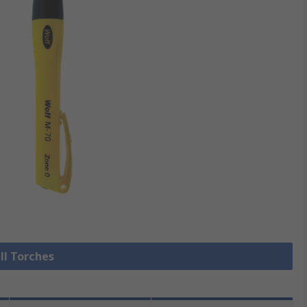
ll Torches