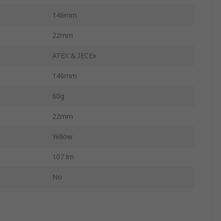
146mm
22mm
ATEX & IECEx
146mm
60g
22mm
Yellow
107 lm
No