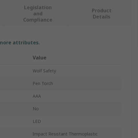
Legislation
Product
and
Details
Compliance
 more attributes.
Value
Wolf Safety
Pen Torch
AAA
No
LED
Impact Resistant Thermoplastic