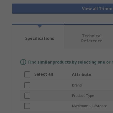
View all Trim
Technical
Specifications
Reference
Find similar products by selecting one or
Select all
Attribute
Brand
Product Type
Maximum Resistance