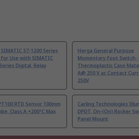
 SIMATIC S7-1200 Series
Herga General Purpose
 for Use with SIMATIC
Momentary Foot Switch -
Series Digital, Relay
Thermoplastic Case Mater
A@ 250 V ac Contact Curr
250V
PT100 RTD Sensor 100mm
Carling Technologies Ill
be, Class A +200°C Max
DPDT, On-(On) Rocker Sw
Panel Mount