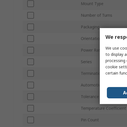
Mount Type
Number of Turns
Packaging
We respe
Orientation
We use cook
Power Rating
to display a
processing 
Series
cookie setti
certain fun
Termination Style
Automotive Standard
A
Tolerance ±
Temperature Coefficient
Pin Count