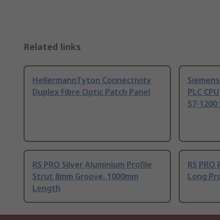
Related links
HellermannTyton Connectivity
Siemens
Duplex Fibre Optic Patch Panel
PLC CPU
S7-1200 
RS PRO Silver Aluminium Profile
RS PRO 
Strut 8mm Groove, 1000mm
Long Pro
Length