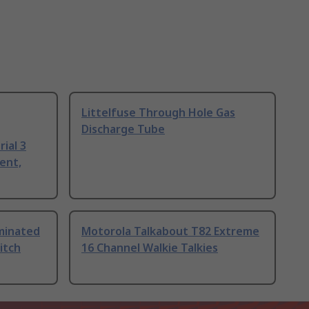
Littelfuse Through Hole Gas
Discharge Tube
ial 3
ent,
uminated
Motorola Talkabout T82 Extreme
itch
16 Channel Walkie Talkies