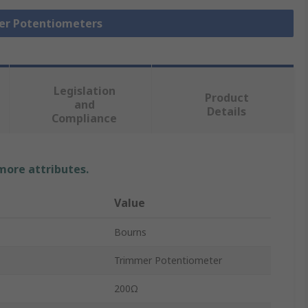
mer Potentiometers
Legislation
Product
and
Details
Compliance
 more attributes.
Value
Bourns
Trimmer Potentiometer
200Ω