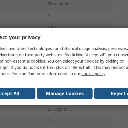
Through Hole
1
Tube
ct your privacy
Top Adjust
ies and other technologies for statistical usage analysis, personali
0.5W
dvertising on third-party websites. By clicking "Accept all", you conse
of non-essential cookies. You can select your cookies by clicking on
3362
ngs". If you do not want this, click on "Reject all". This may restrict 
ctions. You can find more information in our
cookie policy
.
Pin
No
ccept All
Manage Cookies
Reject 
10%
±100 ppm/°C
3