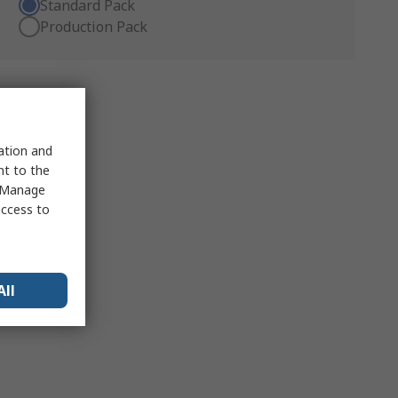
Standard Pack
Production Pack
sation and
nt to the
 "Manage
access to
All