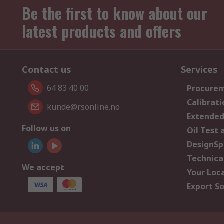
Be the first to know about our
latest products and offers
Contact us
Services
64 83 40 00
Procurem
Calibrati
kunde@rsonline.no
Extended
Follow us on
Oil Test 
DesignSp
Technica
We accept
Your Loc
Export So