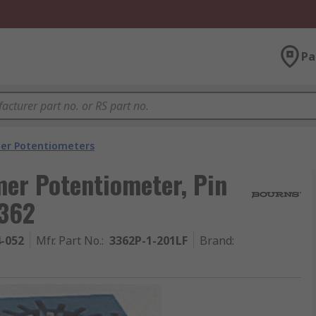
Pa
er Potentiometers
er Potentiometer, Pin
3362
4-052
Mfr. Part No.
:
3362P-1-201LF
Brand
: