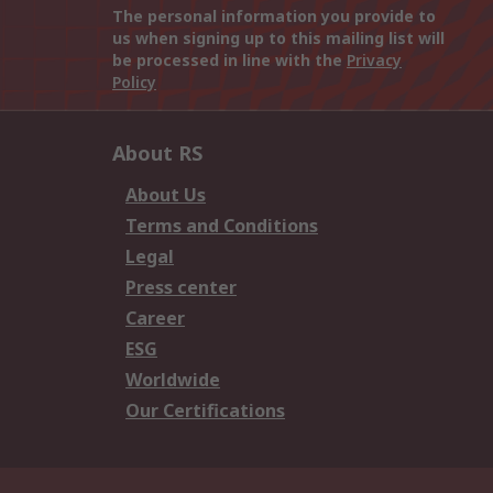
The personal information you provide to
us when signing up to this mailing list will
be processed in line with the
Privacy
Policy
About RS
About Us
Terms and Conditions
Legal
Press center
Career
ESG
Worldwide
Our Certifications