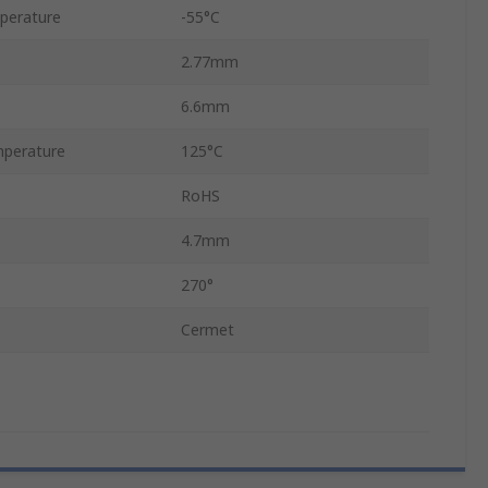
perature
-55°C
2.77mm
6.6mm
perature
125°C
RoHS
4.7mm
270°
Cermet