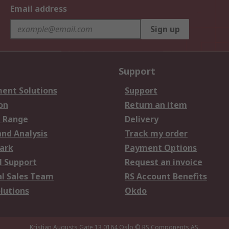
Email address
Sign up
Support
ent Solutions
Support
on
Return an item
 Range
Delivery
and Analysis
Track my order
ark
Payment Options
l Support
Request an invoice
al Sales Team
RS Account Benefits
lutions
Okdo
Kristian Augusts Gate 13,0164 Oslo
© RS Components AS.