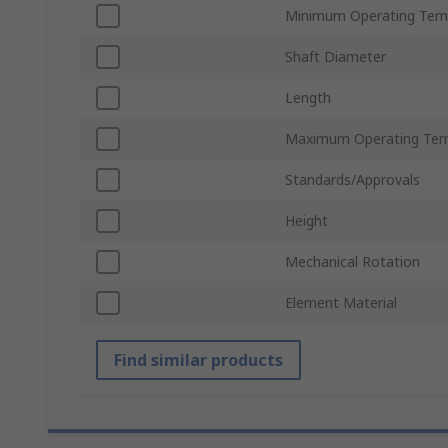
Minimum Operating Tem
Shaft Diameter
Length
Maximum Operating Tem
Standards/Approvals
Height
Mechanical Rotation
Element Material
Find similar products