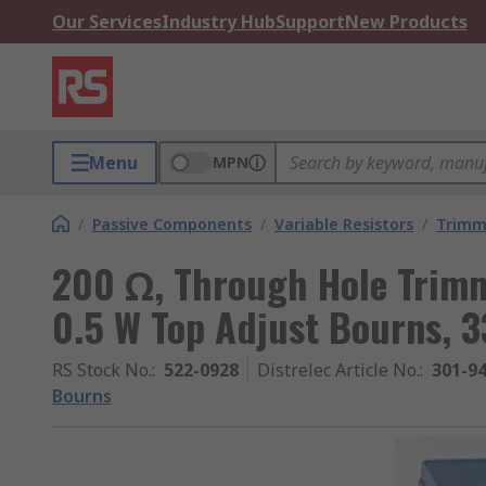
Our Services
Industry Hub
Support
New Products
Menu
MPN
/
Passive Components
/
Variable Resistors
/
Trimm
200 Ω, Through Hole Trimm
0.5 W Top Adjust Bourns, 
RS Stock No.
:
522-0928
Distrelec Article No.
:
301-9
Bourns