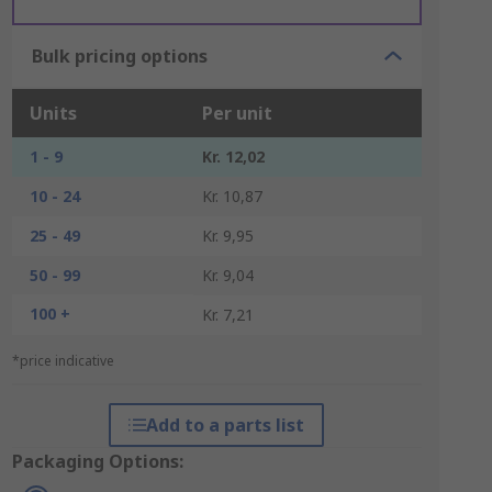
Bulk pricing options
Units
Per unit
1 - 9
Kr. 12,02
10 - 24
Kr. 10,87
25 - 49
Kr. 9,95
50 - 99
Kr. 9,04
100 +
Kr. 7,21
*price indicative
Add to a parts list
Packaging Options: