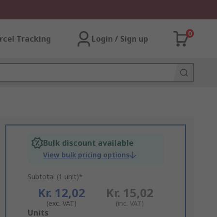
0
rcel Tracking
Login / Sign up
Bulk discount available
View bulk pricing options
Subtotal (1 unit)*
Kr. 12,02
Kr. 15,02
(exc. VAT)
(inc. VAT)
Add
Units