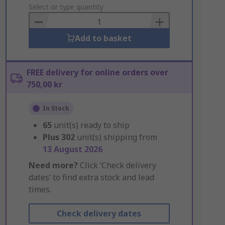
to
Select or type quantity
Basket
Add to basket
FREE delivery for online orders over
750,00 kr
In Stock
65
unit(s) ready to ship
Plus
302
unit(s) shipping from
13 August 2026
Need more?
Click ‘Check delivery
dates’ to find extra stock and lead
times.
Check delivery dates