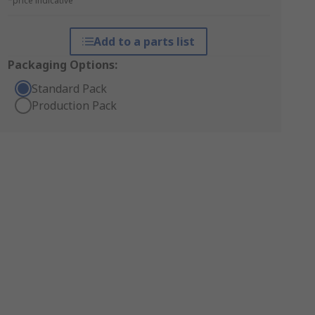
*price indicative
Add to a parts list
Packaging Options:
Standard Pack
Production Pack