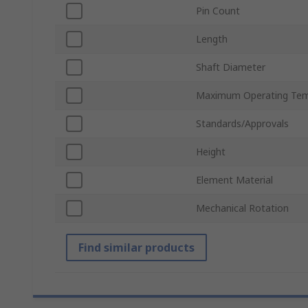
Pin Count
Length
Shaft Diameter
Maximum Operating Tem
Standards/Approvals
Height
Element Material
Mechanical Rotation
Find similar products