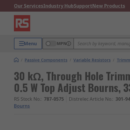
Our Services
Industry Hub
Support
New Products
Menu
MPN
/
Passive Components
/
Variable Resistors
/
Trimm
30 kΩ, Through Hole Trimm
0.5 W Top Adjust Bourns, 
RS Stock No.
:
787-0575
Distrelec Article No.
:
301-9
Bourns