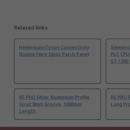
Related links
HellermannTyton Connectivity
Siemens
Duplex Fibre Optic Patch Panel
PLC CPU
S7-1200 
RS PRO Silver Aluminium Profile
RS PRO 
Strut 8mm Groove, 1000mm
Long Pro
Length