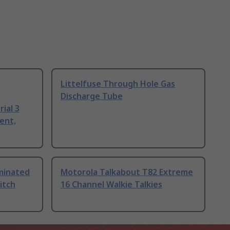
Littelfuse Through Hole Gas
Discharge Tube
ial 3
ent,
uminated
Motorola Talkabout T82 Extreme
itch
16 Channel Walkie Talkies