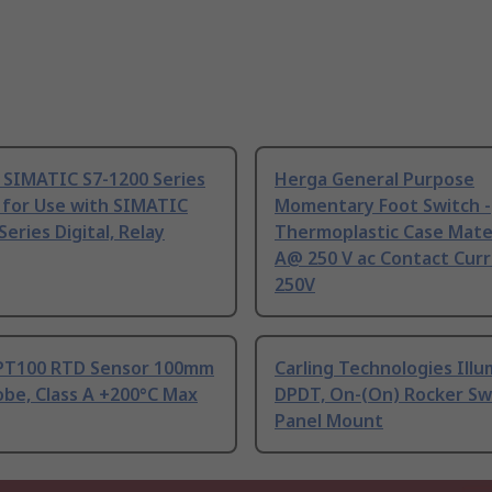
 SIMATIC S7-1200 Series
Herga General Purpose
 for Use with SIMATIC
Momentary Foot Switch -
Series Digital, Relay
Thermoplastic Case Mater
A@ 250 V ac Contact Curr
250V
PT100 RTD Sensor 100mm
Carling Technologies Ill
be, Class A +200°C Max
DPDT, On-(On) Rocker Sw
Panel Mount