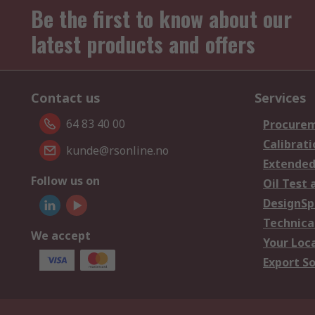
Be the first to know about our
latest products and offers
Contact us
Services
64 83 40 00
Procurem
Calibrati
kunde@rsonline.no
Extended
Follow us on
Oil Test 
DesignSp
Technica
We accept
Your Loc
Export So