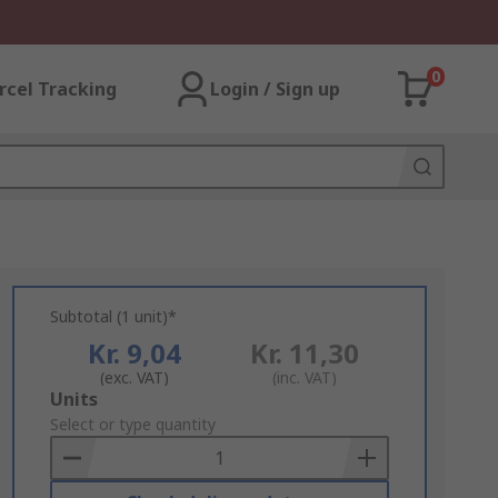
0
rcel Tracking
Login / Sign up
Subtotal (1 unit)*
Kr. 9,04
Kr. 11,30
(exc. VAT)
(inc. VAT)
Add
Units
to
Select or type quantity
Basket