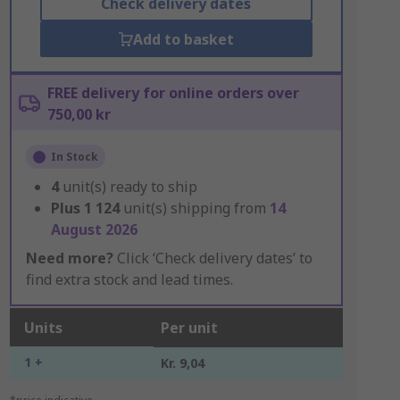
Check delivery dates
Add to basket
FREE delivery for online orders over
750,00 kr
In Stock
4
unit(s) ready to ship
Plus
1 124
unit(s) shipping from
14
August 2026
Need more?
Click ‘Check delivery dates’ to
find extra stock and lead times.
Units
Per unit
1 +
Kr. 9,04