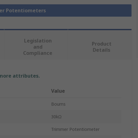
mer Potentiometers
Legislation
Product
and
Details
Compliance
 more attributes.
Value
Bourns
30kΩ
Trimmer Potentiometer