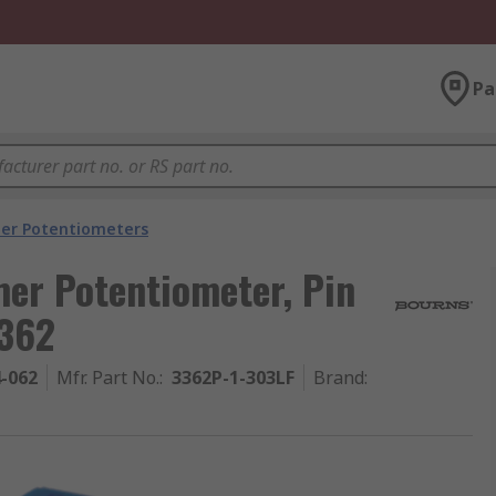
Pa
er Potentiometers
er Potentiometer, Pin
3362
4-062
Mfr. Part No.
:
3362P-1-303LF
Brand
: