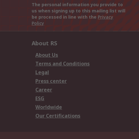
The personal information you provide to
us when signing up to this mailing list will
be processed in line with the
Privacy
Policy
About RS
About Us
Terms and Conditions
Legal
Press center
Career
ESG
Worldwide
Our Certifications