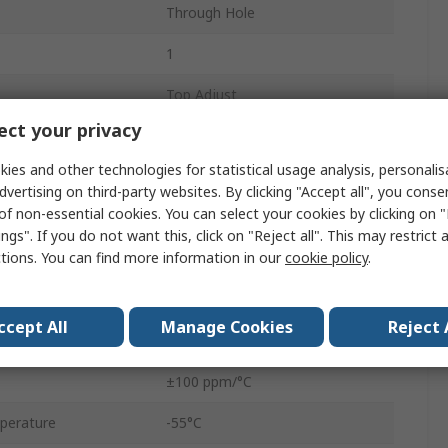
Through Hole
1
Top Adjust
ct your privacy
Tube
ies and other technologies for statistical usage analysis, personali
0.5W
dvertising on third-party websites. By clicking "Accept all", you conse
of non-essential cookies. You can select your cookies by clicking on
3362
ngs". If you do not want this, click on "Reject all". This may restrict 
ctions. You can find more information in our
cookie policy
.
No
Pin
ccept All
Manage Cookies
Reject 
10%
±100 ppm/°C
perature
-55°C