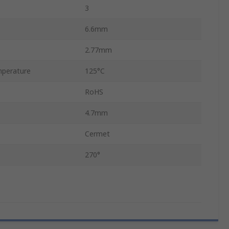
3
6.6mm
2.77mm
perature
125°C
RoHS
4.7mm
Cermet
270°