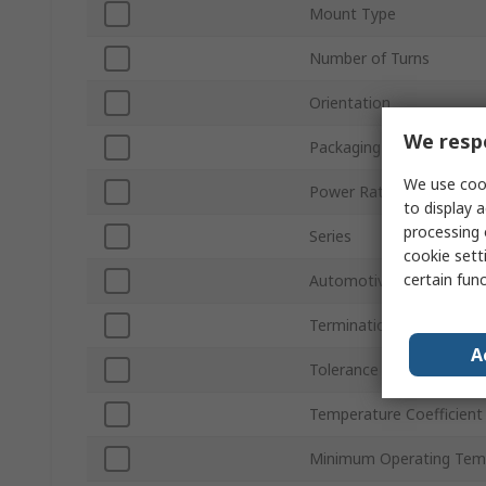
Mount Type
Number of Turns
Orientation
We respe
Packaging
We use cook
Power Rating
to display a
processing 
Series
cookie setti
certain fun
Automotive Standard
Termination Style
A
Tolerance ±
Temperature Coefficient
Minimum Operating Tem