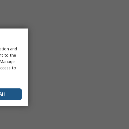
sation and
nt to the
 "Manage
access to
All