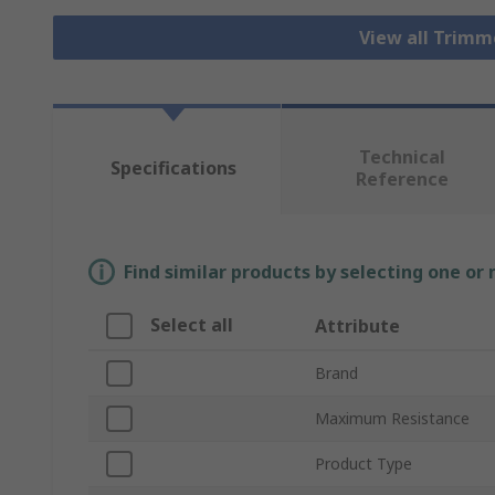
View all Trim
Technical
Specifications
Reference
Find similar products by selecting one or
Select all
Attribute
Brand
Maximum Resistance
Product Type