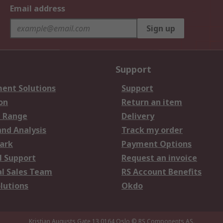
Email address
Sign up
Support
ent Solutions
Support
on
Return an item
 Range
Delivery
and Analysis
Track my order
ark
Payment Options
l Support
Request an invoice
al Sales Team
RS Account Benefits
lutions
Okdo
Kristian Augusts Gate 13,0164 Oslo
© RS Components AS.