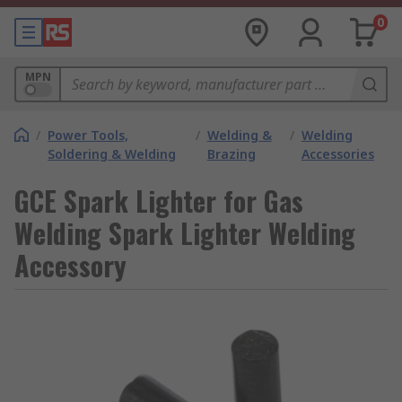
0
MPN
/
Power Tools,
/
Welding &
/
Welding
Soldering & Welding
Brazing
Accessories
GCE Spark Lighter for Gas
Welding Spark Lighter Welding
Accessory