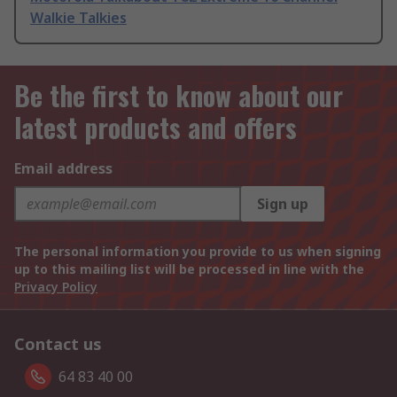
Walkie Talkies
Be the first to know about our
latest products and offers
Email address
Sign up
The personal information you provide to us when signing
up to this mailing list will be processed in line with the
Privacy Policy
Contact us
64 83 40 00