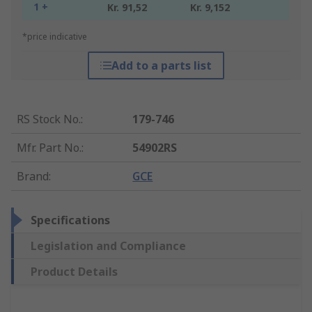
1 +
Kr. 91,52
Kr. 9,152
*price indicative
Add to a parts list
RS Stock No.
:
179-746
Mfr. Part No.
:
54902RS
Brand
:
GCE
Specifications
Legislation and Compliance
Product Details