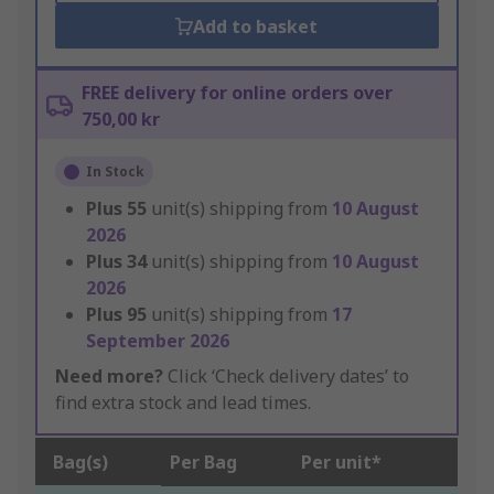
Add to basket
FREE delivery for online orders over
750,00 kr
In Stock
Plus
55
unit(s) shipping from
10 August
2026
Plus
34
unit(s) shipping from
10 August
2026
Plus
95
unit(s) shipping from
17
September 2026
Need more?
Click ‘Check delivery dates’ to
find extra stock and lead times.
Bag(s)
Per Bag
Per unit*