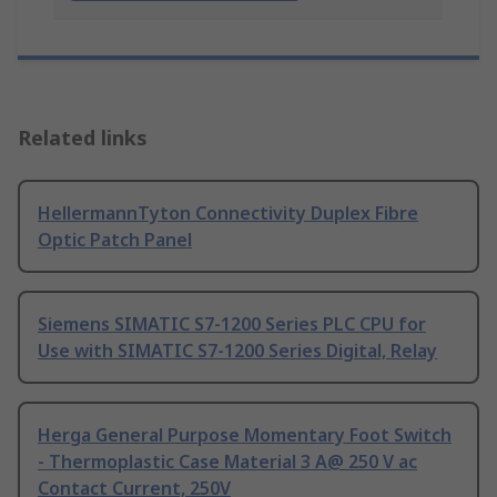
Related links
HellermannTyton Connectivity Duplex Fibre
Optic Patch Panel
Siemens SIMATIC S7-1200 Series PLC CPU for
Use with SIMATIC S7-1200 Series Digital, Relay
Herga General Purpose Momentary Foot Switch
- Thermoplastic Case Material 3 A@ 250 V ac
Contact Current, 250V