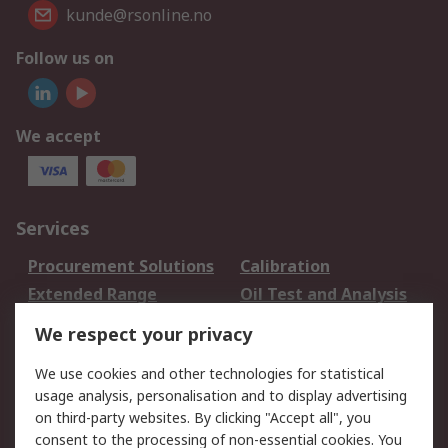
kunde@rsonline.no
Follow us on
We accept
Services
Procurement Solutions
Calibration
Extended Range
Oil Test and Analysis
DesignSpark
Technical Support
We respect your privacy
Your Local Sales Team
Export Solutions
We use cookies and other technologies for statistical
usage analysis, personalisation and to display advertising
Support
on third-party websites. By clicking "Accept all", you
Support
Return an item
consent to the processing of non-essential cookies. You