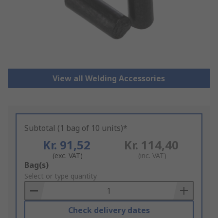
View all Welding Accessories
Subtotal (1 bag of 10 units)*
Kr. 91,52
Kr. 114,40
(exc. VAT)
(inc. VAT)
Add
Bag(s)
to
Select or type quantity
Basket
Check delivery dates