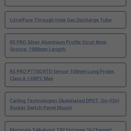
Littelfuse Through Hole Gas Discharge Tube
RS PRO Silver Aluminium Profile Strut 8mm
Groove, 1000mm Length
RS PRO PT100 RTD Sensor 100mm Long Probe,
Class A +200°C Max
Carling Technologies Illuminated DPDT, On-(On)
Rocker Switch Panel Mount
Motorola Talkabout T82 Extreme 16 Channel