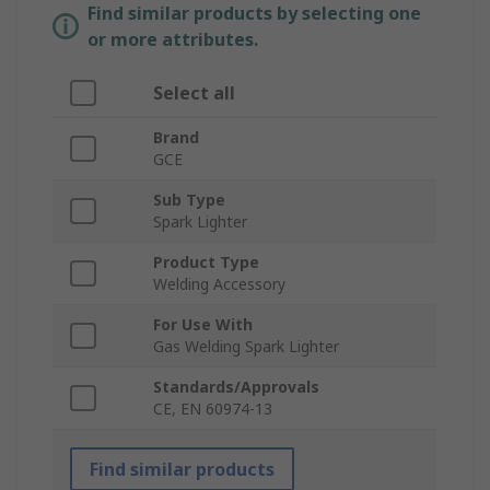
Find similar products by selecting one
or more attributes.
Select all
Brand
GCE
Sub Type
Spark Lighter
Product Type
Welding Accessory
For Use With
Gas Welding Spark Lighter
Standards/Approvals
CE, EN 60974-13
Find similar products