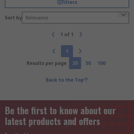
Filters
Sort by
Relevance
1
of
1
1
Results per page
20
50
100
Back to the Top
Be the first to know about our
latest products and offers