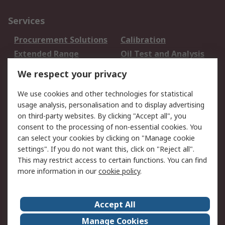
Services
Procurement Solutions
Calibration
Extended Range
Oil Test and Analysis
DesignSpark
Technical Support
We respect your privacy
Your Local Sales Team
Export Solutions
We use cookies and other technologies for statistical
usage analysis, personalisation and to display advertising
Support
on third-party websites. By clicking "Accept all", you
Support
Return an item
consent to the processing of non-essential cookies. You
can select your cookies by clicking on "Manage cookie
Delivery
Track my order
settings". If you do not want this, click on "Reject all".
Payment Options
Request an invoice
This may restrict access to certain functions. You can find
RS Account Benefits
Okdo
more information in our
cookie policy
.
About RS
Accept All
About Us
Terms and Conditions
Manage Cookies