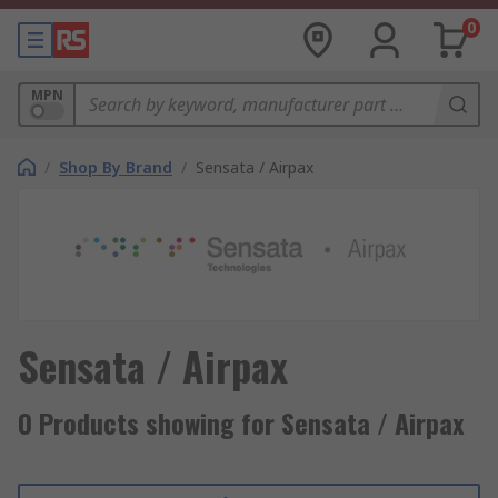
0
MPN
/
Shop By Brand
/
Sensata / Airpax
Sensata / Airpax
0 Products showing for Sensata / Airpax