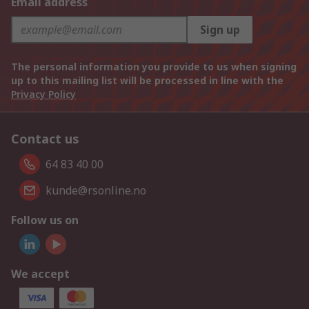
Email address
Sign up
The personal information you provide to us when signing
up to this mailing list will be processed in line with the
Privacy Policy
Contact us
64 83 40 00
kunde@rsonline.no
Follow us on
We accept