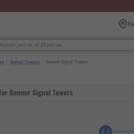
Pa
ng
/
Signal Towers
/
Banner Signal Towers
for Banner Signal Towers
t