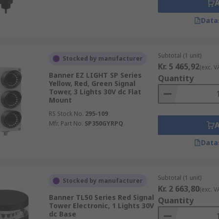
Data
Subtotal (1 unit)
Stocked by manufacturer
Kr. 5 465,92
(exc. V
Banner EZ LIGHT SP Series
Quantity
Yellow, Red, Green Signal
Tower, 3 Lights 30V dc Flat
Mount
RS Stock No.
295-109
Mfr. Part No.
SP350GYRPQ
Data
Subtotal (1 unit)
Stocked by manufacturer
Kr. 2 663,80
(exc. V
Banner TL50 Series Red Signal
Quantity
Tower Electronic, 1 Lights 30V
dc Base