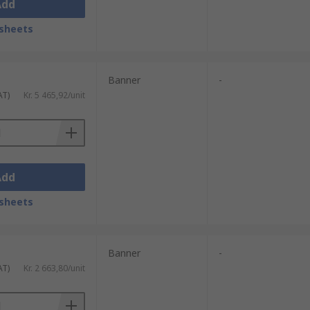
Add
sheets
Banner
-
AT)
Kr. 5 465,92/unit
Add
sheets
Banner
-
AT)
Kr. 2 663,80/unit