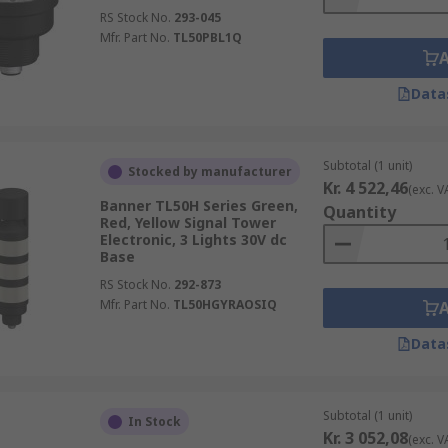
RS Stock No.
293-045
Mfr. Part No.
TL50PBL1Q
Data
Subtotal (1 unit)
Stocked by manufacturer
Kr. 4 522,46
(exc. V
Banner TL50H Series Green,
Quantity
Red, Yellow Signal Tower
Electronic, 3 Lights 30V dc
Base
RS Stock No.
292-873
Mfr. Part No.
TL50HGYRAOSIQ
Data
Subtotal (1 unit)
In Stock
Kr. 3 052,08
(exc. V