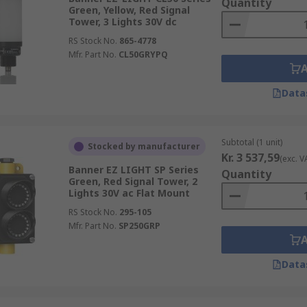
Quantity
Green, Yellow, Red Signal
Tower, 3 Lights 30V dc
RS Stock No.
865-4778
Mfr. Part No.
CL50GRYPQ
Data
Subtotal (1 unit)
Stocked by manufacturer
Kr. 3 537,59
(exc. V
Banner EZ LIGHT SP Series
Quantity
Green, Red Signal Tower, 2
Lights 30V ac Flat Mount
RS Stock No.
295-105
Mfr. Part No.
SP250GRP
Data