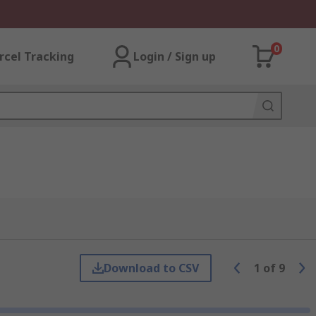
0
rcel Tracking
Login / Sign up
Download to CSV
1
of
9