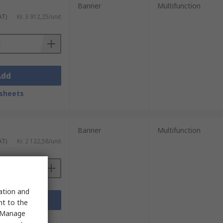
Banner
Multifunction
AT)
Kr. 3 912,25/unit
Add
sheets
Banner
Multifunction
AT)
Kr. 2 122,58/unit
sation and
Add
nt to the
 "Manage
sheets