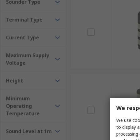
Sounder Type
Terminal Type
Current Type
Maximum Supply
Voltage
Height
Minimum
Operating
We respe
Temperature
We use cook
to display a
Sound Level at 1m
processing 