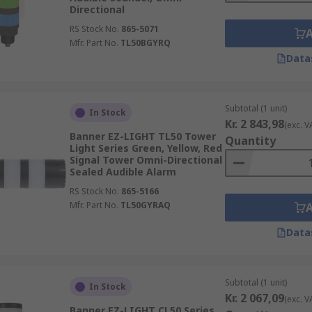
Directional
RS Stock No.
865-5071
Mfr. Part No.
TL50BGYRQ
Data
Subtotal (1 unit)
In Stock
Kr. 2 843,98
(exc. V
Banner EZ-LIGHT TL50 Tower
Quantity
Light Series Green, Yellow, Red
Signal Tower Omni-Directional
Sealed Audible Alarm
RS Stock No.
865-5166
Mfr. Part No.
TL50GYRAQ
Data
Subtotal (1 unit)
In Stock
Kr. 2 067,09
(exc. V
Banner EZ-LIGHT CL50 Series