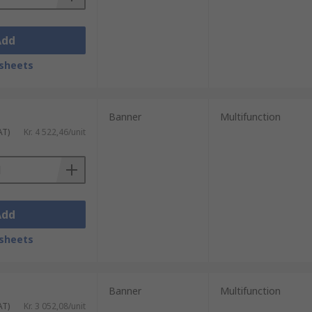
Add
sheets
Banner
Multifunction
AT)
Kr. 4 522,46/unit
Add
sheets
Banner
Multifunction
AT)
Kr. 3 052,08/unit