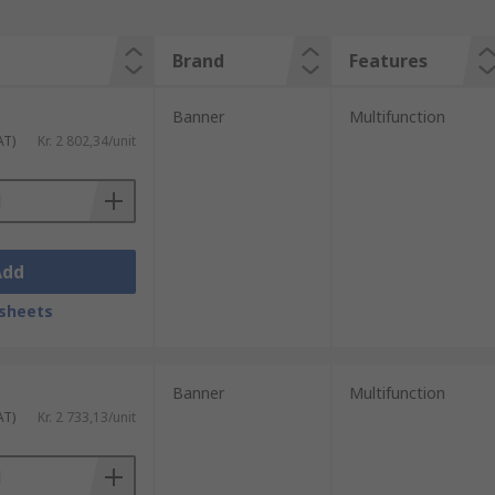
Brand
Features
Banner
Multifunction
AT)
Kr. 2 802,34/unit
Add
sheets
Banner
Multifunction
AT)
Kr. 2 733,13/unit