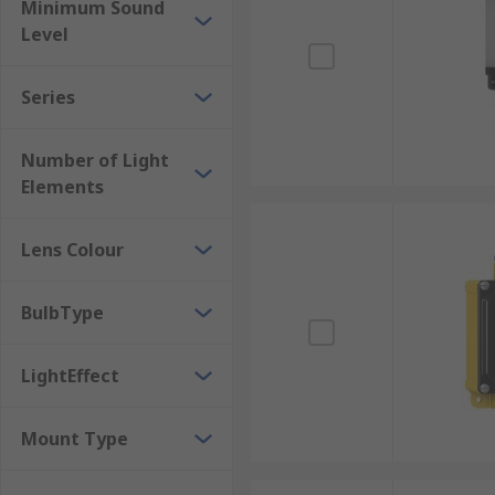
Minimum Sound
Level
Series
Number of Light
Elements
Lens Colour
BulbType
LightEffect
Mount Type