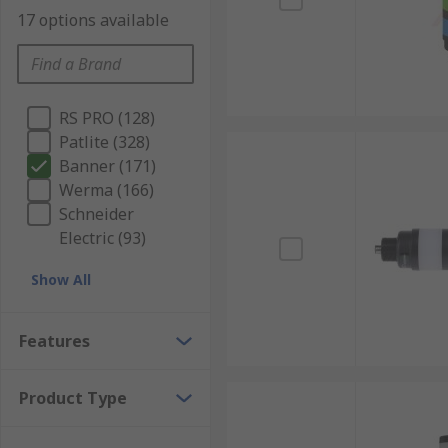
17 options available
RS PRO (128)
Patlite (328)
Banner (171)
Werma (166)
Schneider
Electric (93)
Show All
Features
Product Type