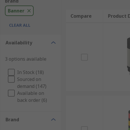
Brand
Banner
Compare
Product D
CLEAR ALL
Availability
3 options available
In Stock (18)
Sourced on
demand (147)
Available on
back order (6)
Brand