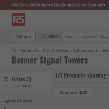
Our Services
Industry Hub
Support
New Products
Menu
MPN
/
Automation & Control Gear
/
Automation Signalli
Banner Signal Towers
171 Products showing 
Filters
(1)
CLEAR ALL
Compare (0/8)
Rese
Applied filters