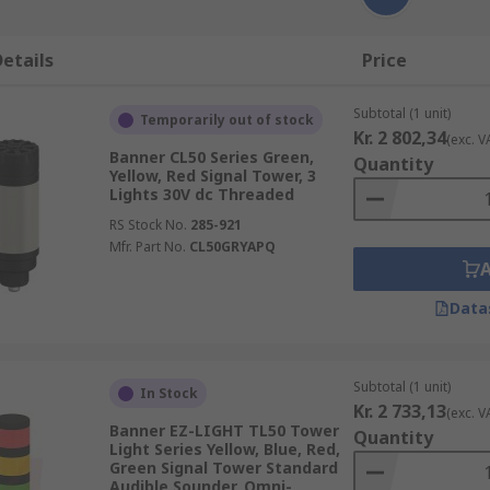
etails
Price
Subtotal (1 unit)
Temporarily out of stock
Kr. 2 802,34
(exc. V
Banner CL50 Series Green,
Quantity
Yellow, Red Signal Tower, 3
Lights 30V dc Threaded
RS Stock No.
285-921
Mfr. Part No.
CL50GRYAPQ
Data
Subtotal (1 unit)
In Stock
Kr. 2 733,13
(exc. V
Banner EZ-LIGHT TL50 Tower
Quantity
Light Series Yellow, Blue, Red,
Green Signal Tower Standard
Audible Sounder, Omni-