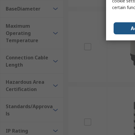
cookie setti
certain fun
BaseDiameter
Maximum
A
Operating
Temperature
Connection Cable
Length
Hazardous Area
Certification
Standards/Approva
ls
IP Rating