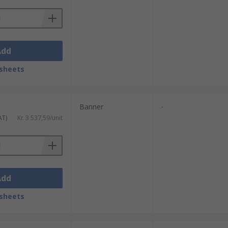
Add
sheets
Banner
-
AT)
Kr. 3 537,59/unit
Add
sheets