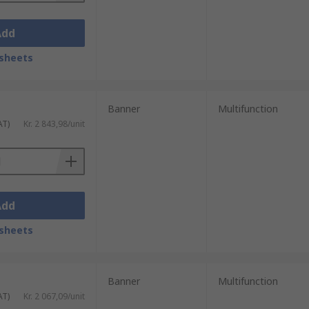
Add
sheets
Banner
Multifunction
AT)
Kr. 2 843,98/unit
Add
sheets
Banner
Multifunction
AT)
Kr. 2 067,09/unit