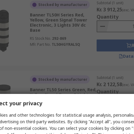
Subtotal (1 unit)
Stocked by manufacturer
Kr. 3 912,25
(exc. V
Banner TL50H Series Red,
Quantity
Yellow, Green Signal Tower
Electronic, 3 Lights 30V dc
Base
RS Stock No.
292-869
Mfr. Part No.
TL50HGYRALSQ
Data
Subtotal (1 unit)
Stocked by manufacturer
Kr. 2 122,58
(exc. V
Banner TL50 Series Green, Red,
Quantity
Yellow Signal Tower, 3 Lights
30V dc Base
ct your privacy
RS Stock No.
292-829
Mfr. Part No.
TL50GRYQ
ies and other technologies for statistical usage analysis, personali
dvertising on third-party websites. By clicking "Accept all", you conse
of non-essential cookies. You can select your cookies by clicking on
Data