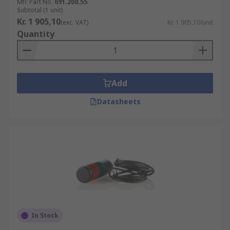
Mfr. Part No.
691.200.55
Subtotal (1 unit)
Kr. 1 905,10
(exc. VAT)
Kr. 1 905,10/unit
Quantity
Add
Datasheets
In Stock