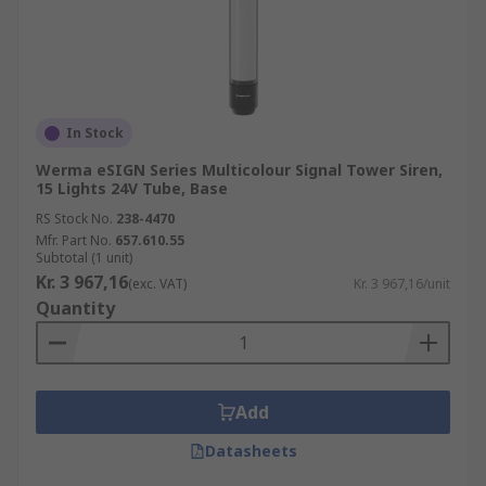
In Stock
Werma eSIGN Series Multicolour Signal Tower Siren,
15 Lights 24V Tube, Base
RS Stock No.
238-4470
Mfr. Part No.
657.610.55
Subtotal (1 unit)
Kr. 3 967,16
(exc. VAT)
Kr. 3 967,16/unit
Quantity
Add
Datasheets