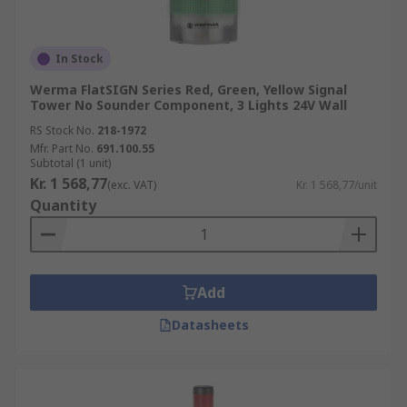
In Stock
Werma FlatSIGN Series Red, Green, Yellow Signal
Tower No Sounder Component, 3 Lights 24V Wall
RS Stock No.
218-1972
Mfr. Part No.
691.100.55
Subtotal (1 unit)
Kr. 1 568,77
(exc. VAT)
Kr. 1 568,77/unit
Quantity
Add
Datasheets