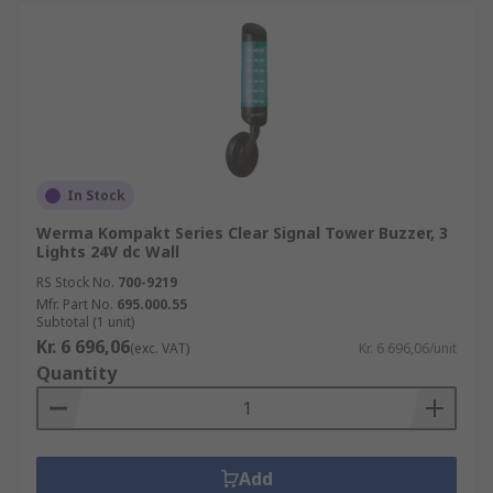
In Stock
Werma Kompakt Series Clear Signal Tower Buzzer, 3
Lights 24V dc Wall
RS Stock No.
700-9219
Mfr. Part No.
695.000.55
Subtotal (1 unit)
Kr. 6 696,06
(exc. VAT)
Kr. 6 696,06/unit
Quantity
Add