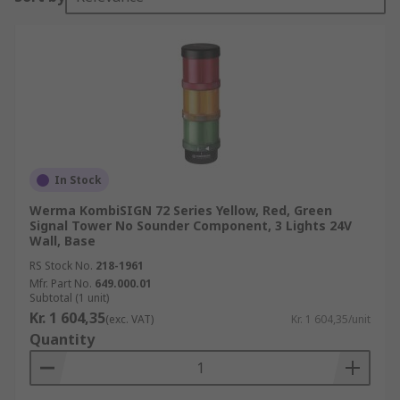
In Stock
Werma KombiSIGN 72 Series Yellow, Red, Green
Signal Tower No Sounder Component, 3 Lights 24V
Wall, Base
RS Stock No.
218-1961
Mfr. Part No.
649.000.01
Subtotal (1 unit)
Kr. 1 604,35
(exc. VAT)
Kr. 1 604,35/unit
Quantity