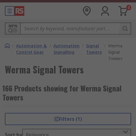
0
MPN
/
Automation &
/
Automation
/
Signal
/
Werma
Control Gear
Signalling
Towers
Signal
Towers
Werma Signal Towers
166 Products showing for Werma Signal
Towers
Filters (1)
Sort by
Relevance