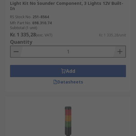
Light Kit No Sounder Component, 3 Lights 12V Built-
In
RS Stock No.
251-8564
Mfr. Part No.
698.310.74
Subtotal (1 unit)
Kr. 1 335,28
(exc. VAT)
Kr. 1 335,28/unit
Quantity
Add
Datasheets