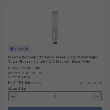
In Stock
Werma Kompakt 37 Series Green, Red, Yellow Signal
Tower Buzzer, 3 Lights 24V Bracket, Base, Hole
RS Stock No.
849-5380
Mfr. Part No.
698.310.75
Subtotal (1 unit)
Kr. 1 181,64
(exc. VAT)
Kr. 1 181,64/unit
Quantity