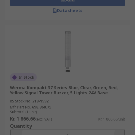
Datasheets
In Stock
Werma Kompakt 37 Series Blue, Clear, Green, Red,
Yellow Signal Tower Buzzer, 5 Lights 24V Base
RS Stock No.
218-1992
Mfr. Part No.
698.360.75
Subtotal (1 unit)
Kr. 1 866,66
(exc. VAT)
Kr. 1 866,66/unit
Quantity