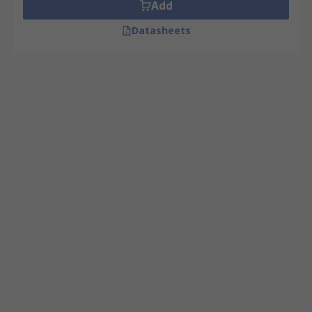
Add
Datasheets