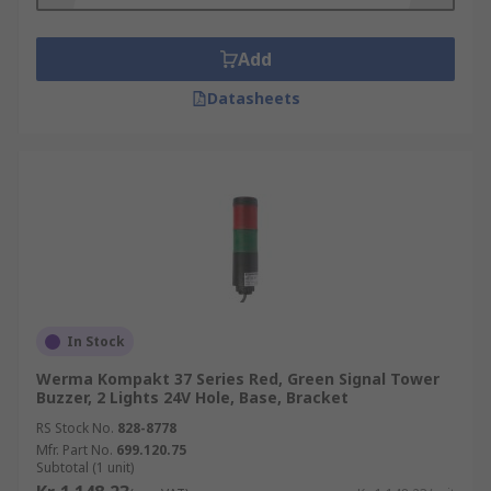
Add
Datasheets
In Stock
Werma Kompakt 37 Series Red, Green Signal Tower
Buzzer, 2 Lights 24V Hole, Base, Bracket
RS Stock No.
828-8778
Mfr. Part No.
699.120.75
Subtotal (1 unit)