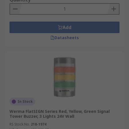
Add
Datasheets
In Stock
Werma FlatSIGN Series Red, Yellow, Green Signal
Tower Buzzer, 3 Lights 24V Wall
RS Stock No.
218-1974