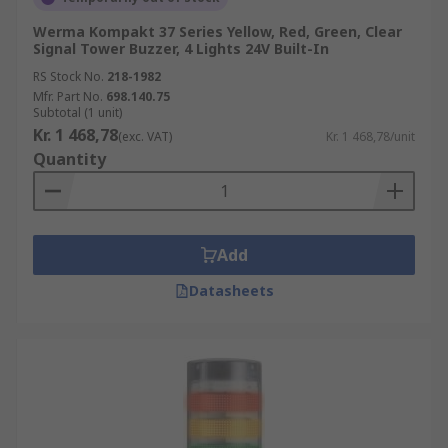
Werma Kompakt 37 Series Yellow, Red, Green, Clear
Signal Tower Buzzer, 4 Lights 24V Built-In
RS Stock No.
218-1982
Mfr. Part No.
698.140.75
Subtotal (1 unit)
Kr. 1 468,78
(exc. VAT)
Kr. 1 468,78/unit
Quantity
Add
Datasheets