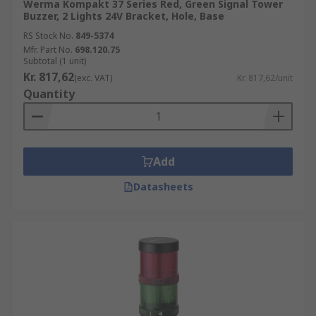
Werma Kompakt 37 Series Red, Green Signal Tower
Buzzer, 2 Lights 24V Bracket, Hole, Base
RS Stock No.
849-5374
Mfr. Part No.
698.120.75
Subtotal (1 unit)
Kr. 817,62
(exc. VAT)
Kr. 817,62/unit
Quantity
Add
Datasheets