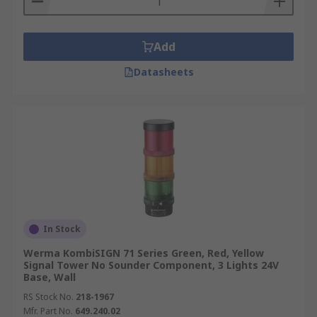
Add
Datasheets
In Stock
Werma KombiSIGN 71 Series Green, Red, Yellow
Signal Tower No Sounder Component, 3 Lights 24V
Base, Wall
RS Stock No.
218-1967
Mfr. Part No.
649.240.02