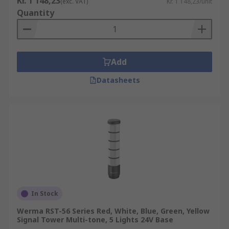
Kr. 1 148,23
(exc. VAT)
Kr. 1 148,23/unit
Quantity
Add
Datasheets
In Stock
Werma RST-56 Series Red, White, Blue, Green, Yellow
Signal Tower Multi-tone, 5 Lights 24V Base