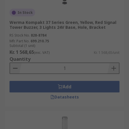
In Stock
Werma Kompakt 37 Series Green, Yellow, Red Signal
Tower Buzzer, 3 Lights 24V Base, Hole, Bracket
RS Stock No.
828-8784
Mfr. Part No.
699.210.75
Subtotal (1 unit)
Kr. 1 568,65
(exc. VAT)
Kr. 1 568,65/unit
Quantity
Add
Datasheets