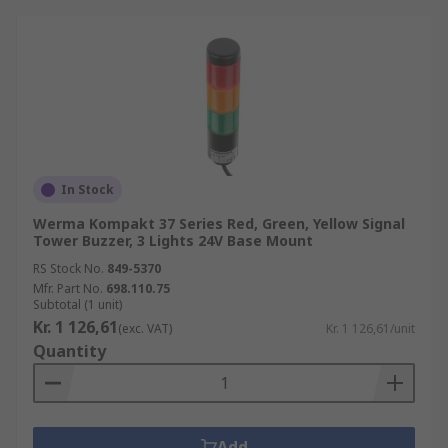
In Stock
Werma Kompakt 37 Series Red, Green, Yellow Signal
Tower Buzzer, 3 Lights 24V Base Mount
RS Stock No.
849-5370
Mfr. Part No.
698.110.75
Subtotal (1 unit)
Kr. 1 126,61
(exc. VAT)
Kr. 1 126,61/unit
Quantity
Add