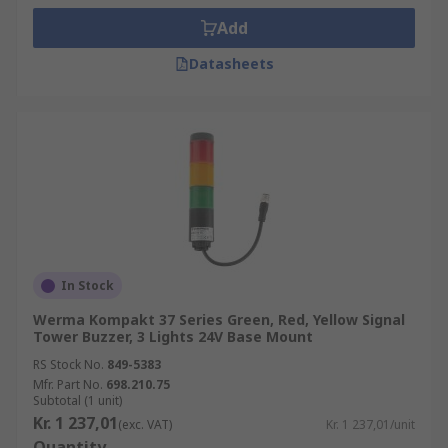
Add
Datasheets
In Stock
Werma Kompakt 37 Series Green, Red, Yellow Signal
Tower Buzzer, 3 Lights 24V Base Mount
RS Stock No.
849-5383
Mfr. Part No.
698.210.75
Subtotal (1 unit)
Kr. 1 237,01
(exc. VAT)
Kr. 1 237,01/unit
Quantity