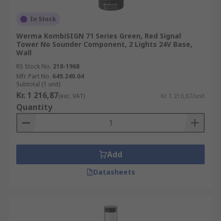
In Stock
Werma KombiSIGN 71 Series Green, Red Signal
Tower No Sounder Component, 2 Lights 24V Base,
Wall
RS Stock No.
218-1968
Mfr. Part No.
649.240.04
Subtotal (1 unit)
Kr. 1 216,87
(exc. VAT)
Kr. 1 216,87/unit
Quantity
Add
Datasheets