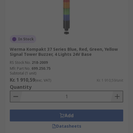
In Stock
Werma Kompakt 37 Series Blue, Red, Green, Yellow
Signal Tower Buzzer, 4 Lights 24V Base
RS Stock No.
218-2009
Mfr. Part No.
699.250.75
Subtotal (1 unit)
Kr. 1 910,59
(exc. VAT)
Kr. 1 910,59/unit
Quantity
Add
Datasheets