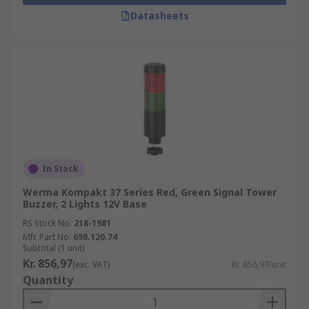
Datasheets
In Stock
Werma Kompakt 37 Series Red, Green Signal Tower
Buzzer, 2 Lights 12V Base
RS Stock No.
218-1981
Mfr. Part No.
698.120.74
Subtotal (1 unit)
Kr. 856,97
(exc. VAT)
Kr. 856,97/unit
Quantity