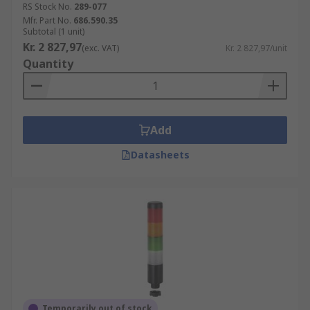
RS Stock No.
289-077
Mfr. Part No.
686.590.35
Subtotal (1 unit)
Kr. 2 827,97
(exc. VAT)
Kr. 2 827,97/unit
Quantity
Add
Datasheets
Temporarily out of stock