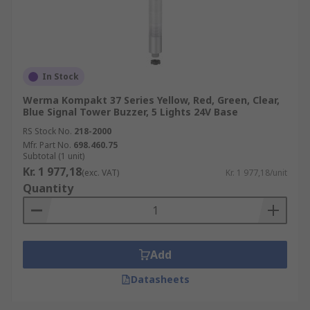
In Stock
Werma Kompakt 37 Series Yellow, Red, Green, Clear,
Blue Signal Tower Buzzer, 5 Lights 24V Base
RS Stock No.
218-2000
Mfr. Part No.
698.460.75
Subtotal (1 unit)
Kr. 1 977,18
(exc. VAT)
Kr. 1 977,18/unit
Quantity
Add
Datasheets