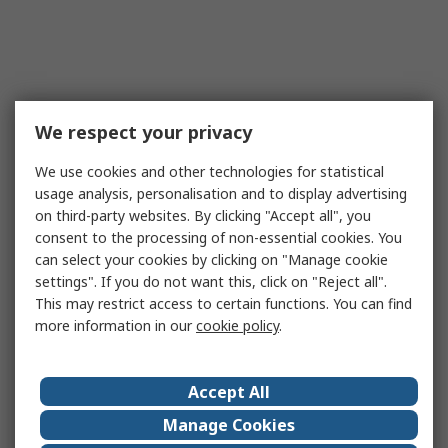
We respect your privacy
We use cookies and other technologies for statistical
usage analysis, personalisation and to display advertising
on third-party websites. By clicking "Accept all", you
consent to the processing of non-essential cookies. You
can select your cookies by clicking on "Manage cookie
settings". If you do not want this, click on "Reject all".
This may restrict access to certain functions. You can find
more information in our
cookie policy
.
Accept All
Manage Cookies