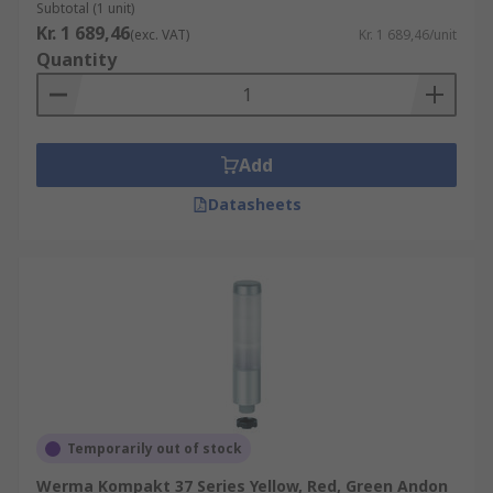
Subtotal (1 unit)
Kr. 1 689,46
(exc. VAT)
Kr. 1 689,46/unit
Quantity
Add
Datasheets
Temporarily out of stock
Werma Kompakt 37 Series Yellow, Red, Green Andon