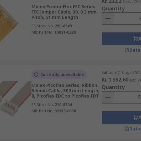
Kr. 233,21
(exc. VAT
Molex Premo-Flex FFC Series
Quantity
FFC Jumper Cable, 39, 0.3 mm
Pitch, 51 mm Length
RS Stock No.
250-6549
Mfr. Part No.
15031-0239
Data
Subtotal (1 bag of 50 
Currently unavailable
Kr. 1 352,60
(exc. V
Molex Picoflex Series, Ribbon
Quantity
Ribbon Cable, 500 mm Length,
8, Picoflex IDC to Picoflex IDT
RS Stock No.
210-8704
Mfr. Part No.
92315-0850
Data