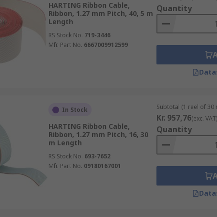
HARTING Ribbon Cable,
Quantity
Ribbon, 1.27 mm Pitch, 40, 5 m
Length
RS Stock No.
719-3446
Mfr. Part No.
6667009912599
Data
Subtotal (1 reel of 30
In Stock
Kr. 957,76
(exc. VAT
HARTING Ribbon Cable,
Quantity
Ribbon, 1.27 mm Pitch, 16, 30
m Length
RS Stock No.
693-7652
Mfr. Part No.
09180167001
Data