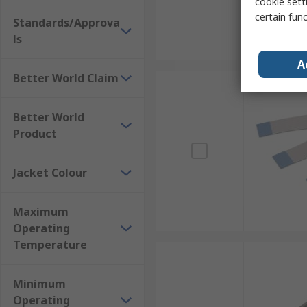
cookie setti
certain fun
Standards/Approva
ls
A
Better World Claim
Better World
Product
Jacket Colour
Maximum
Operating
Temperature
Minimum
Operating