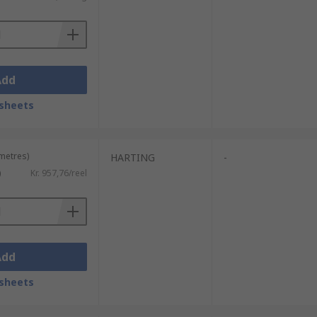
Add
sheets
 metres)
HARTING
-
)
Kr. 957,76/reel
Add
sheets