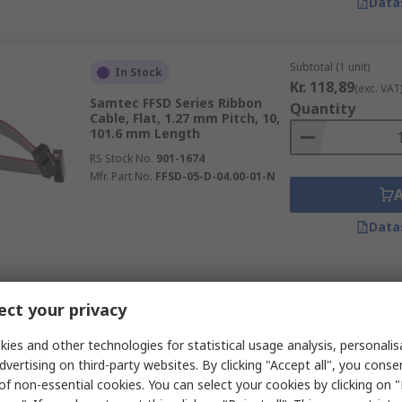
Data
Subtotal (1 unit)
In Stock
Kr. 118,89
(exc. VAT
Samtec FFSD Series Ribbon
Quantity
Cable, Flat, 1.27 mm Pitch, 10,
101.6 mm Length
RS Stock No.
901-1674
Mfr. Part No.
FFSD-05-D-04.00-01-N
Data
Subtotal (1 unit)
In Stock
ct your privacy
Kr. 32,95
(exc. VAT)
Wurth Elektronik 6877 Series
Quantity
Ribbon Cable, 8, 0.5 mm Pitch,
ies and other technologies for statistical usage analysis, personali
152 mm Length
dvertising on third-party websites. By clicking "Accept all", you conse
RS Stock No.
122-2686
of non-essential cookies. You can select your cookies by clicking on
Mfr. Part No.
687708152002