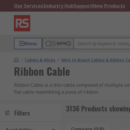
Our Services
Industry Hub
Support
New Products
Menu
MPN
/
Cables & Wires
/
Wire to Board Cables & Ribbon C
Ribbon Cable
Ribbon Cable is a thin cable composed of multiple sma
flat cable resembling a piece of ribbon.
Types of Ribbon Cable
3136 Products showing
Filters
Flat Ribbon Cable
Compare (0/8)
Rese