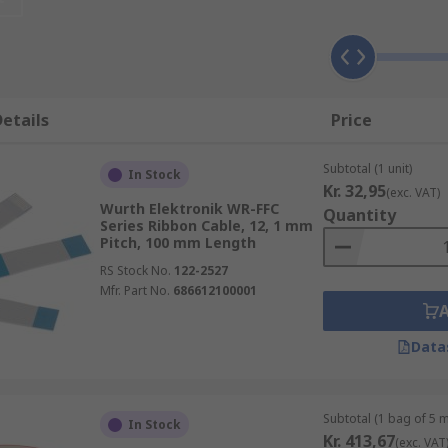
, is a thin cable composed of multiple small-grade cables pla
embling a piece of ribbon.
s that require multiple data buses to link internal periphera
lso known as multiplanar cables, are thin cables composed of
etails
Price
y side, they form a wide flat cable resembling a piece of ribb
Subtotal (1 unit)
In Stock
Kr. 32,95
(exc. VAT)
Wurth Elektronik WR-FFC
res laid out flat, side by side, often with each wire coloured
Quantity
Series Ribbon Cable, 12, 1 mm
nal wiring in electronic equipment or appliances and consu
Pitch, 100 mm Length
s them useful if wiring is needed in a limited space. Round 
RS Stock No.
122-2527
ngs and capacitance. The number and size of the strands can
Mfr. Part No.
686612100001
Data
Subtotal (1 bag of 5 
In Stock
Kr. 413,67
(exc. VAT