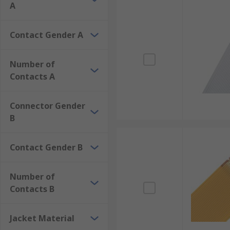
A
Contact Gender A
Number of
Contacts A
Connector Gender
B
Contact Gender B
Number of
Contacts B
Jacket Material