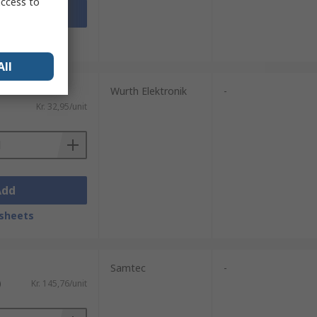
access to
Add
sheets
All
Wurth Elektronik
-
Kr. 32,95/unit
Add
sheets
Samtec
-
)
Kr. 145,76/unit