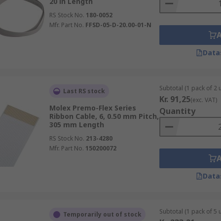
20 in Length
RS Stock No.
180-0052
Mfr. Part No.
FFSD-05-D-20.00-01-N
Data
Subtotal (1 pack of 2 u
Last RS stock
Kr. 91,25
(exc. VAT)
Molex Premo-Flex Series
Quantity
Ribbon Cable, 6, 0.50 mm Pitch,
305 mm Length
RS Stock No.
213-4280
Mfr. Part No.
150200072
Data
Subtotal (1 pack of 5 u
Temporarily out of stock