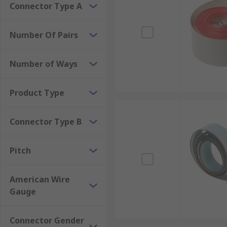
Connector Type A
Number Of Pairs
Number of Ways
Product Type
Connector Type B
Pitch
American Wire
Gauge
Connector Gender