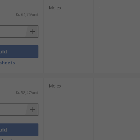
Molex
-
Kr. 64,76/unit
Add
sheets
Molex
-
Kr. 58,47/unit
Add