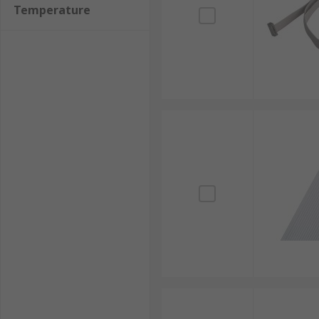
Temperature