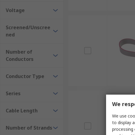
Voltage
Screened/Unscree
ned
Number of
Conductors
Conductor Type
Series
We respe
Cable Length
We use cook
to display a
Number of Strands
processing 