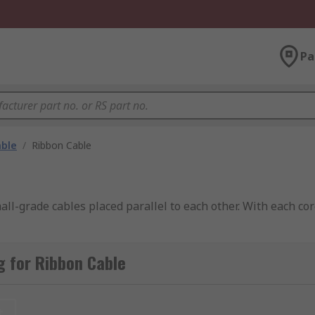
Pa
able
/
Ribbon Cable
ll-grade cables placed parallel to each other. With each cor
 for Ribbon Cable
t