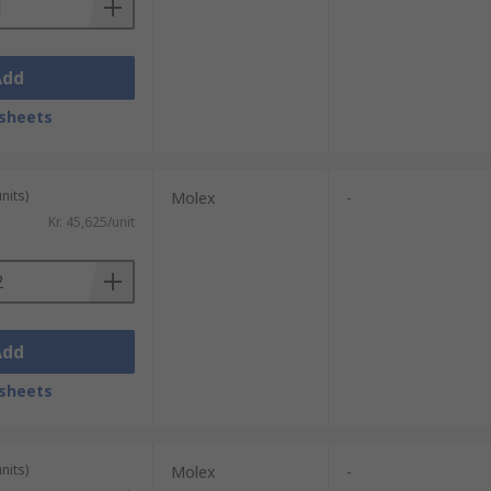
Add
sheets
nits)
Molex
-
Kr. 45,625/unit
Add
sheets
nits)
Molex
-