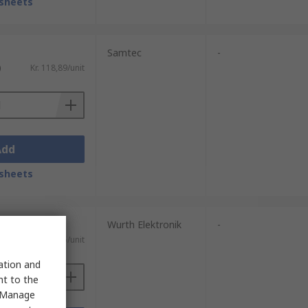
sheets
Samtec
-
)
Kr. 118,89/unit
Add
sheets
Wurth Elektronik
-
Kr. 32,95/unit
sation and
nt to the
 "Manage