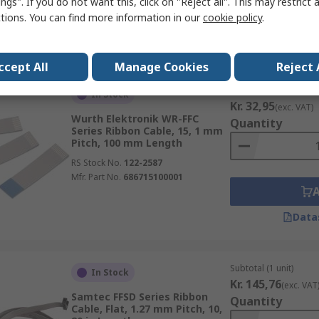
ngs". If you do not want this, click on "Reject all". This may restrict 
ctions. You can find more information in our
cookie policy
.
Data
ccept All
Manage Cookies
Reject 
Subtotal (1 unit)
In Stock
Kr. 32,95
(exc. VAT)
Wurth Elektronik WR-FFC
Quantity
Series Ribbon Cable, 15, 1 mm
Pitch, 100 mm Length
RS Stock No.
122-2587
Mfr. Part No.
686715100001
Data
Subtotal (1 unit)
In Stock
Kr. 145,76
(exc. VAT
Samtec FFSD Series Ribbon
Quantity
Cable, Flat, 1.27 mm Pitch, 10,