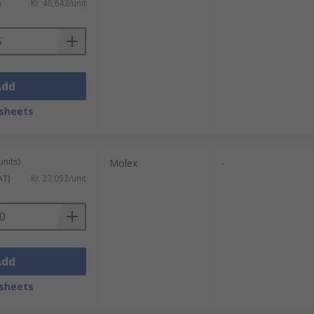
)
Kr. 46,642/unit
Add
sheets
units)
Molex
-
AT)
Kr. 27,052/unit
Add
sheets