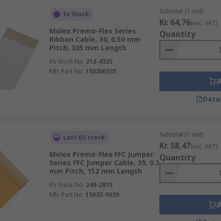
Subtotal (1 unit)
In Stock
Kr. 64,76
(exc. VAT)
Molex Premo-Flex Series
Quantity
Ribbon Cable, 30, 0.50 mm
Pitch, 305 mm Length
RS Stock No.
213-4325
Mfr. Part No.
150200335
Data
Subtotal (1 unit)
Last RS stock
Kr. 58,47
(exc. VAT)
Molex Premo-Flex FFC Jumper
Quantity
Series FFC Jumper Cable, 39, 0.3
mm Pitch, 152 mm Length
RS Stock No.
249-2815
Mfr. Part No.
15032-0639