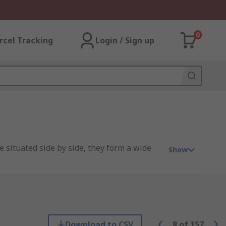
0
rcel Tracking
Login / Sign up
e situated side by side, they form a wide
Show
Download to CSV
8
of
157