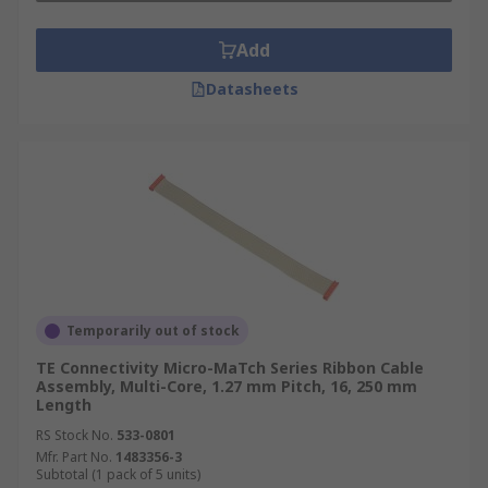
Add
Datasheets
Temporarily out of stock
TE Connectivity Micro-MaTch Series Ribbon Cable
Assembly, Multi-Core, 1.27 mm Pitch, 16, 250 mm
Length
RS Stock No.
533-0801
Mfr. Part No.
1483356-3
Subtotal (1 pack of 5 units)