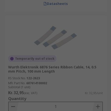
Datasheets
Temporarily out of stock
Wurth Elektronik 6876 Series Ribbon Cable, 14, 0.5
mm Pitch, 100 mm Length
RS Stock No.
122-2623
Mfr. Part No.
687614100002
Subtotal (1 unit)
Kr. 32,95
(exc. VAT)
Kr. 32,95/unit
Quantity