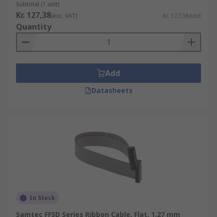
Subtotal (1 unit)
Kr. 127,38
(exc. VAT)
Kr. 127,38/unit
Quantity
Add
Datasheets
In Stock
Samtec FFSD Series Ribbon Cable, Flat, 1.27 mm