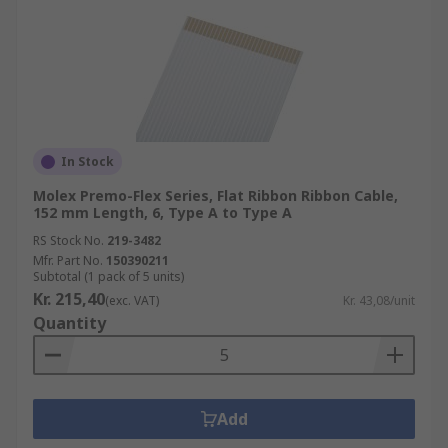
In Stock
Molex Premo-Flex Series, Flat Ribbon Ribbon Cable,
152 mm Length, 6, Type A to Type A
RS Stock No.
219-3482
Mfr. Part No.
150390211
Subtotal (1 pack of 5 units)
Kr. 215,40
(exc. VAT)
Kr. 43,08/unit
Quantity
Add