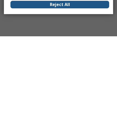
Reject All