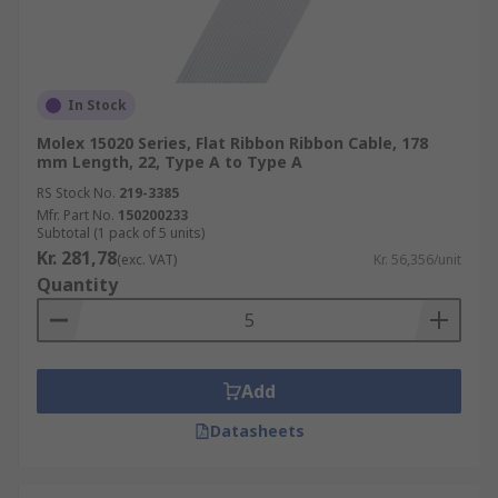
In Stock
Molex 15020 Series, Flat Ribbon Ribbon Cable, 178
mm Length, 22, Type A to Type A
RS Stock No.
219-3385
Mfr. Part No.
150200233
Subtotal (1 pack of 5 units)
Kr. 281,78
(exc. VAT)
Kr. 56,356/unit
Quantity
Add
Datasheets