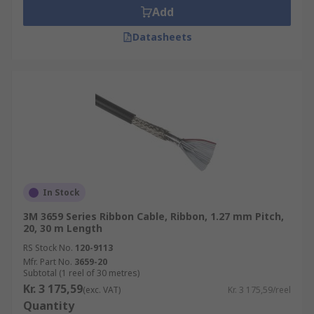
Add
Datasheets
In Stock
3M 3659 Series Ribbon Cable, Ribbon, 1.27 mm Pitch,
20, 30 m Length
RS Stock No.
120-9113
Mfr. Part No.
3659-20
Subtotal (1 reel of 30 metres)
Kr. 3 175,59
(exc. VAT)
Kr. 3 175,59/reel
Quantity