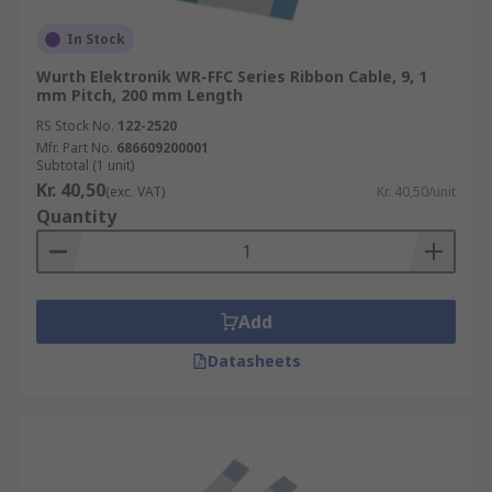
In Stock
Wurth Elektronik WR-FFC Series Ribbon Cable, 9, 1
mm Pitch, 200 mm Length
RS Stock No.
122-2520
Mfr. Part No.
686609200001
Subtotal (1 unit)
Kr. 40,50
(exc. VAT)
Kr. 40,50/unit
Quantity
Add
Datasheets