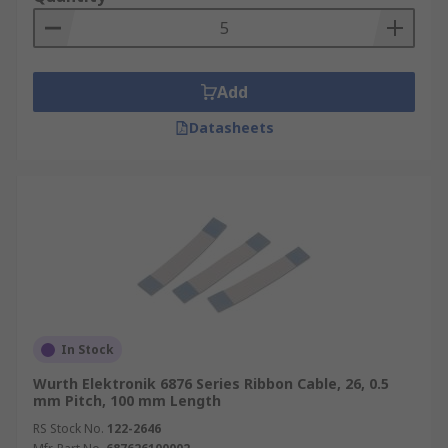
Add
Datasheets
In Stock
Wurth Elektronik 6876 Series Ribbon Cable, 26, 0.5
mm Pitch, 100 mm Length
RS Stock No.
122-2646