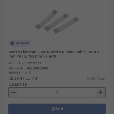
In Stock
Wurth Elektronik 6876 Series Ribbon Cable, 26, 0.5
mm Pitch, 152 mm Length
RS Stock No.
122-2647
Mfr. Part No.
687626152002
Subtotal (1 unit)
Kr. 39,47
(exc. VAT)
Kr. 39,47/unit
Quantity
Add