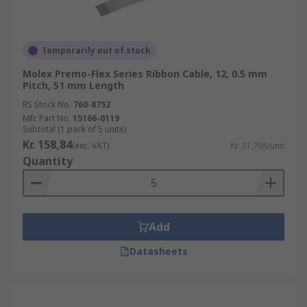
Temporarily out of stock
Molex Premo-Flex Series Ribbon Cable, 12, 0.5 mm
Pitch, 51 mm Length
RS Stock No.
760-8752
Mfr. Part No.
15166-0119
Subtotal (1 pack of 5 units)
Kr. 158,84
(exc. VAT)
Kr. 31,768/unit
Quantity
Add
Datasheets