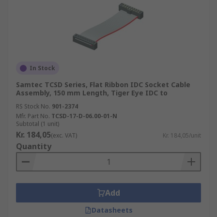
In Stock
Samtec TCSD Series, Flat Ribbon IDC Socket Cable
Assembly, 150 mm Length, Tiger Eye IDC to
RS Stock No.
901-2374
Mfr. Part No.
TCSD-17-D-06.00-01-N
Subtotal (1 unit)
Kr. 184,05
(exc. VAT)
Kr. 184,05/unit
Quantity
Add
Datasheets