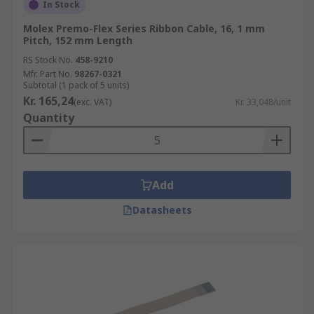
In Stock
Molex Premo-Flex Series Ribbon Cable, 16, 1 mm
Pitch, 152 mm Length
RS Stock No.
458-9210
Mfr. Part No.
98267-0321
Subtotal (1 pack of 5 units)
Kr. 165,24
(exc. VAT)
Kr. 33,048/unit
Quantity
Add
Datasheets