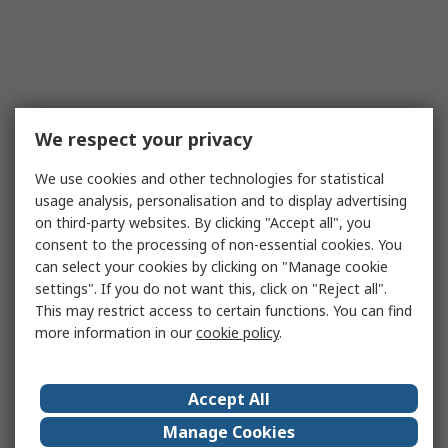
We respect your privacy
We use cookies and other technologies for statistical
usage analysis, personalisation and to display advertising
on third-party websites. By clicking "Accept all", you
consent to the processing of non-essential cookies. You
can select your cookies by clicking on "Manage cookie
settings". If you do not want this, click on "Reject all".
This may restrict access to certain functions. You can find
more information in our
cookie policy
.
Accept All
Manage Cookies