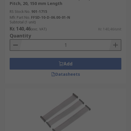
Pitch, 20, 150 mm Length
RS Stock No.
901-1715
Mfr. Part No.
FFSD-10-D-06.00-01-N
Subtotal (1 unit)
Kr. 140,46
(exc. VAT)
Kr. 140,46/unit
Quantity
Add
Datasheets