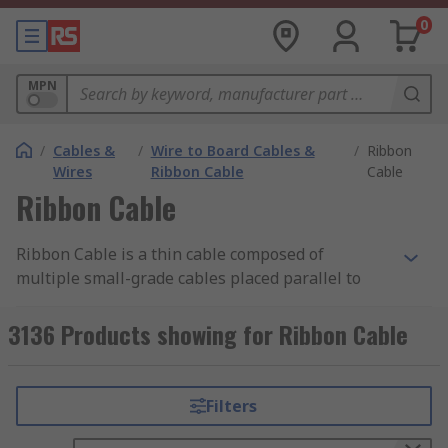
0
MPN
/
Cables &
/
Wire to Board Cables &
/
Ribbon
Wires
Ribbon Cable
Cable
Ribbon Cable
Ribbon Cable is a thin cable composed of
multiple small-grade cables placed parallel to
each other. With each core situated side by side,
they form a wide flat cable resembling a piece of
3136 Products showing for Ribbon Cable
ribbon.
Types of Ribbon Cable
Filters
Flat Ribbon Cable