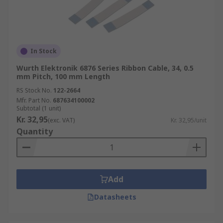
In Stock
Wurth Elektronik 6876 Series Ribbon Cable, 34, 0.5
mm Pitch, 100 mm Length
RS Stock No.
122-2664
Mfr. Part No.
687634100002
Subtotal (1 unit)
Kr. 32,95
(exc. VAT)
Kr. 32,95/unit
Quantity
Add
Datasheets