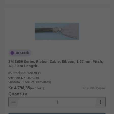
In Stock
3M 3659 Series Ribbon Cable, Ribbon, 1.27 mm Pitch,
40, 30 m Length
RS Stock No.
120-9141
Mfr. Part No.
3659-40
Subtotal (1 reel of 30 metres)
Kr. 4 796,35
(exc. VAT)
Kr. 4 796,35/reel
Quantity