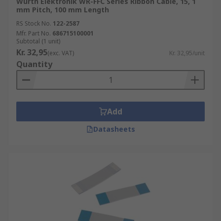
Wurth Elektronik WR-FFC Series Ribbon Cable, 15, 1
mm Pitch, 100 mm Length
RS Stock No.
122-2587
Mfr. Part No.
686715100001
Subtotal (1 unit)
Kr. 32,95
(exc. VAT)
Kr. 32,95/unit
Quantity
Add
Datasheets