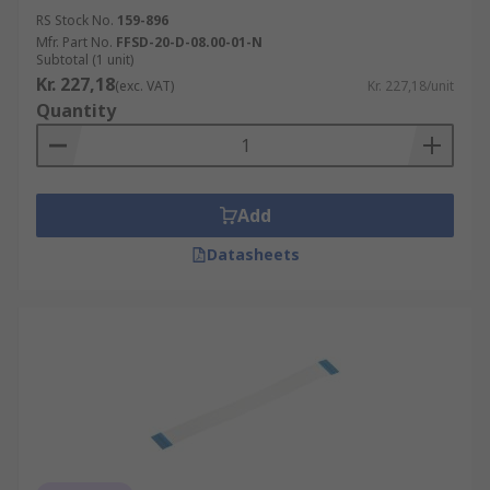
RS Stock No.
159-896
Mfr. Part No.
FFSD-20-D-08.00-01-N
Subtotal (1 unit)
Kr. 227,18
(exc. VAT)
Kr. 227,18/unit
Quantity
Add
Datasheets