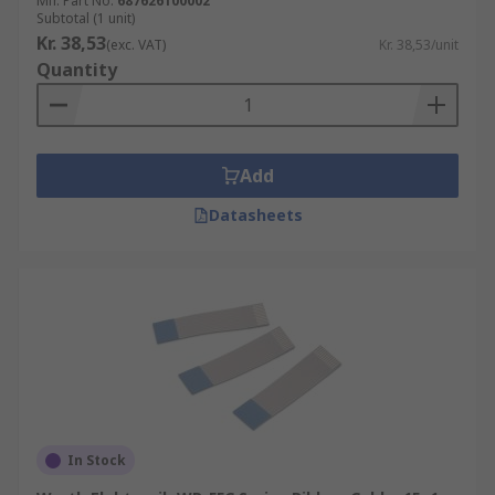
Mfr. Part No.
687626100002
Subtotal (1 unit)
Kr. 38,53
(exc. VAT)
Kr. 38,53/unit
Quantity
Add
Datasheets
In Stock