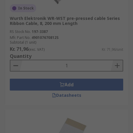
In Stock
Wurth Elektronik WR-WST pre-pressed cable Series
Ribbon Cable, 8, 200 mm Length
RS Stock No.
197-3387
Mfr. Part No.
490107670812S
Subtotal (1 unit)
Kr. 71,96
(exc. VAT)
Kr. 71,96/unit
Quantity
Add
Datasheets