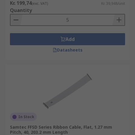
Kr. 199,74
(exc. VAT)
Kr. 39,948/unit
Quantity
Add
Datasheets
In Stock
Samtec FFSD Series Ribbon Cable, Flat, 1.27 mm
Pitch, 40, 203.2 mm Length