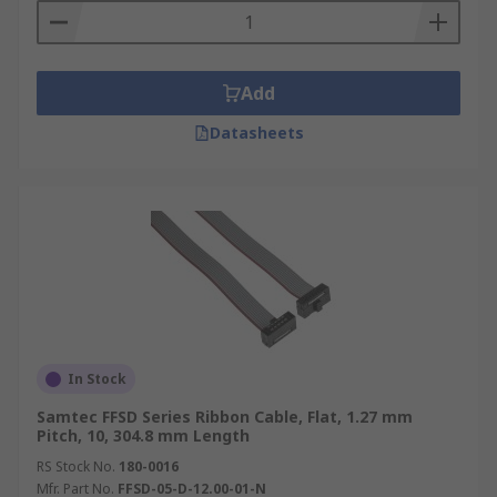
Add
Datasheets
In Stock
Samtec FFSD Series Ribbon Cable, Flat, 1.27 mm
Pitch, 10, 304.8 mm Length
RS Stock No.
180-0016
Mfr. Part No.
FFSD-05-D-12.00-01-N