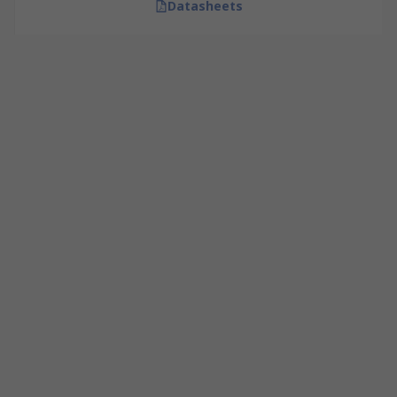
Datasheets