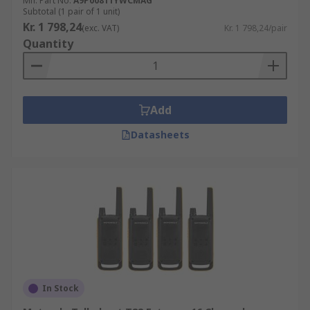
Mfr. Part No.
A9P00811YWCMAG
The navy and RNLI use them as a way of
Subtotal (1 pair of 1 unit)
communicating when uses out at sea.
Kr. 1 798,24
(exc. VAT)
Kr. 1 798,24/pair
Quantity
Add
Datasheets
In Stock