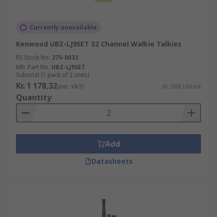
Currently unavailable
Kenwood UBZ-LJ9SET 32 Channel Walkie Talkies
RS Stock No.
275-0033
Mfr. Part No.
UBZ-LJ9SET
Subtotal (1 pack of 2 units)
Kr. 1 178,32
(exc. VAT)
Kr. 589,16/unit
Quantity
Add
Datasheets