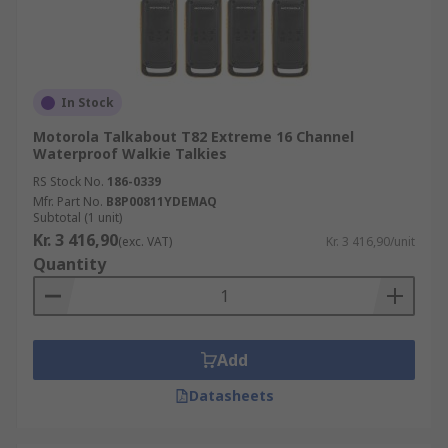
In Stock
Motorola Talkabout T82 Extreme 16 Channel
Waterproof Walkie Talkies
RS Stock No.
186-0339
Mfr. Part No.
B8P00811YDEMAQ
Subtotal (1 unit)
Kr. 3 416,90
(exc. VAT)
Kr. 3 416,90/unit
Quantity
Add
Datasheets