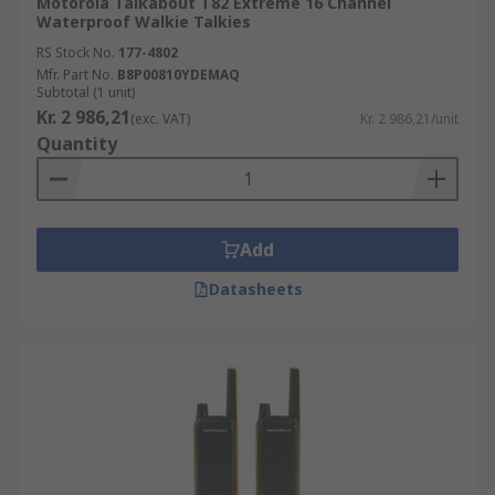
Motorola Talkabout T82 Extreme 16 Channel
Waterproof Walkie Talkies
RS Stock No.
177-4802
Mfr. Part No.
B8P00810YDEMAQ
Subtotal (1 unit)
Kr. 2 986,21
(exc. VAT)
Kr. 2 986,21/unit
Quantity
Add
Datasheets