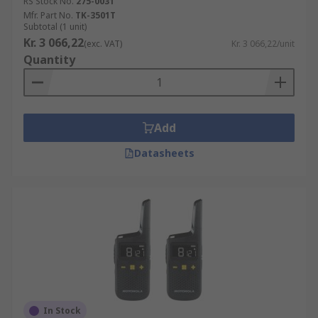
RS Stock No.
275-0031
Mfr. Part No.
TK-3501T
Subtotal (1 unit)
Kr. 3 066,22
(exc. VAT)
Kr. 3 066,22/unit
Quantity
Add
Datasheets
In Stock