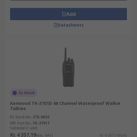
Add
Datasheets
In Stock
Kenwood TK-3701D 48 Channel Waterproof Walkie
Talkies
RS Stock No.
275-0032
Mfr. Part No.
TK-3701T
Subtotal (1 unit)
Kr. 4 357,19
(exc. VAT)
Kr. 4 357,19/unit