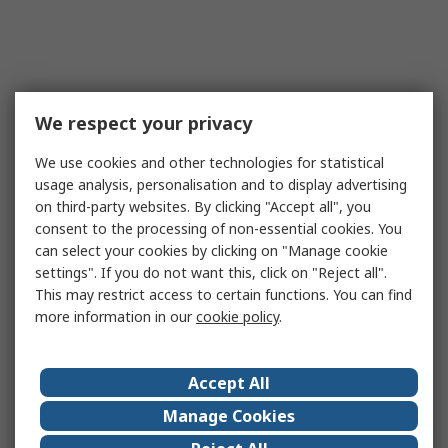
We respect your privacy
We use cookies and other technologies for statistical
usage analysis, personalisation and to display advertising
on third-party websites. By clicking "Accept all", you
consent to the processing of non-essential cookies. You
can select your cookies by clicking on "Manage cookie
settings". If you do not want this, click on "Reject all".
This may restrict access to certain functions. You can find
more information in our
cookie policy
.
Accept All
Manage Cookies