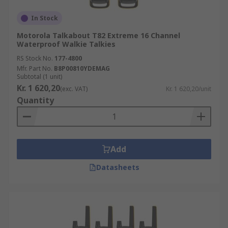
In Stock
Motorola Talkabout T82 Extreme 16 Channel
Waterproof Walkie Talkies
RS Stock No.
177-4800
Mfr. Part No.
B8P00810YDEMAG
Subtotal (1 unit)
Kr. 1 620,20
(exc. VAT)
Kr. 1 620,20/unit
Quantity
Add
Datasheets