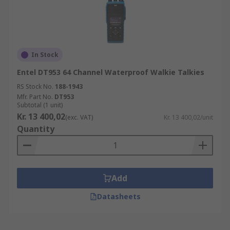
In Stock
Entel DT953 64 Channel Waterproof Walkie Talkies
RS Stock No.
188-1943
Mfr. Part No.
DT953
Subtotal (1 unit)
Kr. 13 400,02
(exc. VAT)
Kr. 13 400,02/unit
Quantity
Add
Datasheets