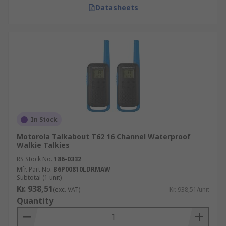
Datasheets
In Stock
Motorola Talkabout T62 16 Channel Waterproof
Walkie Talkies
RS Stock No.
186-0332
Mfr. Part No.
B6P00810LDRMAW
Subtotal (1 unit)
Kr. 938,51
(exc. VAT)
Kr. 938,51/unit
Quantity