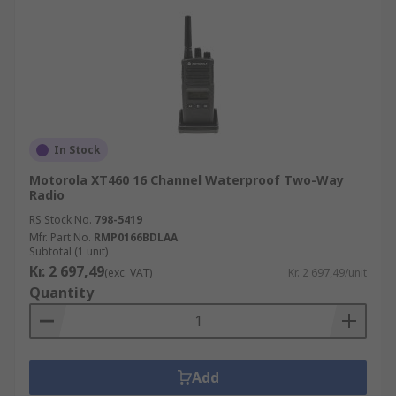
In Stock
Motorola XT460 16 Channel Waterproof Two-Way
Radio
RS Stock No.
798-5419
Mfr. Part No.
RMP0166BDLAA
Subtotal (1 unit)
Kr. 2 697,49
(exc. VAT)
Kr. 2 697,49/unit
Quantity
Add