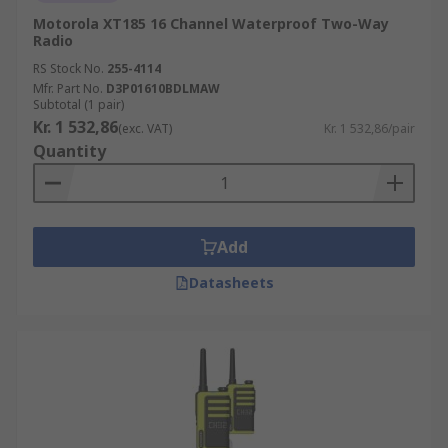
Motorola XT185 16 Channel Waterproof Two-Way
Radio
RS Stock No.
255-4114
Mfr. Part No.
D3P01610BDLMAW
Subtotal (1 pair)
Kr. 1 532,86
(exc. VAT)
Kr. 1 532,86/pair
Quantity
Add
Datasheets