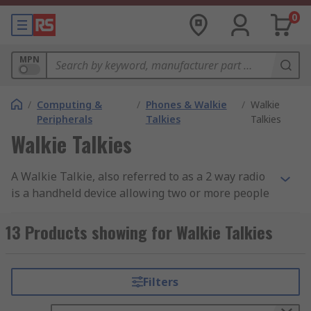
0
MPN
/
Computing &
/
Phones & Walkie
/
Walkie
Peripherals
Talkies
Talkies
Walkie Talkies
A Walkie Talkie, also referred to as a 2 way radio
is a handheld device allowing two or more people
to communicate while operating on the same
radio frequency. Most operate on the licence and
13 Products showing for Walkie Talkies
subscription free PMR446 (personal mobile
radio) frequency working within the UHF 446
MHz range. These two way radios can be
Filters
operated in any country that has introduced the
PMR446 licence free frequency and are