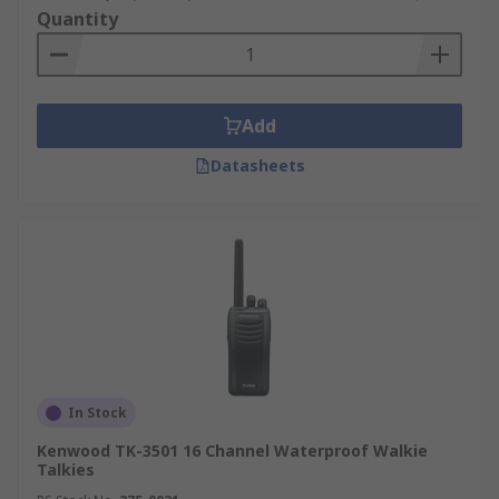
Quantity
Add
Datasheets
In Stock
Kenwood TK-3501 16 Channel Waterproof Walkie
Talkies