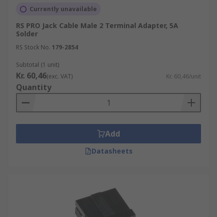
Currently unavailable
RS PRO Jack Cable Male 2 Terminal Adapter, 5A
Solder
RS Stock No.
179-2854
Subtotal (1 unit)
Kr. 60,46
(exc. VAT)
Kr. 60,46/unit
Quantity
Add
Datasheets