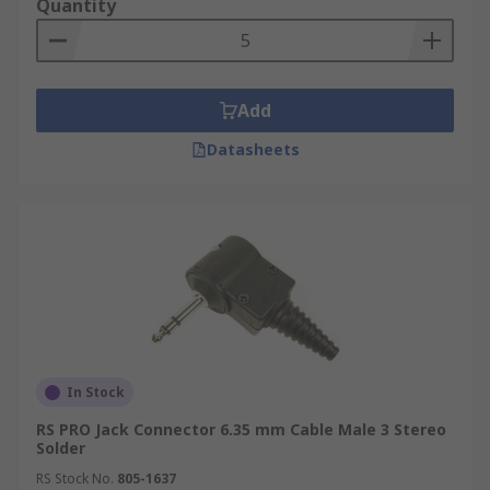
Quantity
electronic devices.
Add
Datasheets
In Stock
RS PRO Jack Connector 6.35 mm Cable Male 3 Stereo
Solder
RS Stock No.
805-1637