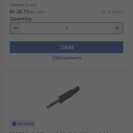
Subtotal (1 unit)
Kr. 26,77
(exc. VAT)
Kr. 26,77/unit
Quantity
Add
Datasheets
In Stock