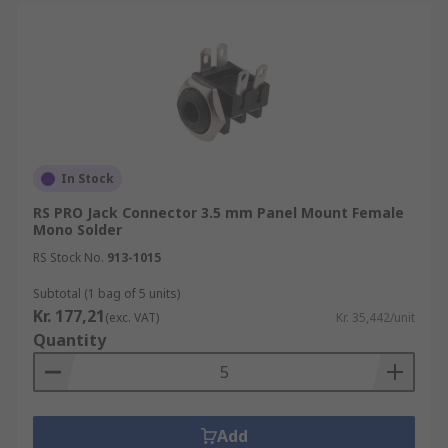
In Stock
RS PRO Jack Connector 3.5 mm Panel Mount Female
Mono Solder
RS Stock No.
913-1015
Subtotal (1 bag of 5 units)
Kr. 177,21
(exc. VAT)
Kr. 35,442/unit
Quantity
Add