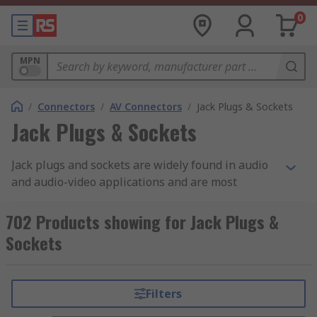
0
MPN
/
Connectors
/
AV Connectors
/
Jack Plugs & Sockets
Jack Plugs & Sockets
Jack plugs and sockets are widely found in audio
and audio-video applications and are most
commonly used for analogue audio signals. They
are sometimes refered to as TRS connectors,
702 Products showing for Jack Plugs &
which stands for Tip/Ring/Sleeve. The tip is the
Sockets
end of the plug, the ring is the middle section
located between the two plastic dividers, and the
sleeve is the rest of the metal part of the plug.
Filters
Each part of the plug is electrically isolated from