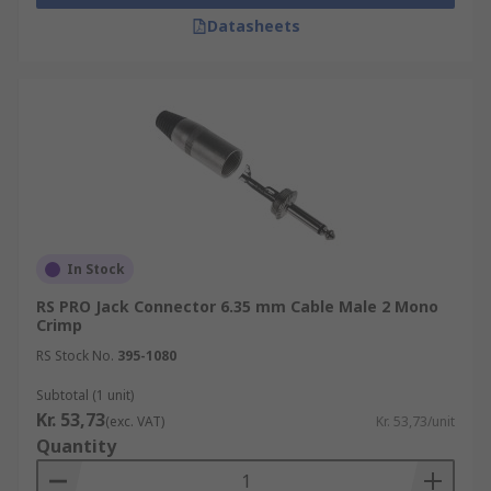
Datasheets
In Stock
RS PRO Jack Connector 6.35 mm Cable Male 2 Mono
Crimp
RS Stock No.
395-1080
Subtotal (1 unit)
Kr. 53,73
(exc. VAT)
Kr. 53,73/unit
Quantity