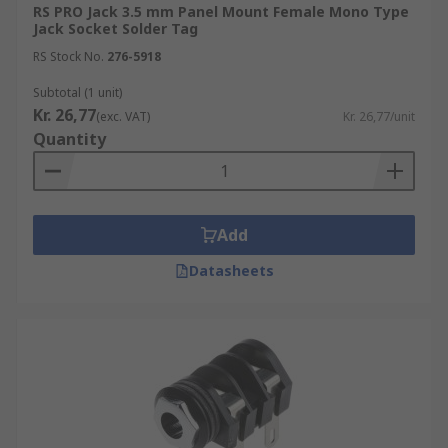
RS PRO Jack 3.5 mm Panel Mount Female Mono Type
Jack Socket Solder Tag
RS Stock No.
276-5918
Subtotal (1 unit)
Kr. 26,77
(exc. VAT)
Kr. 26,77/unit
Quantity
Add
Datasheets