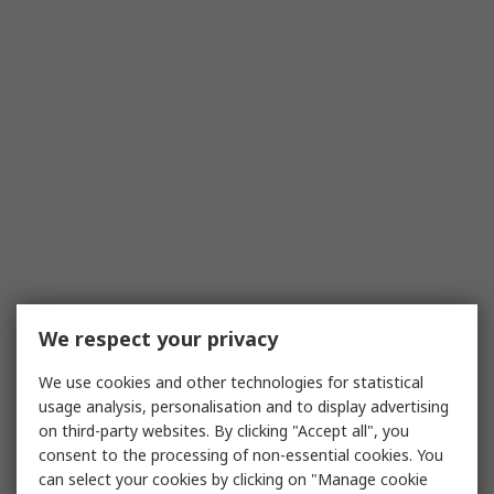
We respect your privacy
We use cookies and other technologies for statistical
usage analysis, personalisation and to display advertising
on third-party websites. By clicking "Accept all", you
consent to the processing of non-essential cookies. You
can select your cookies by clicking on "Manage cookie