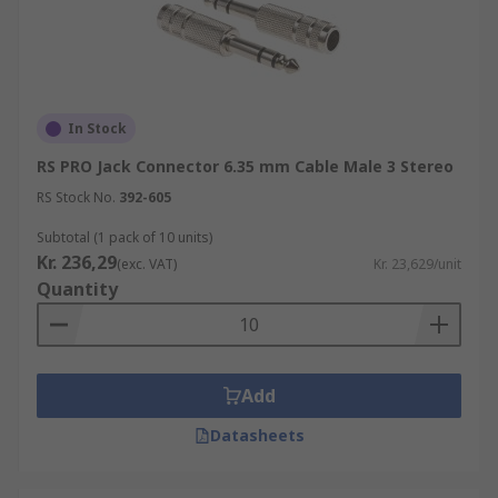
In Stock
RS PRO Jack Connector 6.35 mm Cable Male 3 Stereo
RS Stock No.
392-605
Subtotal (1 pack of 10 units)
Kr. 236,29
(exc. VAT)
Kr. 23,629/unit
Quantity
Add
Datasheets