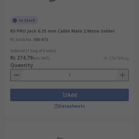
In Stock
RS PRO Jack 6.35 mm Cable Male 2 Mono Solder
RS Stock No.
558-873
Subtotal (1 bag of 5 units)
Kr. 274,79
(exc. VAT)
Kr. 274,79/bag
Quantity
Add
Datasheets