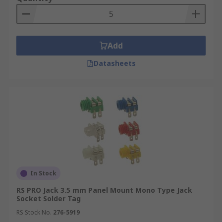
Add
Datasheets
In Stock
RS PRO Jack 3.5 mm Panel Mount Mono Type Jack
Socket Solder Tag
RS Stock No.
276-5919