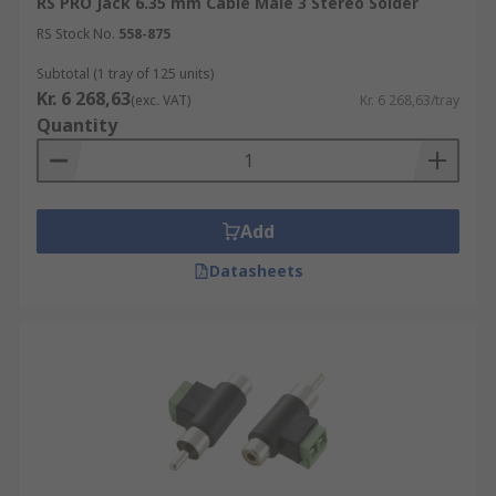
RS PRO Jack 6.35 mm Cable Male 3 Stereo Solder
RS Stock No.
558-875
Subtotal (1 tray of 125 units)
Kr. 6 268,63
(exc. VAT)
Kr. 6 268,63/tray
Quantity
Add
Datasheets