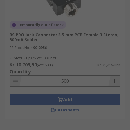
Temporarily out of stock
RS PRO Jack Connector 3.5 mm PCB Female 3 Stereo,
500mA Solder
RS Stock No.
190-2956
Subtotal (1 pack of 500 units)
Kr. 10 709,50
(exc. VAT)
Kr. 21,419/unit
Quantity
Add
Datasheets