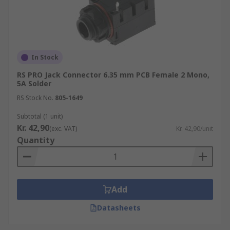
In Stock
RS PRO Jack Connector 6.35 mm PCB Female 2 Mono,
5A Solder
RS Stock No.
805-1649
Subtotal (1 unit)
Kr. 42,90
(exc. VAT)
Kr. 42,90/unit
Quantity
Add
Datasheets