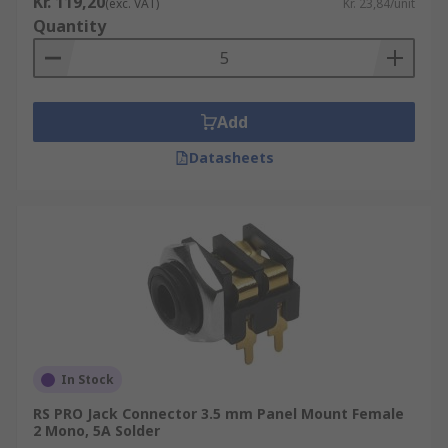
Kr. 119,20
(exc. VAT)
Kr. 23,84/unit
Quantity
Add
Datasheets
In Stock
RS PRO Jack Connector 3.5 mm Panel Mount Female
2 Mono, 5A Solder