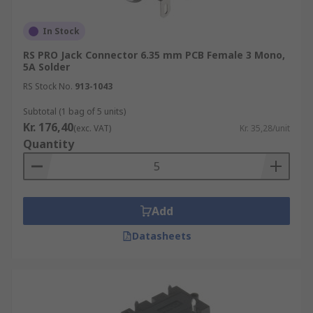
In Stock
RS PRO Jack Connector 6.35 mm PCB Female 3 Mono,
5A Solder
RS Stock No.
913-1043
Subtotal (1 bag of 5 units)
Kr. 176,40
(exc. VAT)
Kr. 35,28/unit
Quantity
Add
Datasheets