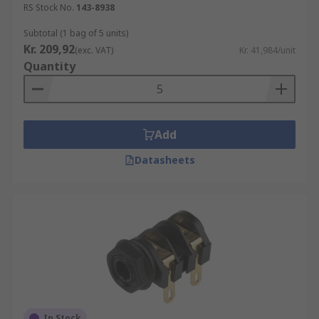
RS Stock No.
143-8938
Subtotal (1 bag of 5 units)
Kr. 209,92
(exc. VAT)
Kr. 41,984/unit
Quantity
Add
Datasheets
In Stock