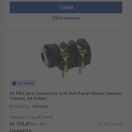
Add
Datasheets
In Stock
RS PRO Jack Connector 6.35 mm Panel Mount Female
2 Mono, 5A Solder
RS Stock No.
143-8936
Subtotal (1 bag of 5 units)
Kr. 215,87
(exc. VAT)
Kr. 43,174/unit
Quantity