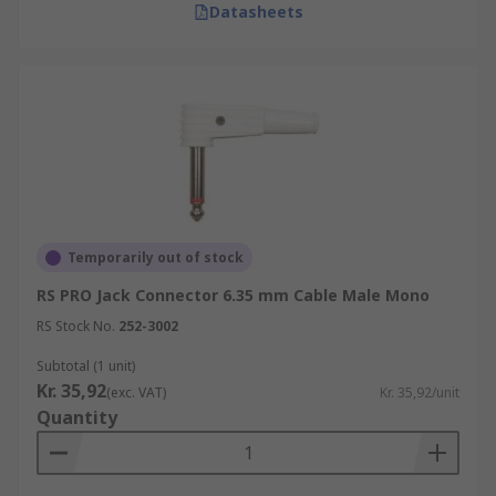
Datasheets
Temporarily out of stock
RS PRO Jack Connector 6.35 mm Cable Male Mono
RS Stock No.
252-3002
Subtotal (1 unit)
Kr. 35,92
(exc. VAT)
Kr. 35,92/unit
Quantity