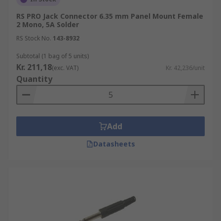
RS PRO Jack Connector 6.35 mm Panel Mount Female
2 Mono, 5A Solder
RS Stock No.
143-8932
Subtotal (1 bag of 5 units)
Kr. 211,18
(exc. VAT)
Kr. 42,236/unit
Quantity
Add
Datasheets