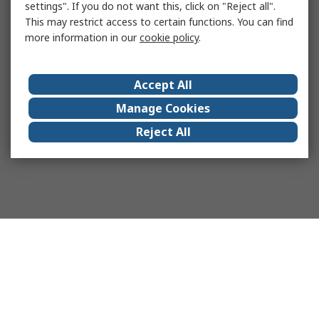
settings". If you do not want this, click on "Reject all".
This may restrict access to certain functions. You can find
more information in our
cookie policy
.
Accept All
Manage Cookies
Reject All