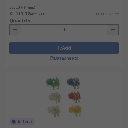
Subtotal (1 unit)
Kr. 117,72
(exc. VAT)
Kr. 117,72/unit
Quantity
Add
Datasheets
In Stock