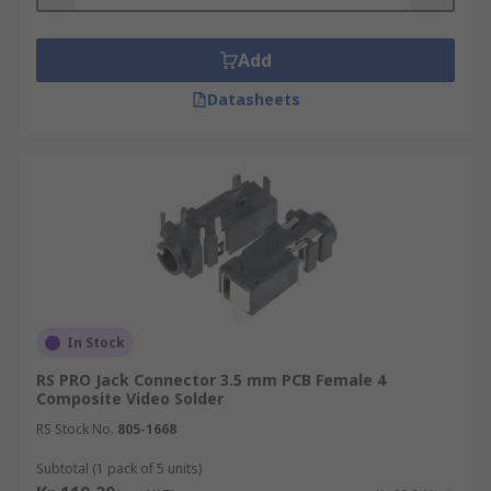
Add
Datasheets
In Stock
RS PRO Jack Connector 3.5 mm PCB Female 4
Composite Video Solder
RS Stock No.
805-1668
Subtotal (1 pack of 5 units)