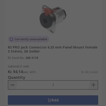
Currently unavailable
RS PRO Jack Connector 6.35 mm Panel Mount Female
3 Stereo, 3A Solder
RS Stock No.
208-5178
Subtotal (1 unit)
Kr. 94,14
(exc. VAT)
Kr. 94,14/unit
Quantity
Add