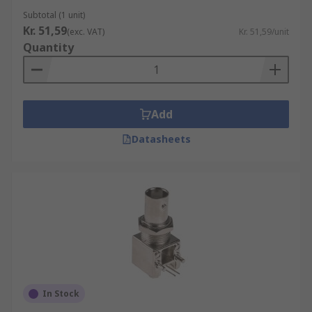
Subtotal (1 unit)
Kr. 51,59
(exc. VAT)
Kr. 51,59/unit
Quantity
Add
Datasheets
In Stock