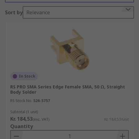
Coaxial connectors provide a convenient method
Sort by
Relevance
of connecting RF equipment together ensuring
reliable and efficient signal transmission in a
range of electronic devices and systems.
Applications
Coaxial connectors are used in several
applications including:
In Stock
Laboratory
RS PRO SMA Series Edge Female SMA, 50 Ω, Straight
Test and measurement
Body Solder
Telecommunications
RS Stock No.
526-5757
Base stations
Subtotal (1 unit)
Kr. 184,53
GPSLAN
(exc. VAT)
Kr. 184,53/unit
Quantity
Antennas