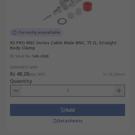
Currently unavailable
RS PRO BNC Series Cable Male BNC, 75 Ω, Straight
Body Clamp
RS Stock No.
546-4308
Subtotal (1 unit)
Kr. 48,28
(exc. VAT)
Kr. 48,28/unit
Quantity
Add
Datasheets