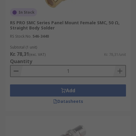
In Stock
RS PRO SMC Series Panel Mount Female SMC, 50 Ω,
Straight Body Solder
RS Stock No.
546-3440
Subtotal (1 unit)
Kr. 78,31
(exc. VAT)
Kr. 78,31/unit
Quantity
Add
Datasheets