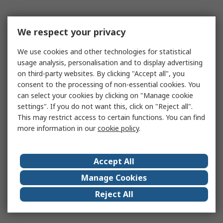
We respect your privacy
We use cookies and other technologies for statistical
usage analysis, personalisation and to display advertising
on third-party websites. By clicking "Accept all", you
consent to the processing of non-essential cookies. You
can select your cookies by clicking on "Manage cookie
settings". If you do not want this, click on "Reject all".
This may restrict access to certain functions. You can find
more information in our
cookie policy
.
Accept All
Manage Cookies
Reject All