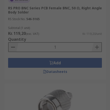
RS PRO BNC Series PCB Female BNC, 50 Ω, Right Angle
Body Solder
RS Stock No.
546-5165
Subtotal (1 unit)
Kr. 119,20
(exc. VAT)
Kr. 119,20/unit
Quantity
Add
Datasheets