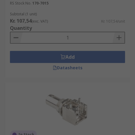
RS Stock No.
170-7015
Subtotal (1 unit)
Kr. 107,54
(exc. VAT)
Kr. 107,54/unit
Quantity
Add
Datasheets
In Stock