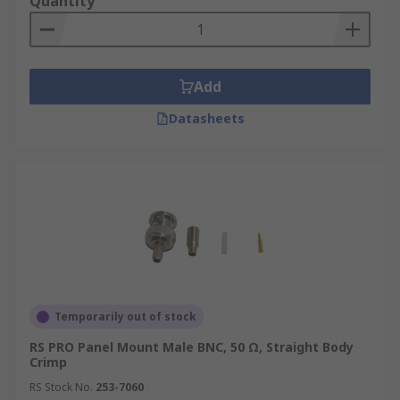
Quantity
Add
Datasheets
Temporarily out of stock
RS PRO Panel Mount Male BNC, 50 Ω, Straight Body
Crimp
RS Stock No.
253-7060