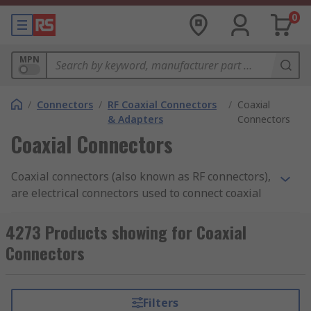
0
MPN
/
Connectors
/
RF Coaxial Connectors
/
Coaxial
& Adapters
Connectors
Coaxial Connectors
Coaxial connectors (also known as RF connectors),
are electrical connectors used to connect coaxial
cables to electronic devices and can carry high-
frequency signals over long distances. You can
4273 Products showing for Coaxial
find more information in our
coaxial connectors
Connectors
guide
.
What do Coaxial Connectors do?
Filters