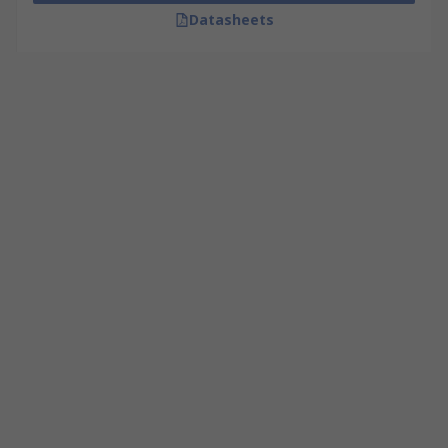
Datasheets