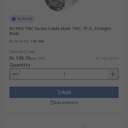
In Stock
RS PRO TNC Series Cable Male TNC, 75 Ω, Straight
Body
RS Stock No.
136-566
Subtotal (1 unit)
Kr. 149,18
(exc. VAT)
Kr. 149,18/unit
Quantity
Add
Datasheets