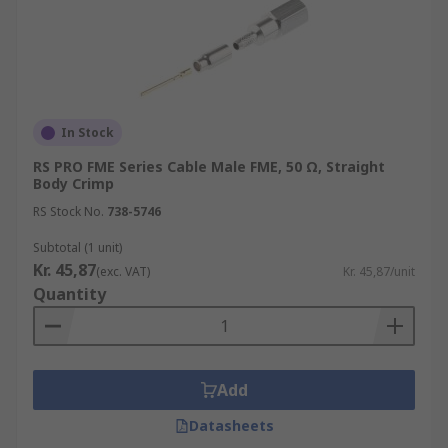
In Stock
RS PRO FME Series Cable Male FME, 50 Ω, Straight
Body Crimp
RS Stock No.
738-5746
Subtotal (1 unit)
Kr. 45,87
(exc. VAT)
Kr. 45,87/unit
Quantity
Add
Datasheets