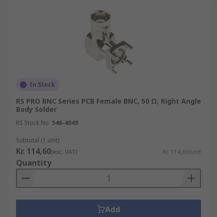
In Stock
RS PRO BNC Series PCB Female BNC, 50 Ω, Right Angle
Body Solder
RS Stock No.
546-4049
Subtotal (1 unit)
Kr. 114,60
(exc. VAT)
Kr. 114,60/unit
Quantity
Add