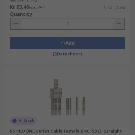
Subtotal (1 unit)
Kr. 93,46
(exc. VAT)
Kr. 93,46/unit
Quantity
Add
Datasheets
In Stock
RS PRO BNC Series Cable Female BNC, 50 Ω, Straight