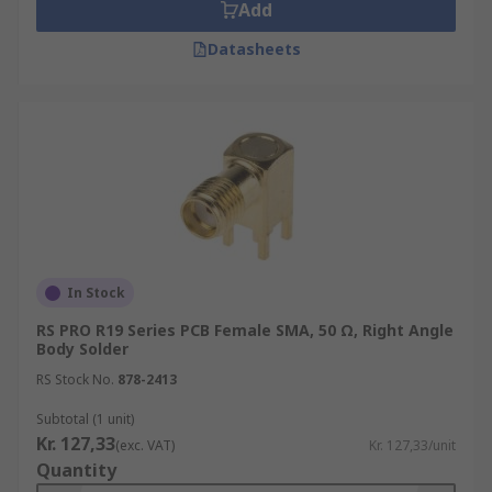
Add
Datasheets
In Stock
RS PRO R19 Series PCB Female SMA, 50 Ω, Right Angle
Body Solder
RS Stock No.
878-2413
Subtotal (1 unit)
Kr. 127,33
(exc. VAT)
Kr. 127,33/unit
Quantity