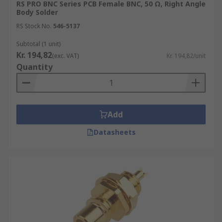
RS PRO BNC Series PCB Female BNC, 50 Ω, Right Angle
Body Solder
RS Stock No.
546-5137
Subtotal (1 unit)
Kr. 194,82
(exc. VAT)
Kr. 194,82/unit
Quantity
Add
Datasheets