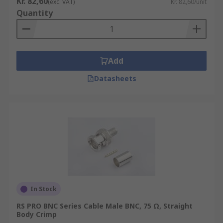
Kr. 82,60
(exc. VAT)
Kr. 82,60/unit
in higher-power applications, such as radio
Quantity
transmission systems
TNC Connectors – these are like BNC
connectors, and are designed for outdoor
Add
use
F Connectors - these F-type coax connectors
Datasheets
are commonly used in cable TV and satellite
systems to conduct an electrical signal
SMB Connectors – (Subminiature Version B)
widely used with Industrial electronics and
telecoms equipment
In Stock
RS PRO BNC Series Cable Male BNC, 75 Ω, Straight
Body Crimp