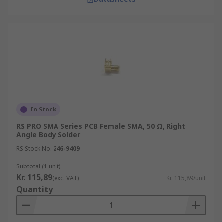
In Stock
RS PRO SMA Series PCB Female SMA, 50 Ω, Right
Angle Body Solder
RS Stock No.
246-9409
Subtotal (1 unit)
Kr. 115,89
(exc. VAT)
Kr. 115,89/unit
Quantity