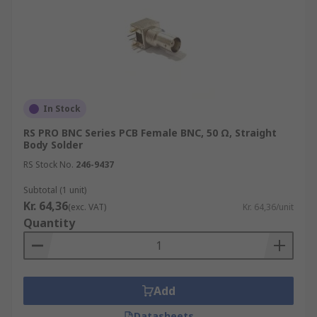
In Stock
RS PRO BNC Series PCB Female BNC, 50 Ω, Straight
Body Solder
RS Stock No.
246-9437
Subtotal (1 unit)
Kr. 64,36
(exc. VAT)
Kr. 64,36/unit
Quantity
Add
Datasheets