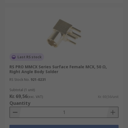
Last RS stock
RS PRO MMCX Series Surface Female MCX, 50 Ω,
Right Angle Body Solder
RS Stock No.
921-0231
Subtotal (1 unit)
Kr. 69,56
(exc. VAT)
Kr. 69,56/unit
Quantity