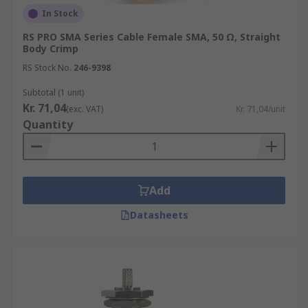
In Stock
RS PRO SMA Series Cable Female SMA, 50 Ω, Straight
Body Crimp
RS Stock No.
246-9398
Subtotal (1 unit)
Kr. 71,04
(exc. VAT)
Kr. 71,04/unit
Quantity
Add
Datasheets