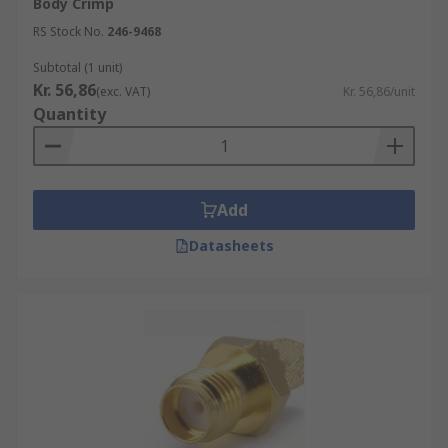
Body Crimp
RS Stock No.
246-9468
Subtotal (1 unit)
Kr. 56,86
(exc. VAT)
Kr. 56,86/unit
Quantity
Add
Datasheets