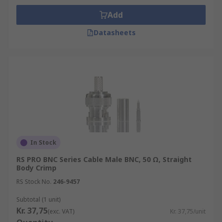
Add
Datasheets
In Stock
RS PRO BNC Series Cable Male BNC, 50 Ω, Straight
Body Crimp
RS Stock No.
246-9457
Subtotal (1 unit)
Kr. 37,75
(exc. VAT)
Kr. 37,75/unit