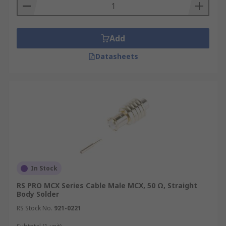
Add
Datasheets
In Stock
RS PRO MCX Series Cable Male MCX, 50 Ω, Straight
Body Solder
RS Stock No.
921-0221