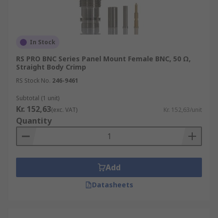
In Stock
RS PRO BNC Series Panel Mount Female BNC, 50 Ω,
Straight Body Crimp
RS Stock No.
246-9461
Subtotal (1 unit)
Kr. 152,63
(exc. VAT)
Kr. 152,63/unit
Quantity
Add
Datasheets