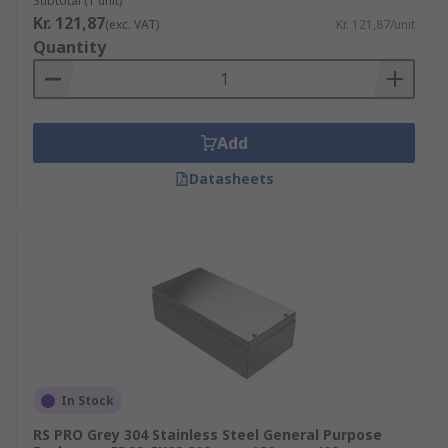
Subtotal (1 unit)
Kr. 121,87
(exc. VAT)
Kr. 121,87/unit
Quantity
Add
Datasheets
In Stock
RS PRO Grey 304 Stainless Steel General Purpose