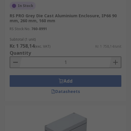
In Stock
RS PRO Grey Die Cast Aluminium Enclosure, IP66 90
mm, 260 mm, 160 mm
RS Stock No.
760-8991
Subtotal (1 unit)
Kr. 1 758,14
(exc. VAT)
Kr. 1 758,14/unit
Quantity
Add
Datasheets