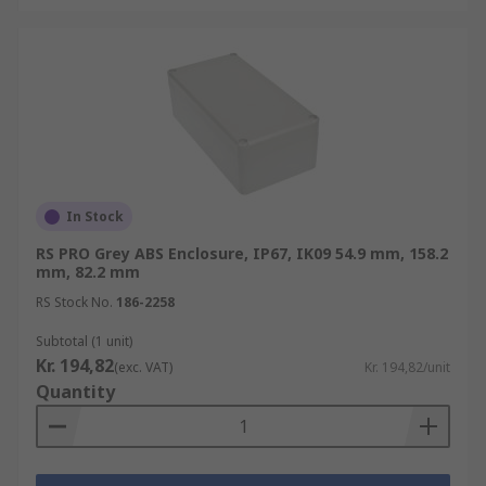
In Stock
RS PRO Grey ABS Enclosure, IP67, IK09 54.9 mm, 158.2
mm, 82.2 mm
RS Stock No.
186-2258
Subtotal (1 unit)
Kr. 194,82
(exc. VAT)
Kr. 194,82/unit
Quantity