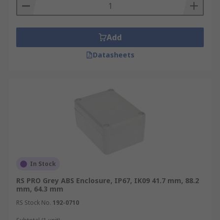
Add
Datasheets
In Stock
RS PRO Grey ABS Enclosure, IP67, IK09 41.7 mm, 88.2
mm, 64.3 mm
RS Stock No.
192-0710