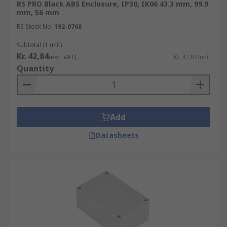
RS PRO Black ABS Enclosure, IP30, IK06 43.3 mm, 99.9
mm, 56 mm
RS Stock No.
192-0768
Subtotal (1 unit)
Kr. 42,84
(exc. VAT)
Kr. 42,84/unit
Quantity
Add
Datasheets