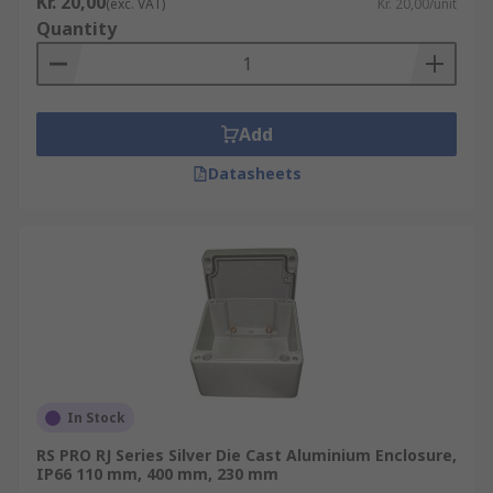
Kr. 20,00
(exc. VAT)
Kr. 20,00/unit
be mounted onto walls with security accessories
Quantity
added - making them the perfect solution to use
in an environment needing an added layer of
security.
Add
Datasheets
In Stock
RS PRO RJ Series Silver Die Cast Aluminium Enclosure,
IP66 110 mm, 400 mm, 230 mm