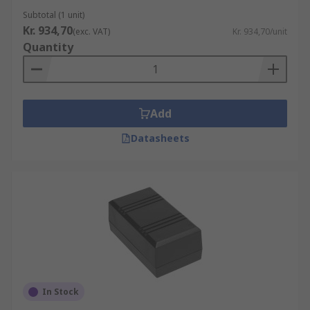
Subtotal (1 unit)
Kr. 934,70
(exc. VAT)
Kr. 934,70/unit
Quantity
Add
Datasheets
In Stock