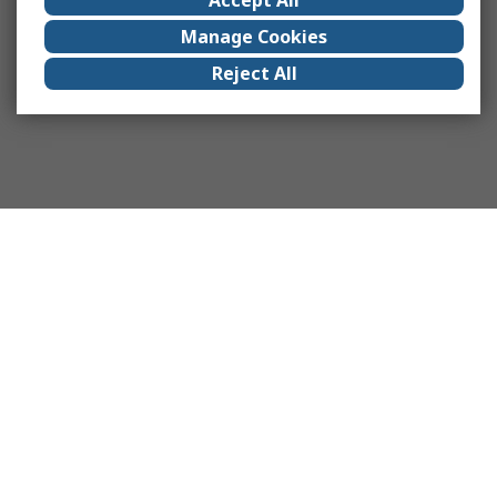
Manage Cookies
Reject All