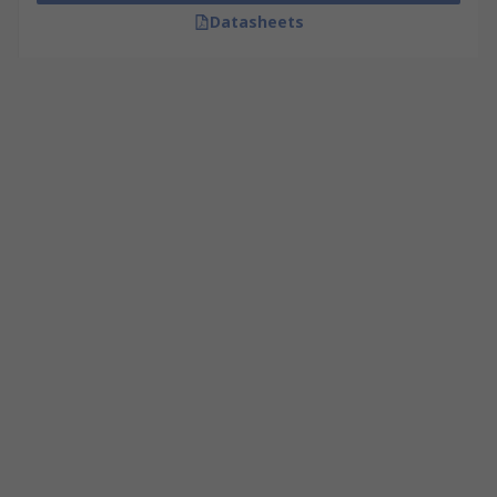
Datasheets