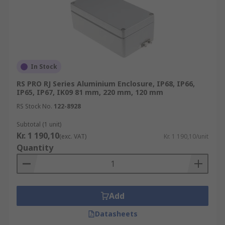
In Stock
RS PRO RJ Series Aluminium Enclosure, IP68, IP66,
IP65, IP67, IK09 81 mm, 220 mm, 120 mm
RS Stock No.
122-8928
Subtotal (1 unit)
Kr. 1 190,10
(exc. VAT)
Kr. 1 190,10/unit
Quantity
Add
Datasheets