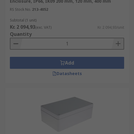
Enclosure, IP66, IK09 200 mm, 120 mm, 400 mm
RS Stock No.
213-4052
Subtotal (1 unit)
Kr. 2 094,93
(exc. VAT)
Kr. 2 094,93/unit
Quantity
Add
Datasheets