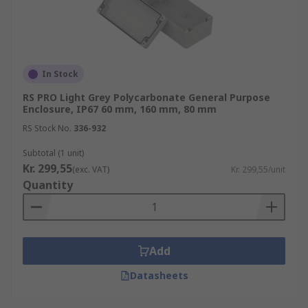
In Stock
RS PRO Light Grey Polycarbonate General Purpose
Enclosure, IP67 60 mm, 160 mm, 80 mm
RS Stock No.
336-932
Subtotal (1 unit)
Kr. 299,55
(exc. VAT)
Kr. 299,55/unit
Quantity
Add
Datasheets