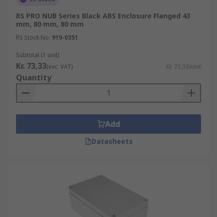
RS PRO NUB Series Black ABS Enclosure Flanged 43
mm, 80 mm, 80 mm
RS Stock No.
919-0351
Subtotal (1 unit)
Kr. 73,33
(exc. VAT)
Kr. 73,33/unit
Quantity
Add
Datasheets