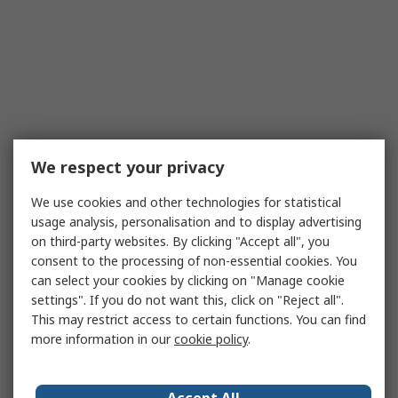
We respect your privacy
We use cookies and other technologies for statistical
usage analysis, personalisation and to display advertising
on third-party websites. By clicking "Accept all", you
consent to the processing of non-essential cookies. You
can select your cookies by clicking on "Manage cookie
settings". If you do not want this, click on "Reject all".
This may restrict access to certain functions. You can find
more information in our
cookie policy
.
Accept All