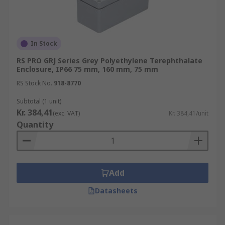
In Stock
RS PRO GRJ Series Grey Polyethylene Terephthalate
Enclosure, IP66 75 mm, 160 mm, 75 mm
RS Stock No.
918-8770
Subtotal (1 unit)
Kr. 384,41
(exc. VAT)
Kr. 384,41/unit
Quantity
Add
Datasheets