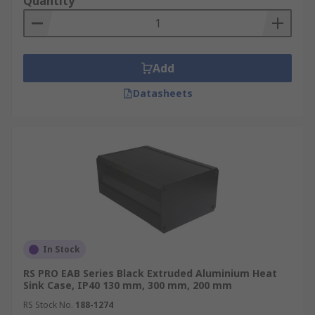
Quantity
Add
Datasheets
In Stock
RS PRO EAB Series Black Extruded Aluminium Heat
Sink Case, IP40 130 mm, 300 mm, 200 mm
RS Stock No.
188-1274