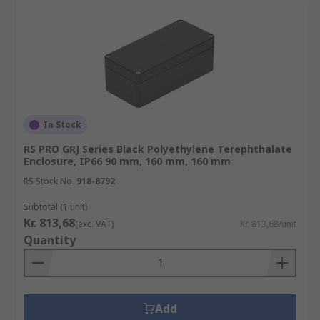
In Stock
RS PRO GRJ Series Black Polyethylene Terephthalate
Enclosure, IP66 90 mm, 160 mm, 160 mm
RS Stock No.
918-8792
Subtotal (1 unit)
Kr. 813,68
(exc. VAT)
Kr. 813,68/unit
Quantity
Add