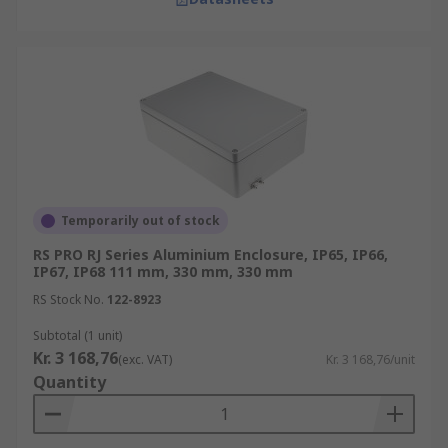
Temporarily out of stock
RS PRO RJ Series Aluminium Enclosure, IP65, IP66,
IP67, IP68 111 mm, 330 mm, 330 mm
RS Stock No.
122-8923
Subtotal (1 unit)
Kr. 3 168,76
(exc. VAT)
Kr. 3 168,76/unit
Quantity