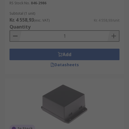
RS Stock No.
846-2986
Subtotal (1 unit)
Kr. 4 558,93
(exc. VAT)
Kr. 4 558,93/unit
Quantity
Add
Datasheets
In Stock