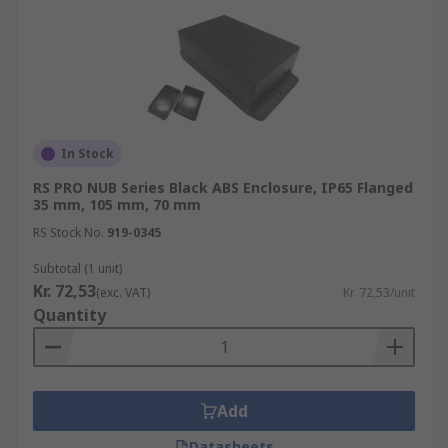
In Stock
RS PRO NUB Series Black ABS Enclosure, IP65 Flanged
35 mm, 105 mm, 70 mm
RS Stock No.
919-0345
Subtotal (1 unit)
Kr. 72,53
(exc. VAT)
Kr. 72,53/unit
Quantity
Add
Datasheets