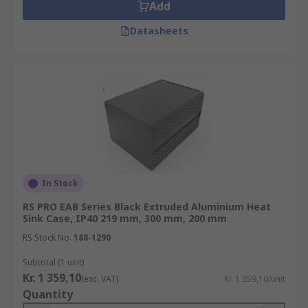
Add
Datasheets
In Stock
RS PRO EAB Series Black Extruded Aluminium Heat
Sink Case, IP40 219 mm, 300 mm, 200 mm
RS Stock No.
188-1290
Subtotal (1 unit)
Kr. 1 359,10
(exc. VAT)
Kr. 1 359,10/unit
Quantity