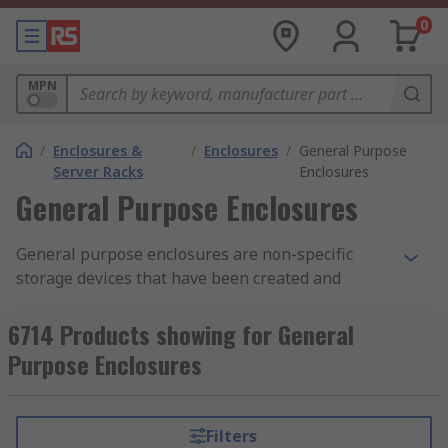
0
MPN
/
Enclosures &
/
Enclosures
/
General Purpose
Server Racks
Enclosures
General Purpose Enclosures
General purpose enclosures are non-specific
storage devices that have been created and
designed to house and protect a large range of
equipment, in most cases this equipment is
6714 Products showing for General
electronics. As the name suggests, these general
Purpose Enclosures
purpose enclosures are fit for general purpose.
The enclosures can sometimes be referred to as
a "Multi-Purpose Enclosure", this is due to them
Filters
being used for a different number of functions