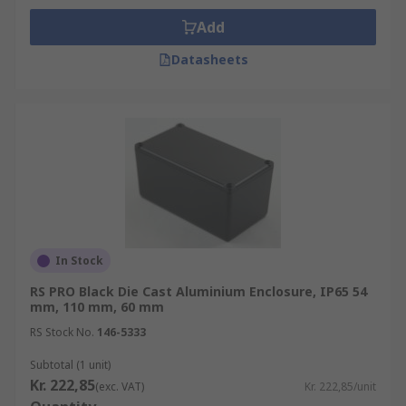
Add
Datasheets
In Stock
RS PRO Black Die Cast Aluminium Enclosure, IP65 54
mm, 110 mm, 60 mm
RS Stock No.
146-5333
Subtotal (1 unit)
Kr. 222,85
(exc. VAT)
Kr. 222,85/unit