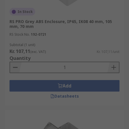
In Stock
RS PRO Grey ABS Enclosure, IP65, IK08 40 mm, 105
mm, 70 mm
RS Stock No.
192-0721
Subtotal (1 unit)
Kr. 107,11
(exc. VAT)
Kr. 107,11/unit
Quantity
Add
Datasheets