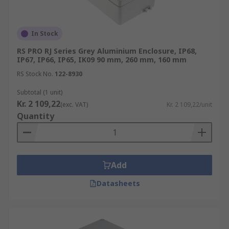
In Stock
RS PRO RJ Series Grey Aluminium Enclosure, IP68,
IP67, IP66, IP65, IK09 90 mm, 260 mm, 160 mm
RS Stock No.
122-8930
Subtotal (1 unit)
Kr. 2 109,22
(exc. VAT)
Kr. 2 109,22/unit
Quantity
Add
Datasheets