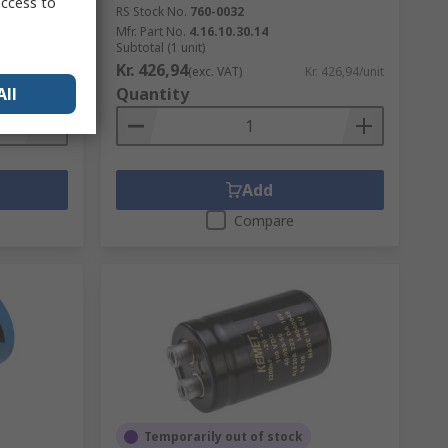
access to
RS Stock No.
760-0032
Mfr. Part No.
4.16.10.30.14
Subtotal (1 unit)
Kr. 426,94
Kr. 53,14/unit
(exc. VAT)
Kr. 426,94/unit
All
Quantity
Add
Compare
Temporarily out of stock