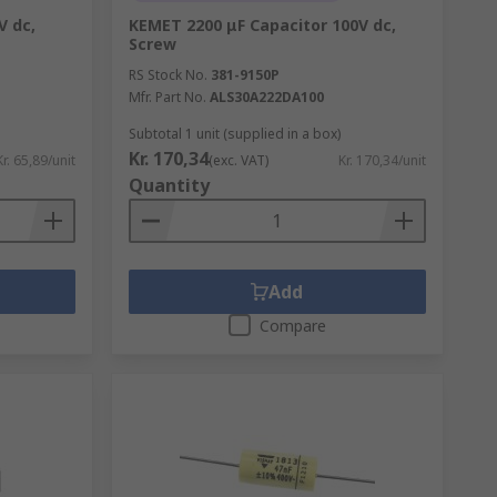
V dc,
KEMET 2200 μF Capacitor 100V dc,
Screw
RS Stock No.
381-9150P
Mfr. Part No.
ALS30A222DA100
Subtotal 1 unit (supplied in a box)
Kr. 170,34
Kr. 65,89/unit
(exc. VAT)
Kr. 170,34/unit
Quantity
Add
Compare