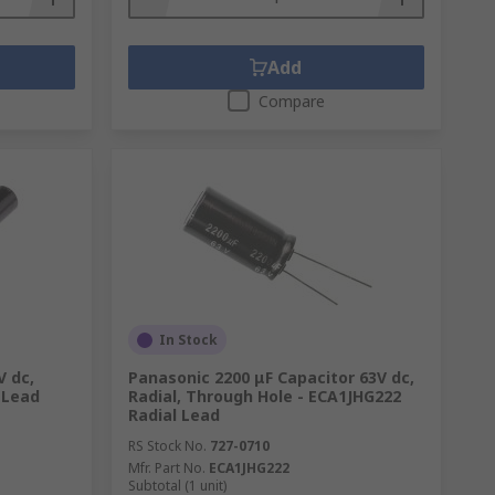
Add
Compare
In Stock
V dc,
Panasonic 2200 μF Capacitor 63V dc,
 Lead
Radial, Through Hole - ECA1JHG222
Radial Lead
RS Stock No.
727-0710
Mfr. Part No.
ECA1JHG222
Subtotal (1 unit)