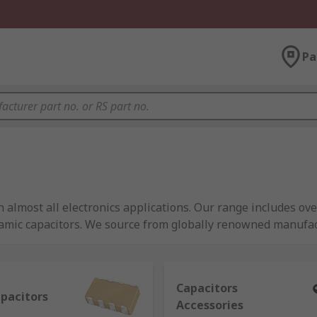
Pa
 almost all electronics applications. Our range includes ove
ramic capacitors. We source from globally renowned manufa
ance.
Capacitors
apacitors
Accessories
ctric charge, similar to a battery but they are able to releas