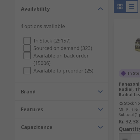
Availability
Capacitors are found all around us, they are used in m
Here are some of their uses:
4 options available
Decoupling capacitors - can control high-freque
In Stock (29157)
Energy storage and supply - deliver stored energ
Sourced on demand (323)
Signal filtering - they are able to block low-fr
Available on back order
(15006)
Available to preorder (25)
In Sto
Panasonic
Radial, 
Brand
Radial Le
RS Stock No
Features
Mfr. Part No
Subtotal (1 
Kr. 32,38
Capacitance
Quantit