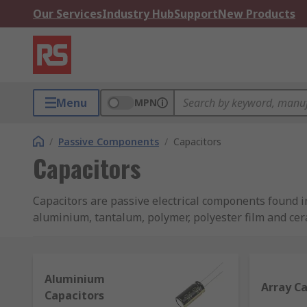
Our Services
Industry Hub
Support
New Products
Menu
MPN
/
Passive Components
/
Capacitors
Capacitors
Capacitors are passive electrical components found in
aluminium, tantalum, polymer, polyester film and ce
TDK and many more, so that you can rely on perform
What is a capacitor and what does it do?
Aluminium
Array C
Capacitors
A capacitor is a device used to store energy as an ele