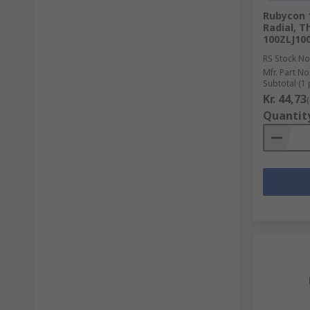
Rubycon 1
Radial, T
100ZLJ10
RS Stock No
Mfr. Part No
Subtotal (1 
Kr. 44,73
Quantit