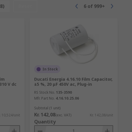
8)
Reset
6
of
999+
 over 500 just in a typical smartphone.
h. Useful in telecommunications.
In Stock
ilm
Ducati Energia 4.16.10 Film Capacitor,
310 V dc
±5 %, 20 μF 450V ac, Plug-in
RS Stock No.
135-3590
Mfr. Part No.
4.16.10.25.06
Subtotal (1 unit)
Kr. 142,08
. 10,524/unit
(exc. VAT)
Kr. 142,08/unit
Quantity