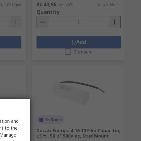
Kr. 40,96
Kr. 1,091/unit
(exc. VAT)
Kr. 40,96/unit
Quantity
Add
Compare
In Stock
sation and
nt to the
V dc,
Ducati Energia 4.16.10 Film Capacitor,
 "Manage
±5 %, 50 μF 500V ac, Stud Mount