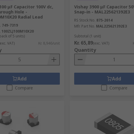
00 μF Capacitor 100V dc,
Vishay 3900 μF Capacitor 50
hrough Hole -
Snap-in - MAL225621392E3
0M10X20 Radial Lead
RS Stock No.
875-2614
.
749-7319
Mfr. Part No.
MAL225621392E3
.
100ZLJ100M10X20
pack of 5 units)
Subtotal (1 unit)
Kr. 65,89
(exc. VAT)
Kr. 8,946/unit
(exc. VAT)
y
Quantity
Add
Add
Compare
Compare