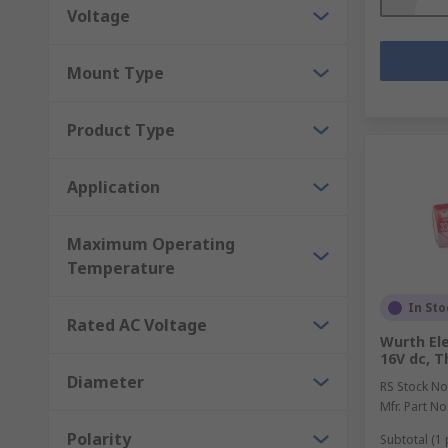
Voltage
Mount Type
Product Type
Application
Maximum Operating
Temperature
In Sto
Rated AC Voltage
Wurth Ele
16V dc, T
Diameter
RS Stock No
Mfr. Part No
Polarity
Subtotal (1 