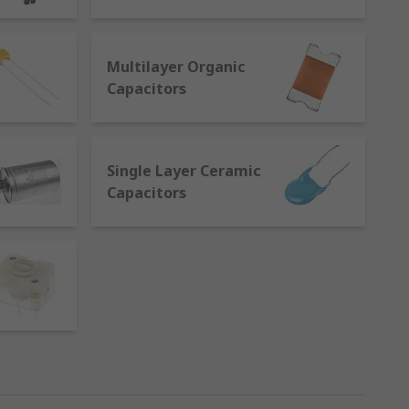
eparated by an electrical insulator
Multilayer Organic
Capacitors
nts are available in varying materials and
Single Layer Ceramic
Capacitors