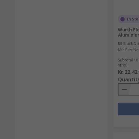
In Sto
Wurth Ele
Aluminiu
RS Stock No
Mfr. Part No
Subtotal 10
strip)
Kr. 22,42
Quantit