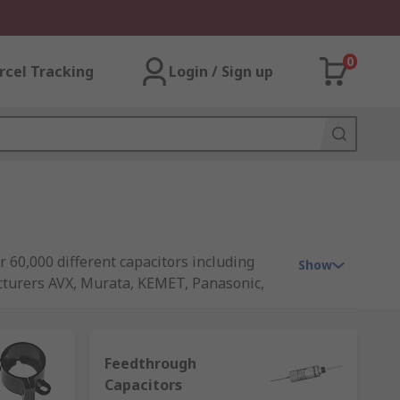
0
rcel Tracking
Login / Sign up
r 60,000 different capacitors including
Show
cturers AVX, Murata, KEMET, Panasonic,
Feedthrough
Capacitors
e the charge much faster. The amount it's