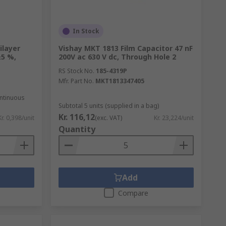
In Stock
ilayer
Vishay MKT 1813 Film Capacitor 47 nF
±5 %,
200V ac 630 V dc, Through Hole 2
RS Stock No.
185-4319P
Mfr. Part No.
MKT1813347405
ontinuous
Subtotal 5 units (supplied in a bag)
Kr. 116,12
Kr. 0,398/unit
(exc. VAT)
Kr. 23,224/unit
Quantity
Add
Compare