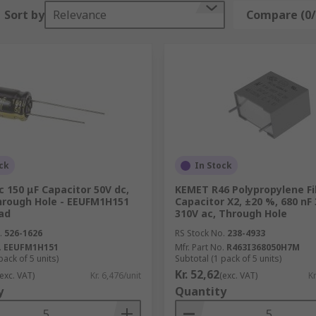
Sort by
Relevance
Compare (0/
ost electronics from fans to hybrid electric cars - there are
ncy noise, removing voltage ripples from the power supply.
y bursts quickly, like a camera flash for example.
equency signals and allow higher-frequencies to pass throug
ck
In Stock
 150 μF Capacitor 50V dc,
KEMET R46 Polypropylene F
Through Hole - EEUFM1H151
Capacitor X2, ±20 %, 680 nF 
ad
310V ac, Through Hole
.
526-1626
RS Stock No.
238-4933
.
EEUFM1H151
Mfr. Part No.
R463I368050H7M
pack of 5 units)
Subtotal (1 pack of 5 units)
Kr. 52,62
(exc. VAT)
Kr. 6,476/unit
(exc. VAT)
Kr
y
Quantity