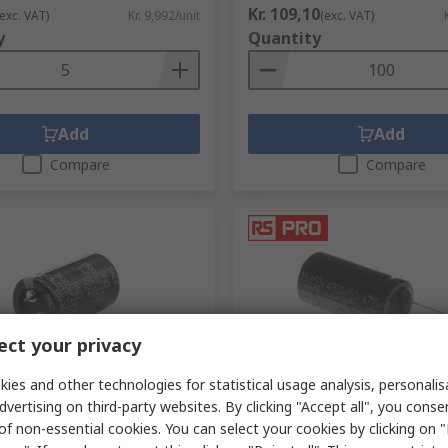
Kr. 109,10
(exc. VAT)
Kr. 9,992/unit
(exc. VAT)
y
Quantity
Add
Add
Compare
Compare
ct your privacy
S stock
In Stock
ies and other technologies for statistical usage analysis, personali
dvertising on third-party websites. By clicking "Accept all", you conse
μF Capacitor 100V dc, Snap-
RS PRO 4700 μF Capacitor 50
of non-essential cookies. You can select your cookies by clicking on
 150KLZ100M332O40Y
Through Hole Radial Lead