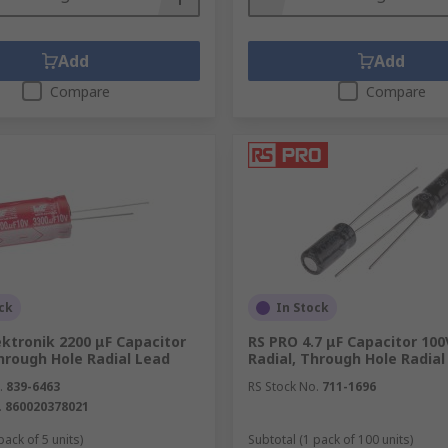
Add
Add
Compare
Compare
ck
In Stock
ktronik 2200 μF Capacitor
RS PRO 4.7 μF Capacitor 100
hrough Hole Radial Lead
Radial, Through Hole Radial
.
839-6463
RS Stock No.
711-1696
.
860020378021
pack of 5 units)
Subtotal (1 pack of 100 units)