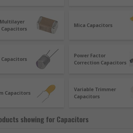
ed in Farads (F). They comprise 2 metal plates (conductors) s
Multilayer
Mica Capacitors
 Capacitors
d specifications for their required function. The main eleme
e factors to consider are:
Power Factor
 Capacitors
minium
Correction Capacitors
glass
will break
Variable Trimmer
m Capacitors
Capacitors
of the terminals
oducts showing for Capacitors