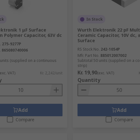
ck
In Stock
ktronik 1 μF Surface
Wurth Elektronik 22 pF Mult
m Polymer Capacitor, 63V dc
Ceramic Capacitor, 10V dc, 
Surface
.
275-9277P
RS Stock No.
242-1054P
.
865080740006
Mfr. Part No.
885012007002
 units (supplied on a continuous
Subtotal 50 units (supplied on a c
strip)
Kr. 19,90
(exc. VAT)
Kr. 2,242/unit
(exc. VAT)
y
Quantity
Add
Add
Compare
Compare