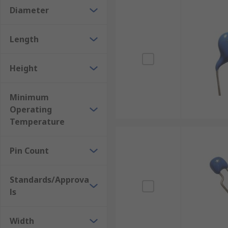
Diameter
Length
Height
Minimum
Operating
Temperature
Pin Count
Standards/Approva
ls
Width