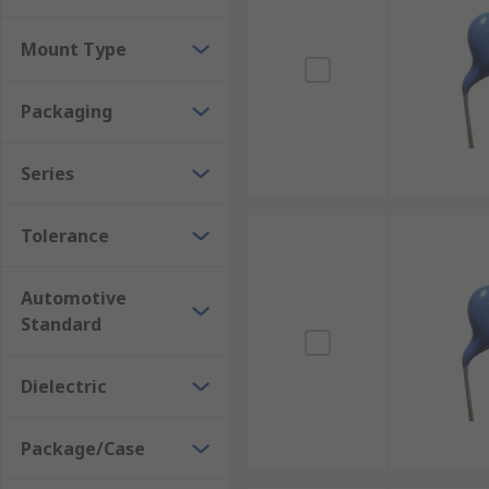
capacitance of 1 pF to 470 nF, and with radial, axial,
Mount Type
Packaging
Series
Tolerance
Automotive
Standard
Dielectric
Package/Case