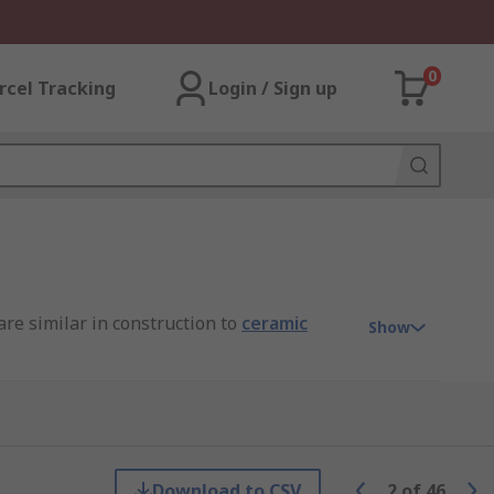
0
rcel Tracking
Login / Sign up
are similar in construction to
ceramic
Show
T, AVX and of course RS PRO.
Download to CSV
2
of
46