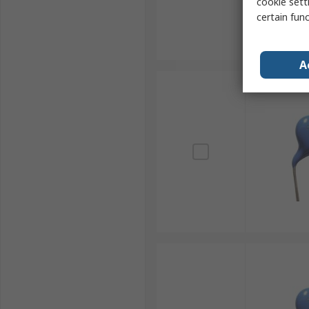
cookie setti
certain fun
A