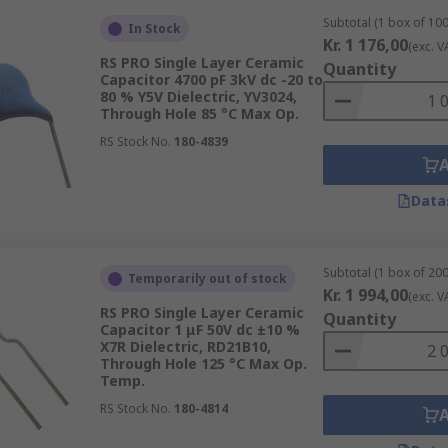
Subtotal (1 box of 100
In Stock
Kr. 1 176,00
(exc. V
RS PRO Single Layer Ceramic
Quantity
Capacitor 4700 pF 3kV dc -20 to
80 % Y5V Dielectric, YV3024,
Through Hole 85 °C Max Op.
RS Stock No.
180-4839
Data
Subtotal (1 box of 200
Temporarily out of stock
Kr. 1 994,00
(exc. V
RS PRO Single Layer Ceramic
Quantity
Capacitor 1 μF 50V dc ±10 %
X7R Dielectric, RD21B10,
Through Hole 125 °C Max Op.
Temp.
RS Stock No.
180-4814