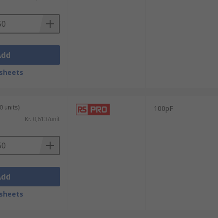
Add
sheets
0 units)
100pF
Kr. 0,613/unit
Add
sheets