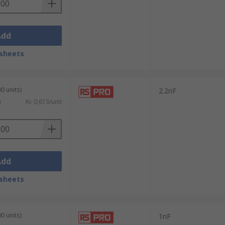
Add
sheets
0 units)
2.2nF
)
Kr. 0,613/unit
Add
sheets
0 units)
1nF