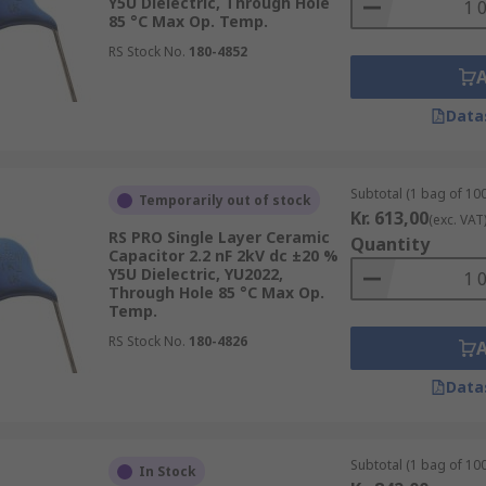
Y5U Dielectric, Through Hole
85 °C Max Op. Temp.
RS Stock No.
180-4852
Data
Subtotal (1 bag of 100
Temporarily out of stock
Kr. 613,00
(exc. VAT
RS PRO Single Layer Ceramic
Quantity
Capacitor 2.2 nF 2kV dc ±20 %
Y5U Dielectric, YU2022,
Through Hole 85 °C Max Op.
Temp.
RS Stock No.
180-4826
Data
Subtotal (1 bag of 100
In Stock