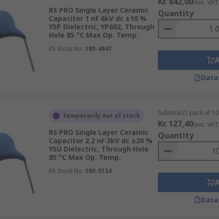
Kr. 842,00
(exc. VAT
RS PRO Single Layer Ceramic
Quantity
Capacitor 1 nF 6kV dc ±10 %
Y5P Dielectric, YP602, Through
Hole 85 °C Max Op. Temp.
RS Stock No.
180-4847
Data
Subtotal (1 pack of 10
Temporarily out of stock
Kr. 127,40
(exc. VAT
RS PRO Single Layer Ceramic
Quantity
Capacitor 2.2 nF 3kV dc ±20 %
Y5U Dielectric, Through Hole
85 °C Max Op. Temp.
RS Stock No.
180-5134
Data