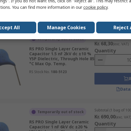
ngs". If you do not want this, click on "Reject all". This may restrict 
ctions. You can find more information in our
cookie policy
.
Data
ccept All
Manage Cookies
Reject 
Subtotal (1 pack of 10
Temporarily out of stock
Kr. 68,30
(exc. VAT)
RS PRO Single Layer Ceramic
Quantity
Capacitor 1.5 nF 2kV dc ±10 %
Y5P Dielectric, Through Hole 85
°C Max Op. Temp.
RS Stock No.
180-5123
Data
Subtotal (1 bag of 100
Temporarily out of stock
Kr. 690,00
(exc. VAT
RS PRO Single Layer Ceramic
Quantity
Capacitor 1 nF 6kV dc ±20 %