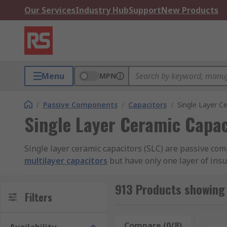
Our Services
Industry Hub
Support
New Products
Menu
MPN
/
Passive Components
/
Capacitors
/
Single Layer C
Single Layer Ceramic Capac
Single layer ceramic capacitors (SLC) are passive com
multilayer capacitors
but have only one layer of insu
RS offer an extensive range of high-quality devices 
913 Products showing 
Filters
What are single layer ceramic capacitors use
Compare (0/8)
Rese