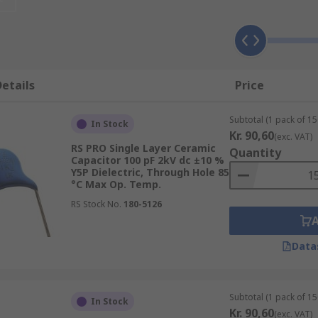
frequency decoupling in switching circuits due to their indu
t levels of capacitance need to be obtained within a single 
capacitors. Multiple ceramic single layer capacitors can be 
etails
Price
emperature compensation, coupling and decoupling, a resona
Subtotal (1 pack of 15
In Stock
Kr. 90,60
(exc. VAT)
RS PRO Single Layer Ceramic
Quantity
Capacitor 100 pF 2kV dc ±10 %
Y5P Dielectric, Through Hole 85
°C Max Op. Temp.
s 2:
RS Stock No.
180-5126
and have low losses. They offer the most reliable voltage, t
ch as radios.
Data
 gives better volumetric efficiency. However, they have lowe
nd decoupling applications, or for frequency discriminating 
Subtotal (1 pack of 15
In Stock
Kr. 90,60
ce, voltage, packaging, tolerance and mounting type, for exa
(exc. VAT)