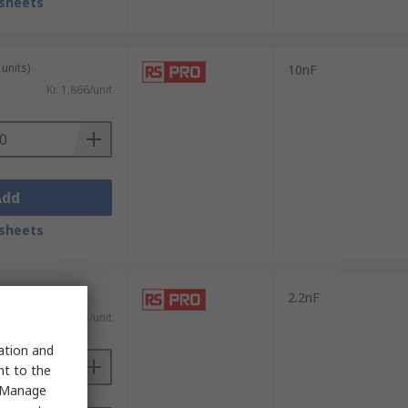
sheets
units)
10nF
Kr. 1,866/unit
Add
sheets
0 units)
2.2nF
)
Kr. 1,303/unit
sation and
nt to the
 "Manage