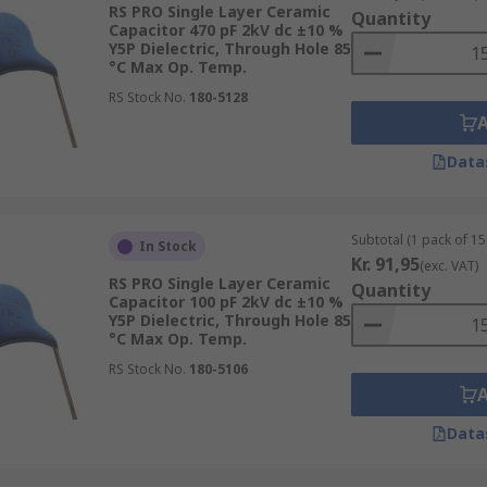
RS PRO Single Layer Ceramic
Quantity
 screw and surface mountings.
Capacitor 470 pF 2kV dc ±10 %
Y5P Dielectric, Through Hole 85
°C Max Op. Temp.
RS Stock No.
180-5128
Data
Subtotal (1 pack of 15
In Stock
Kr. 91,95
(exc. VAT)
RS PRO Single Layer Ceramic
Quantity
Capacitor 100 pF 2kV dc ±10 %
Y5P Dielectric, Through Hole 85
°C Max Op. Temp.
RS Stock No.
180-5106
Data