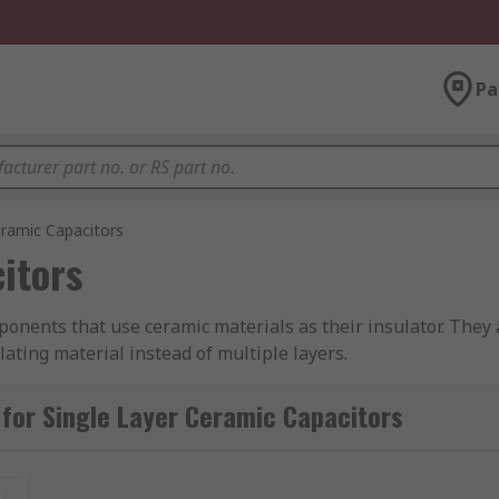
Pa
eramic Capacitors
itors
ponents that use ceramic materials as their insulator. They 
lating material instead of multiple layers.
from leading industry brands including Vishay, Murata, KEME
for Single Layer Ceramic Capacitors
d for?
t