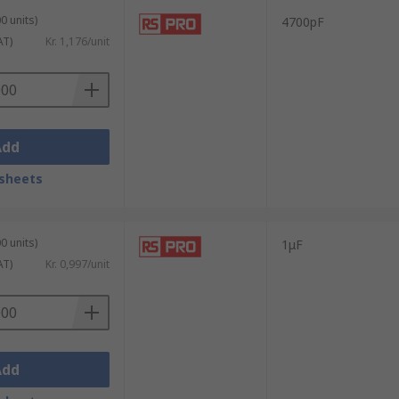
0 units)
4700pF
AT)
Kr. 1,176/unit
Add
sheets
0 units)
1μF
AT)
Kr. 0,997/unit
Add