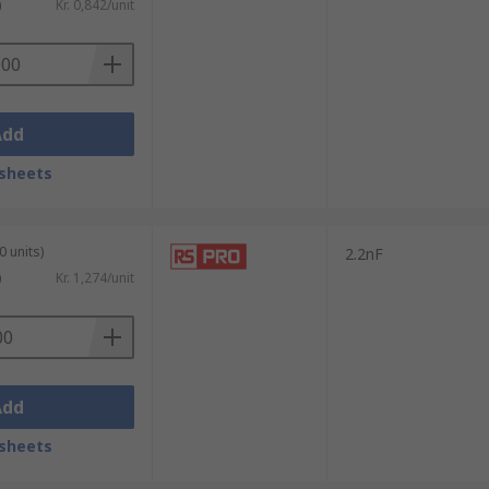
)
Kr. 0,842/unit
Add
sheets
0 units)
2.2nF
)
Kr. 1,274/unit
Add
sheets