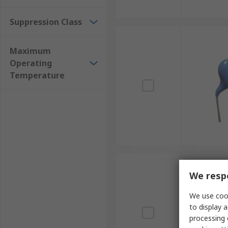
Suppression Class
Maximum
Operating
Temperature
We respe
We use cook
to display a
processing 