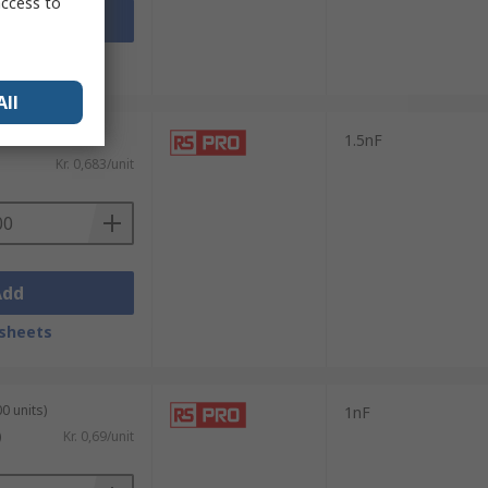
access to
Add
sheets
All
0 units)
1.5nF
Kr. 0,683/unit
Add
sheets
0 units)
1nF
)
Kr. 0,69/unit