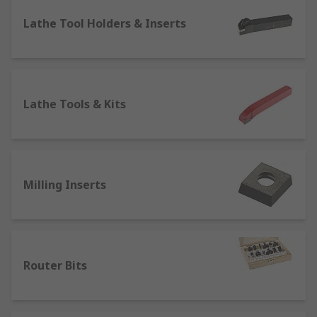
Face Mills
Lathe Tool Holders & Inserts
Lathe Chucks & Centres
Lathe Tool Holders & Inserts
Lathe Tools & Kits
Milling Inserts
Lathe Tools & Kits
Router Bits
Slot Drills
Square Shoulder Cutters
Woodruff Cutters
Milling Inserts
Router Bits