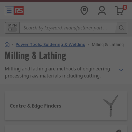
0
MPN
/
Power Tools, Soldering & Welding
/
Milling & Lathing
Milling & Lathing
Milling and lathing are methods of engineering
processing raw materials including cutting,
shaping drilling or boring metal parts. The main
difference between these 2 processes is the way
lathing and milling machines work. Lathing
machines spin material on the chuck while
Centre & Edge Finders
cutting tools cut required sizes and shapes.
Lathing machines are designed to work mostly
with cylindrical parts.