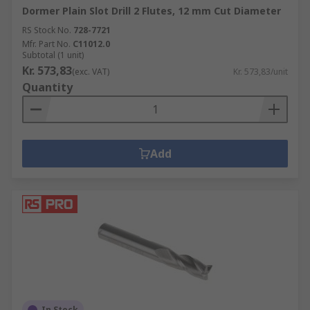
Dormer Plain Slot Drill 2 Flutes, 12 mm Cut Diameter
RS Stock No.
728-7721
Mfr. Part No.
C11012.0
Subtotal (1 unit)
Kr. 573,83
(exc. VAT)
Kr. 573,83/unit
Quantity
Add
In Stock