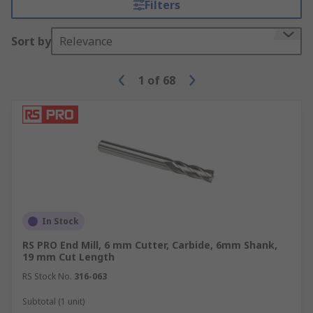
Filters
Sort by
Relevance
1
of
68
In Stock
RS PRO End Mill, 6 mm Cutter, Carbide, 6mm Shank,
19 mm Cut Length
RS Stock No.
316-063
Subtotal (1 unit)