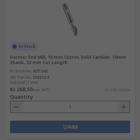
In Stock
Dormer End Mill, 10 mm Cutter, Solid Carbide, 10mm
Shank, 22 mm Cut Length
RS Stock No.
637-542
Mfr. Part No.
S92210.0
Subtotal (1 unit)
Kr. 268,50
(exc. VAT)
Kr. 268,50/unit
Quantity
Add