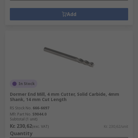
Add
In Stock
Dormer End Mill, 4 mm Cutter, Solid Carbide, 4mm
Shank, 14 mm Cut Length
RS Stock No.
666-6697
Mfr. Part No.
S9044.0
Subtotal (1 unit)
Kr. 230,62
(exc. VAT)
Kr. 230,62/unit
Quantity