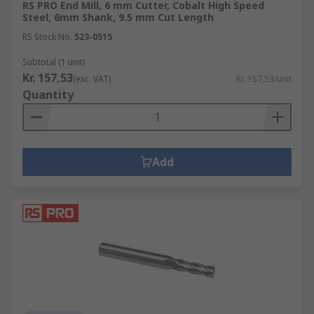
RS PRO End Mill, 6 mm Cutter, Cobalt High Speed
Steel, 6mm Shank, 9.5 mm Cut Length
RS Stock No.
523-0515
Subtotal (1 unit)
Kr. 157,53
(exc. VAT)
Kr. 157,53/unit
Quantity
Add