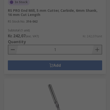
In Stock
RS PRO End Mill, 5 mm Cutter, Carbide, 6mm Shank,
16 mm Cut Length
RS Stock No.
316-062
Subtotal (1 unit)
Kr. 242,07
(exc. VAT)
Kr. 242,07/unit
Quantity
Add