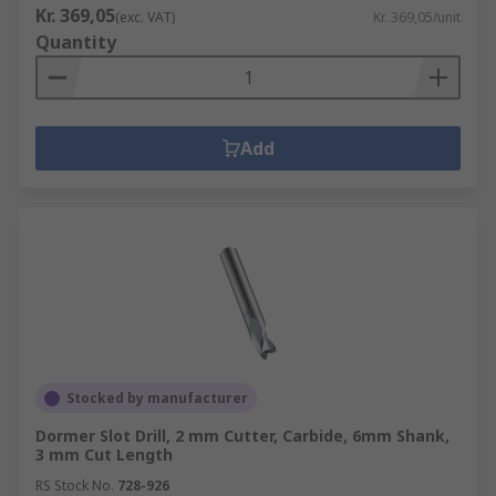
Kr. 369,05
(exc. VAT)
Kr. 369,05/unit
Quantity
Add
Stocked by manufacturer
Dormer Slot Drill, 2 mm Cutter, Carbide, 6mm Shank,
3 mm Cut Length
RS Stock No.
728-926