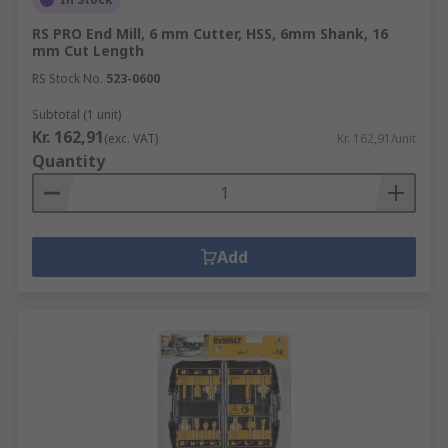
RS PRO End Mill, 6 mm Cutter, HSS, 6mm Shank, 16
mm Cut Length
RS Stock No.
523-0600
Subtotal (1 unit)
Kr. 162,91
(exc. VAT)
Kr. 162,91/unit
Quantity
Add