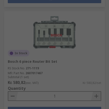
In Stock
Bosch 6 piece Router Bit Set
RS Stock No.
271-1119
Mfr. Part No.
2607017467
Subtotal (1 set)
Kr. 580,82
(exc. VAT)
Kr. 580,82/set
Quantity