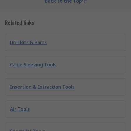
Back to the Top
Related links
Drill Bits & Parts
Cable Sleeving Tools
Insertion & Extraction Tools
Air Tools