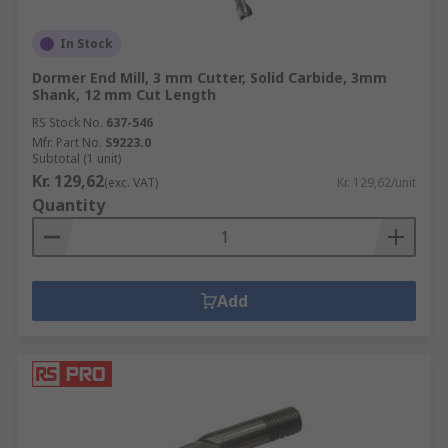
In Stock
Dormer End Mill, 3 mm Cutter, Solid Carbide, 3mm
Shank, 12 mm Cut Length
RS Stock No.
637-546
Mfr. Part No.
S9223.0
Subtotal (1 unit)
Kr. 129,62
(exc. VAT)
Kr. 129,62/unit
Quantity
Add