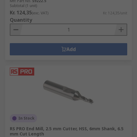
Mfr. Part No.
S9222.5
Subtotal (1 unit)
Kr. 124,35
(exc. VAT)
Kr. 124,35/unit
Quantity
Add
In Stock
RS PRO End Mill, 2.5 mm Cutter, HSS, 6mm Shank, 6.5
mm Cut Length