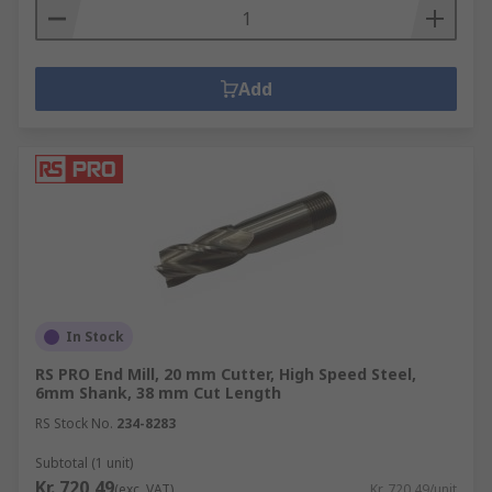
Add
In Stock
RS PRO End Mill, 20 mm Cutter, High Speed Steel,
6mm Shank, 38 mm Cut Length
RS Stock No.
234-8283
Subtotal (1 unit)
Kr. 720,49
(exc. VAT)
Kr. 720,49/unit