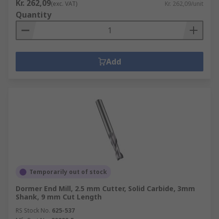
Kr. 262,09
(exc. VAT)
Kr. 262,09/unit
Quantity
Add
Temporarily out of stock
Dormer End Mill, 2.5 mm Cutter, Solid Carbide, 3mm
Shank, 9 mm Cut Length
RS Stock No.
625-537