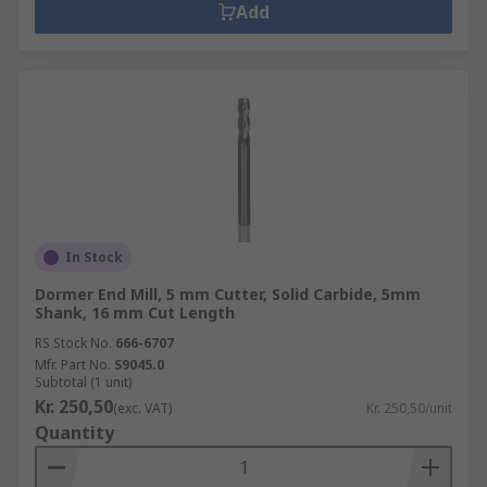
Add
In Stock
Dormer End Mill, 5 mm Cutter, Solid Carbide, 5mm
Shank, 16 mm Cut Length
RS Stock No.
666-6707
Mfr. Part No.
S9045.0
Subtotal (1 unit)
Kr. 250,50
(exc. VAT)
Kr. 250,50/unit
Quantity