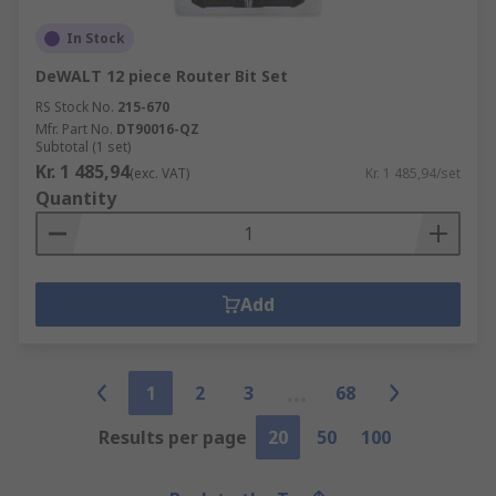
In Stock
DeWALT 12 piece Router Bit Set
RS Stock No.
215-670
Mfr. Part No.
DT90016-QZ
Subtotal (1 set)
Kr. 1 485,94
(exc. VAT)
Kr. 1 485,94/set
Quantity
Add
1
2
3
68
Results per page
20
50
100