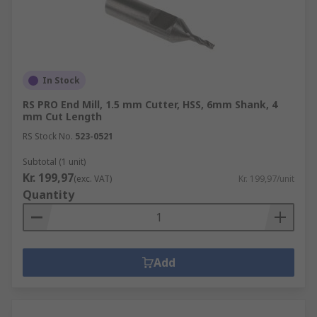
In Stock
RS PRO End Mill, 1.5 mm Cutter, HSS, 6mm Shank, 4
mm Cut Length
RS Stock No.
523-0521
Subtotal (1 unit)
Kr. 199,97
(exc. VAT)
Kr. 199,97/unit
Quantity
Add