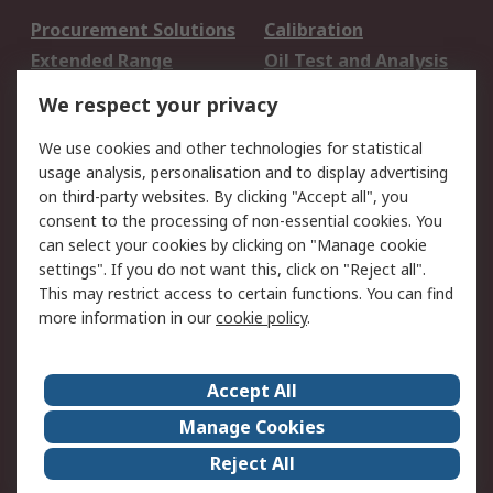
Procurement Solutions
Calibration
Extended Range
Oil Test and Analysis
DesignSpark
Technical Support
We respect your privacy
Your Local Sales Team
Export Solutions
We use cookies and other technologies for statistical
usage analysis, personalisation and to display advertising
Support
on third-party websites. By clicking "Accept all", you
Support
Return an item
consent to the processing of non-essential cookies. You
can select your cookies by clicking on "Manage cookie
Delivery
Track my order
settings". If you do not want this, click on "Reject all".
Payment Options
Request an invoice
This may restrict access to certain functions. You can find
RS Account Benefits
Okdo
more information in our
cookie policy
.
About RS
Accept All
About Us
Terms and Conditions
Manage Cookies
Legal
Press center
Reject All
Career
ESG