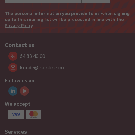
The personal information you provide to us when signing
up to this mailing list will be processed in line with the
Privacy Policy
Contact us
64 83 40 00
kunde@rsonline.no
Follow us on
We accept
Services