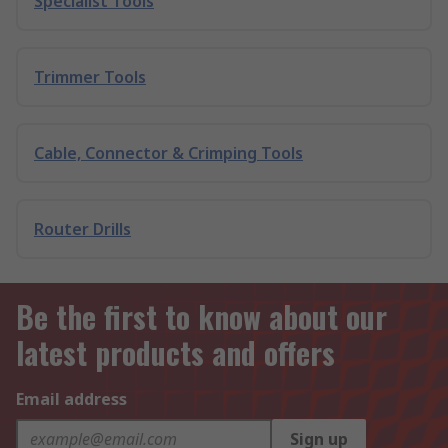
Specialist Tools
Trimmer Tools
Cable, Connector & Crimping Tools
Router Drills
Be the first to know about our
latest products and offers
Email address
Sign up