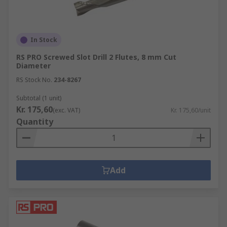
In Stock
RS PRO Screwed Slot Drill 2 Flutes, 8 mm Cut
Diameter
RS Stock No.
234-8267
Subtotal (1 unit)
Kr. 175,60
(exc. VAT)
Kr. 175,60/unit
Quantity
Add