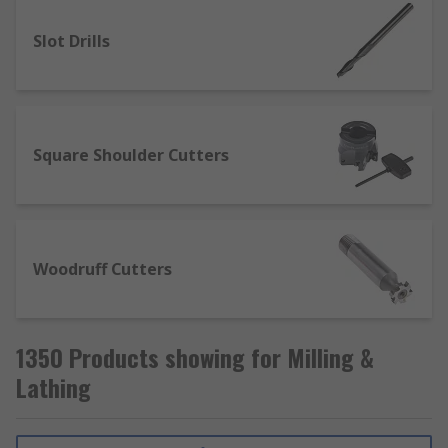
Slot Drills
Square Shoulder Cutters
Woodruff Cutters
1350 Products showing for Milling &
Lathing