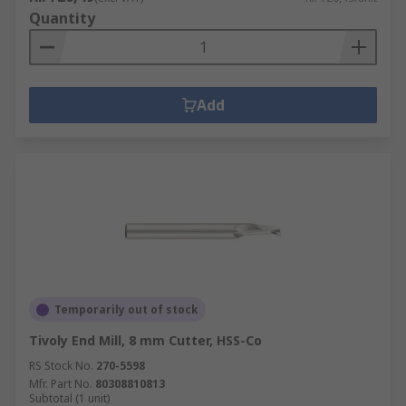
Quantity
Add
Temporarily out of stock
Tivoly End Mill, 8 mm Cutter, HSS-Co
RS Stock No.
270-5598
Mfr. Part No.
80308810813
Subtotal (1 unit)