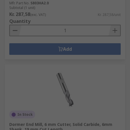
Mfr. Part No.
S803HA2.0
Subtotal (1 unit)
Kr. 287,58
(exc. VAT)
Kr. 287,58/unit
Quantity
Add
In Stock
Dormer End Mill, 6 mm Cutter, Solid Carbide, 6mm
Shank, 19 mm Cut Length