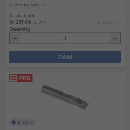
RS Stock No.
523-0543
Subtotal (1 unit)
Kr. 207,64
(exc. VAT)
Kr. 207,64/unit
Quantity
Add
In Stock