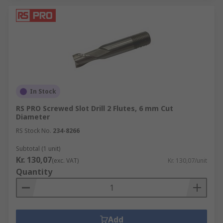
In Stock
RS PRO Screwed Slot Drill 2 Flutes, 6 mm Cut
Diameter
RS Stock No.
234-8266
Subtotal (1 unit)
Kr. 130,07
(exc. VAT)
Kr. 130,07/unit
Quantity
Add