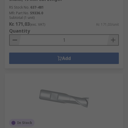
RS Stock No.
637-481
Mfr. Part No.
S9336.0
Subtotal (1 unit)
Kr. 171,03
(exc. VAT)
Kr. 171,03/unit
Quantity
Add
In Stock