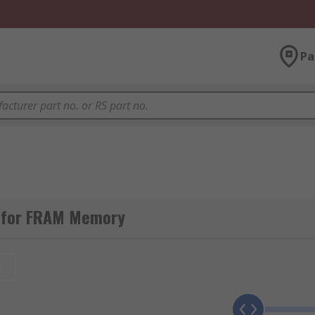
Pa
g for FRAM Memory
t