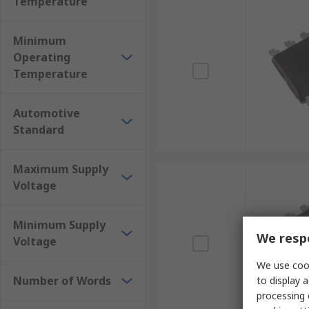
Temperature
Minimum
Operating
Temperature
Automotive
Standard
Maximum Supply
Voltage
Minimum Supply
We respe
Voltage
We use cook
Number of Words
to display a
processing 