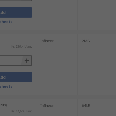
Add
sheets
Infineon
2MB
)
Kr. 239,44/unit
Add
sheets
nits)
Infineon
64kB
Kr. 44,605/unit