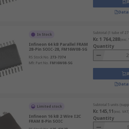
Data
Subtotal (1 tube of 27 
In Stock
Kr. 1 764,288
(exc.
Infineon 64 kB Parallel FRAM
Quantity
28-Pin SOIC-28, FM16W08-SG
RS Stock No.
273-7374
Mfr. Part No.
FM16W08-SG
Data
Subtotal 5 units (supp
Limited stock
Kr. 145,11
(exc. VAT
Infineon 16 kB 2 Wire I2C
Quantity
FRAM 8-Pin SOIC