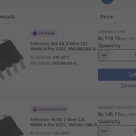
etails
Price
Subtotal (1 unit)
In Stock
Kr. 119,15
(exc. VAT
Infineon 256 kB 2 Wire I2C
Quantity
FRAM 8-Pin SOIC, FM24W256-G
RS Stock No.
125-4217
Mfr. Part No.
FM24W256-G
Data
Subtotal (1 pack of 5 u
Limited stock
Kr. 145,11
(exc. VAT
Infineon 16 kB 2 Wire I2C
Quantity
FRAM 8-Pin SOIC, FM24CL16B-G
RS Stock No.
125-4212