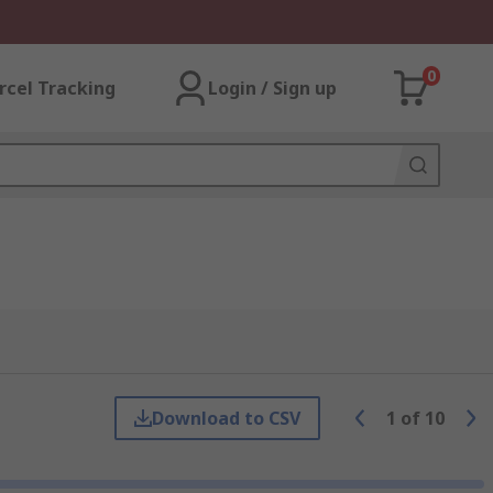
0
rcel Tracking
Login / Sign up
Download to CSV
1
of
10