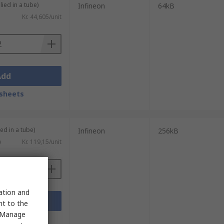
lied in a tube)
Infineon
64kB
Kr. 44,605/unit
Add
sheets
ed in a tube)
Infineon
256kB
)
Kr. 119,15/unit
sation and
Add
nt to the
 "Manage
sheets