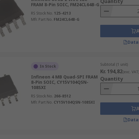
Quantity
FRAM 8-Pin SOIC, FM24CL64B-G
RS Stock No.
125-4213
Mfr. Part No.
FM24CL64B-G
Data
Subtotal (1 unit)
In Stock
Kr. 194,82
(exc. VAT
Infineon 4 MB Quad-SPI FRAM
Quantity
8-Pin SOIC, CY15V104QSN-
108SXI
RS Stock No.
266-8512
Mfr. Part No.
CY15V104QSN-108SXI
Data