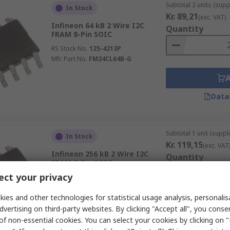
Subtotal 2 units (supp
In Stock
Kr. 89,21
(exc. VAT)
Infineon 64 kB 2 Wire I2C
Quantity
FRAM 8-Pin SOIC
RS Stock No.
125-4213P
Mfr. Part No.
FM24CL64B-G
Data
Subtotal 1 unit (suppli
In Stock
Kr. 119,15
(exc. VAT
Infineon 256 kB 2 Wire I2C
Quantity
FRAM 8-Pin SOIC
ct your privacy
RS Stock No.
125-4217P
Mfr. Part No.
FM24W256-G
ies and other technologies for statistical usage analysis, personali
dvertising on third-party websites. By clicking "Accept all", you conse
of non-essential cookies. You can select your cookies by clicking on
Data