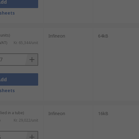
Add
sheets
units)
Infineon
64kB
 VAT)
Kr. 65,344/unit
Add
sheets
lied in a tube)
Infineon
16kB
)
Kr. 29,022/unit