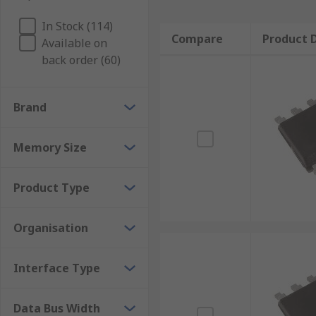
In Stock (114)
Compare
Product D
Available on
back order (60)
Brand
Memory Size
Product Type
Organisation
Interface Type
Data Bus Width