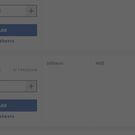
Add
sheets
Infineon
4MB
)
Kr. 194,82/unit
Add
sheets