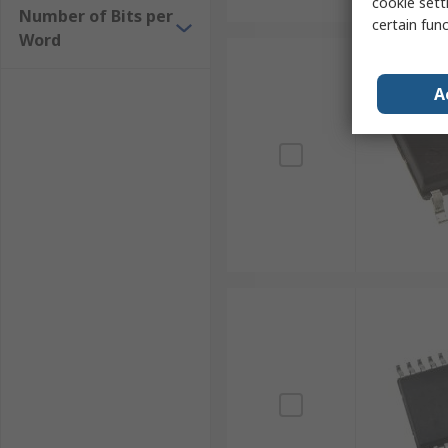
cookie setti
Number of Bits per
certain fun
Word
A