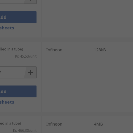
Add
sheets
lied in a tube)
Infineon
128kB
Kr. 45,53/unit
Add
sheets
ed in a tube)
Infineon
4MB
)
Kr. 466,38/unit