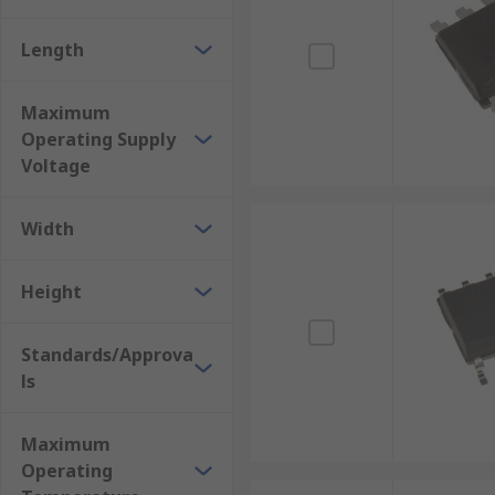
Length
Maximum
Operating Supply
Voltage
Width
Height
Standards/Approva
ls
Maximum
Operating