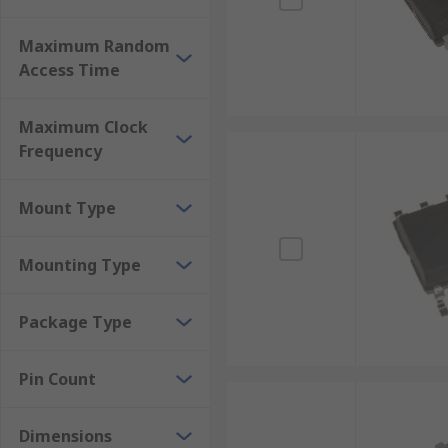
Maximum Random
Access Time
Maximum Clock
Frequency
Mount Type
Mounting Type
Package Type
Pin Count
Dimensions