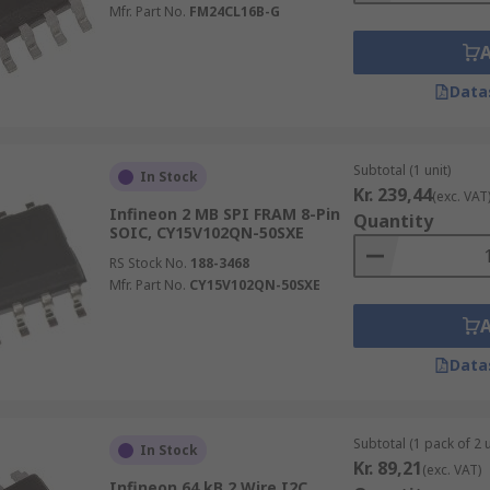
Mfr. Part No.
FM24CL16B-G
Data
Subtotal (1 unit)
In Stock
Kr. 239,44
(exc. VAT
Infineon 2 MB SPI FRAM 8-Pin
Quantity
SOIC, CY15V102QN-50SXE
RS Stock No.
188-3468
Mfr. Part No.
CY15V102QN-50SXE
Data
Subtotal (1 pack of 2 u
In Stock
Kr. 89,21
(exc. VAT)
Infineon 64 kB 2 Wire I2C