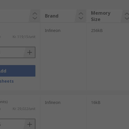
Memory
Brand
Size
Infineon
256kB
)
Kr. 119,15/unit
Add
sheets
nits)
Infineon
16kB
)
Kr. 29,022/unit