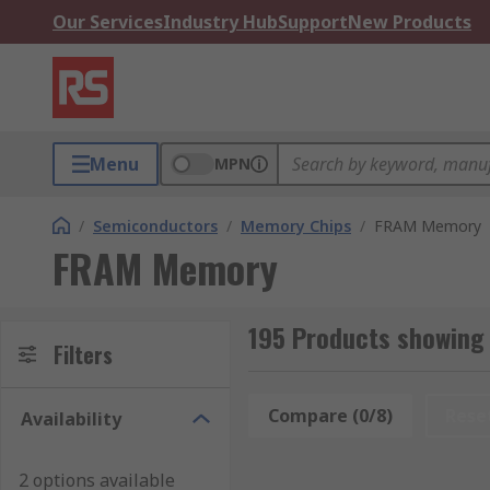
Our Services
Industry Hub
Support
New Products
Menu
MPN
/
Semiconductors
/
Memory Chips
/
FRAM Memory
FRAM Memory
195 Products showin
Filters
Compare (0/8)
Rese
Availability
2 options available