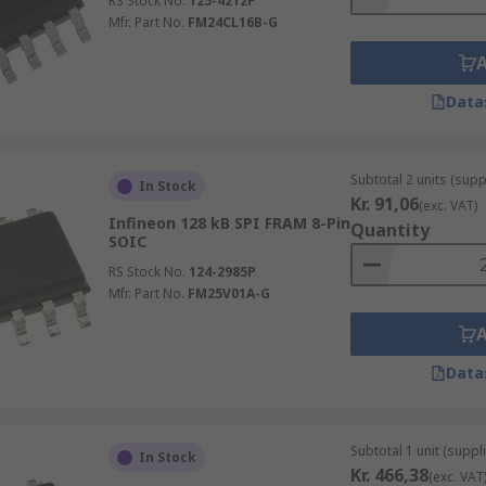
RS Stock No.
125-4212P
Mfr. Part No.
FM24CL16B-G
Data
Subtotal 2 units (supp
In Stock
Kr. 91,06
(exc. VAT)
Infineon 128 kB SPI FRAM 8-Pin
Quantity
SOIC
RS Stock No.
124-2985P
Mfr. Part No.
FM25V01A-G
Data
Subtotal 1 unit (suppli
In Stock
Kr. 466,38
(exc. VAT