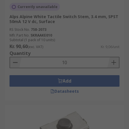
Currently unavailable
Alps Alpine White Tactile Switch Stem, 3.4 mm, SPST
50mA 12 V dc, Surface
RS Stock No.
758-2073
Mfr. Part No.
SKRAAKE010
Subtotal (1 pack of 10 units)
Kr. 90,60
(exc. VAT)
Kr. 9,06/unit
Quantity
Add
Datasheets