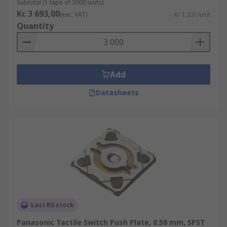
Subtotal (1 tape of 3000 units)
Kr. 3 693,00
(exc. VAT)
Kr. 1,231/unit
Quantity
Add
Datasheets
Last RS stock
Panasonic Tactile Switch Push Plate, 0.58 mm, SPST