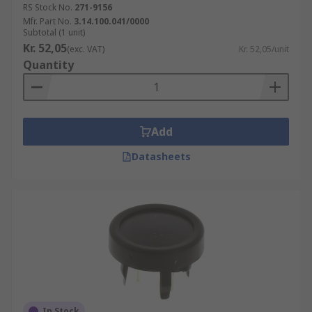
RS Stock No.
271-9156
Mfr. Part No.
3.14.100.041/0000
Subtotal (1 unit)
Kr. 52,05
(exc. VAT)
Kr. 52,05/unit
Quantity
Add
Datasheets
In Stock