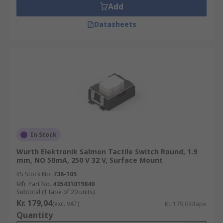
Add
Datasheets
In Stock
Wurth Elektronik Salmon Tactile Switch Round, 1.9
mm, NO 50mA, 250 V 32 V, Surface Mount
RS Stock No.
736-105
Mfr. Part No.
435431019840
Subtotal (1 tape of 20 units)
Kr. 179,04
(exc. VAT)
Kr. 179,04/tape
Quantity