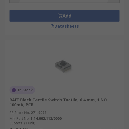
• Sealed Types
Add
• Key Tops
Datasheets
• Surface Mount Types
• Hinged Types
• SPST (Single Pole Single through)
• SPDT (single pole double throw)
• DPST (double pole, single throw)
In Stock
• DPDT (double pole double throw)
RAFI Black Tactile Switch Tactile, 6.4 mm, 1 NO
100mA, PCB
All Tactile switches are designed for applications
such as:-
RS Stock No.
271-9093
Mfr. Part No.
1.14.002.113/0000
Subtotal (1 unit)
• Automotive