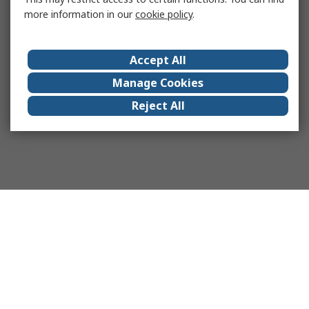
more information in our
cookie policy
.
Accept All
Manage Cookies
Reject All