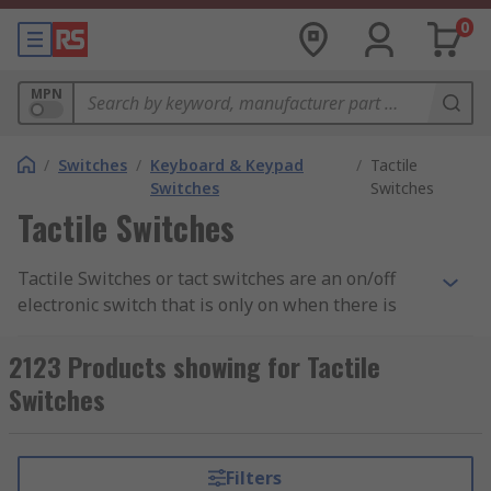
0
MPN
/
Switches
/
Keyboard & Keypad
/
Tactile
Switches
Switches
Tactile Switches
Tactile Switches or tact switches are an on/off
electronic switch that is only on when there is
some pressure put on it or when the button is
pressed. As soon as the tactile switch button is
2123 Products showing for Tactile
released and the pressure has been took off, the
Switches
circuit is then broken. Tact switches work with
user interaction with the button or switch when
it makes contact with the control panel beneath,
Filters
most cases this is usually a printed circuit board