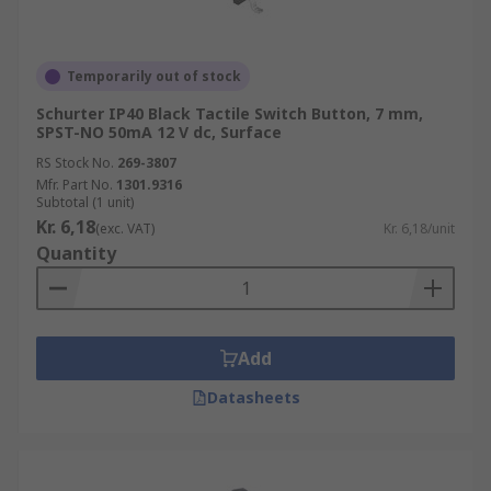
Temporarily out of stock
Schurter IP40 Black Tactile Switch Button, 7 mm,
SPST-NO 50mA 12 V dc, Surface
RS Stock No.
269-3807
Mfr. Part No.
1301.9316
Subtotal (1 unit)
Kr. 6,18
(exc. VAT)
Kr. 6,18/unit
Quantity
Add
Datasheets