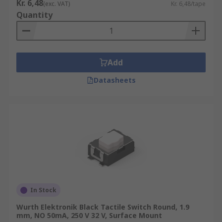
Kr. 6,48
(exc. VAT)
Kr. 6,48/tape
Quantity
Add
Datasheets
In Stock
Wurth Elektronik Black Tactile Switch Round, 1.9
mm, NO 50mA, 250 V 32 V, Surface Mount