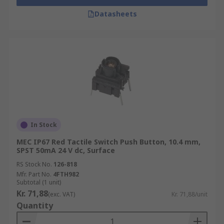
Datasheets
In Stock
MEC IP67 Red Tactile Switch Push Button, 10.4 mm,
SPST 50mA 24 V dc, Surface
RS Stock No.
126-818
Mfr. Part No.
4FTH982
Subtotal (1 unit)
Kr. 71,88
(exc. VAT)
Kr. 71,88/unit
Quantity