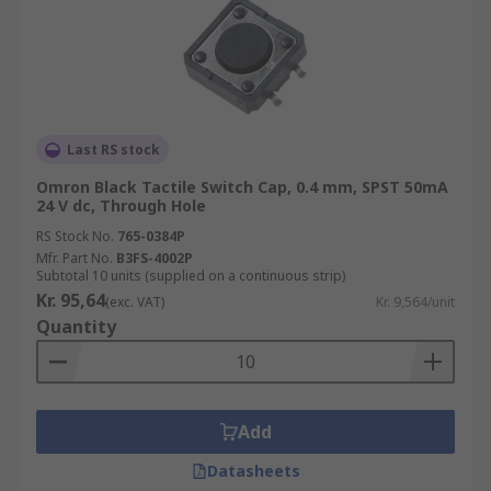
Last RS stock
Omron Black Tactile Switch Cap, 0.4 mm, SPST 50mA
24 V dc, Through Hole
RS Stock No.
765-0384P
Mfr. Part No.
B3FS-4002P
Subtotal 10 units (supplied on a continuous strip)
Kr. 95,64
(exc. VAT)
Kr. 9,564/unit
Quantity
Add
Datasheets