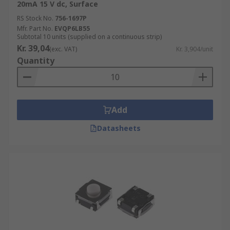
20mA 15 V dc, Surface
RS Stock No.
756-1697P
Mfr. Part No.
EVQP6LB55
Subtotal 10 units (supplied on a continuous strip)
Kr. 39,04
(exc. VAT)
Kr. 3,904/unit
Quantity
Add
Datasheets