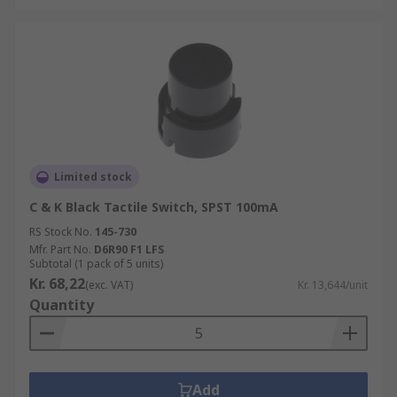
Limited stock
C & K Black Tactile Switch, SPST 100mA
RS Stock No.
145-730
Mfr. Part No.
D6R90 F1 LFS
Subtotal (1 pack of 5 units)
Kr. 68,22
(exc. VAT)
Kr. 13,644/unit
Quantity
Add