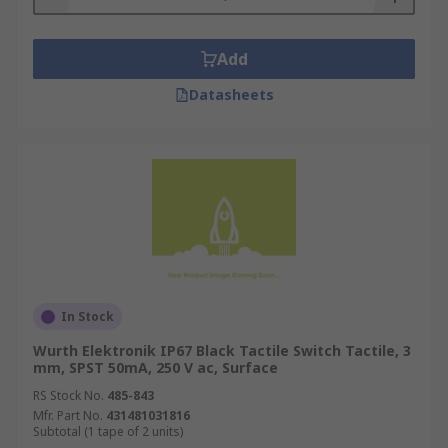
Add
Datasheets
In Stock
Wurth Elektronik IP67 Black Tactile Switch Tactile, 3
mm, SPST 50mA, 250 V ac, Surface
RS Stock No.
485-843
Mfr. Part No.
431481031816
Subtotal (1 tape of 2 units)