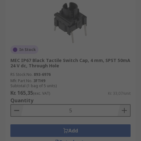
In Stock
MEC IP67 Black Tactile Switch Cap, 4 mm, SPST 50mA
24 V dc, Through Hole
RS Stock No.
893-6976
Mfr. Part No.
3FTH9
Subtotal (1 bag of 5 units)
Kr. 165,35
(exc. VAT)
Kr. 33,07/unit
Quantity
Add