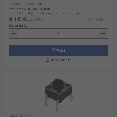
RS Stock No.
736-107P
Mfr. Part No.
435451019820
Subtotal 1 unit (supplied on a continuous strip)
Kr. 145,06
(exc. VAT)
Kr. 145,06/unit
Quantity
Add
Datasheets