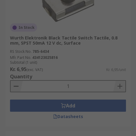
In Stock
Wurth Elektronik Black Tactile Switch Tactile, 0.8
mm, SPST 50mA 12 V dc, Surface
RS Stock No.
785-6434
Mfr. Part No.
434123025816
Subtotal (1 unit)
Kr. 6,95
(exc. VAT)
Kr. 6,95/unit
Quantity
Add
Datasheets