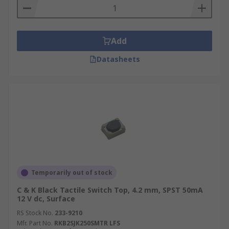
Add
Datasheets
Temporarily out of stock
C & K Black Tactile Switch Top, 4.2 mm, SPST 50mA
12 V dc, Surface
RS Stock No.
233-9210
Mfr. Part No.
RKB2SJK250SMTR LFS