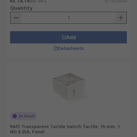
Kr. 14,19
(exc. VAT)
Kr. 14,19/unit
Quantity
• Industrial
• Telecommunication networks
Add
Datasheets
In Stock
RAFI Transparent Tactile Switch Tactile, 15 mm, 1
NO 0.25A, Panel