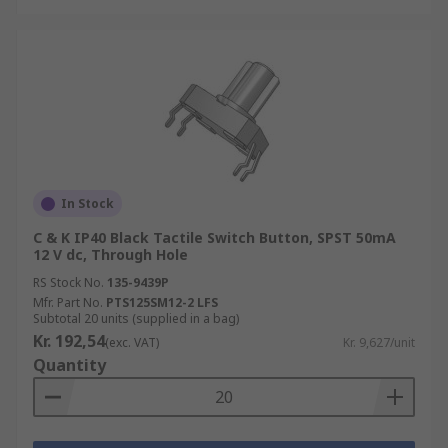
In Stock
C & K IP40 Black Tactile Switch Button, SPST 50mA
12 V dc, Through Hole
RS Stock No.
135-9439P
Mfr. Part No.
PTS125SM12-2 LFS
Subtotal 20 units (supplied in a bag)
Kr. 192,54
(exc. VAT)
Kr. 9,627/unit
Quantity