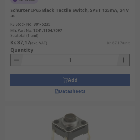
Schurter IP65 Black Tactile Switch, SPST 125mA, 24 V
ac
RS Stock No.
301-5235
Mfr. Part No.
1241.1104.7097
Subtotal (1 unit)
Kr. 87,17
(exc. VAT)
Kr. 87,17/unit
Quantity
Add
Datasheets