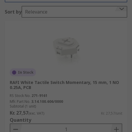
(PCB)
Sort by
Relevance
Tact switches are an electromechanical switch
for:-
• Keyboards
• Keypads
• Instruments
In Stock
• Interface control panel applications
RAFI White Tactile Switch Momentary, 15 mm, 1 NO
0.25A, PCB
There are many types of electric tactile switches
RS Stock No.
271-9161
available and these are:-
Mfr. Part No.
3.14.100.606/0000
Subtotal (1 unit)
• Standard Types
Kr. 27,57
(exc. VAT)
Kr. 27,57/unit
Quantity
• Illuminated Types