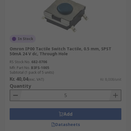
In Stock
Omron IP00 Tactile Switch Tactile, 0.5 mm, SPST
50mA 24 V dc, Through Hole
RS Stock No.
682-0706
Mfr. Part No.
B3FS-1005
Subtotal (1 pack of 5 units)
Kr. 40,04
(exc. VAT)
Kr. 8,008/unit
Quantity
Add
Datasheets