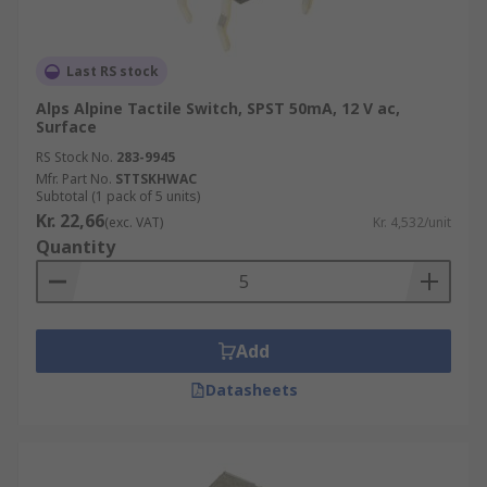
Last RS stock
Alps Alpine Tactile Switch, SPST 50mA, 12 V ac,
Surface
RS Stock No.
283-9945
Mfr. Part No.
STTSKHWAC
Subtotal (1 pack of 5 units)
Kr. 22,66
(exc. VAT)
Kr. 4,532/unit
Quantity
Add
Datasheets