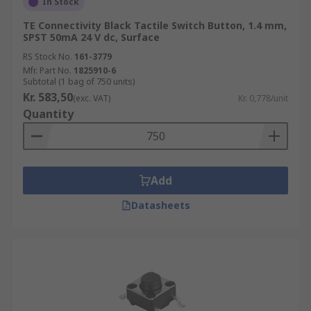
In Stock
TE Connectivity Black Tactile Switch Button, 1.4 mm,
SPST 50mA 24 V dc, Surface
RS Stock No.
161-3779
Mfr. Part No.
1825910-6
Subtotal (1 bag of 750 units)
Kr. 583,50
(exc. VAT)
Kr. 0,778/unit
Quantity
Add
Datasheets