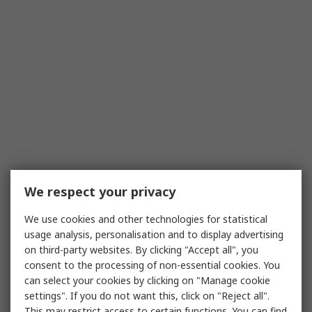
We respect your privacy
We use cookies and other technologies for statistical
usage analysis, personalisation and to display advertising
on third-party websites. By clicking "Accept all", you
consent to the processing of non-essential cookies. You
can select your cookies by clicking on "Manage cookie
settings". If you do not want this, click on "Reject all".
This may restrict access to certain functions. You can find