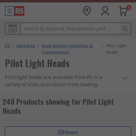
0
MPN
/
Switches
/
Push Button Switches &
/
Pilot Light
Components
Heads
Pilot Light Heads
Pilot light heads are available from RS in a
variety of sizes and colours from leading
manufacturers such as ABB, Eaton, Schneider and
Siemens. Pilot light heads are easy to install into
248 Products showing for Pilot Light
machines and panels even in demanding
Heads
environments. They are designed to last without
maintenance and provide bright indication as
they are clearly distinguishable at a distance.
Filters
Pilot light heads are dust resistant, water