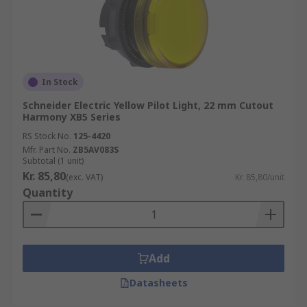
In Stock
Schneider Electric Yellow Pilot Light, 22 mm Cutout
Harmony XB5 Series
RS Stock No.
125-4420
Mfr. Part No.
ZB5AV083S
Subtotal (1 unit)
Kr. 85,80
(exc. VAT)
Kr. 85,80/unit
Quantity
Add
Datasheets