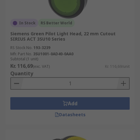
In Stock
RS Better World
Siemens Green Pilot Light Head, 22 mm Cutout
SIRIUS ACT 3SU10 Series
RS Stock No.
193-3239
Mfr. Part No.
3SU1001-0AD40-0AA0
Subtotal (1 unit)
Kr. 116,69
(exc. VAT)
Kr. 116,69/unit
Quantity
Add
Datasheets