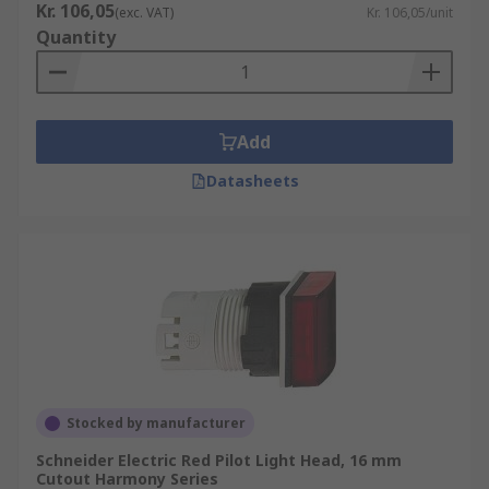
Kr. 106,05
(exc. VAT)
Kr. 106,05/unit
Quantity
Add
Datasheets
Stocked by manufacturer
Schneider Electric Red Pilot Light Head, 16 mm
Cutout Harmony Series