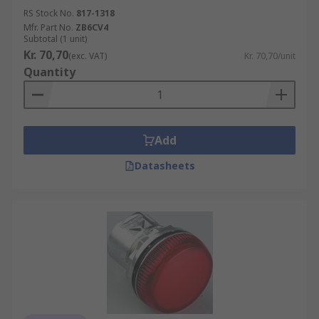
RS Stock No.
817-1318
Mfr. Part No.
ZB6CV4
Subtotal (1 unit)
Kr. 70,70
(exc. VAT)
Kr. 70,70/unit
Quantity
Add
Datasheets