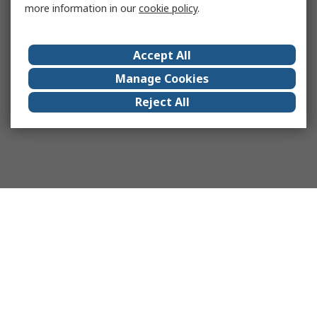
more information in our
cookie policy
.
Accept All
Manage Cookies
Reject All