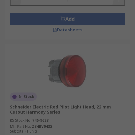
Add
Datasheets
In Stock
Schneider Electric Red Pilot Light Head, 22 mm
Cutout Harmony Series
RS Stock No.
746-9623
Mfr. Part No.
ZB4BV043S
Subtotal (1 unit)