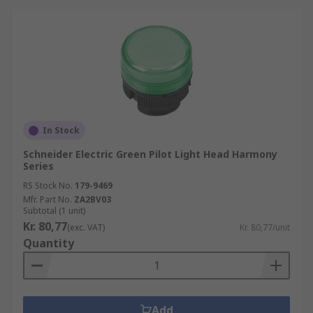
In Stock
Schneider Electric Green Pilot Light Head Harmony
Series
RS Stock No.
179-9469
Mfr. Part No.
ZA2BV03
Subtotal (1 unit)
Kr. 80,77
(exc. VAT)
Kr. 80,77/unit
Quantity
Add