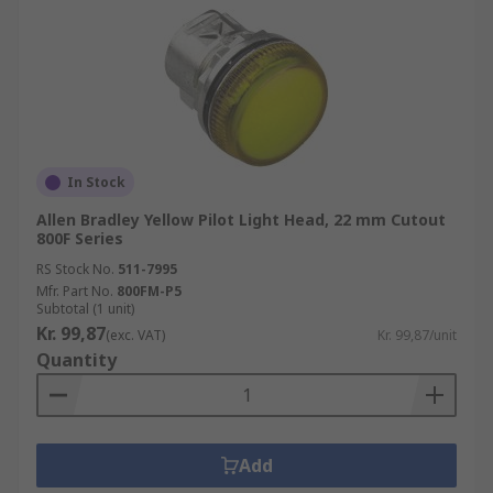
In Stock
Allen Bradley Yellow Pilot Light Head, 22 mm Cutout
800F Series
RS Stock No.
511-7995
Mfr. Part No.
800FM-P5
Subtotal (1 unit)
Kr. 99,87
(exc. VAT)
Kr. 99,87/unit
Quantity
Add