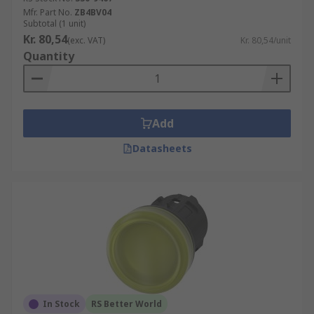
Mfr. Part No.
ZB4BV04
Subtotal (1 unit)
Kr. 80,54
(exc. VAT)
Kr. 80,54/unit
Quantity
Add
Datasheets
In Stock
RS Better World