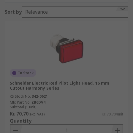
resistant, impact resistant and vibration
Sort by
Relevance
resistant.
In Stock
Schneider Electric Red Pilot Light Head, 16 mm
Cutout Harmony Series
RS Stock No.
342-0621
Mfr. Part No.
ZB6DV4
Subtotal (1 unit)
Kr. 70,70
(exc. VAT)
Kr. 70,70/unit
Quantity