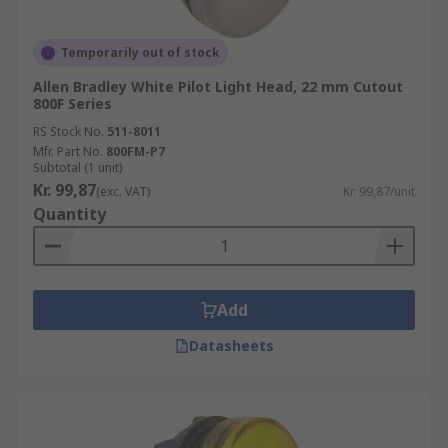
Temporarily out of stock
Allen Bradley White Pilot Light Head, 22 mm Cutout
800F Series
RS Stock No.
511-8011
Mfr. Part No.
800FM-P7
Subtotal (1 unit)
Kr. 99,87
(exc. VAT)
Kr. 99,87/unit
Quantity
Add
Datasheets