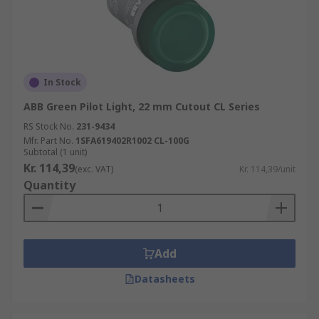
In Stock
ABB Green Pilot Light, 22 mm Cutout CL Series
RS Stock No.
231-9434
Mfr. Part No.
1SFA619402R1002 CL-100G
Subtotal (1 unit)
Kr. 114,39
(exc. VAT)
Kr. 114,39/unit
Quantity
Add
Datasheets