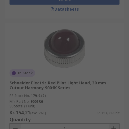
Datasheets
In Stock
Schneider Electric Red Pilot Light Head, 30 mm
Cutout Harmony 9001K Series
RS Stock No.
179-9424
Mfr. Part No.
9001R6
Subtotal (1 unit)
Kr. 154,21
(exc. VAT)
Kr. 154,21/unit
Quantity