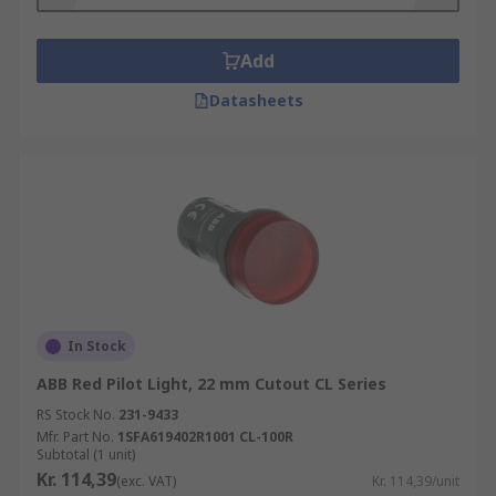
Add
Datasheets
In Stock
ABB Red Pilot Light, 22 mm Cutout CL Series
RS Stock No.
231-9433
Mfr. Part No.
1SFA619402R1001 CL-100R
Subtotal (1 unit)
Kr. 114,39
(exc. VAT)
Kr. 114,39/unit