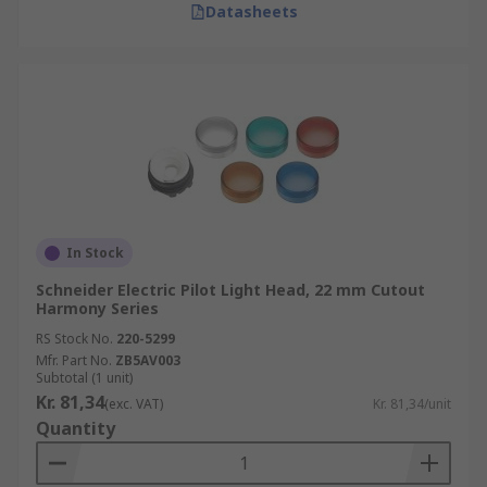
Datasheets
In Stock
Schneider Electric Pilot Light Head, 22 mm Cutout
Harmony Series
RS Stock No.
220-5299
Mfr. Part No.
ZB5AV003
Subtotal (1 unit)
Kr. 81,34
(exc. VAT)
Kr. 81,34/unit
Quantity