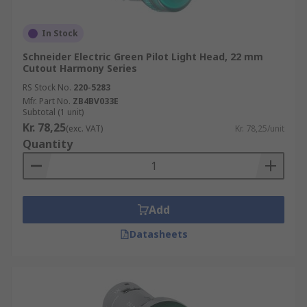
In Stock
Schneider Electric Green Pilot Light Head, 22 mm
Cutout Harmony Series
RS Stock No.
220-5283
Mfr. Part No.
ZB4BV033E
Subtotal (1 unit)
Kr. 78,25
(exc. VAT)
Kr. 78,25/unit
Quantity
Add
Datasheets