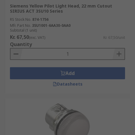
Siemens Yellow Pilot Light Head, 22 mm Cutout
SIRIUS ACT 3SU10 Series
RS Stock No.
874-1756
Mfr. Part No.
3SU1001-6AA30-0AA0
Subtotal (1 unit)
Kr. 67,50
(exc. VAT)
Kr. 67,50/unit
Quantity
Add
Datasheets