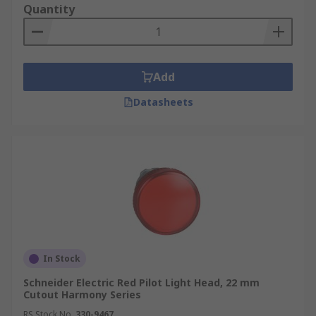
Quantity
Add
Datasheets
In Stock
Schneider Electric Red Pilot Light Head, 22 mm
Cutout Harmony Series
RS Stock No.
330-9467