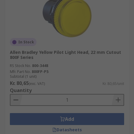
In Stock
Allen Bradley Yellow Pilot Light Head, 22 mm Cutout
800F Series
RS Stock No.
800-3448
Mfr. Part No.
800FP-P5
Subtotal (1 unit)
Kr. 80,65
(exc. VAT)
Kr. 80,65/unit
Quantity
Add
Datasheets