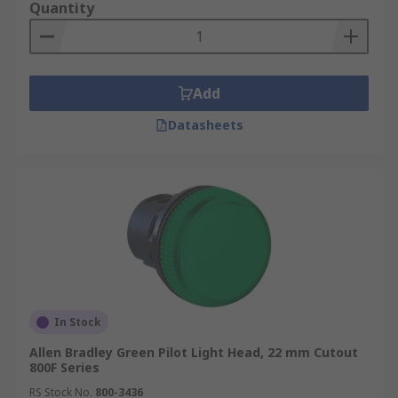
Quantity
Add
Datasheets
In Stock
Allen Bradley Green Pilot Light Head, 22 mm Cutout
800F Series
RS Stock No.
800-3436