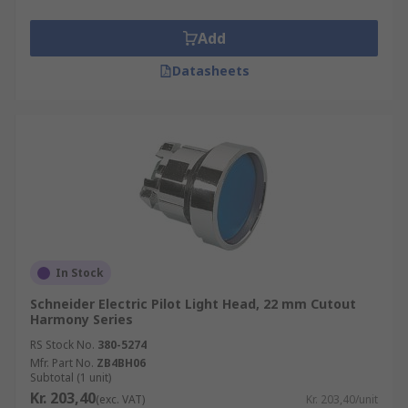
Add
Datasheets
In Stock
Schneider Electric Pilot Light Head, 22 mm Cutout
Harmony Series
RS Stock No.
380-5274
Mfr. Part No.
ZB4BH06
Subtotal (1 unit)
Kr. 203,40
(exc. VAT)
Kr. 203,40/unit