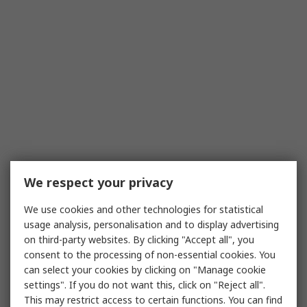
We respect your privacy
We use cookies and other technologies for statistical
usage analysis, personalisation and to display advertising
on third-party websites. By clicking "Accept all", you
consent to the processing of non-essential cookies. You
can select your cookies by clicking on "Manage cookie
settings". If you do not want this, click on "Reject all".
This may restrict access to certain functions. You can find