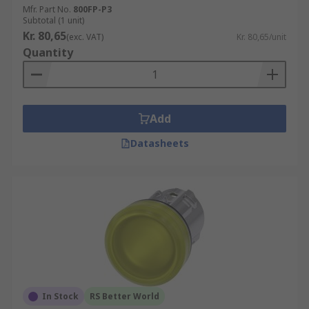
Mfr. Part No.
800FP-P3
Subtotal (1 unit)
Kr. 80,65
(exc. VAT)
Kr. 80,65/unit
Quantity
Add
Datasheets
In Stock
RS Better World