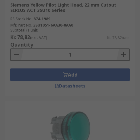
Siemens Yellow Pilot Light Head, 22 mm Cutout
SIRIUS ACT 3SU10 Series
RS Stock No.
874-1989
Mfr. Part No.
3SU1051-6AA30-0AA0
Subtotal (1 unit)
Kr. 78,82
(exc. VAT)
Kr. 78,82/unit
Quantity
Add
Datasheets