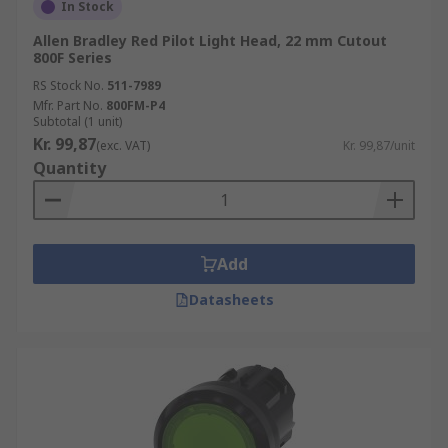
In Stock
Allen Bradley Red Pilot Light Head, 22 mm Cutout
800F Series
RS Stock No.
511-7989
Mfr. Part No.
800FM-P4
Subtotal (1 unit)
Kr. 99,87
(exc. VAT)
Kr. 99,87/unit
Quantity
Add
Datasheets