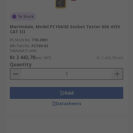
In Stock
Martindale, Model PC104/63 Socket Tester 63A 415V
CAT III
RS Stock No.
776-2001
Mfr. Part No.
PC104-63
Subtotal (1 unit)
Kr. 2 442,78
(exc. VAT)
Kr. 2 442,78/unit
Quantity
Add
Datasheets