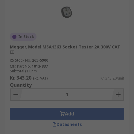
In Stock
Megger, Model MSA1363 Socket Tester 2A 300V CAT
II
RS Stock No.
265-5900
Mfr. Part No.
1013-837
Subtotal (1 unit)
Kr. 343,20
(exc. VAT)
Kr. 343,20/unit
Quantity
Add
Datasheets