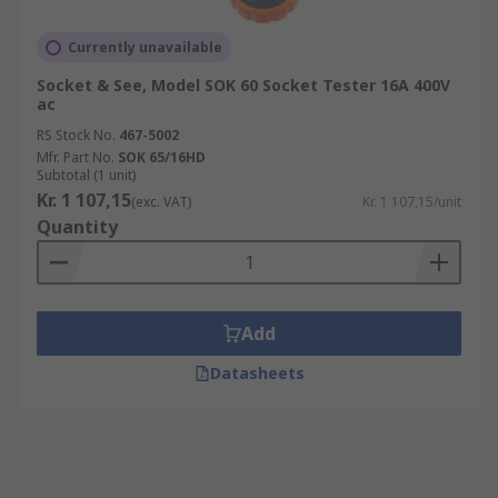
Currently unavailable
Socket & See, Model SOK 60 Socket Tester 16A 400V
ac
RS Stock No.
467-5002
Mfr. Part No.
SOK 65/16HD
Subtotal (1 unit)
Kr. 1 107,15
(exc. VAT)
Kr. 1 107,15/unit
Quantity
Add
Datasheets