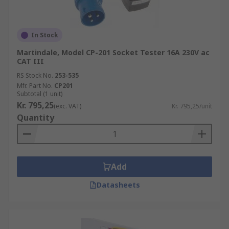
In Stock
Martindale, Model CP-201 Socket Tester 16A 230V ac
CAT III
RS Stock No.
253-535
Mfr. Part No.
CP201
Subtotal (1 unit)
Kr. 795,25
(exc. VAT)
Kr. 795,25/unit
Quantity
Add
Datasheets