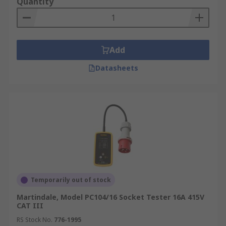
Quantity
Add
Datasheets
Temporarily out of stock
Martindale, Model PC104/16 Socket Tester 16A 415V
CAT III
RS Stock No.
776-1995