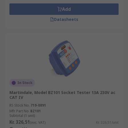
Add
Datasheets
In Stock
Martindale, Model BZ101 Socket Tester 13A 230V ac
CAT IV
RS Stock No.
719-0891
Mfr. Part No.
BZ101
Subtotal (1 unit)
Kr. 326,51
(exc. VAT)
Kr. 326,51/unit