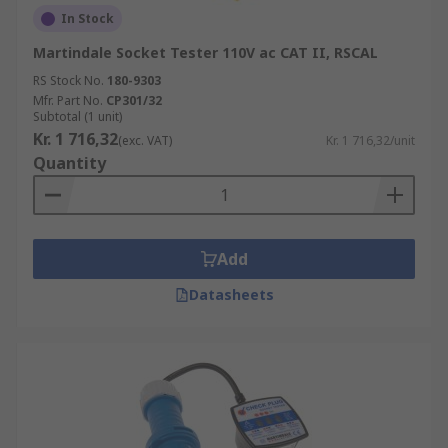
In Stock
Martindale Socket Tester 110V ac CAT II, RSCAL
RS Stock No.
180-9303
Mfr. Part No.
CP301/32
Subtotal (1 unit)
Kr. 1 716,32
(exc. VAT)
Kr. 1 716,32/unit
Quantity
Add
Datasheets