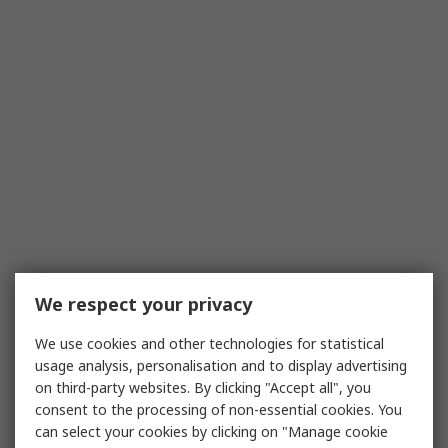
We respect your privacy
We use cookies and other technologies for statistical
usage analysis, personalisation and to display advertising
on third-party websites. By clicking "Accept all", you
consent to the processing of non-essential cookies. You
can select your cookies by clicking on "Manage cookie