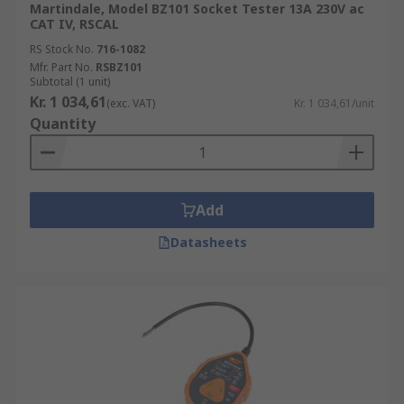
Martindale, Model BZ101 Socket Tester 13A 230V ac
CAT IV, RSCAL
RS Stock No.
716-1082
Mfr. Part No.
RSBZ101
Subtotal (1 unit)
Kr. 1 034,61
(exc. VAT)
Kr. 1 034,61/unit
Quantity
Add
Datasheets