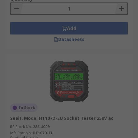
Add
Datasheets
In Stock
Seeit, Model HT107D-EU Socket Tester 250V ac
RS Stock No.
286-4009
Mfr. Part No.
HT107D-EU
Subtotal (1 unit)