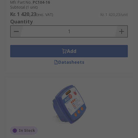
Mfr. Part No.
PC104-16
Subtotal (1 unit)
Kr. 1 420,23
(exc. VAT)
Kr. 1 420,23/unit
Quantity
Add
Datasheets
In Stock