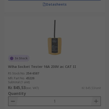
Datasheets
In Stock
Wiha Socket Tester 16A 230V ac CAT II
RS Stock No.
254-6587
Mfr. Part No.
45220
Subtotal (1 unit)
Kr. 845,53
(exc. VAT)
Kr. 845,53/unit
Quantity