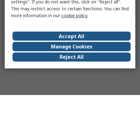
settings". If you do not want this, click on "Reject all".
This may restrict access to certain functions. You can find
more information in our
cookie policy
.
Accept All
Manage Cookies
Reject All