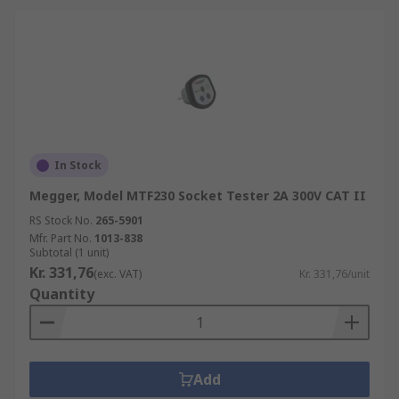
In Stock
Megger, Model MTF230 Socket Tester 2A 300V CAT II
RS Stock No.
265-5901
Mfr. Part No.
1013-838
Subtotal (1 unit)
Kr. 331,76
(exc. VAT)
Kr. 331,76/unit
Quantity
Add