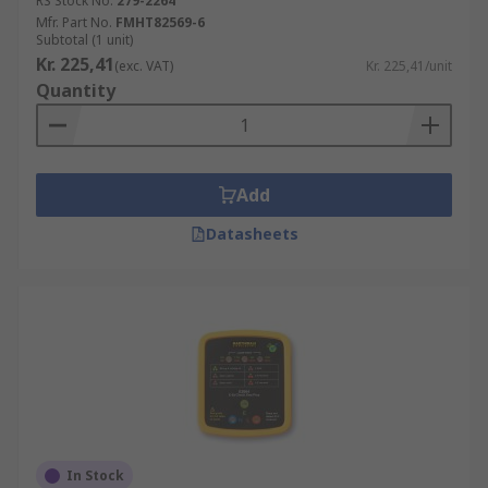
RS Stock No.
279-2264
Mfr. Part No.
FMHT82569-6
Subtotal (1 unit)
Kr. 225,41
(exc. VAT)
Kr. 225,41/unit
Quantity
Add
Datasheets
In Stock