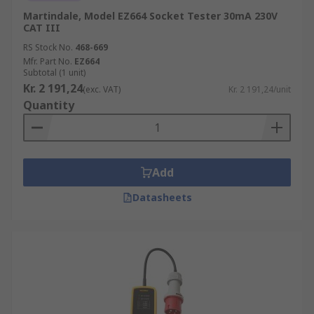
Martindale, Model EZ664 Socket Tester 30mA 230V
CAT III
RS Stock No.
468-669
Mfr. Part No.
EZ664
Subtotal (1 unit)
Kr. 2 191,24
(exc. VAT)
Kr. 2 191,24/unit
Quantity
Add
Datasheets