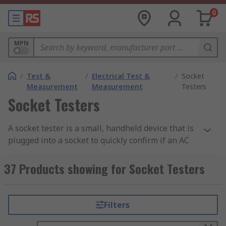
0
MPN
/
Test &
/
Electrical Test &
/
Socket
Measurement
Measurement
Testers
Socket Testers
A socket tester is a small, handheld device that is
plugged into a socket to quickly confirm if an AC
wall socket is working. Testers also identify if the
socket is producing the power rating expected
37 Products showing for Socket Testers
from a socket.
Socket testers are used to ensure that the wiring
Filters
is the correct and can detect if there is no earth,
however, cannot check if the earth is in good