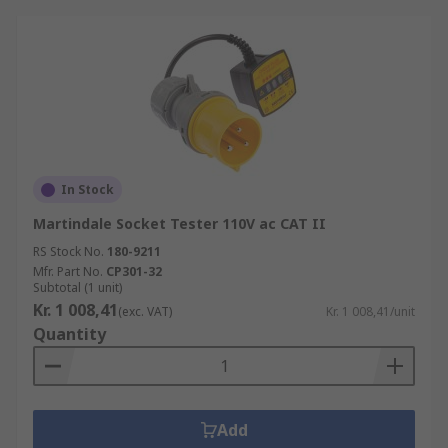
In Stock
Martindale Socket Tester 110V ac CAT II
RS Stock No.
180-9211
Mfr. Part No.
CP301-32
Subtotal (1 unit)
Kr. 1 008,41
(exc. VAT)
Kr. 1 008,41/unit
Quantity
Add