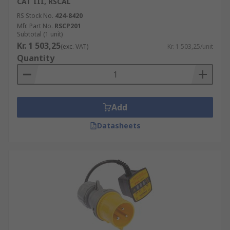
CAT III, RSCAL
RS Stock No.
424-8420
Mfr. Part No.
RSCP201
Subtotal (1 unit)
Kr. 1 503,25
(exc. VAT)
Kr. 1 503,25/unit
Quantity
Add
Datasheets