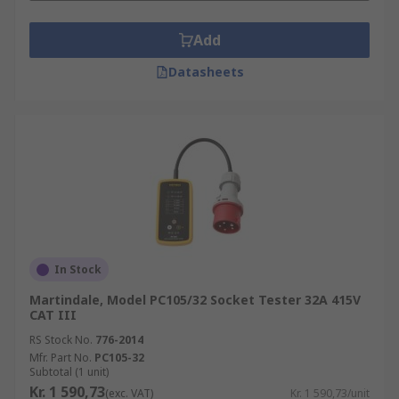
Add
Datasheets
In Stock
Martindale, Model PC105/32 Socket Tester 32A 415V
CAT III
RS Stock No.
776-2014
Mfr. Part No.
PC105-32
Subtotal (1 unit)
Kr. 1 590,73
(exc. VAT)
Kr. 1 590,73/unit