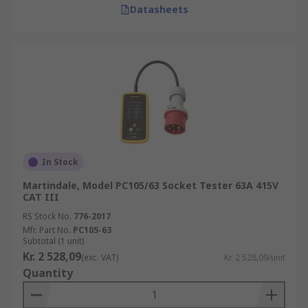
Datasheets
In Stock
Martindale, Model PC105/63 Socket Tester 63A 415V
CAT III
RS Stock No.
776-2017
Mfr. Part No.
PC105-63
Subtotal (1 unit)
Kr. 2 528,09
(exc. VAT)
Kr. 2 528,09/unit
Quantity