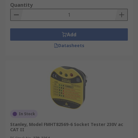
Quantity
Add
Datasheets
In Stock
Stanley, Model FMHT82569-6 Socket Tester 230V ac
CAT II