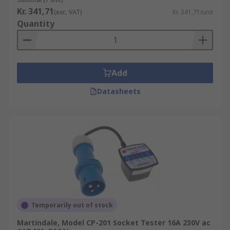
Kr. 341,71
(exc. VAT)
Kr. 341,71/unit
Quantity
Add
Datasheets
Temporarily out of stock
Martindale, Model CP-201 Socket Tester 16A 230V ac