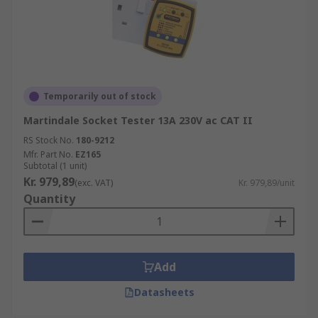
Temporarily out of stock
Martindale Socket Tester 13A 230V ac CAT II
RS Stock No.
180-9212
Mfr. Part No.
EZ165
Subtotal (1 unit)
Kr. 979,89
(exc. VAT)
Kr. 979,89/unit
Quantity
Add
Datasheets