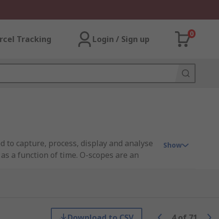
0
rcel Tracking
Login / Sign up
 to capture, process, display and analyse
Show
as a function of time. O-scopes are an
age oscilloscope (DSO) or digital sampling
Download to CSV
4
of
71