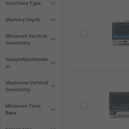
Interface Type
Memory Depth
Minimum Vertical
Sensitivity
SampleRateRando
m
Maximum Vertical
Sensitivity
Minimum Time
Base