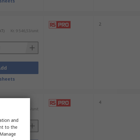
sheets
2
AT)
Kr. 9 546,53/unit
Add
sheets
4
 VAT)
Kr. 28 779,56/unit
sation and
nt to the
 "Manage