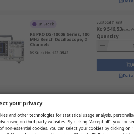
Data
Subtotal (1 unit)
In Stock
Kr. 9 546,53
(exc. V
RS PRO DS-1000B Series, 100
Quantity
MHz Bench Oscilloscope, 2
Channels
RS Stock No.
123-3542
Data
Subtotal (1 unit)
In Stock
ct your privacy
Kr. 28 779,56
(exc.
RS PRO RSMDO-2204EX Series,
Quantity
200 MHz Bench Oscilloscope, 4
ies and other technologies for statistical usage analysis, personali
Channels
dvertising on third-party websites. By clicking "Accept all", you conse
RS Stock No.
180-4804
of non-essential cookies. You can select your cookies by clicking on