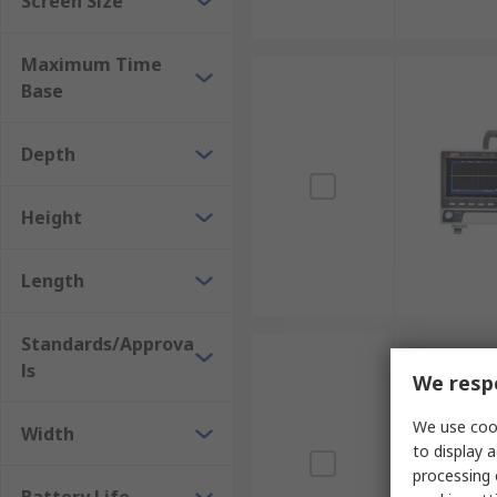
Screen Size
Maximum Time
Base
Depth
Height
Length
Standards/Approva
ls
We respe
We use cook
Width
to display a
processing 