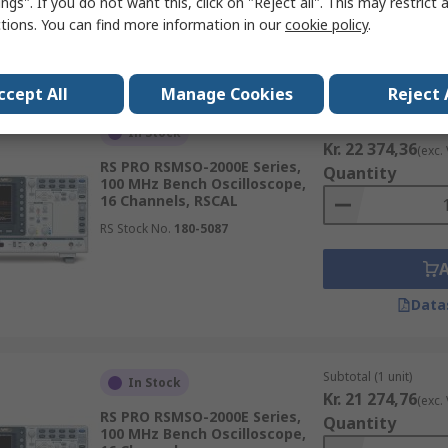
ngs". If you do not want this, click on "Reject all". This may restrict 
ctions. You can find more information in our
cookie policy
.
Data
ccept All
Manage Cookies
Reject 
Subtotal (1 unit)
In Stock
Kr. 22 374,36
(exc.
RS PRO RSMSO-2000E Series,
Quantity
100 MHz Bench Oscilloscope,
16 Channels, RSCAL
RS Stock No.
180-5087
Data
Subtotal (1 unit)
In Stock
Kr. 21 274,76
(exc.
RS PRO RSMSO-2000E Series,
Quantity
100 MHz Bench Oscilloscope,