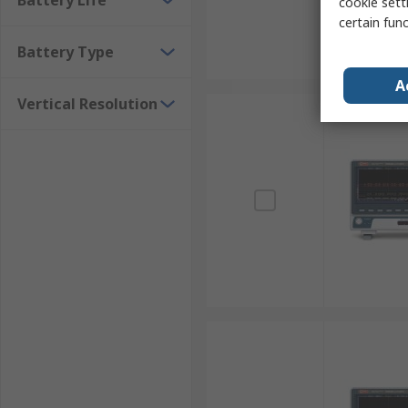
Battery Life
cookie setti
certain fun
Battery Type
A
Vertical Resolution