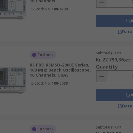
16 Channels
RS Stock No.
180-4790
Data
Subtotal (1 unit)
In Stock
Kr. 22 799,36
(exc.
RS PRO RSMSO-2000E Series,
Quantity
100 MHz Bench Oscilloscope,
16 Channels, UKAS
RS Stock No.
180-5088
Data
Subtotal (1 unit)
In Stock