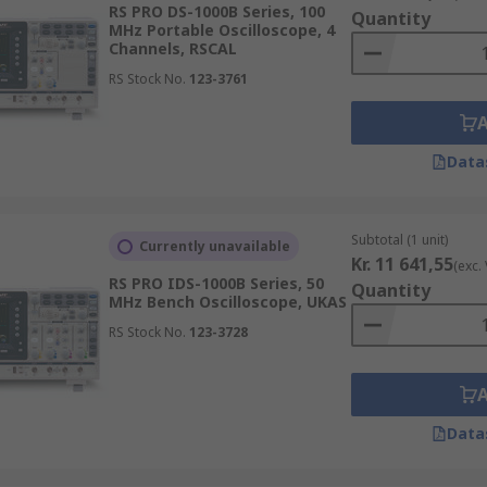
RS PRO DS-1000B Series, 100
ix elements:
Quantity
MHz Portable Oscilloscope, 4
Channels, RSCAL
RS Stock No.
123-3761
aveform memory
 drive
Data
n
Subtotal (1 unit)
Currently unavailable
Kr. 11 641,55
(exc.
RS PRO IDS-1000B Series, 50
Quantity
MHz Bench Oscilloscope, UKAS
RS Stock No.
123-3728
ing increasingly used as they now offer better performance 
 characteristics. For example, the small, lightweight handhel
nstallation applications. This means that different oscillosc
to perform to its best and therefore gain the most from it.
Data