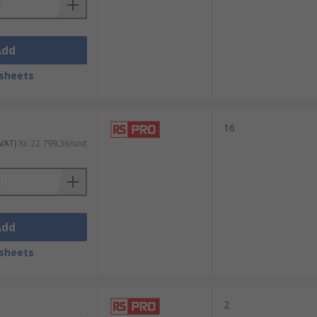
Add
sheets
16
 VAT)
Kr. 22 799,36/unit
Add
sheets
2