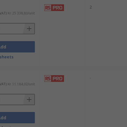
2
 VAT)
Kr. 25 338,80/unit
Add
sheets
-
 VAT)
Kr. 11 184,02/unit
Add