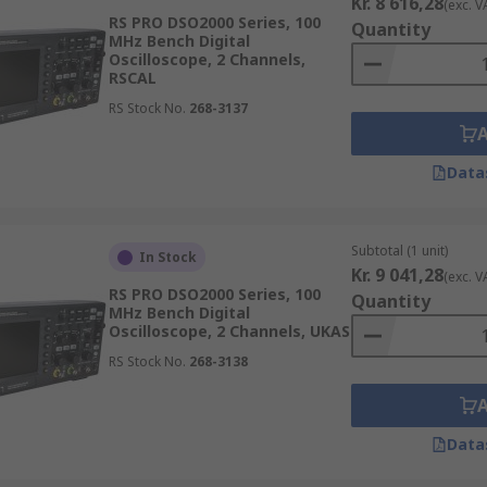
Kr. 8 616,28
(exc. V
RS PRO DSO2000 Series, 100
Quantity
MHz Bench Digital
Oscilloscope, 2 Channels,
RSCAL
RS Stock No.
268-3137
Data
Subtotal (1 unit)
In Stock
Kr. 9 041,28
(exc. V
RS PRO DSO2000 Series, 100
Quantity
MHz Bench Digital
Oscilloscope, 2 Channels, UKAS
RS Stock No.
268-3138
Data