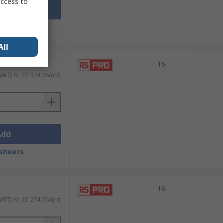
access to
Add
sheets
All
16
 VAT)
Kr. 22 374,36/unit
Add
sheets
16
 VAT)
Kr. 21 274,76/unit