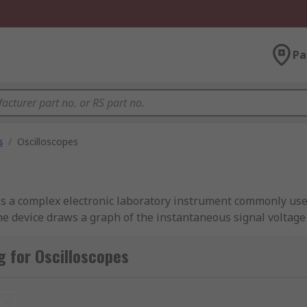
Pa
s
/
Oscilloscopes
is a complex electronic laboratory instrument commonly used
e device draws a graph of the instantaneous signal voltage 
r. Digital oscilloscopes are often referred to as digital stor
oscopes guide.
 for Oscilloscopes
t