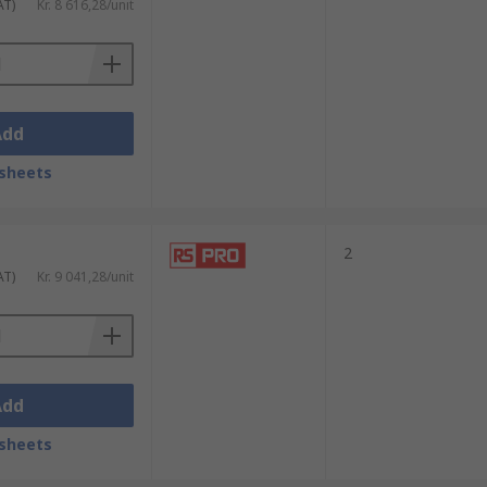
AT)
Kr. 8 616,28/unit
Add
sheets
2
AT)
Kr. 9 041,28/unit
Add
sheets