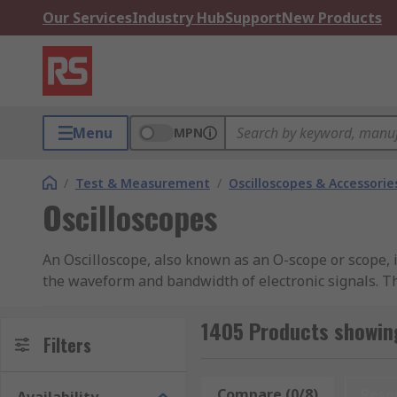
Our Services
Industry Hub
Support
New Products
Menu
MPN
/
Test & Measurement
/
Oscilloscopes & Accessorie
Oscilloscopes
An Oscilloscope, also known as an O-scope or scope, 
the waveform and bandwidth of electronic signals. Th
analyser of a signal that comes from a signal generato
oscilloscopes (DSO). You can learn more in our
oscill
1405 Products showing
Filters
Different types of Oscilloscopes
Compare (0/8)
Rese