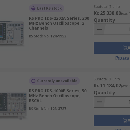
Subtotal (1 unit)
Last RS stock
Kr. 25 338,80
(exc.
RS PRO IDS-2202A Series, 200
Quantity
MHz Bench Oscilloscope, 2
Channels
RS Stock No.
124-1953
Data
Subtotal (1 unit)
Currently unavailable
Kr. 11 184,02
(exc.
RS PRO IDS-1000B Series, 50
Quantity
MHz Bench Oscilloscope,
RSCAL
RS Stock No.
123-3727