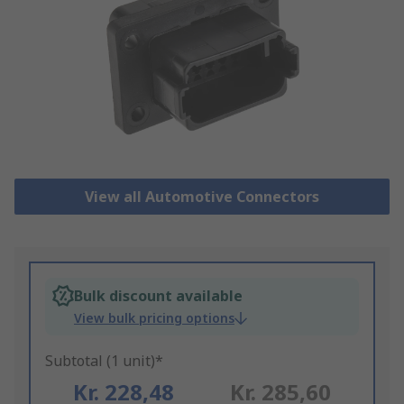
View all Automotive Connectors
Bulk discount available
View bulk pricing options
Subtotal (1 unit)*
Kr. 228,48
Kr. 285,60