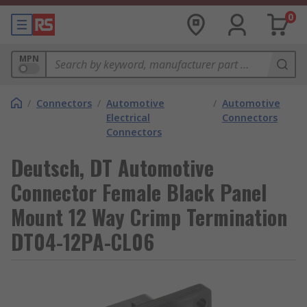
0
MPN
/
Connectors
/
Automotive
/
Automotive
Electrical
Connectors
Connectors
Deutsch, DT Automotive
Connector Female Black Panel
Mount 12 Way Crimp Termination
DT04-12PA-CL06