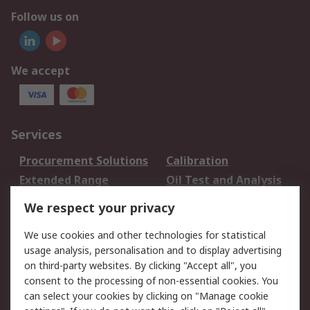
Follow us on
We accept
Services
Procurement Solutions
Calibration
Extended Range
Oil Test and Analysis
DesignSpark
Technical Support
We respect your privacy
Your Local Sales Team
Export Solutions
We use cookies and other technologies for statistical
usage analysis, personalisation and to display advertising
Support
on third-party websites. By clicking "Accept all", you
Support
Return an item
consent to the processing of non-essential cookies. You
can select your cookies by clicking on "Manage cookie
Delivery
Track my order