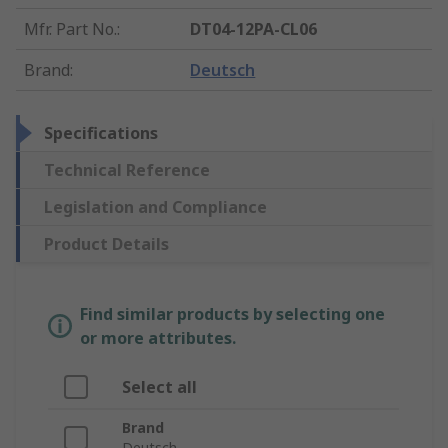
Mfr. Part No.
:
DT04-12PA-CL06
Brand
:
Deutsch
Specifications
Technical Reference
Legislation and Compliance
Product Details
Find similar products by selecting one
or more attributes.
Select all
Brand
Deutsch