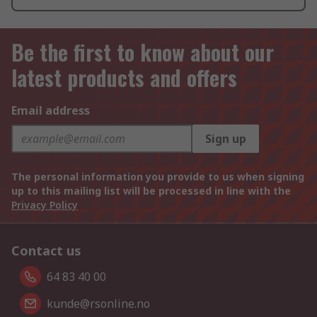
Be the first to know about our
latest products and offers
Email address
Sign up
The personal information you provide to us when signing
up to this mailing list will be processed in line with the
Privacy Policy
Contact us
64 83 40 00
kunde@rsonline.no