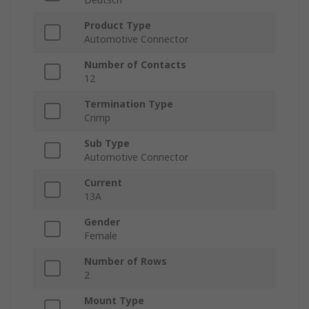
Product Type
Automotive Connector
Number of Contacts
12
Termination Type
Crimp
Sub Type
Automotive Connector
Current
13A
Gender
Female
Number of Rows
2
Mount Type