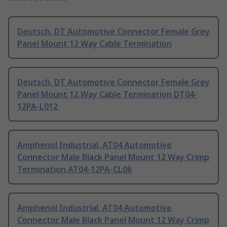
Deutsch, DT Automotive Connector Female Grey
Panel Mount 12 Way Cable Termination
Deutsch, DT Automotive Connector Female Grey
Panel Mount 12 Way Cable Termination DT04-
12PA-L012
Amphenol Industrial, AT04 Automotive
Connector Male Black Panel Mount 12 Way Crimp
Termination AT04-12PA-CL06
Amphenol Industrial, AT04 Automotive
Connector Male Black Panel Mount 12 Way Crimp