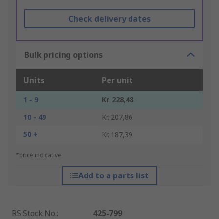
Check delivery dates
Bulk pricing options
Units
Per unit
1 - 9
Kr. 228,48
10 - 49
Kr. 207,86
50 +
Kr. 187,39
*price indicative
Add to a parts list
RS Stock No.
:
425-799