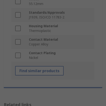
55.12mm
Standards/Approvals
J1939, ISO/CD 11783-2
Housing Material
Thermoplastic
Contact Material
Copper Alloy
Contact Plating
Nickel
Find similar products
Related links