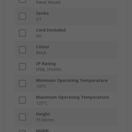
Panel Mount
Series
DT
Cord Included
No
Colour
Black
IP Rating
IP68, IP6K9K
Minimum Operating Temperature
-55°C
Maximum Operating Temperature
125°C
Height
35.56mm
Width