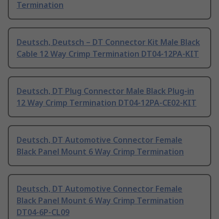
Termination
Deutsch, Deutsch – DT Connector Kit Male Black
Cable 12 Way Crimp Termination DT04-12PA-KIT
Deutsch, DT Plug Connector Male Black Plug-in
12 Way Crimp Termination DT04-12PA-CE02-KIT
Deutsch, DT Automotive Connector Female
Black Panel Mount 6 Way Crimp Termination
Deutsch, DT Automotive Connector Female
Black Panel Mount 6 Way Crimp Termination
DT04-6P-CL09