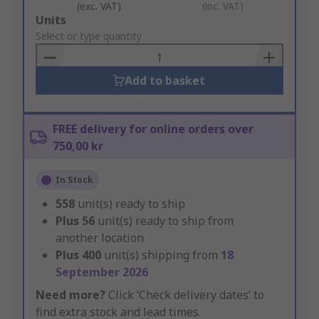
(exc. VAT)
(inc. VAT)
Add
Units
to
Select or type quantity
Basket
Add to basket
FREE delivery for online orders over
750,00 kr
In Stock
558
unit(s) ready to ship
Plus
56
unit(s) ready to ship from
another location
Plus
400
unit(s) shipping from
18
September 2026
Need more?
Click ‘Check delivery dates’ to
find extra stock and lead times.