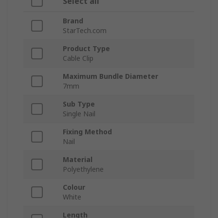
Select all
Brand
StarTech.com
Product Type
Cable Clip
Maximum Bundle Diameter
7mm
Sub Type
Single Nail
Fixing Method
Nail
Material
Polyethylene
Colour
White
Length