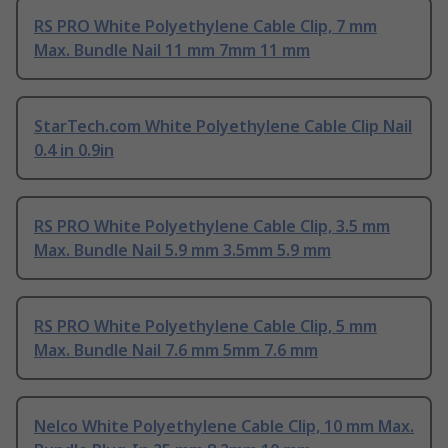
RS PRO White Polyethylene Cable Clip, 7 mm
Max. Bundle Nail 11 mm 7mm 11 mm
StarTech.com White Polyethylene Cable Clip Nail
0.4 in 0.9in
RS PRO White Polyethylene Cable Clip, 3.5 mm
Max. Bundle Nail 5.9 mm 3.5mm 5.9 mm
RS PRO White Polyethylene Cable Clip, 5 mm
Max. Bundle Nail 7.6 mm 5mm 7.6 mm
Nelco White Polyethylene Cable Clip, 10 mm Max.