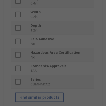
0.4in
Width
0.2in
Depth
1.2in
Self-Adhesive
No
Hazardous Area Certification
No
Standards/Approvals
TAA
Series
CBMNMCC2
Find similar products