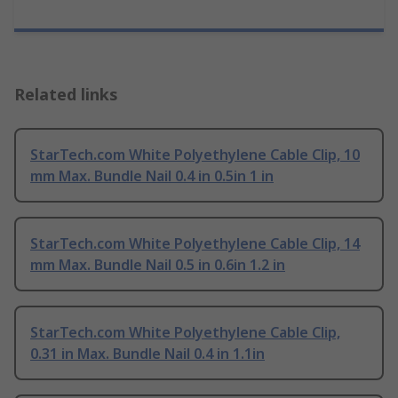
Related links
StarTech.com White Polyethylene Cable Clip, 10
mm Max. Bundle Nail 0.4 in 0.5in 1 in
StarTech.com White Polyethylene Cable Clip, 14
mm Max. Bundle Nail 0.5 in 0.6in 1.2 in
StarTech.com White Polyethylene Cable Clip,
0.31 in Max. Bundle Nail 0.4 in 1.1in