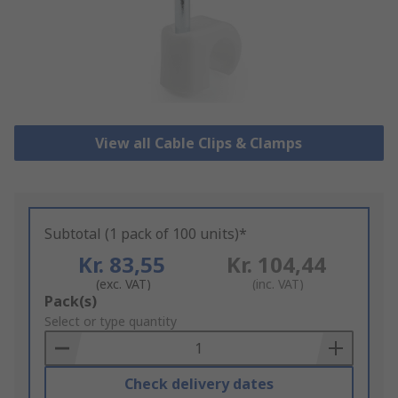
View all Cable Clips & Clamps
Subtotal (1 pack of 100 units)*
Kr. 83,55
Kr. 104,44
(exc. VAT)
(inc. VAT)
Add
Pack(s)
to
Select or type quantity
Basket
Check delivery dates