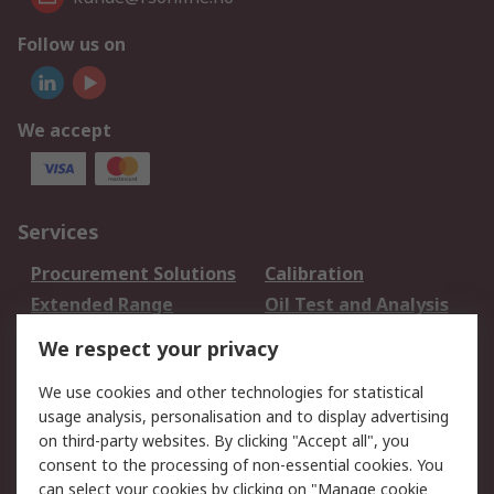
Follow us on
We accept
Services
Procurement Solutions
Calibration
Extended Range
Oil Test and Analysis
DesignSpark
Technical Support
We respect your privacy
Your Local Sales Team
Export Solutions
We use cookies and other technologies for statistical
usage analysis, personalisation and to display advertising
Support
on third-party websites. By clicking "Accept all", you
Support
Return an item
consent to the processing of non-essential cookies. You
can select your cookies by clicking on "Manage cookie