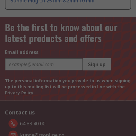
Bundle Plug-In 25 mm 8.2mm 10 mm
Be the first to know about our
latest products and offers
Email address
Sign up
The personal information you provide to us when signing
up to this mailing list will be processed in line with the
Privacy Policy
Contact us
64 83 40 00
kunde@rsonline.no