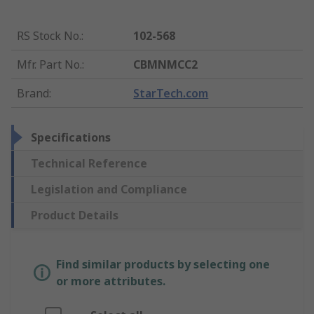
RS Stock No.
:
102-568
Mfr. Part No.
:
CBMNMCC2
Brand
:
StarTech.com
Specifications
Technical Reference
Legislation and Compliance
Product Details
Find similar products by selecting one
or more attributes.