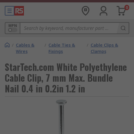
0
MPN
/
Cables &
/
Cable Ties &
/
Cable Clips &
Wires
Fixings
Clamps
StarTech.com White Polyethylene
Cable Clip, 7 mm Max. Bundle
Nail 0.4 in 0.2in 1.2 in