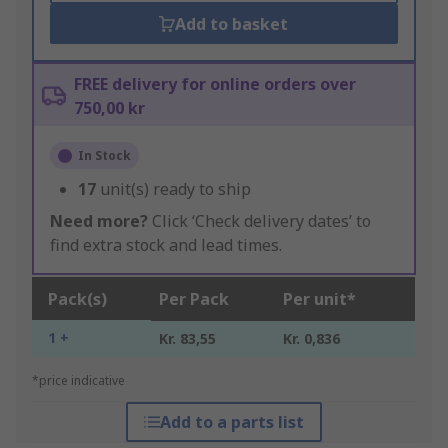
Add to basket
FREE delivery for online orders over
750,00 kr
In Stock
17
unit(s) ready to ship
Need more?
Click ‘Check delivery dates’ to
find extra stock and lead times.
Pack(s)
Per Pack
Per unit*
1 +
Kr. 83,55
Kr. 0,836
*price indicative
Add to a parts list