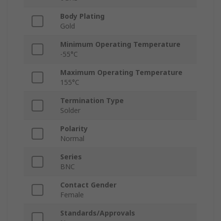
Body Plating
Gold
Minimum Operating Temperature
-55°C
Maximum Operating Temperature
155°C
Termination Type
Solder
Polarity
Normal
Series
BNC
Contact Gender
Female
Standards/Approvals