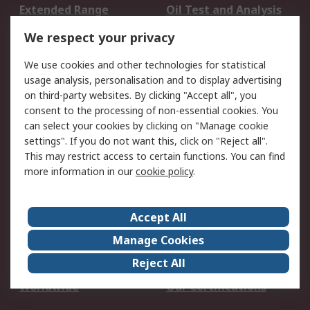
Extended Range
Oil Test and Analysis
DesignSpark
Technical Support
We respect your privacy
Your Local Sales Team
Export Solutions
We use cookies and other technologies for statistical
usage analysis, personalisation and to display advertising
Support
on third-party websites. By clicking "Accept all", you
Support
Return an item
consent to the processing of non-essential cookies. You
can select your cookies by clicking on "Manage cookie
Delivery
Track my order
settings". If you do not want this, click on "Reject all".
Payment Options
Request an invoice
This may restrict access to certain functions. You can find
RS Account Benefits
Okdo
more information in our
cookie policy
.
About RS
Accept All
About Us
Terms and Conditions
Manage Cookies
Legal
Press center
Reject All
Career
ESG
Worldwide
Our Certifications