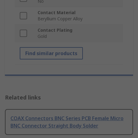
No
Contact Material
Beryllium Copper Alloy
Contact Plating
Gold
Find similar products
Related links
COAX Connectors BNC Series PCB Female Micro
BNC Connector Straight Body Solder