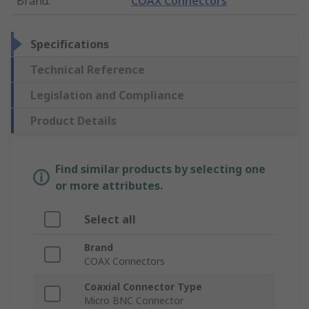
Brand
:
COAX Connectors
Specifications
Technical Reference
Legislation and Compliance
Product Details
Find similar products by selecting one
or more attributes.
Select all
Brand
COAX Connectors
Coaxial Connector Type
Micro BNC Connector