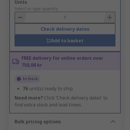
Add
Units
to
Select or type quantity
Basket
Check delivery dates
Add to basket
FREE delivery for online orders over
750,00 kr
In Stock
76
unit(s) ready to ship
Need more?
Click ‘Check delivery dates’ to
find extra stock and lead times.
Bulk pricing options