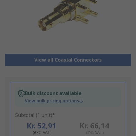
View all Coaxial Connectors
Bulk discount available
View bulk pricing options
Subtotal (1 unit)*
Kr. 52,91
Kr. 66,14
(exc. VAT)
(inc. VAT)