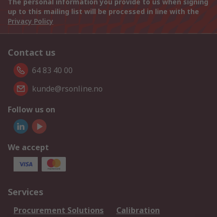
The personal information you provide to us when signing
up to this mailing list will be processed in line with the
Privacy Policy
Contact us
64 83 40 00
kunde@rsonline.no
Follow us on
We accept
Services
Procurement Solutions
Calibration