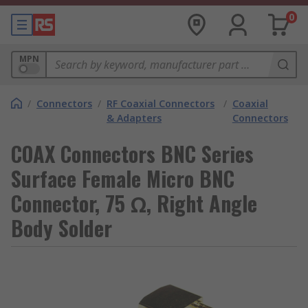
0
MPN
/
Connectors
/
RF Coaxial Connectors
/
Coaxial
& Adapters
Connectors
COAX Connectors BNC Series
Surface Female Micro BNC
Connector, 75 Ω, Right Angle
Body Solder