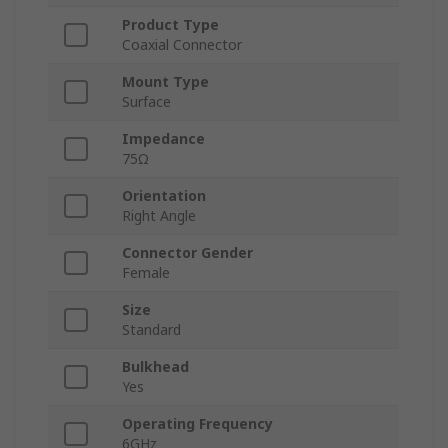
Product Type
Coaxial Connector
Mount Type
Surface
Impedance
75Ω
Orientation
Right Angle
Connector Gender
Female
Size
Standard
Bulkhead
Yes
Operating Frequency
6GHz