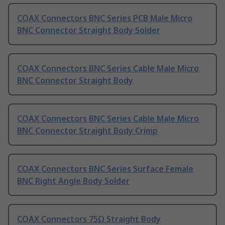
COAX Connectors BNC Series PCB Male Micro
BNC Connector Straight Body Solder
COAX Connectors BNC Series Cable Male Micro
BNC Connector Straight Body
COAX Connectors BNC Series Cable Male Micro
BNC Connector Straight Body Crimp
COAX Connectors BNC Series Surface Female
BNC Right Angle Body Solder
COAX Connectors 75Ω Straight Body