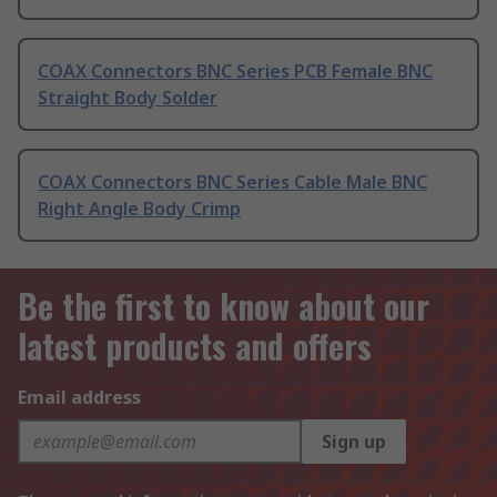
COAX Connectors BNC Series PCB Female BNC
Straight Body Solder
COAX Connectors BNC Series Cable Male BNC
Right Angle Body Crimp
Be the first to know about our
latest products and offers
Email address
Sign up