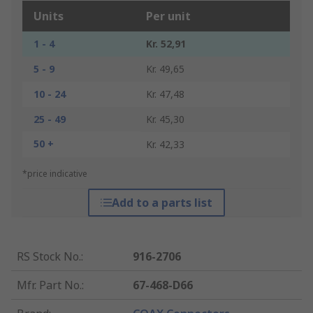
Units
Per unit
1 - 4
Kr. 52,91
5 - 9
Kr. 49,65
10 - 24
Kr. 47,48
25 - 49
Kr. 45,30
50 +
Kr. 42,33
*price indicative
Add to a parts list
RS Stock No.
:
916-2706
Mfr. Part No.
:
67-468-D66