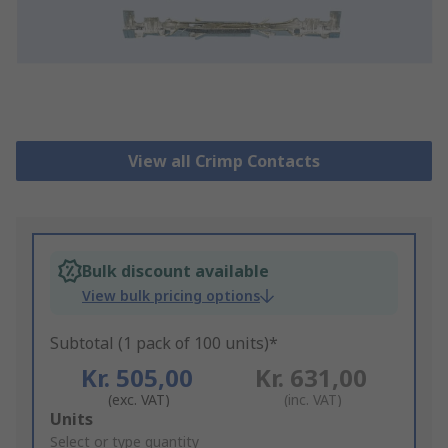
View all Crimp Contacts
Bulk discount available
View bulk pricing options
Subtotal (1 pack of 100 units)*
Kr. 505,00
Kr. 631,00
(exc. VAT)
(inc. VAT)
Add
Units
to
Select or type quantity