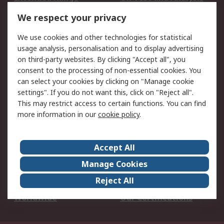
DesignSpark
Technical Support
We respect your privacy
Your Local Sales Team
Export Solutions
We use cookies and other technologies for statistical
usage analysis, personalisation and to display advertising
Support
on third-party websites. By clicking "Accept all", you
Support
Return an item
consent to the processing of non-essential cookies. You
can select your cookies by clicking on "Manage cookie
Delivery
Track my order
settings". If you do not want this, click on "Reject all".
Payment Options
Request an invoice
This may restrict access to certain functions. You can find
RS Account Benefits
Okdo
more information in our
cookie policy
.
About RS
Accept All
About Us
Terms and Conditions
Manage Cookies
Legal
Press center
Reject All
Career
ESG
Worldwide
Our Certifications