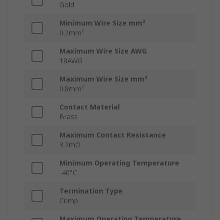
Gold
Minimum Wire Size mm²
0.2mm²
Maximum Wire Size AWG
18AWG
Maximum Wire Size mm²
0.8mm²
Contact Material
Brass
Maximum Contact Resistance
3.2mΩ
Minimum Operating Temperature
-40°C
Termination Type
Crimp
Maximum Operating Temperature