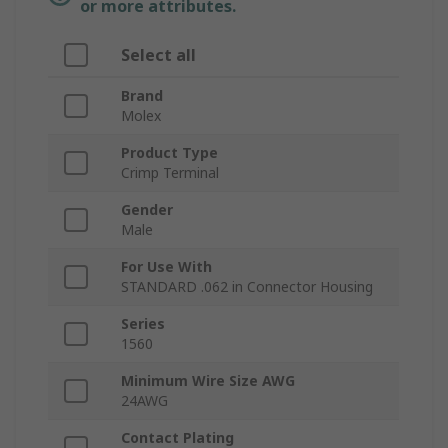
or more attributes.
Select all
Brand
Molex
Product Type
Crimp Terminal
Gender
Male
For Use With
STANDARD .062 in Connector Housing
Series
1560
Minimum Wire Size AWG
24AWG
Contact Plating