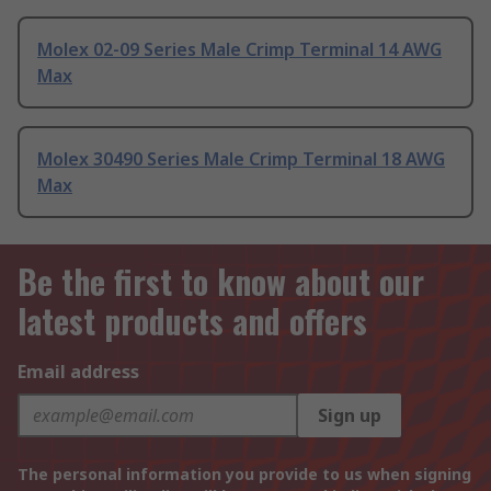
Molex 02-09 Series Male Crimp Terminal 14 AWG
Max
Molex 30490 Series Male Crimp Terminal 18 AWG
Max
Be the first to know about our
latest products and offers
Email address
Sign up
The personal information you provide to us when signing