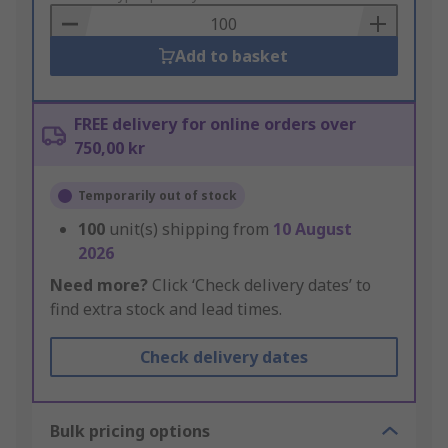
Basket
Add to basket
FREE delivery for online orders over
750,00 kr
Temporarily out of stock
100
unit(s) shipping from
10 August
2026
Need more?
Click ‘Check delivery dates’ to
find extra stock and lead times.
Check delivery dates
Bulk pricing options