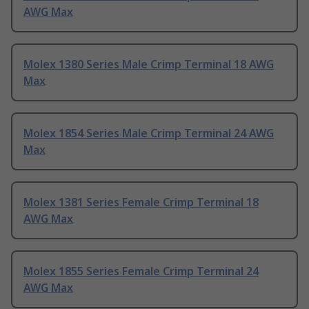
AWG Max
Molex 1380 Series Male Crimp Terminal 18 AWG
Max
Molex 1854 Series Male Crimp Terminal 24 AWG
Max
Molex 1381 Series Female Crimp Terminal 18
AWG Max
Molex 1855 Series Female Crimp Terminal 24
AWG Max