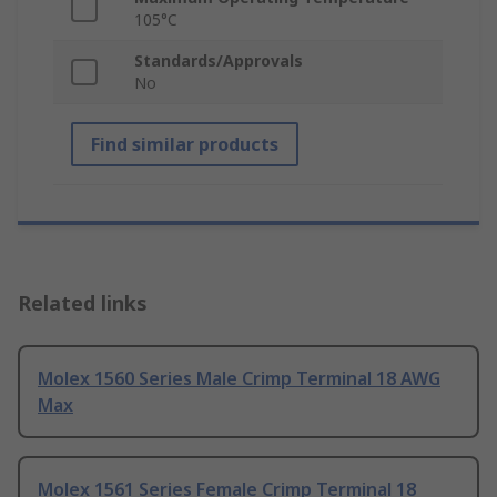
105°C
Standards/Approvals
No
Find similar products
Related links
Molex 1560 Series Male Crimp Terminal 18 AWG
Max
Molex 1561 Series Female Crimp Terminal 18