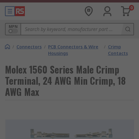
0
MPN
/
Connectors
/
PCB Connectors & Wire
/
Crimp
Housings
Contacts
Molex 1560 Series Male Crimp
Terminal, 24 AWG Min Crimp, 18
AWG Max