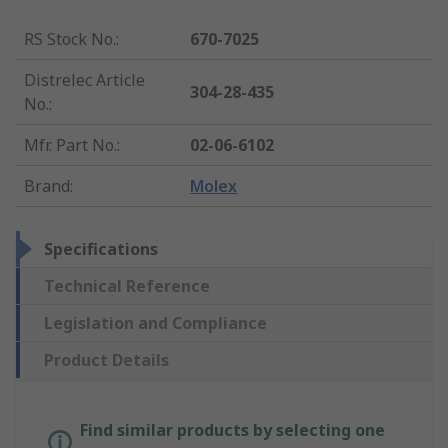
RS Stock No.
:
670-7025
Distrelec Article
304-28-435
No.
:
Mfr. Part No.
:
02-06-6102
Brand
:
Molex
Specifications
Technical Reference
Legislation and Compliance
Product Details
Find similar products by selecting one