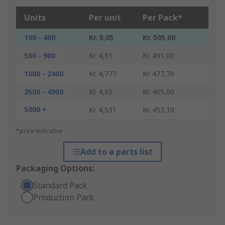
Units
Per unit
Per Pack*
100 - 400
Kr. 5,05
Kr. 505,00
500 - 900
Kr. 4,91
Kr. 491,00
1000 - 2400
Kr. 4,777
Kr. 477,70
2500 - 4900
Kr. 4,65
Kr. 465,00
5000 +
Kr. 4,531
Kr. 453,10
*price indicative
Add to a parts list
Packaging Options:
Standard Pack
Production Pack