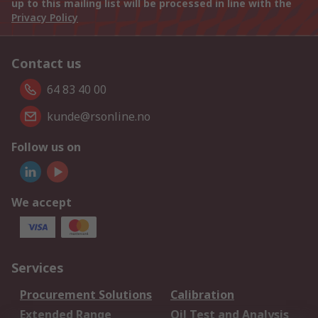
up to this mailing list will be processed in line with the
Privacy Policy
Contact us
64 83 40 00
kunde@rsonline.no
Follow us on
We accept
Services
Procurement Solutions
Calibration
Extended Range
Oil Test and Analysis