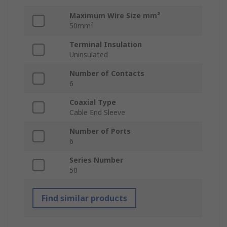
Maximum Wire Size mm²
50mm²
Terminal Insulation
Uninsulated
Number of Contacts
6
Coaxial Type
Cable End Sleeve
Number of Ports
6
Series Number
50
Find similar products