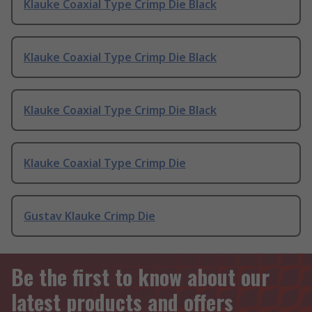
Klauke Coaxial Type Crimp Die Black
Klauke Coaxial Type Crimp Die Black
Klauke Coaxial Type Crimp Die Black
Klauke Coaxial Type Crimp Die
Gustav Klauke Crimp Die
Be the first to know about our
latest products and offers