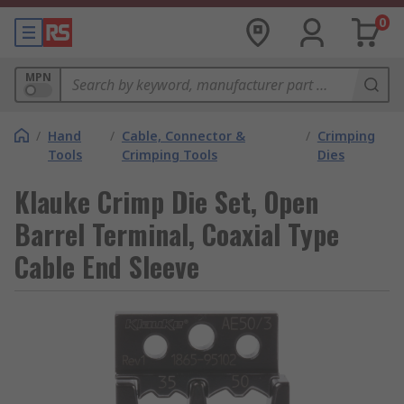
0
MPN
/
Hand
/
Cable, Connector &
/
Crimping
Tools
Crimping Tools
Dies
Klauke Crimp Die Set, Open
Barrel Terminal, Coaxial Type
Cable End Sleeve