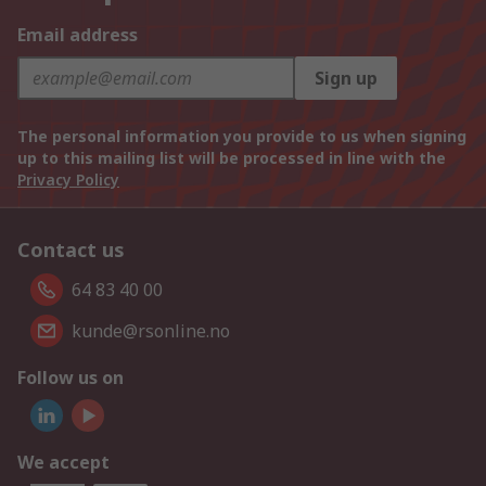
Email address
Sign up
The personal information you provide to us when signing
up to this mailing list will be processed in line with the
Privacy Policy
Contact us
64 83 40 00
kunde@rsonline.no
Follow us on
We accept