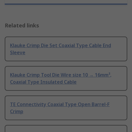
Related links
Klauke Crimp Die Set Coaxial Type Cable End
Sleeve
Klauke Crimp Tool Die Wire size 10 → 16mm²,
Coaxial Type Insulated Cable
TE Connectivity Coaxial Type Open Barrel-F
Crimp