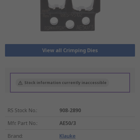
View all Crimping Dies
Stock information currently inaccessible
RS Stock No.
:
908-2890
Mfr. Part No.
:
AE50/3
Brand
:
Klauke