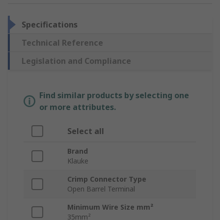
Specifications
Technical Reference
Legislation and Compliance
Find similar products by selecting one
or more attributes.
Select all
Brand
Klauke
Crimp Connector Type
Open Barrel Terminal
Minimum Wire Size mm²
35mm²