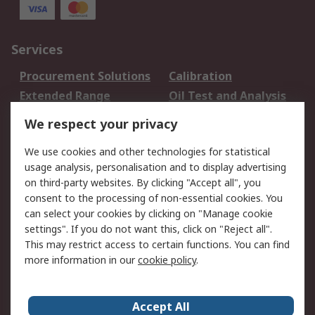
Services
Procurement Solutions
Calibration
Extended Range
Oil Test and Analysis
DesignSpark
Technical Support
We respect your privacy
Your Local Sales Team
Export Solutions
We use cookies and other technologies for statistical
usage analysis, personalisation and to display advertising
Support
on third-party websites. By clicking "Accept all", you
Support
Return an item
consent to the processing of non-essential cookies. You
can select your cookies by clicking on "Manage cookie
Delivery
Track my order
settings". If you do not want this, click on "Reject all".
Payment Options
Request an invoice
This may restrict access to certain functions. You can find
RS Account Benefits
Okdo
more information in our
cookie policy
.
About RS
Accept All