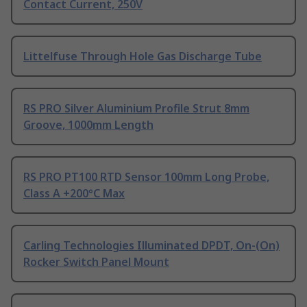
Contact Current, 250V
Littelfuse Through Hole Gas Discharge Tube
RS PRO Silver Aluminium Profile Strut 8mm
Groove, 1000mm Length
RS PRO PT100 RTD Sensor 100mm Long Probe,
Class A +200°C Max
Carling Technologies Illuminated DPDT, On-(On)
Rocker Switch Panel Mount