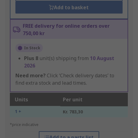
Add to basket
FREE delivery for online orders over
750,00 kr
In Stock
Plus
8
unit(s) shipping from
10 August
2026
Need more?
Click ‘Check delivery dates’ to
find extra stock and lead times.
Units
Per unit
1 +
Kr. 783,30
*price indicative
Add to a parts list