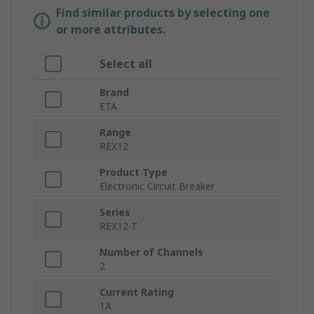
Find similar products by selecting one
or more attributes.
Select all
Brand
ETA
Range
REX12
Product Type
Electronic Circuit Breaker
Series
REX12-T
Number of Channels
2
Current Rating
1A