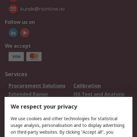
kunde@rsonline.no
Follow us on
We accept
Services
Procurement Solutions
Calibration
Extended Range
Oil Test and Analysis
DesignSpark
Technical Support
We respect your privacy
Your Local Sales Team
Export Solutions
We use cookies and other technologies for statistical
usage analysis, personalisation and to display advertising
Support
on third-party websites. By clicking "Accept all", you