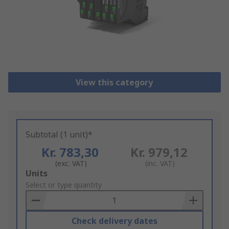
View this category
Subtotal (1 unit)*
Kr. 783,30
Kr. 979,12
(exc. VAT)
(inc. VAT)
Add
Units
to
Select or type quantity
Basket
Check delivery dates