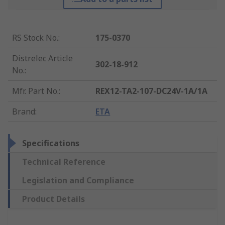
RS Stock No.
:
175-0370
Distrelec Article
302-18-912
No.
:
Mfr. Part No.
:
REX12-TA2-107-DC24V-1A/1A
Brand
:
ETA
Specifications
Technical Reference
Legislation and Compliance
Product Details