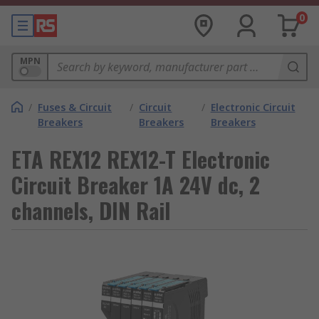
0
MPN
/
Fuses & Circuit
/
Circuit
/
Electronic Circuit
Breakers
Breakers
Breakers
ETA REX12 REX12-T Electronic
Circuit Breaker 1A 24V dc, 2
channels, DIN Rail