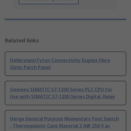
Related links
HellermannTyton Connectivity Duplex Fibre
Optic Patch Panel
Siemens SIMATIC S7-1200 Series PLC CPU for
Use with SIMATIC S7-1200 Series Digital, Relay
Herga General Purpose Momentary Foot Switch
- Thermoplastic Case Material 3 A@ 250 V ac