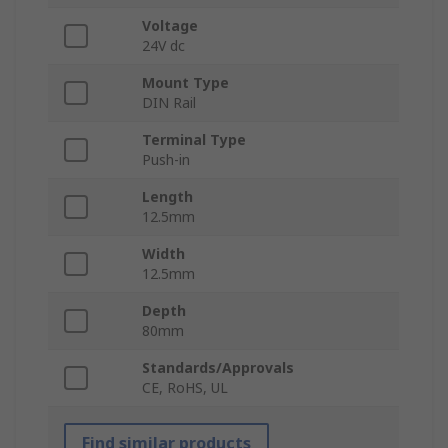
Voltage
24V dc
Mount Type
DIN Rail
Terminal Type
Push-in
Length
12.5mm
Width
12.5mm
Depth
80mm
Standards/Approvals
CE, RoHS, UL
Find similar products