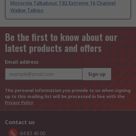
Motorola Talkabout T82 Extreme 16 Channel
Walkie Talkies
Be the first to know about our
latest products and offers
Email address
Sign up
The personal information you provide to us when signing
up to this mailing list will be processed in line with the
Privacy Policy
Contact us
64 83 40 00