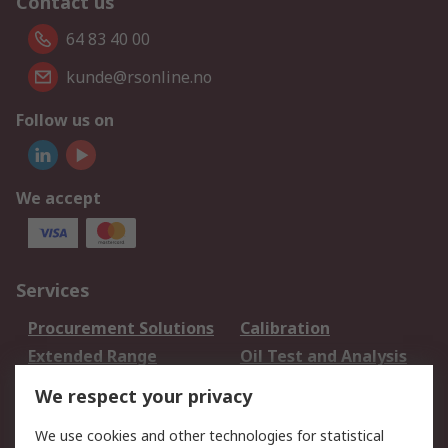
Contact us
64 83 40 00
kunde@rsonline.no
Follow us on
We accept
Services
Procurement Solutions
Calibration
Extended Range
Oil Test and Analysis
DesignSpark
Technical Support
We respect your privacy
Your Local Sales Team
Export Solutions
We use cookies and other technologies for statistical