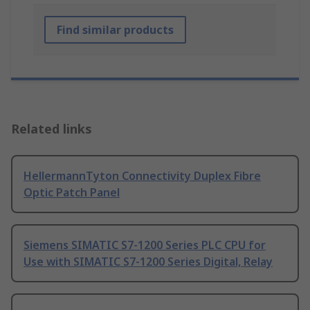
Find similar products
Related links
HellermannTyton Connectivity Duplex Fibre
Optic Patch Panel
Siemens SIMATIC S7-1200 Series PLC CPU for
Use with SIMATIC S7-1200 Series Digital, Relay