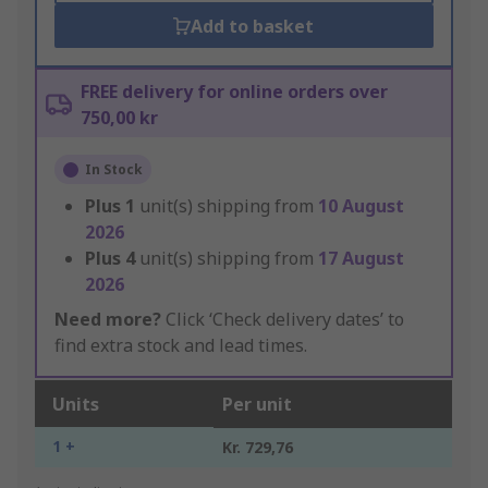
Add to basket
FREE delivery for online orders over
750,00 kr
In Stock
Plus
1
unit(s) shipping from
10 August
2026
Plus
4
unit(s) shipping from
17 August
2026
Need more?
Click ‘Check delivery dates’ to
find extra stock and lead times.
Units
Per unit
1 +
Kr. 729,76