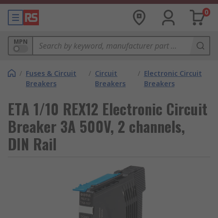
0
MPN
/
Fuses & Circuit
/
Circuit
/
Electronic Circuit
Breakers
Breakers
Breakers
ETA 1/10 REX12 Electronic Circuit
Breaker 3A 500V, 2 channels,
DIN Rail