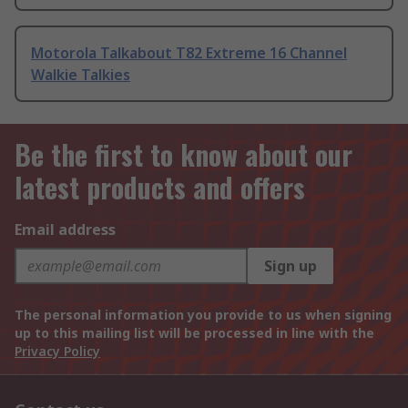
Motorola Talkabout T82 Extreme 16 Channel
Walkie Talkies
Be the first to know about our
latest products and offers
Email address
Sign up
The personal information you provide to us when signing
up to this mailing list will be processed in line with the
Privacy Policy