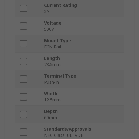
Current Rating
3A
Voltage
500V
Mount Type
DIN Rail
Length
78.5mm
Terminal Type
Push-in
Width
12.5mm
Depth
60mm
Standards/Approvals
NEC Class, UL, VDE