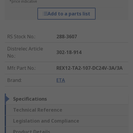
*price indicative
Add to a parts list
RS Stock No.
:
288-3607
Distrelec Article
302-18-914
No.
:
Mfr. Part No.
:
REX12-TA2-107-DC24V-3A/3A
Brand
:
ETA
Specifications
Technical Reference
Legislation and Compliance
Product Details