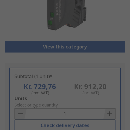
View this category
Subtotal (1 unit)*
Kr. 729,76
Kr. 912,20
(exc. VAT)
(inc. VAT)
Add
Units
to
Select or type quantity
Basket
Check delivery dates