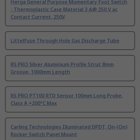
Herga General Purpose Momentary Foot Switch
- Thermoplastic Case Material 3 A@ 250 V ac
Contact Current, 250V
Littelfuse Through Hole Gas Discharge Tube
RS PRO Silver Aluminium Profile Strut 8mm
Groove, 1000mm Length
RS PRO PT100 RTD Sensor 100mm Long Probe,
Class A +200°C Max
Carling Technologies Illuminated DPDT, On-(On)
Rocker Switch Panel Mount