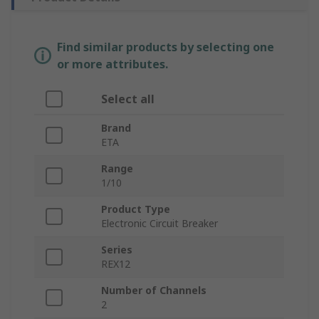
Find similar products by selecting one
or more attributes.
Select all
Brand
ETA
Range
1/10
Product Type
Electronic Circuit Breaker
Series
REX12
Number of Channels
2