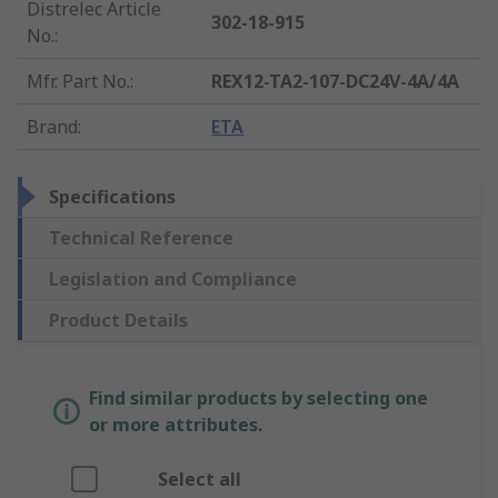
Distrelec Article
302-18-915
No.
:
Mfr. Part No.
:
REX12-TA2-107-DC24V-4A/4A
Brand
:
ETA
Specifications
Technical Reference
Legislation and Compliance
Product Details
Find similar products by selecting one
or more attributes.
Select all