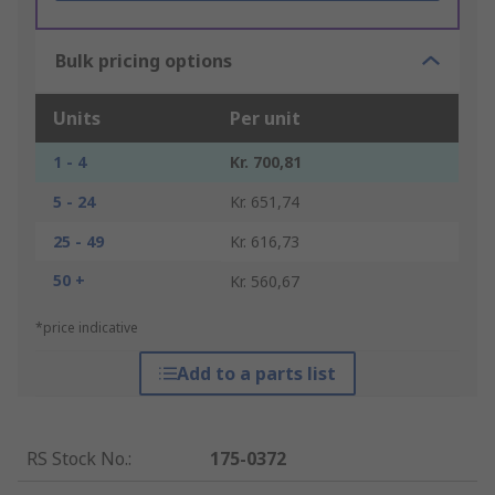
Bulk pricing options
Units
Per unit
1 - 4
Kr. 700,81
5 - 24
Kr. 651,74
25 - 49
Kr. 616,73
50 +
Kr. 560,67
*price indicative
Add to a parts list
RS Stock No.
:
175-0372