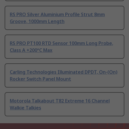
RS PRO Silver Aluminium Profile Strut 8mm
Groove, 1000mm Length
RS PRO PT100 RTD Sensor 100mm Long Probe,
Class A +200°C Max
Carling Technologies Illuminated DPDT, On-(On)
Rocker Switch Panel Mount
Motorola Talkabout T82 Extreme 16 Channel
Walkie Talkies