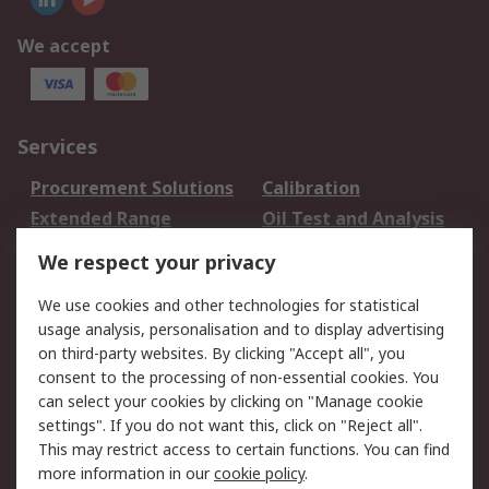
We accept
Services
Procurement Solutions
Calibration
Extended Range
Oil Test and Analysis
DesignSpark
Technical Support
We respect your privacy
Your Local Sales Team
Export Solutions
We use cookies and other technologies for statistical
usage analysis, personalisation and to display advertising
Support
on third-party websites. By clicking "Accept all", you
Support
Return an item
consent to the processing of non-essential cookies. You
can select your cookies by clicking on "Manage cookie
Delivery
Track my order
settings". If you do not want this, click on "Reject all".
Payment Options
Request an invoice
This may restrict access to certain functions. You can find
RS Account Benefits
Okdo
more information in our
cookie policy
.