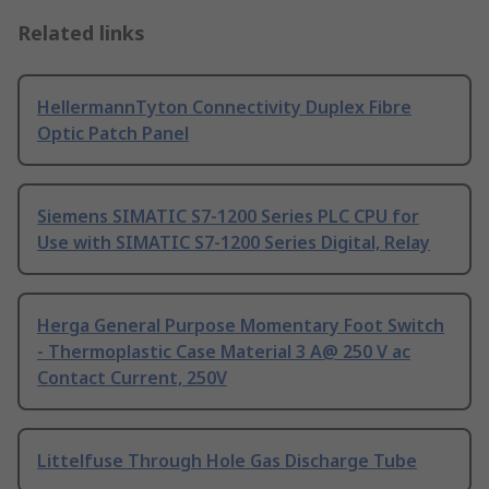
Related links
HellermannTyton Connectivity Duplex Fibre
Optic Patch Panel
Siemens SIMATIC S7-1200 Series PLC CPU for
Use with SIMATIC S7-1200 Series Digital, Relay
Herga General Purpose Momentary Foot Switch
- Thermoplastic Case Material 3 A@ 250 V ac
Contact Current, 250V
Littelfuse Through Hole Gas Discharge Tube