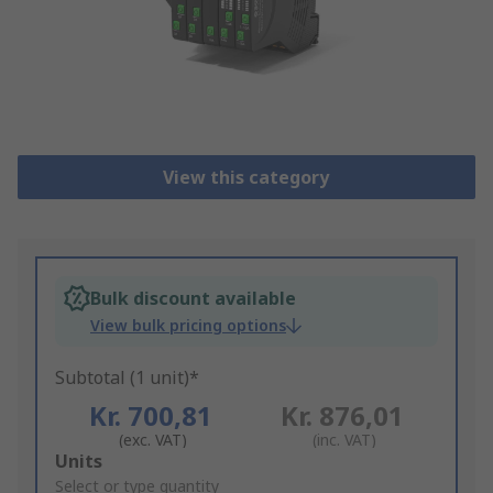
View this category
Bulk discount available
View bulk pricing options
Subtotal (1 unit)*
Kr. 700,81
Kr. 876,01
(exc. VAT)
(inc. VAT)
Add
Units
to
Select or type quantity