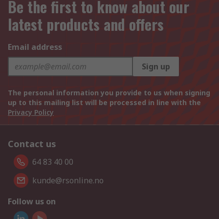
Be the first to know about our
latest products and offers
Email address
Sign up
The personal information you provide to us when signing
up to this mailing list will be processed in line with the
Privacy Policy
Contact us
64 83 40 00
kunde@rsonline.no
Follow us on