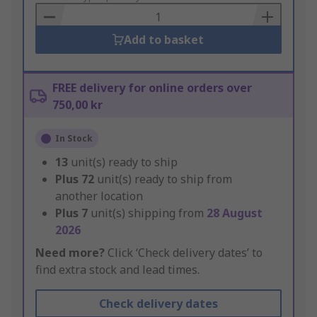
Basket
Add to basket
FREE delivery for online orders over
750,00 kr
In Stock
13
unit(s) ready to ship
Plus
72
unit(s) ready to ship from
another location
Plus
7
unit(s) shipping from
28 August
2026
Need more?
Click ‘Check delivery dates’ to
find extra stock and lead times.
Check delivery dates