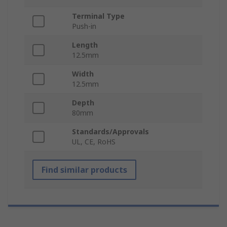
Terminal Type
Push-in
Length
12.5mm
Width
12.5mm
Depth
80mm
Standards/Approvals
UL, CE, RoHS
Find similar products