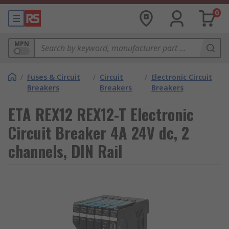
0
MPN
/
Fuses & Circuit
/
Circuit
/
Electronic Circuit
Breakers
Breakers
Breakers
ETA REX12 REX12-T Electronic
Circuit Breaker 4A 24V dc, 2
channels, DIN Rail