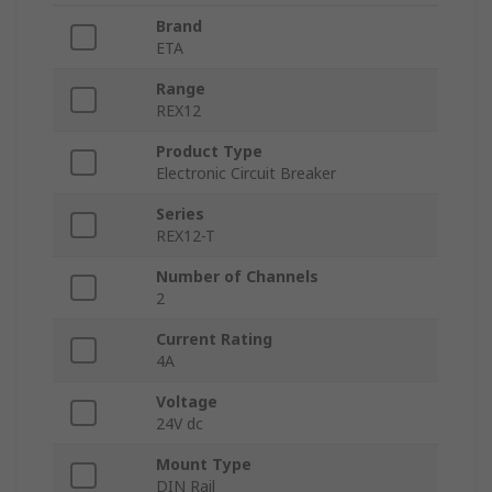
Brand
ETA
Range
REX12
Product Type
Electronic Circuit Breaker
Series
REX12-T
Number of Channels
2
Current Rating
4A
Voltage
24V dc
Mount Type
DIN Rail